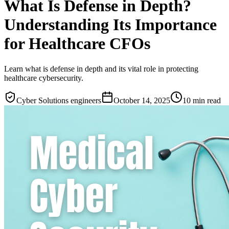
What Is Defense in Depth?
Understanding Its Importance
for Healthcare CFOs
Learn what is defense in depth and its vital role in protecting
healthcare cybersecurity.
Cyber Solutions engineers
October 14, 2025
10
min read