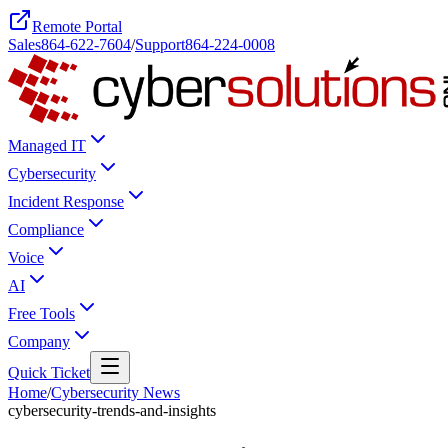
Remote Portal
Sales
864-622-7604
/
Support
864-224-0008
Managed IT
Cybersecurity
Incident Response
Compliance
Voice
AI
Free Tools
Company
Quick Ticket
Home
/
Cybersecurity News
cybersecurity-trends-and-insights