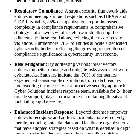
identification and blocking of threats.
Regulatory Compliance
: A strong security framework aids
entities in meeting stringent regulations such as HIPAA and
GDPR. Notably, 85% of organizations report increased
complexity in compliance requirements. A comprehensive
strategy that answers what is defense in depth simplifies
adherence to these regulations, reducing the risk of costly
violations. Furthermore, 78% of entities allocate a dedicated
cybersecurity budget, reflecting the growing recognition of
compliance's significance in cybersecurity investments.
Risk Mitigation
: By addressing various threat vectors,
entities can better manage and mitigate risks associated with
cyberattacks. Statistics indicate that 70% of companies
experienced considerable disruptions from data breaches,
underscoring the necessity of a proactive security approach.
Cyber Solutions' incident response team, available for 24-hour
on-site support, plays a crucial role in containing threats and
facilitating rapid recovery.
Enhanced Incident Response
: Layered defenses empower
entities to recognize and address incidents more effectively,
thereby reducing potential damage. Healthcare organizations
that have adopted strategies based on what is defense in depth
report shorter incident response times, enabling quicker