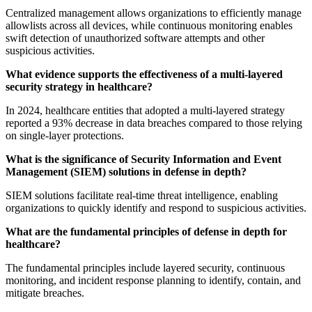
Centralized management allows organizations to efficiently manage
allowlists across all devices, while continuous monitoring enables
swift detection of unauthorized software attempts and other
suspicious activities.
What evidence supports the effectiveness of a multi-layered
security strategy in healthcare?
In 2024, healthcare entities that adopted a multi-layered strategy
reported a 93% decrease in data breaches compared to those relying
on single-layer protections.
What is the significance of Security Information and Event
Management (SIEM) solutions in defense in depth?
SIEM solutions facilitate real-time threat intelligence, enabling
organizations to quickly identify and respond to suspicious activities.
What are the fundamental principles of defense in depth for
healthcare?
The fundamental principles include layered security, continuous
monitoring, and incident response planning to identify, contain, and
mitigate breaches.