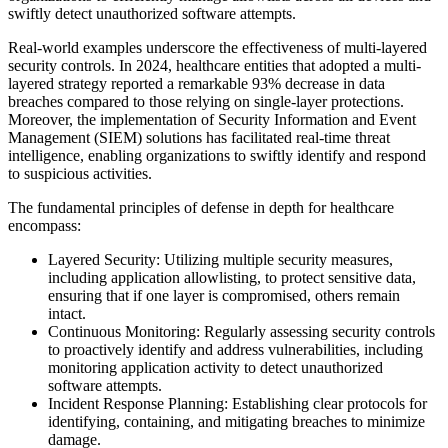
swiftly detect unauthorized software attempts.
Real-world examples underscore the effectiveness of multi-layered
security controls. In 2024, healthcare entities that adopted a multi-
layered strategy reported a remarkable 93% decrease in data
breaches compared to those relying on single-layer protections.
Moreover, the implementation of Security Information and Event
Management (SIEM) solutions has facilitated real-time threat
intelligence, enabling organizations to swiftly identify and respond
to suspicious activities.
The fundamental principles of defense in depth for healthcare
encompass:
Layered Security: Utilizing multiple security measures,
including application allowlisting, to protect sensitive data,
ensuring that if one layer is compromised, others remain
intact.
Continuous Monitoring: Regularly assessing security controls
to proactively identify and address vulnerabilities, including
monitoring application activity to detect unauthorized
software attempts.
Incident Response Planning: Establishing clear protocols for
identifying, containing, and mitigating breaches to minimize
damage.