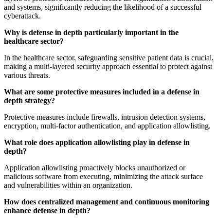
and systems, significantly reducing the likelihood of a successful
cyberattack.
Why is defense in depth particularly important in the
healthcare sector?
In the healthcare sector, safeguarding sensitive patient data is crucial,
making a multi-layered security approach essential to protect against
various threats.
What are some protective measures included in a defense in
depth strategy?
Protective measures include firewalls, intrusion detection systems,
encryption, multi-factor authentication, and application allowlisting.
What role does application allowlisting play in defense in
depth?
Application allowlisting proactively blocks unauthorized or
malicious software from executing, minimizing the attack surface
and vulnerabilities within an organization.
How does centralized management and continuous monitoring
enhance defense in depth?