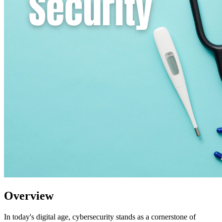
Overview
In today's digital age, cybersecurity stands as a cornerstone of