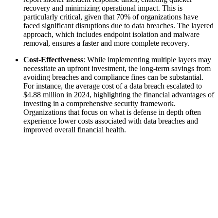
recovery and minimizing operational impact. This is
particularly critical, given that 70% of organizations have
faced significant disruptions due to data breaches. The layered
approach, which includes endpoint isolation and malware
removal, ensures a faster and more complete recovery.
Cost-Effectiveness
: While implementing multiple layers may
necessitate an upfront investment, the long-term savings from
avoiding breaches and compliance fines can be substantial.
For instance, the average cost of a data breach escalated to
$4.88 million in 2024, highlighting the financial advantages of
investing in a comprehensive security framework.
Organizations that focus on what is defense in depth often
experience lower costs associated with data breaches and
improved overall financial health.