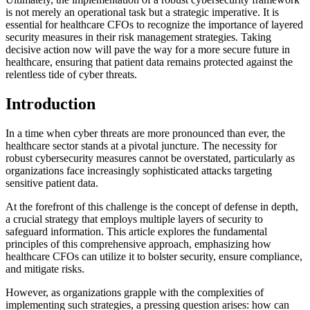
is not merely an operational task but a strategic imperative. It is
essential for healthcare CFOs to recognize the importance of layered
security measures in their risk management strategies. Taking
decisive action now will pave the way for a more secure future in
healthcare, ensuring that patient data remains protected against the
relentless tide of cyber threats.
Introduction
In a time when cyber threats are more pronounced than ever, the
healthcare sector stands at a pivotal juncture. The necessity for
robust cybersecurity measures cannot be overstated, particularly as
organizations face increasingly sophisticated attacks targeting
sensitive patient data.
At the forefront of this challenge is the concept of defense in depth,
a crucial strategy that employs multiple layers of security to
safeguard information. This article explores the fundamental
principles of this comprehensive approach, emphasizing how
healthcare CFOs can utilize it to bolster security, ensure compliance,
and mitigate risks.
However, as organizations grapple with the complexities of
implementing such strategies, a pressing question arises: how can