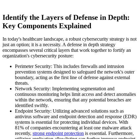
Identify the Layers of Defense in Depth:
Key Components Explained
In today's healthcare landscape, a robust cybersecurity strategy is not
just an option; it is a necessity. A defense in depth strategy
encompasses several critical layers that work together to fortify an
organization's cybersecurity posture:
Perimeter Security: This includes firewalls and intrusion
prevention systems designed to safeguard the network's outer
boundary, acting as the first line of defense against external
threats.
Network Security: Implementing segmentation and
continuous monitoring helps limit access and detect anomalies
within the network, ensuring that any potential breaches are
identified swiftly.
Endpoint Security: Utilizing advanced solutions such as
antivirus software and endpoint detection and response (EDR)
systems is essential for protecting individual devices. With
81% of companies encountering at least one malware attack
recently,
strong endpoint protection
is essential. Furthermore,
utilizing application allowlisting can further improve endpoint