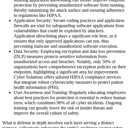
protection by preventing unauthorized software from running,
thereby minimizing the attack surface and ensuring adherence
to regulations like HIPAA.
Application Security: Secure coding practices and application
firewalls are vital for safeguarding software applications from
vulnerabilities that could be exploited by attackers.
Application allowlisting plays a significant role here, as it
ensures that only approved applications can run, thus
preventing malware and unauthorized software execution.
Data Security: Employing encryption and data loss prevention
(DLP) measures protects sensitive information from
unauthorized access and breaches. Notably, only 50% of
organizations have comprehensive encryption policies on their
endpoints, highlighting a significant area for improvement.
Cyber Solutions offers tailored HIPAA compliance services
that integrate robust cybersecurity measures to protect patient
health information (PHI).
User Awareness and Training: Regularly educating employees
about best practices for protection is essential to reduce human
error, which constitutes 90% of all cyber incidents. Ongoing
training can greatly lower the risk of insider threats and
improve the overall culture of safety.
What is defense in depth involves each layer serving a distinct
purpose, collectively enhancing the entity's resilience against cyber