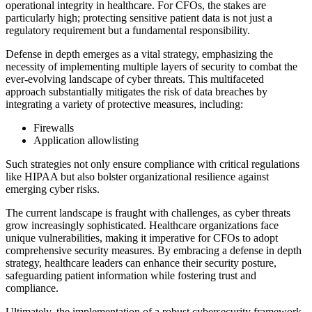
operational integrity in healthcare. For CFOs, the stakes are
particularly high; protecting sensitive patient data is not just a
regulatory requirement but a fundamental responsibility.
Defense in depth emerges as a vital strategy, emphasizing the
necessity of implementing multiple layers of security to combat the
ever-evolving landscape of cyber threats. This multifaceted
approach substantially mitigates the risk of data breaches by
integrating a variety of protective measures, including:
Firewalls
Application allowlisting
Such strategies not only ensure compliance with critical regulations
like HIPAA but also bolster organizational resilience against
emerging cyber risks.
The current landscape is fraught with challenges, as cyber threats
grow increasingly sophisticated. Healthcare organizations face
unique vulnerabilities, making it imperative for CFOs to adopt
comprehensive security measures. By embracing a defense in depth
strategy, healthcare leaders can enhance their security posture,
safeguarding patient information while fostering trust and
compliance.
Ultimately, the implementation of a robust cybersecurity framework