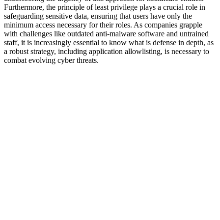
Furthermore, the principle of least privilege plays a crucial role in
safeguarding sensitive data, ensuring that users have only the
minimum access necessary for their roles. As companies grapple
with challenges like outdated anti-malware software and untrained
staff, it is increasingly essential to know what is defense in depth, as
a robust strategy, including application allowlisting, is necessary to
combat evolving cyber threats.