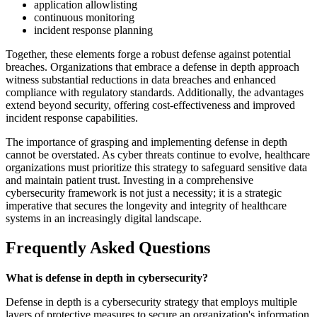
application allowlisting
continuous monitoring
incident response planning
Together, these elements forge a robust defense against potential
breaches. Organizations that embrace a defense in depth approach
witness substantial reductions in data breaches and enhanced
compliance with regulatory standards. Additionally, the advantages
extend beyond security, offering cost-effectiveness and improved
incident response capabilities.
The importance of grasping and implementing defense in depth
cannot be overstated. As cyber threats continue to evolve, healthcare
organizations must prioritize this strategy to safeguard sensitive data
and maintain patient trust. Investing in a comprehensive
cybersecurity framework is not just a necessity; it is a strategic
imperative that secures the longevity and integrity of healthcare
systems in an increasingly digital landscape.
Frequently Asked Questions
What is defense in depth in cybersecurity?
Defense in depth is a cybersecurity strategy that employs multiple
layers of protective measures to secure an organization's information