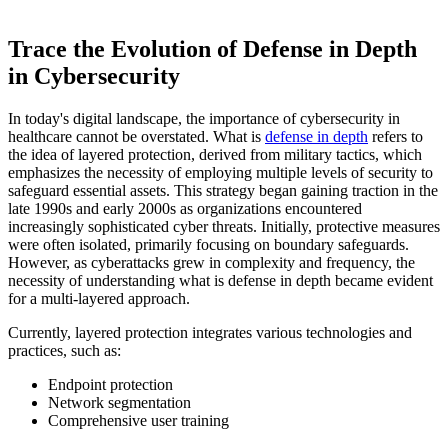
Trace the Evolution of Defense in Depth
in Cybersecurity
In today's digital landscape, the importance of cybersecurity in
healthcare cannot be overstated. What is
defense in depth
refers to
the idea of layered protection, derived from military tactics, which
emphasizes the necessity of employing multiple levels of security to
safeguard essential assets. This strategy began gaining traction in the
late 1990s and early 2000s as organizations encountered
increasingly sophisticated cyber threats. Initially, protective measures
were often isolated, primarily focusing on boundary safeguards.
However, as cyberattacks grew in complexity and frequency, the
necessity of understanding what is defense in depth became evident
for a multi-layered approach.
Currently, layered protection integrates various technologies and
practices, such as:
Endpoint protection
Network segmentation
Comprehensive user training