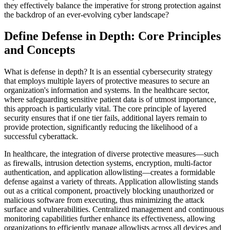
they effectively balance the imperative for strong protection against
the backdrop of an ever-evolving cyber landscape?
Define Defense in Depth: Core Principles
and Concepts
What is defense in depth? It is an essential cybersecurity strategy
that employs multiple layers of protective measures to secure an
organization's information and systems. In the healthcare sector,
where safeguarding sensitive patient data is of utmost importance,
this approach is particularly vital. The core principle of layered
security ensures that if one tier fails, additional layers remain to
provide protection, significantly reducing the likelihood of a
successful cyberattack.
In healthcare, the integration of diverse protective measures—such
as firewalls, intrusion detection systems, encryption, multi-factor
authentication, and application allowlisting—creates a formidable
defense against a variety of threats. Application allowlisting stands
out as a critical component, proactively blocking unauthorized or
malicious software from executing, thus minimizing the attack
surface and vulnerabilities. Centralized management and continuous
monitoring capabilities further enhance its effectiveness, allowing
organizations to efficiently manage allowlists across all devices and