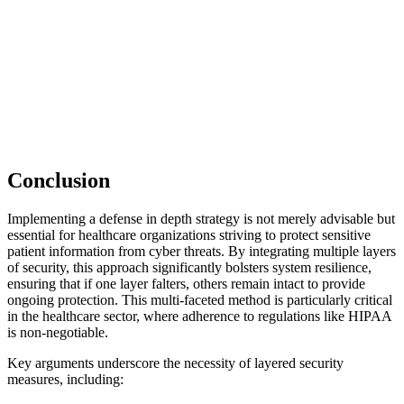
Conclusion
Implementing a defense in depth strategy is not merely advisable but
essential for healthcare organizations striving to protect sensitive
patient information from cyber threats. By integrating multiple layers
of security, this approach significantly bolsters system resilience,
ensuring that if one layer falters, others remain intact to provide
ongoing protection. This multi-faceted method is particularly critical
in the healthcare sector, where adherence to regulations like HIPAA
is non-negotiable.
Key arguments underscore the necessity of layered security
measures, including: