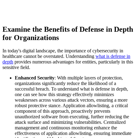
Examine the Benefits of Defense in Depth
for Organizations
In today's digital landscape, the importance of cybersecurity in
healthcare cannot be overstated. Understanding
what is defense in
depth
provides numerous advantages for entities, particularly in this
sensitive field.
Enhanced Security
: With multiple layers of protection,
organizations significantly reduce the likelihood of a
successful breach. To understand what is defense in depth,
one can see how this strategy effectively minimizes
weaknesses across various attack vectors, ensuring a more
robust protective stance. Application allowlisting, a critical
component of this approach, proactively prevents
unauthorized software from executing, further reducing the
attack surface and minimizing vulnerabilities. Centralized
management and continuous monitoring enhance the
effectiveness of application allowlisting, ensuring immediate