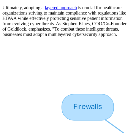
Ultimately, adopting a
layered approach
is crucial for healthcare
organizations striving to maintain compliance with regulations like
HIPAA while effectively protecting sensitive patient information
from evolving cyber threats. As Stephen Kines, COO/Co-Founder
of Goldilock, emphasizes, "To combat these intelligent threats,
businesses must adopt a multilayered cybersecurity approach.