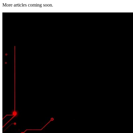
More articles coming soon.