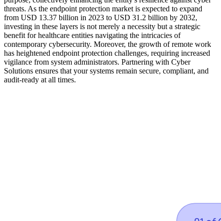
threats. As the endpoint protection market is expected to expand
from USD 13.37 billion in 2023 to USD 31.2 billion by 2032,
investing in these layers is not merely a necessity but a strategic
benefit for healthcare entities navigating the intricacies of
contemporary cybersecurity. Moreover, the growth of remote work
has heightened endpoint protection challenges, requiring increased
vigilance from system administrators. Partnering with Cyber
Solutions ensures that your systems remain secure, compliant, and
audit-ready at all times.