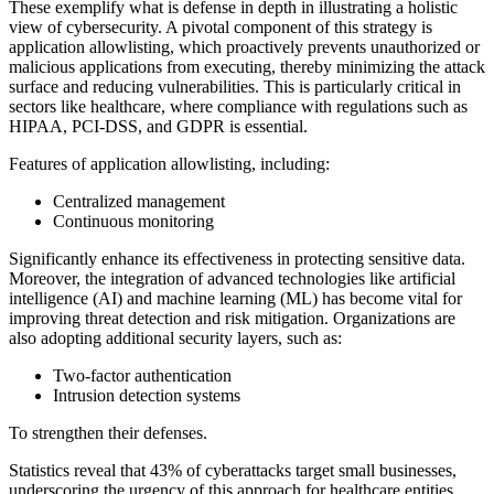
These exemplify what is defense in depth in illustrating a holistic
view of cybersecurity. A pivotal component of this strategy is
application allowlisting, which proactively prevents unauthorized or
malicious applications from executing, thereby minimizing the attack
surface and reducing vulnerabilities. This is particularly critical in
sectors like healthcare, where compliance with regulations such as
HIPAA, PCI-DSS, and GDPR is essential.
Features of application allowlisting, including:
Centralized management
Continuous monitoring
Significantly enhance its effectiveness in protecting sensitive data.
Moreover, the integration of advanced technologies like artificial
intelligence (AI) and machine learning (ML) has become vital for
improving threat detection and risk mitigation. Organizations are
also adopting additional security layers, such as:
Two-factor authentication
Intrusion detection systems
To strengthen their defenses.
Statistics reveal that 43% of cyberattacks target small businesses,
underscoring the urgency of this approach for healthcare entities.