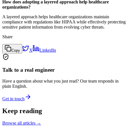
How does adopting a layered approach help healthcare
organizations?
A layered approach helps healthcare organizations maintain
compliance with regulations like HIPAA while effectively protecting
sensitive patient information from evolving cyber threats.
Share
X
LinkedIn
Copy
Talk to a real engineer
Have a question about what you just read? Our team responds in
plain English.
Get in touch
Keep reading
Browse all articles →