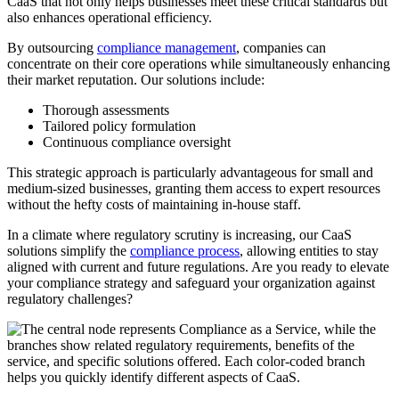
CaaS that not only helps businesses meet these critical standards but
also enhances operational efficiency.
By outsourcing
compliance management
, companies can
concentrate on their core operations while simultaneously enhancing
their market reputation. Our solutions include:
Thorough assessments
Tailored policy formulation
Continuous compliance oversight
This strategic approach is particularly advantageous for small and
medium-sized businesses, granting them access to expert resources
without the hefty costs of maintaining in-house staff.
In a climate where regulatory scrutiny is increasing, our CaaS
solutions simplify the
compliance process
, allowing entities to stay
aligned with current and future regulations. Are you ready to elevate
your compliance strategy and safeguard your organization against
regulatory challenges?