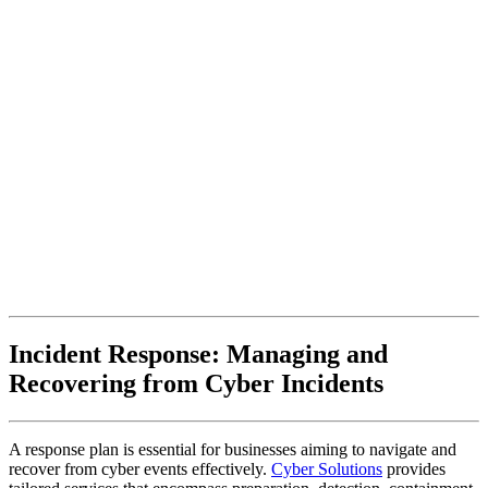
Incident Response: Managing and
Recovering from Cyber Incidents
A response plan is essential for businesses aiming to navigate and
recover from cyber events effectively.
Cyber Solutions
provides