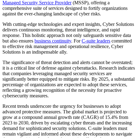
Managed Security Service Provider
(MSSP), offering a
comprehensive suite of services designed to fortify organizations
against the ever-changing landscape of cyber risks.
With cutting-edge technologies and expert insights, Cyber Solutions
delivers continuous monitoring, threat intelligence, and rapid
response. This holistic approach not only safeguards sensitive data
but also ensures
business continuity
. For
C-suite leaders
committed
to effective risk management and operational resilience, Cyber
Solutions is an indispensable ally.
The significance of threat detection and alerts cannot be overstated;
it is a critical line of defense against cyberattacks. Research indicates
that companies leveraging managed security services are
significantly better equipped to mitigate risks. By 2025, a substantial
percentage of organizations are expected to adopt these services,
reflecting a growing recognition of the necessity for proactive
cybersecurity measures.
Recent trends underscore the urgency for businesses to adopt
advanced protective measures. The global market is projected to
grow at a compound annual growth rate (CAGR) of 15.4% from
2023 to 2030, driven by escalating cyber threats and the increasing
demand for sophisticated security solutions. C-suite leaders must
remain vigilant and informed about these developments to navigate