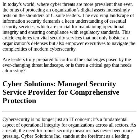
In today’s world, where cyber threats are more prevalent than ever,
the onus of protecting an organization’s digital assets increasingly
rests on the shoulders of C-suite leaders. The evolving landscape of
information security demands a keen understanding of essential
security services, which are crucial for maintaining operational
integrity and ensuring compliance with regulatory standards. This
article explores ten vital security services that not only bolster an
organization’s defenses but also empower executives to navigate the
complexities of modern cybersecurity.
Are leaders truly prepared to confront the challenges posed by the
ever-changing threat landscape, or is there a critical gap that needs
addressing?
Cyber Solutions: Managed Security
Service Provider for Comprehensive
Protection
Cybersecurity is no longer just an IT concern; it’s a fundamental
aspect of operational integrity for organizations across all sectors. As
a result, the need for robust security measures has never been more
pressing. Cyber Solutions Inc. stands at the forefront as a leading