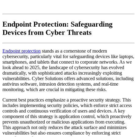
Endpoint Protection: Safeguarding
Devices from Cyber Threats
Endpoint protection
stands as a cornerstone of modern
cybersecurity, particularly vital for safeguarding devices like laptops,
smartphones, and tablets that connect to corporate networks. As we
look ahead to 2025, the landscape of cybersecurity has evolved
dramatically, with sophisticated attacks increasingly exploiting
vulnerabilities. Cyber Solutions offers advanced solutions, including
antivirus software, intrusion detection systems, and real-time
monitoring, which are crucial in mitigating these risks.
Current best practices emphasize a proactive security strategy. This
includes implementing security policies, which enforce strict access
controls and continuous verification of users and devices. A key
component of this strategy is application control, which proactively
prevents unauthorized or malicious applications from executing.
This approach not only reduces the attack surface and minimizes
vulnerabilities but also ensures compliance by enforcing strict