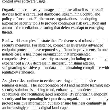
control over software usage.
Organizations can easily manage and update allowlists across all
devices from a centralized dashboard, streamlining control and
policy enforcement. Furthermore, organizations are adopting
automated security tools to provide continuous risk evaluation and
automated remediation, ensuring that defenses adapt to emerging
threats.
Real-world examples illustrate the effectiveness of robust endpoint
security measures. For instance, companies leveraging advanced
endpoint protection have reported significant improvements. In one
notable case, a healthcare organization that implemented
comprehensive endpoint security measures, including user training,
experienced a 70% decrease in successful phishing attacks,
safeguarding sensitive patient data and maintaining compliance with
regulatory standards.
As cyber risks continue to evolve, securing endpoint devices
remains essential. The incorporation of AI and machine learning into
security solutions is a rising trend, enhancing threat detection
capabilities and facilitating rapid response. By prioritizing endpoint
security and incorporating best practices, organizations can not only
protect sensitive information but also ensure business continuity in
an increasingly complex digital landscape.