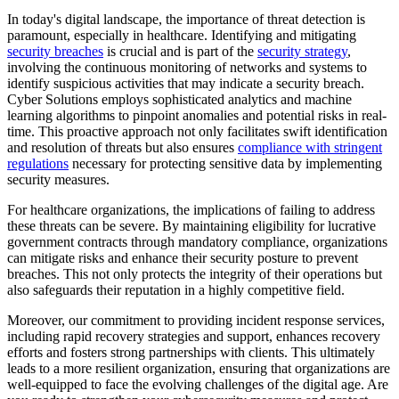
In today's digital landscape, the importance of threat detection is
paramount, especially in healthcare. Identifying and mitigating
security breaches
is crucial and is part of the
security strategy
,
involving the continuous monitoring of networks and systems to
identify suspicious activities that may indicate a security breach.
Cyber Solutions employs sophisticated analytics and machine
learning algorithms to pinpoint anomalies and potential risks in real-
time. This proactive approach not only facilitates swift identification
and resolution of threats but also ensures
compliance with stringent
regulations
necessary for protecting sensitive data by implementing
security measures.
For healthcare organizations, the implications of failing to address
these threats can be severe. By maintaining eligibility for lucrative
government contracts through mandatory compliance, organizations
can mitigate risks and enhance their security posture to prevent
breaches. This not only protects the integrity of their operations but
also safeguards their reputation in a highly competitive field.
Moreover, our commitment to providing incident response services,
including rapid recovery strategies and support, enhances recovery
efforts and fosters strong partnerships with clients. This ultimately
leads to a more resilient organization, ensuring that organizations are
well-equipped to face the evolving challenges of the digital age. Are