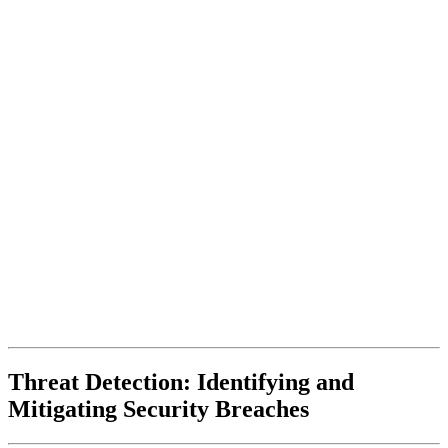
Threat Detection: Identifying and
Mitigating Security Breaches