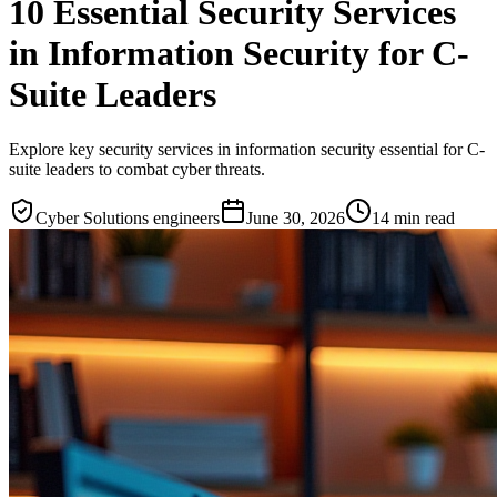
10 Essential Security Services
in Information Security for C-
Suite Leaders
Explore key security services in information security essential for C-
suite leaders to combat cyber threats.
Cyber Solutions engineers
June 30, 2026
14
min read