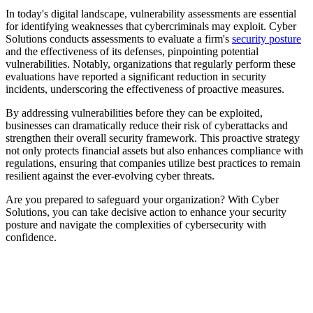
In today's digital landscape, vulnerability assessments are essential
for identifying weaknesses that cybercriminals may exploit. Cyber
Solutions conducts assessments to evaluate a firm's
security posture
and the effectiveness of its defenses, pinpointing potential
vulnerabilities. Notably, organizations that regularly perform these
evaluations have reported a significant reduction in security
incidents, underscoring the effectiveness of proactive measures.
By addressing vulnerabilities before they can be exploited,
businesses can dramatically reduce their risk of cyberattacks and
strengthen their overall security framework. This proactive strategy
not only protects financial assets but also enhances compliance with
regulations, ensuring that companies utilize best practices to remain
resilient against the ever-evolving cyber threats.
Are you prepared to safeguard your organization? With Cyber
Solutions, you can take decisive action to enhance your security
posture and navigate the complexities of cybersecurity with
confidence.