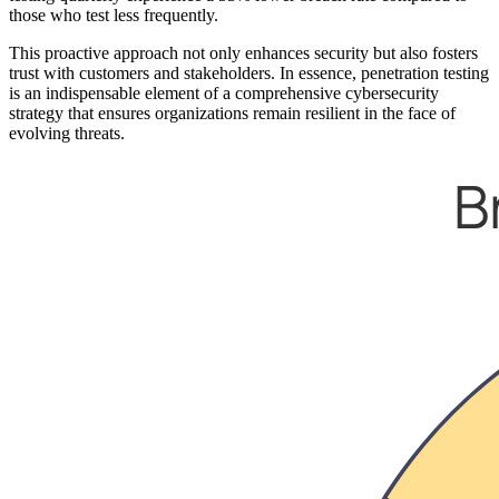
those who test less frequently.
This proactive approach not only enhances security but also fosters
trust with customers and stakeholders. In essence, penetration testing
is an indispensable element of a comprehensive cybersecurity
strategy that ensures organizations remain resilient in the face of
evolving threats.