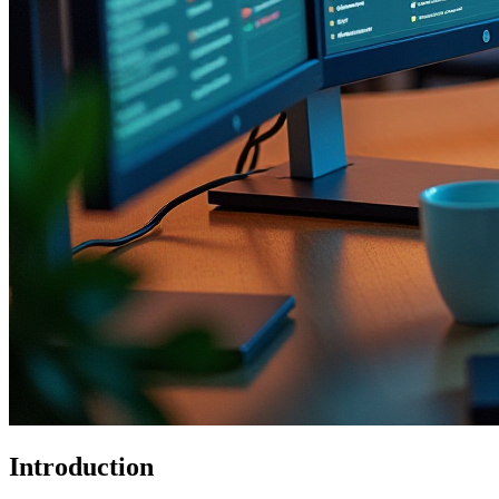
Introduction