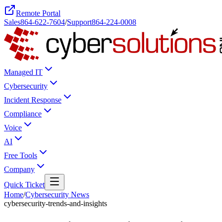
Remote Portal
Sales
864-622-7604
/
Support
864-224-0008
Managed IT
Cybersecurity
Incident Response
Compliance
Voice
AI
Free Tools
Company
Quick Ticket
Home
/
Cybersecurity News
cybersecurity-trends-and-insights