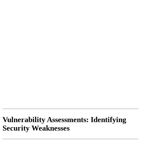
Vulnerability Assessments: Identifying
Security Weaknesses