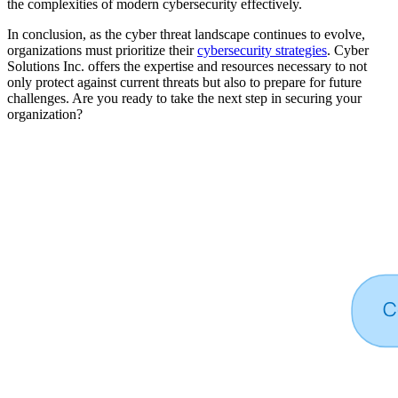
the complexities of modern cybersecurity effectively.
In conclusion, as the cyber threat landscape continues to evolve,
organizations must prioritize their
cybersecurity strategies
. Cyber
Solutions Inc. offers the expertise and resources necessary to not
only protect against current threats but also to prepare for future
challenges. Are you ready to take the next step in securing your
organization?