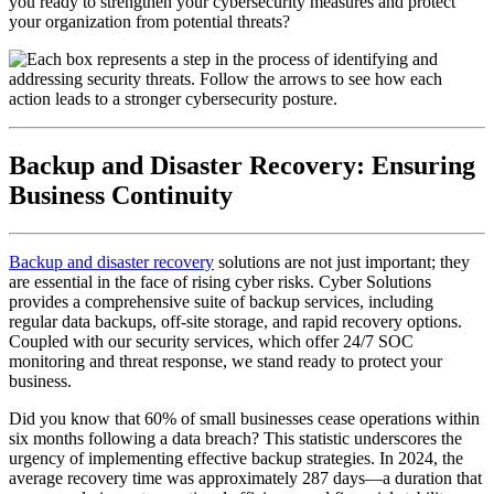
you ready to strengthen your cybersecurity measures and protect
your organization from potential threats?
Backup and Disaster Recovery: Ensuring
Business Continuity
Backup and disaster recovery
solutions are not just important; they
are essential in the face of rising cyber risks. Cyber Solutions
provides a comprehensive suite of backup services, including
regular data backups, off-site storage, and rapid recovery options.
Coupled with our security services, which offer 24/7 SOC
monitoring and threat response, we stand ready to protect your
business.
Did you know that 60% of small businesses cease operations within
six months following a data breach? This statistic underscores the
urgency of implementing effective backup strategies. In 2024, the
average recovery time was approximately 287 days—a duration that