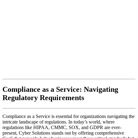
Compliance as a Service: Navigating
Regulatory Requirements
Compliance as a Service is essential for organizations navigating the
intricate landscape of regulations. In today’s world, where
regulations like HIPAA, CMMC, SOX, and GDPR are ever-
present, Cyber Solutions stands out by offering comprehensive