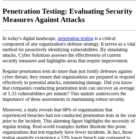
Penetration Testing: Evaluating Security
Measures Against Attacks
In today's digital landscape,
penetration testing
is a critical
component of any organization's defense strategy. It serves as a vital
method for proactively identifying vulnerabilities. By simulating
attacks, Cyber Solutions assesses the effectiveness of current
security measures and highlights areas that require improvement.
Regular penetration tests do more than just fortify defenses against
cyber threats; they ensure that organizations are prepared to respond
effectively to potential attacks, minimizing damage. Did you know
that companies conducting penetration tests can uncover an average
of 5.33 vulnerabilities per minute? This statistic underscores the
importance of these assessments in maintaining robust security.
Moreover, a study reveals that 68% of organizations that
experienced breaches had not conducted penetration tests in the year
prior to the incident. This alarming figure highlights the necessity of
regular testing. Real-world examples further illustrate this point:
organizations that test regularly have fewer incidents. In fact, those
testing quarterly experience a 53% lower breach rate compared to