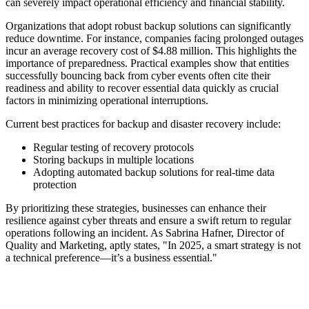
can severely impact operational efficiency and financial stability.
Organizations that adopt robust backup solutions can significantly
reduce downtime. For instance, companies facing prolonged outages
incur an average recovery cost of $4.88 million. This highlights the
importance of preparedness. Practical examples show that entities
successfully bouncing back from cyber events often cite their
readiness and ability to recover essential data quickly as crucial
factors in minimizing operational interruptions.
Current best practices for backup and disaster recovery include:
Regular testing of recovery protocols
Storing backups in multiple locations
Adopting automated backup solutions for real-time data
protection
By prioritizing these strategies, businesses can enhance their
resilience against cyber threats and ensure a swift return to regular
operations following an incident. As Sabrina Hafner, Director of
Quality and Marketing, aptly states, "In 2025, a smart strategy is not
a technical preference—it’s a business essential."