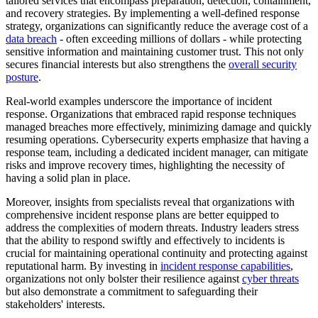
tailored services that encompass preparation, detection, containment,
and recovery strategies. By implementing a well-defined response
strategy, organizations can significantly reduce the average cost of a
data breach
- often exceeding millions of dollars - while protecting
sensitive information and maintaining customer trust. This not only
secures financial interests but also strengthens the
overall security
posture
.
Real-world examples underscore the importance of incident
response. Organizations that embraced rapid response techniques
managed breaches more effectively, minimizing damage and quickly
resuming operations. Cybersecurity experts emphasize that having a
response team, including a dedicated incident manager, can mitigate
risks and improve recovery times, highlighting the necessity of
having a solid plan in place.
Moreover, insights from specialists reveal that organizations with
comprehensive incident response plans are better equipped to
address the complexities of modern threats. Industry leaders stress
that the ability to respond swiftly and effectively to incidents is
crucial for maintaining operational continuity and protecting against
reputational harm. By investing in
incident response capabilities
,
organizations not only bolster their resilience against
cyber threats
but also demonstrate a commitment to safeguarding their
stakeholders' interests.