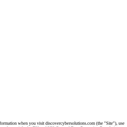
nformation when you visit discovercybersolutions.com (the "Site"), use