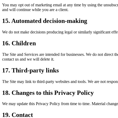
You may opt out of marketing email at any time by using the unsubscri
and will continue while you are a client.
15. Automated decision-making
We do not make decisions producing legal or similarly significant eff
16. Children
The Site and Services are intended for businesses. We do not direct th
contact us and we will delete it.
17. Third-party links
The Site may link to third-party websites and tools. We are not respons
18. Changes to this Privacy Policy
We may update this Privacy Policy from time to time. Material changes
19. Contact