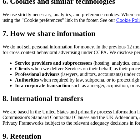
6. Cookies and similar technologies
We use strictly necessary, analytics, and preference cookies. Where c
using the "Cookie preferences" link in the footer. See our
Cookie Pol
7. How we share information
We do not sell personal information for money. In the previous 12 mo
for cross-context behavioral advertising under CCPA. We disclose per
Service providers and subprocessors
(hosting, analytics, ema
Clients
when we deliver Services on their behalf, as their proce
Professional advisors
(lawyers, auditors, accountants) under co
Authorities
when required by law, subpoena, or to protect rights
In a corporate transaction
such as a merger, acquisition, or ass
8. International transfers
We are based in the United States and primarily process information 
Commission's Standard Contractual Clauses and the UK Addendum, s
Privacy Frameworks (subject to the relevant adequacy decisions in for
9. Retention