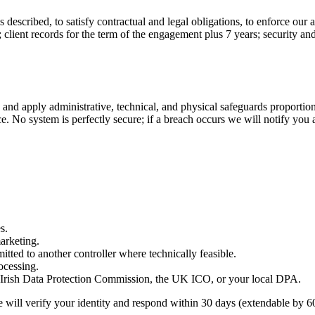
described, to satisfy contractual and legal obligations, to enforce our 
client records for the term of the engagement plus 7 years; security and
 apply administrative, technical, and physical safeguards proportionate 
No system is perfectly secure; if a breach occurs we will notify you a
s.
marketing.
itted to another controller where technically feasible.
ocessing.
e Irish Data Protection Commission, the UK ICO, or your local DPA.
e will verify your identity and respond within 30 days (extendable by