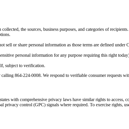
 collected, the sources, business purposes, and categories of recipients.
tions.
not sell or share personal information as those terms are defined unde
ensitive personal information for any purpose requiring this right today)
, subject to verification.
 calling 864-224-0008. We respond to verifiable consumer requests wit
tates with comprehensive privacy laws have similar rights to access, corr
obal privacy control (GPC) signals where required. To exercise rights, 