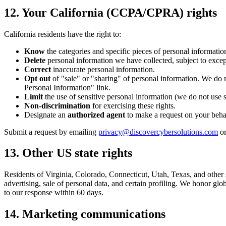
12. Your California (CCPA/CPRA) rights
California residents have the right to:
Know
the categories and specific pieces of personal information
Delete
personal information we have collected, subject to excep
Correct
inaccurate personal information.
Opt out
of "sale" or "sharing" of personal information. We do 
Personal Information" link.
Limit
the use of sensitive personal information (we do not use s
Non-discrimination
for exercising these rights.
Designate an
authorized agent
to make a request on your behalf
Submit a request by emailing
privacy@discovercybersolutions.com
or
13. Other US state rights
Residents of Virginia, Colorado, Connecticut, Utah, Texas, and other s
advertising, sale of personal data, and certain profiling. We honor gl
to our response within 60 days.
14. Marketing communications