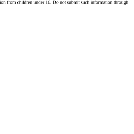
ion from children under 16. Do not submit such information through