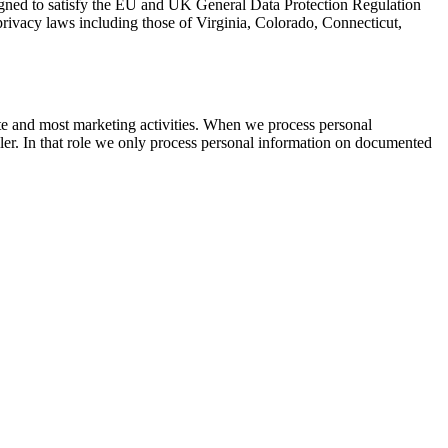
esigned to satisfy the EU and UK General Data Protection Regulation
vacy laws including those of Virginia, Colorado, Connecticut,
ite and most marketing activities. When we process personal
oller. In that role we only process personal information on documented