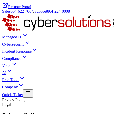
Remote Portal
Sales
864-622-7604
/
Support
864-224-0008
Managed IT
Cybersecurity
Incident Response
Compliance
Voice
AI
Free Tools
Company
Quick Ticket
Privacy Policy
Legal