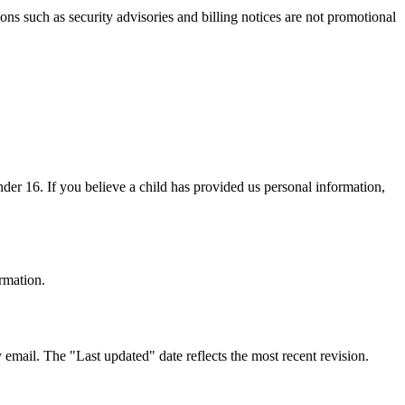
ns such as security advisories and billing notices are not promotional
nder 16. If you believe a child has provided us personal information,
ormation.
email. The "Last updated" date reflects the most recent revision.