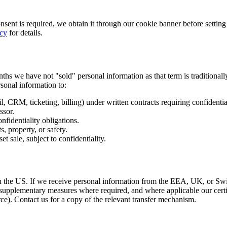
onsent is required, we obtain it through our cookie banner before setti
icy
for details.
nths we have not "sold" personal information as that term is traditiona
sonal information to:
il, CRM, ticketing, billing) under written contracts requiring confident
ssor.
nfidentiality obligations.
, property, or safety.
et sale, subject to confidentiality.
in the US. If we receive personal information from the EEA, UK, or Swi
upplementary measures where required, and where applicable our cer
ce). Contact us for a copy of the relevant transfer mechanism.