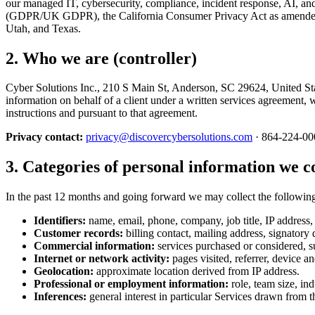
our managed IT, cybersecurity, compliance, incident response, AI, and
(GDPR/UK GDPR), the California Consumer Privacy Act as amended by
Utah, and Texas.
2. Who we are (controller)
Cyber Solutions Inc., 210 S Main St, Anderson, SC 29624, United State
information on behalf of a client under a written services agreement, w
instructions and pursuant to that agreement.
Privacy contact:
privacy@discovercybersolutions.com
· 864-224-00
3. Categories of personal information we co
In the past 12 months and going forward we may collect the followin
Identifiers:
name, email, phone, company, job title, IP address, o
Customer records:
billing contact, mailing address, signatory 
Commercial information:
services purchased or considered, su
Internet or network activity:
pages visited, referrer, device an
Geolocation:
approximate location derived from IP address.
Professional or employment information:
role, team size, in
Inferences:
general interest in particular Services drawn from 