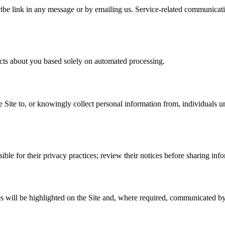
be link in any message or by emailing us. Service-related communicatio
ects about you based solely on automated processing.
e Site to, or knowingly collect personal information from, individuals u
ible for their privacy practices; review their notices before sharing inf
 will be highlighted on the Site and, where required, communicated by 