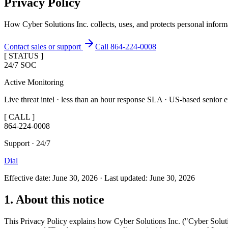
Privacy Policy
How Cyber Solutions Inc. collects, uses, and protects personal in
Contact sales or support
Call 864-224-0008
[ STATUS ]
24/7 SOC
Active Monitoring
Live threat intel · less than an hour response SLA · US-based senior e
[ CALL ]
864-224-0008
Support · 24/7
Dial
Effective date: June 30, 2026 · Last updated: June 30, 2026
1. About this notice
This Privacy Policy explains how Cyber Solutions Inc. ("Cyber Solutio