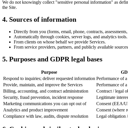
We do not knowingly collect "sensitive personal information" as def
the Site.
4. Sources of information
Directly from you (forms, email, phone, contracts, assessments, 
Automatically through cookies, server logs, and analytics tools.
From clients on whose behalf we provide Services.
From service providers, partners, and publicly available sources
5. Purposes and GDPR legal bases
Purpose
GDP
Respond to inquiries; deliver requested information
Performance of a c
Provide, maintain, and improve the Services
Performance of a c
Billing, accounting, and contract administration
Contract / legal o
Security, fraud prevention, incident response
Legitimate interes
Marketing communications you can opt out of
Consent (EEA/UK)
Analytics and product improvement
Consent (where req
Compliance with law, audits, dispute resolution
Legal obligation /