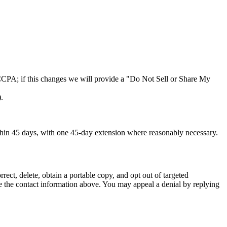
r CCPA; if this changes we will provide a "Do Not Sell or Share My
.
hin 45 days, with one 45-day extension where reasonably necessary.
ect, delete, obtain a portable copy, and opt out of targeted
use the contact information above. You may appeal a denial by replying