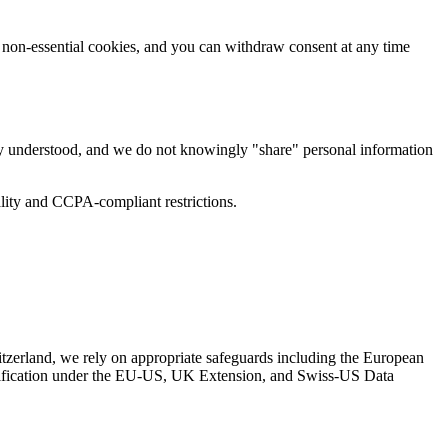
ng non-essential cookies, and you can withdraw consent at any time
lly understood, and we do not knowingly "share" personal information
iality and CCPA-compliant restrictions.
tzerland, we rely on appropriate safeguards including the European
tification under the EU-US, UK Extension, and Swiss-US Data