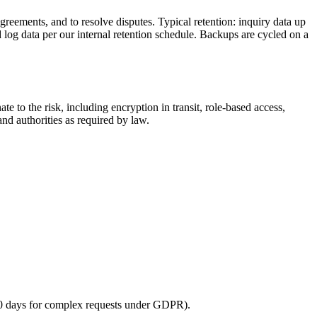
agreements, and to resolve disputes. Typical retention: inquiry data up
 log data per our internal retention schedule. Backups are cycled on a
to the risk, including encryption in transit, role-based access,
nd authorities as required by law.
 60 days for complex requests under GDPR).