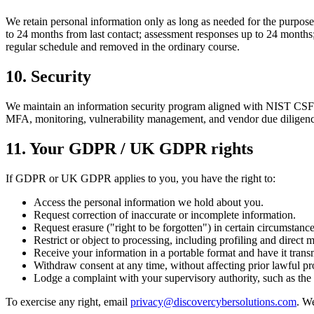
We retain personal information only as long as needed for the purposes 
to 24 months from last contact; assessment responses up to 24 months; 
regular schedule and removed in the ordinary course.
10. Security
We maintain an information security program aligned with NIST CSF and
MFA, monitoring, vulnerability management, and vendor due diligence. 
11. Your GDPR / UK GDPR rights
If GDPR or UK GDPR applies to you, you have the right to:
Access the personal information we hold about you.
Request correction of inaccurate or incomplete information.
Request erasure ("right to be forgotten") in certain circumstance
Restrict or object to processing, including profiling and direct 
Receive your information in a portable format and have it transm
Withdraw consent at any time, without affecting prior lawful pr
Lodge a complaint with your supervisory authority, such as th
To exercise any right, email
privacy@discovercybersolutions.com
. W