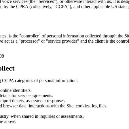
 voice services (the "Services"), or otherwise interact with us. It is d
 the CPRA (collectively, "CCPA"), and other applicable US state pri
s, is the "controller" of personal information collected through the S
e act as a "processor" or "service provider" and the client is the contr
08
llect
g CCPA categories of personal information:
nline identifiers.
details for service agreements.
pport tickets, assessment responses.
d browser data, interactions with the Site, cookies, log files.
dustry, when shared in inquiries or assessments.
the above.