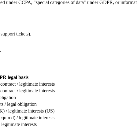
ined under CCPA, "special categories of data" under GDPR, or informat
support tickets).
.
R legal basis
ontract / legitimate interests
ontract / legitimate interests
bligation
ts / legal obligation
 / legitimate interests (US)
uired) / legitimate interests
 legitimate interests