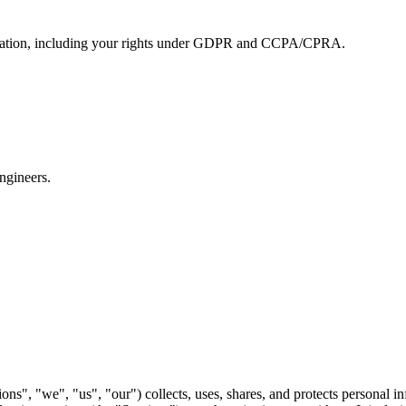
formation, including your rights under GDPR and CCPA/CPRA.
ngineers.
ns", "we", "us", "our") collects, uses, shares, and protects personal i