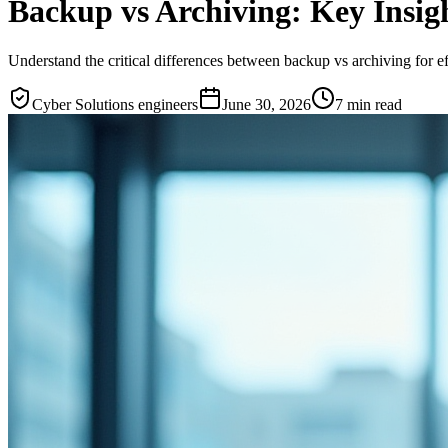
Backup vs Archiving: Key Insigh
Understand the critical differences between backup vs archiving for 
Cyber Solutions engineers
June 30, 2026
7
min read