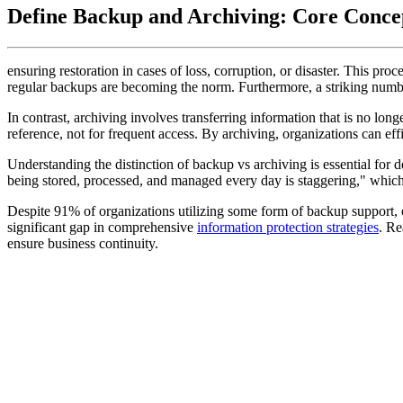
Define Backup and Archiving: Core Conc
ensuring restoration in cases of loss, corruption, or disaster. This pro
regular backups are becoming the norm. Furthermore, a striking numbe
In contrast, archiving involves transferring information that is no long
reference, not for frequent access. By archiving, organizations can ef
Understanding the distinction of backup vs archiving is essential for 
being stored, processed, and managed every day is staggering," which 
Despite 91% of organizations utilizing some form of backup support, on
significant gap in comprehensive
information protection strategies
. Re
ensure business continuity.