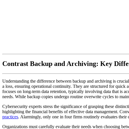
Contrast Backup and Archiving: Key Diffe
Understanding the difference between backup and archiving is crucial f
a loss, ensuring operational continuity. They are structured for quick a
focuses on long-term data retention, typically involving data that is ac
needs. While backup copies undergo routine overwrite cycles to maintai
Cybersecurity experts stress the significance of grasping these distinct
highlighting the financial benefits of effective data management. Conv
practices
. Alarmingly, only one in four firms routinely evaluates their di
Organizations must carefully evaluate their needs when choosing betw