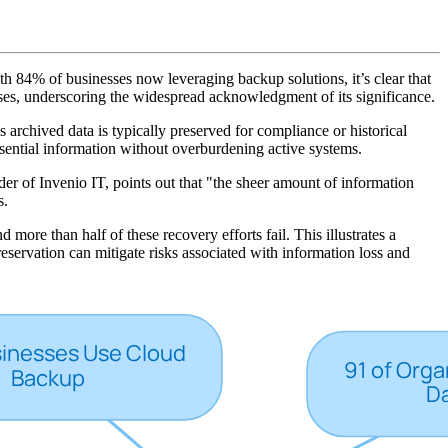
 With 84% of businesses now leveraging backup solutions, it’s clear that
ses, underscoring the widespread acknowledgment of its significance.
s archived data is typically preserved for compliance or historical
essential information without overburdening active systems.
der of Invenio IT, points out that "the sheer amount of information
s.
ore than half of these recovery efforts fail. This illustrates a
servation can mitigate risks associated with information loss and