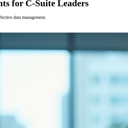
ts for C-Suite Leaders
effective data management.