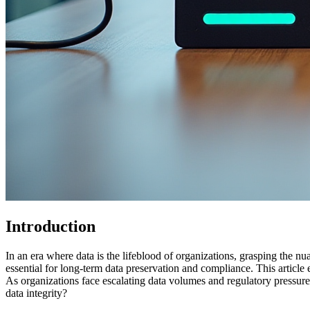
Introduction
In an era where data is the lifeblood of organizations, grasping the n
essential for long-term data preservation and compliance. This article
As organizations face escalating data volumes and regulatory pressures
data integrity?