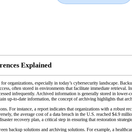
rences Explained
or organizations, especially in today’s cybersecurity landscape. Backups
ccess, often stored in environments that facilitate immediate retrieval. I
cessed infrequently. Archived information is generally stored in lower-cos
n up-to-date information, the concept of archiving highlights that archiv
ions. For instance, a report indicates that organizations with a robust r
ersely, the average cost of a data breach in the U.S. reached $4.9 milli
saster recovery plan, a critical step in ensuring that restoration strategie
een backup solutions and archiving solutions. For example, a healthcar