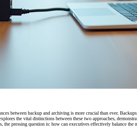
uances between backup and archiving is more crucial than ever. Backups a
 explores the vital distinctions between these two approaches, demonstra
, the pressing question is: how can executives effectively balance the 