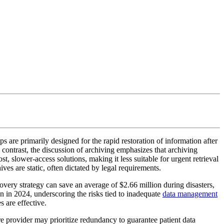
 are primarily designed for the rapid restoration of information after
n contrast, the discussion of archiving emphasizes that archiving
t, slower-access solutions, making it less suitable for urgent retrieval
es are static, often dictated by legal requirements.
ecovery strategy can save an average of $2.66 million during disasters,
on in 2024, underscoring the risks tied to inadequate
data management
s are effective.
e provider may prioritize redundancy to guarantee patient data