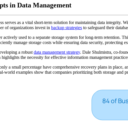
epts in Data Management
cess serves as a vital short-term solution for maintaining data integrity.
r of organizations invest in
backup strategies
to safeguard their databa
er actively used to a separate storage system for long-term retention. Thi
ficiently manage storage costs while ensuring data security, protecting 
developing a robust
data management strategy
. Dale Shulmistra, co-foun
highlights the necessity for effective information management practice
ly a small percentage have comprehensive recovery plans in place, and m
al-world examples show that companies prioritizing both storage and pre