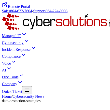
Remote Portal
Sales
864-622-7604
/
Support
864-224-0008
Managed IT
Cybersecurity
Incident Response
Compliance
Voice
AI
Free Tools
Company
Quick Ticket
Home
/
Cybersecurity News
data-protection-strategies