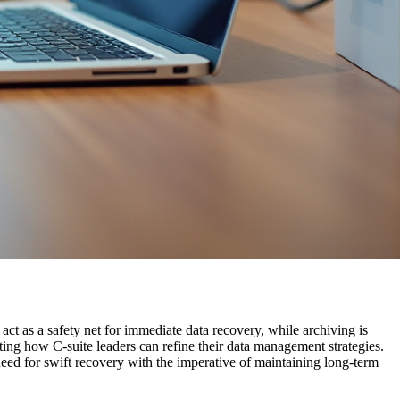
ct as a safety net for immediate data recovery, while archiving is
ting how C-suite leaders can refine their data management strategies.
need for swift recovery with the imperative of maintaining long-term