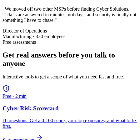
"We moved off two other MSPs before finding Cyber Solutions.
Tickets are answered in minutes, not days, and security is finally not
something I have to chase."
Director of Operations
Manufacturing · 320 employees
Free assessments
Get real answers before you talk to
anyone
Interactive tools to get a scope of what you need fast and free.
Free ·
2 min
Cyber Risk Scorecard
10 questions. Get a 0-100 score, your top exposures, and what to fix
first.
Start assessment