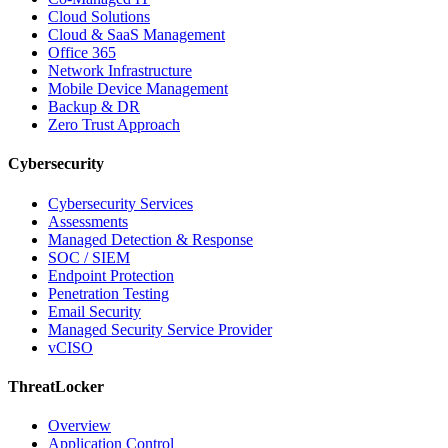
Cloud Solutions
Cloud & SaaS Management
Office 365
Network Infrastructure
Mobile Device Management
Backup & DR
Zero Trust Approach
Cybersecurity
Cybersecurity Services
Assessments
Managed Detection & Response
SOC / SIEM
Endpoint Protection
Penetration Testing
Email Security
Managed Security Service Provider
vCISO
ThreatLocker
Overview
Application Control