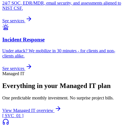
24/7 SOC, EDR/MDR, email security, and assessments aligned to
NIST CSF.
See services
Incident Response
Under attack? We mobilize in 30 minutes - for clients and non-
clients alike.
See services
Managed IT
Everything in your Managed IT plan
One predictable monthly investment. No surprise project bills.
View Managed IT overview
[ SVC_
01
]