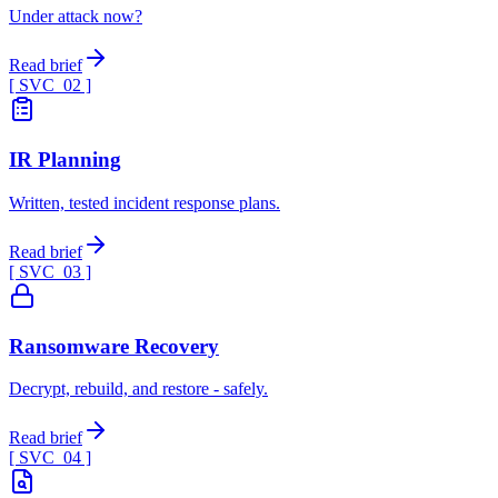
Under attack now?
Read brief
[ SVC_
02
]
IR Planning
Written, tested incident response plans.
Read brief
[ SVC_
03
]
Ransomware Recovery
Decrypt, rebuild, and restore - safely.
Read brief
[ SVC_
04
]