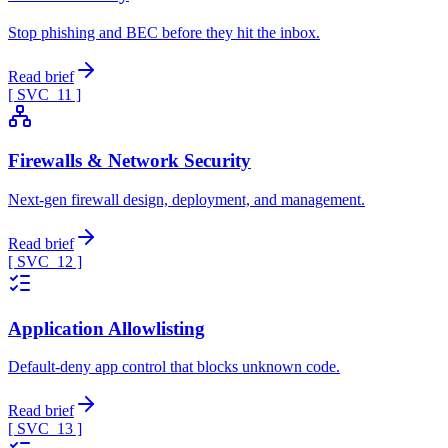
Stop phishing and BEC before they hit the inbox.
Read brief
[ SVC_
11
]
Firewalls & Network Security
Next-gen firewall design, deployment, and management.
Read brief
[ SVC_
12
]
Application Allowlisting
Default-deny app control that blocks unknown code.
Read brief
[ SVC_
13
]