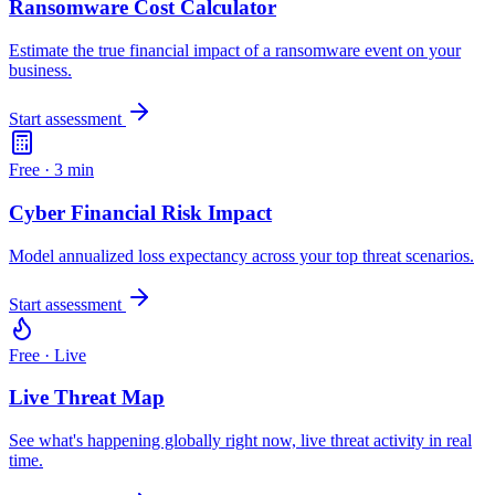
Ransomware Cost Calculator
Estimate the true financial impact of a ransomware event on your
business.
Start assessment
Free ·
3 min
Cyber Financial Risk Impact
Model annualized loss expectancy across your top threat scenarios.
Start assessment
Free ·
Live
Live Threat Map
See what's happening globally right now, live threat activity in real
time.