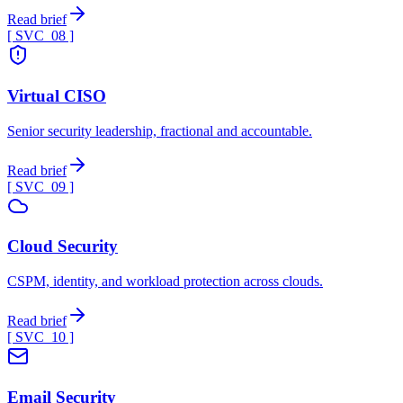
Read brief
[ SVC_
08
]
Virtual CISO
Senior security leadership, fractional and accountable.
Read brief
[ SVC_
09
]
Cloud Security
CSPM, identity, and workload protection across clouds.
Read brief
[ SVC_
10
]
Email Security