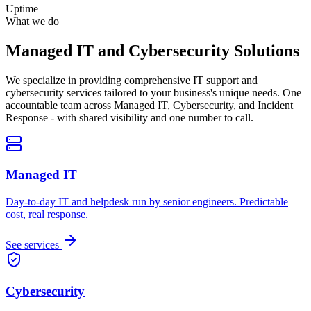
Uptime
What we do
Managed IT and Cybersecurity Solutions
We specialize in providing comprehensive IT support and
cybersecurity services tailored to your business's unique needs. One
accountable team across Managed IT, Cybersecurity, and Incident
Response - with shared visibility and one number to call.
Managed IT
Day-to-day IT and helpdesk run by senior engineers. Predictable
cost, real response.
See services
Cybersecurity