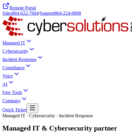
Remote Portal
Sales
864-622-7604
/
Support
864-224-0008
Managed IT
Cybersecurity
Incident Response
Compliance
Voice
AI
Free Tools
Company
Quick Ticket
Managed IT · Cybersecurity · Incident Response
Managed IT & Cybersecurity
partner