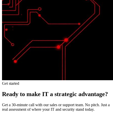
Get started
Ready to make IT a strategic advantage?
Get a 30-minute call with our sales or support team. No pitch. Just a
real assessment of where your IT and security stand today.