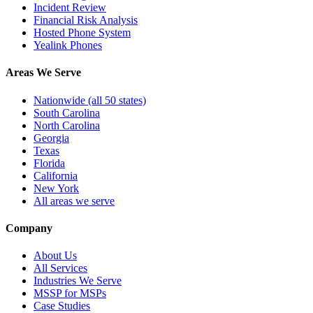
Incident Review
Financial Risk Analysis
Hosted Phone System
Yealink Phones
Areas We Serve
Nationwide (all 50 states)
South Carolina
North Carolina
Georgia
Texas
Florida
California
New York
All areas we serve
Company
About Us
All Services
Industries We Serve
MSSP for MSPs
Case Studies