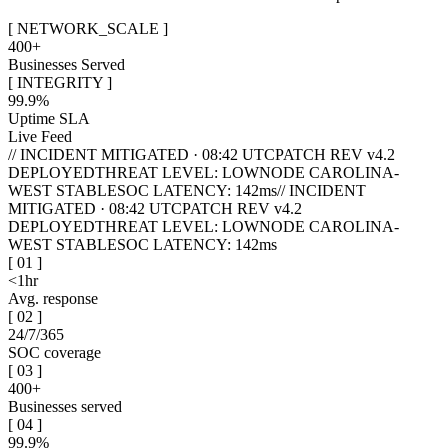
[
NETWORK_SCALE
]
400+
Businesses Served
[
INTEGRITY
]
99.9%
Uptime SLA
Live Feed
// INCIDENT MITIGATED · 08:42 UTC
PATCH REV v4.2
DEPLOYED
THREAT LEVEL: LOW
NODE CAROLINA-
WEST STABLE
SOC LATENCY: 142ms
// INCIDENT
MITIGATED · 08:42 UTC
PATCH REV v4.2
DEPLOYED
THREAT LEVEL: LOW
NODE CAROLINA-
WEST STABLE
SOC LATENCY: 142ms
[
01
]
<1hr
Avg. response
[
02
]
24/7/365
SOC coverage
[
03
]
400+
Businesses served
[
04
]
99.9%