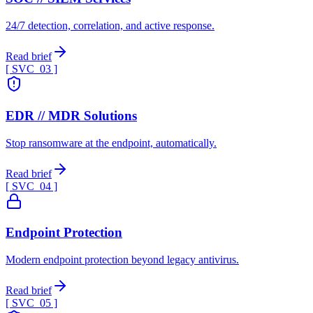
24/7 detection, correlation, and active response.
Read brief
[ SVC_
03
]
EDR // MDR Solutions
Stop ransomware at the endpoint, automatically.
Read brief
[ SVC_
04
]
Endpoint Protection
Modern endpoint protection beyond legacy antivirus.
Read brief
[ SVC_
05
]