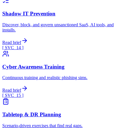
Shadow IT Prevention
Discover, block, and govern unsanctioned SaaS, AI tools, and
installs.
Read brief
[ SVC_
14
]
Cyber Awareness Training
Continuous training and realistic phishing sims.
Read brief
[ SVC_
15
]
Tabletop & DR Planning
Scenario-driven exercises that find real gaps.