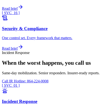
Read brief
[ SVC_
16
]
Security & Compliance
One control set. Every framework that matters.
Read brief
Incident Response
When the worst happens, you call us
Same-day mobilization. Senior responders. Insurer-ready reports.
Call IR Hotline: 864-224-0008
[ SVC_
01
]
Incident Response