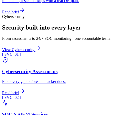
Immutable, tested backups with a real DR plan.
Read brief
Cybersecurity
Security built into every layer
From assessments to 24/7 SOC monitoring - one accountable team.
View Cybersecurity
[ SVC_
01
]
Cybersecurity Assessments
Find every gap before an attacker does.
Read brief
[ SVC_
02
]
SOC // SIEM Services