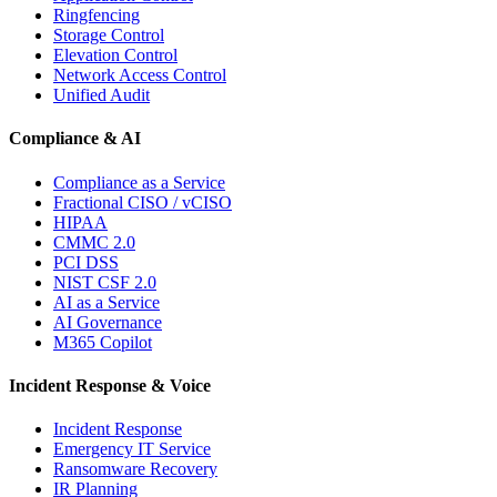
Ringfencing
Storage Control
Elevation Control
Network Access Control
Unified Audit
Compliance & AI
Compliance as a Service
Fractional CISO / vCISO
HIPAA
CMMC 2.0
PCI DSS
NIST CSF 2.0
AI as a Service
AI Governance
M365 Copilot
Incident Response & Voice
Incident Response
Emergency IT Service
Ransomware Recovery
IR Planning