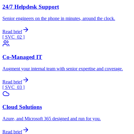
24/7 Helpdesk Support
Senior engineers on the phone in minutes, around the clock.
Read brief
[ SVC_
02
]
Co-Managed IT
Augment your internal team with senior expertise and coverage.
Read brief
[ SVC_
03
]
Cloud Solutions
Azure, and Microsoft 365 designed and run for you.
Read brief