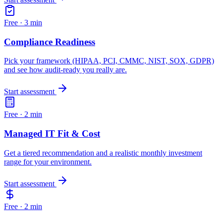
Free ·
3 min
Compliance Readiness
Pick your framework (HIPAA, PCI, CMMC, NIST, SOX, GDPR)
and see how audit-ready you really are.
Start assessment
Free ·
2 min
Managed IT Fit & Cost
Get a tiered recommendation and a realistic monthly investment
range for your environment.
Start assessment
Free ·
2 min