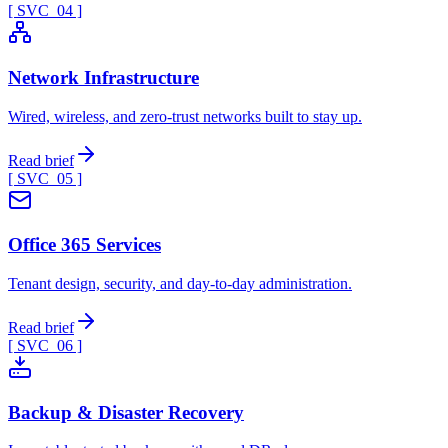
[ SVC_
04
]
Network Infrastructure
Wired, wireless, and zero-trust networks built to stay up.
Read brief
[ SVC_
05
]
Office 365 Services
Tenant design, security, and day-to-day administration.
Read brief
[ SVC_
06
]
Backup & Disaster Recovery