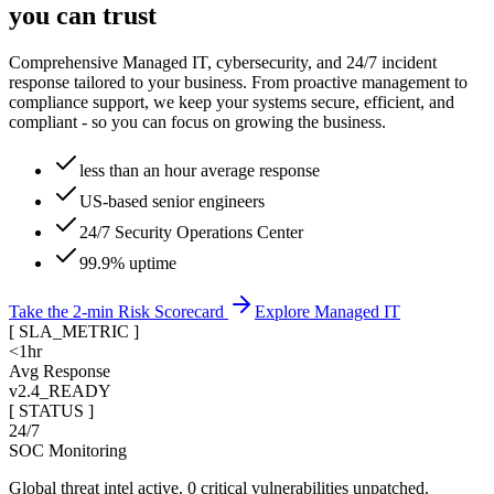
you can trust
Comprehensive Managed IT, cybersecurity, and 24/7 incident
response tailored to your business. From proactive management to
compliance support, we keep your systems secure, efficient, and
compliant - so you can focus on growing the business.
less than an hour average response
US-based senior engineers
24/7 Security Operations Center
99.9% uptime
Take the 2-min Risk Scorecard
Explore Managed IT
[
SLA_METRIC
]
<1hr
Avg Response
v2.4_READY
[ STATUS ]
24/7
SOC Monitoring
Global threat intel active. 0 critical vulnerabilities unpatched.