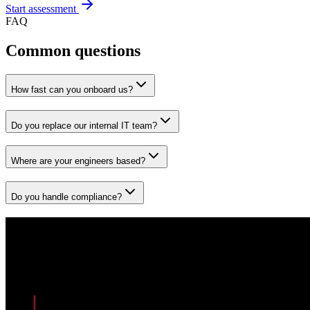
Start assessment
FAQ
Common questions
How fast can you onboard us?
Do you replace our internal IT team?
Where are your engineers based?
Do you handle compliance?