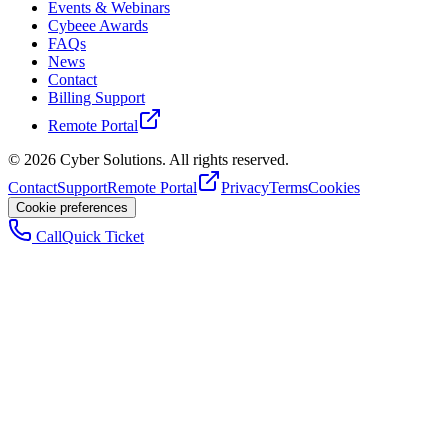
Events & Webinars
Cybeee Awards
FAQs
News
Contact
Billing Support
Remote Portal
©
2026
Cyber Solutions. All rights reserved.
Contact
Support
Remote Portal
Privacy
Terms
Cookies
Cookie preferences
Call
Quick Ticket