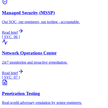
Managed Security (MSSP)
Our SOC, our engineers, our tooling - accountable.
Read brief
[ SVC_
06
]
Network Operations Center
24/7 monitoring and proactive remediation.
Read brief
[ SVC_
07
]
Penetration Testing
Real-world adversary emulation by senior engineers.