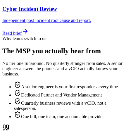
Cyber Incident Review
Independent post-incident root cause and report.
Read brief
Why teams switch to us
The MSP you actually hear from
No tier-one runaround. No quarterly stranger from sales. A senior
engineer answers the phone - and a vCIO actually knows your
business.
A senior engineer is your first responder - every time.
Dedicated Partner and Vendor Management
Quarterly business reviews with a vCIO, not a
salesperson.
One bill, one team, one accountable provider.