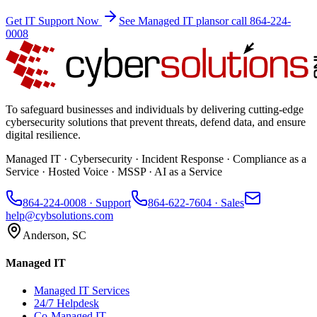
Get IT Support Now
See Managed IT plans
or call 864-224-
0008
To safeguard businesses and individuals by delivering cutting-edge
cybersecurity solutions that prevent threats, defend data, and ensure
digital resilience.
Managed IT · Cybersecurity · Incident Response · Compliance as a
Service · Hosted Voice · MSSP · AI as a Service
864-224-0008
· Support
864-622-7604
· Sales
help@cybsolutions.com
Anderson, SC
Managed IT
Managed IT Services
24/7 Helpdesk
Co-Managed IT