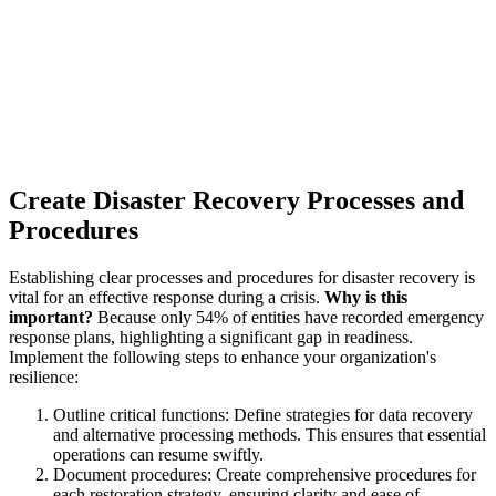
Create Disaster Recovery Processes and
Procedures
Establishing clear processes and procedures for disaster recovery is
vital for an effective response during a crisis.
Why is this
important?
Because only 54% of entities have recorded emergency
response plans, highlighting a significant gap in readiness.
Implement the following steps to enhance your organization's
resilience:
Outline critical functions: Define strategies for data recovery
and alternative processing methods. This ensures that essential
operations can resume swiftly.
Document procedures: Create comprehensive procedures for
each restoration strategy, ensuring clarity and ease of