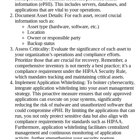
information (ePHI). This includes servers, databases, and
applications that are vital to your operations.
Document Asset Details: For each asset, record crucial
information such as:
Asset type (hardware, software, etc.)
Location
Owner or responsible party
Backup status
Assess Criticality: Evaluate the significance of each asset to
your organization’s operations and compliance efforts.
Prioritize those that are crucial for recovery. Remember, a
comprehensive inventory is not merely a best practice; it’s a
compliance requirement under the HIPAA Security Rule,
which mandates tracking and maintaining critical assets.
Implement Application Whitelisting: To bolster cybersecurity,
integrate application whitelisting into your asset management
strategy. This proactive measure ensures that only approved
applications can execute on your systems, significantly
reducing the risk of malware and unauthorized software that
could compromise ePHI. By limiting the applications that can
run, you not only protect sensitive data but also align with
compliance requirements for standards such as HIPAA.
Furthermore, application whitelisting facilitates centralized
management and continuous monitoring of application
activity, further strengthening your security posture.