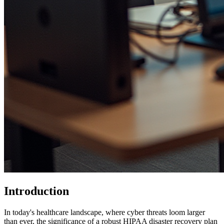
Introduction
In today's healthcare landscape, where cyber threats loom larger
than ever, the significance of a robust HIPAA disaster recovery plan