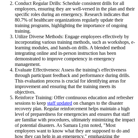
Conduct Regular Drills: Schedule consistent drills for all
employees, ensuring they are well-versed in the plan and their
specific roles during an emergency. Research indicates that
80.7% of healthcare organizations regularly update their
training programs, highlighting the importance of ongoing
training.
Utilize Diverse Methods: Engage employees effectively by
incorporating various training methods, such as workshops, e-
learning modules, and hands-on drills. A blended method
integrating online and in-person instruction has been
demonstrated to improve competency in emergency
management.
Evaluate Effectiveness: Assess the training's effectiveness
through participant feedback and performance during drills.
This evaluation process is crucial for identifying areas for
improvement and ensuring that the training meets its
objectives.
Reinforce Training: Offer continuous education and refresher
sessions to keep
staff updated
on changes to the disaster
recovery plan. Regular reinforcement helps maintain a high
level of preparedness for emergencies and ensures that staff
are familiar with procedures, ultimately minimizing the impact
of potential disasters. As Samara Lynn noted, "Most
employees want to know what they are supposed to do and
how they can help in an emergency," emphasizing the