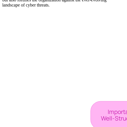
landscape of cyber threats.