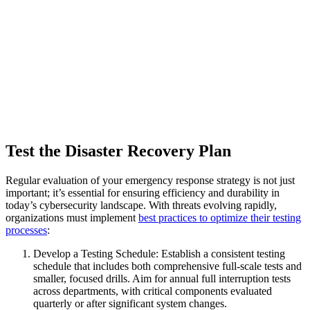
Test the Disaster Recovery Plan
Regular evaluation of your emergency response strategy is not just
important; it’s essential for ensuring efficiency and durability in
today’s cybersecurity landscape. With threats evolving rapidly,
organizations must implement
best practices to optimize their testing
processes
:
Develop a Testing Schedule: Establish a consistent testing
schedule that includes both comprehensive full-scale tests and
smaller, focused drills. Aim for annual full interruption tests
across departments, with critical components evaluated
quarterly or after significant system changes.