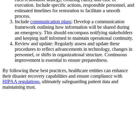
execution. Include specific actions, responsible personnel, and
estimated timelines for restoration to facilitate a smooth
process.
Include
communication plans
: Develop a communication
framework outlining how information will be shared during
an emergency. This should encompass notifying stakeholders
and keeping staff informed to maintain operational continuity.
Review and update: Regularly assess and update these
procedures to reflect advancements in technology, changes in
personnel, or shifts in organizational structure. Continuous
improvement is essential to ensure preparedness.
By following these best practices, healthcare entities can enhance
their disaster recovery capabilities and ensure compliance with
HIPAA regulations
, ultimately safeguarding patient data and
maintaining trust.