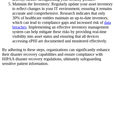
Maintain the Inventory: Regularly update your asset inventory
to reflect changes in your IT environment, ensuring it remains
accurate and comprehensive. Research indicates that only
30% of healthcare entities maintain an up-to-date inventory,
which can lead to compliance gaps and increased risk of
data
breaches
. Implementing an effective inventory management
system can help mitigate these risks by providing real-time
visibility into asset status and ensuring that all devices
accessing ePHI are documented and monitored effectively.
By adhering to these steps, organizations can significantly enhance
their disaster recovery capabilities and ensure compliance with
HIPAA disaster recovery regulations, ultimately safeguarding
sensitive patient information.