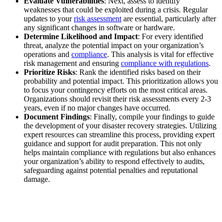
Evaluate Vulnerabilities
: Next, assess to identify
weaknesses that could be exploited during a crisis. Regular
updates to your
risk assessment
are essential, particularly after
any significant changes in software or hardware.
Determine Likelihood and Impact
: For every identified
threat, analyze the potential impact on your organization’s
operations and
compliance
. This analysis is vital for effective
risk management and ensuring
compliance with regulations
.
Prioritize Risks
: Rank the identified risks based on their
probability and potential impact. This prioritization allows you
to focus your contingency efforts on the most critical areas.
Organizations should revisit their risk assessments every 2-3
years, even if no major changes have occurred.
Document Findings
: Finally, compile your findings to guide
the development of your disaster recovery strategies. Utilizing
expert resources can streamline this process, providing expert
guidance and support for audit preparation. This not only
helps maintain compliance with regulations but also enhances
your organization’s ability to respond effectively to audits,
safeguarding against potential penalties and reputational
damage.