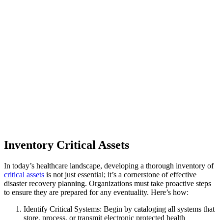
Inventory Critical Assets
In today’s healthcare landscape, developing a thorough inventory of
critical assets
is not just essential; it’s a cornerstone of effective
disaster recovery planning. Organizations must take proactive steps
to ensure they are prepared for any eventuality. Here’s how:
Identify Critical Systems: Begin by cataloging all systems that
store, process, or transmit electronic protected health