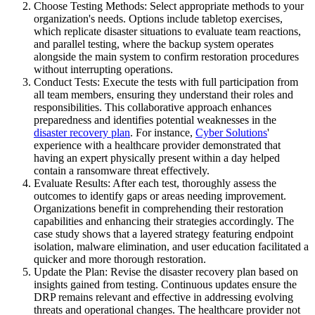
Choose Testing Methods: Select appropriate methods to your
organization's needs. Options include tabletop exercises,
which replicate disaster situations to evaluate team reactions,
and parallel testing, where the backup system operates
alongside the main system to confirm restoration procedures
without interrupting operations.
Conduct Tests: Execute the tests with full participation from
all team members, ensuring they understand their roles and
responsibilities. This collaborative approach enhances
preparedness and identifies potential weaknesses in the
disaster recovery plan
. For instance,
Cyber Solutions
'
experience with a healthcare provider demonstrated that
having an expert physically present within a day helped
contain a ransomware threat effectively.
Evaluate Results: After each test, thoroughly assess the
outcomes to identify gaps or areas needing improvement.
Organizations benefit in comprehending their restoration
capabilities and enhancing their strategies accordingly. The
case study shows that a layered strategy featuring endpoint
isolation, malware elimination, and user education facilitated a
quicker and more thorough restoration.
Update the Plan: Revise the disaster recovery plan based on
insights gained from testing. Continuous updates ensure the
DRP remains relevant and effective in addressing evolving
threats and operational changes. The healthcare provider not