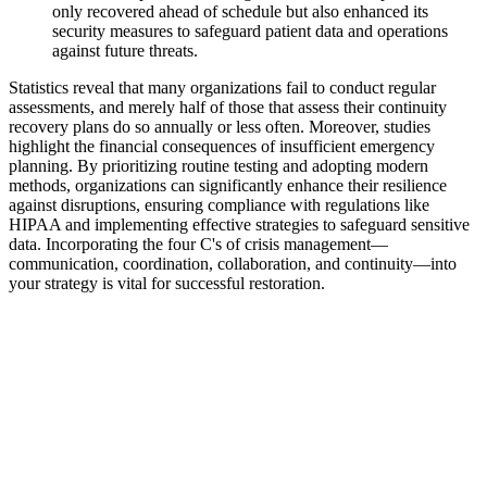
only recovered ahead of schedule but also enhanced its
security measures to safeguard patient data and operations
against future threats.
Statistics reveal that many organizations fail to conduct regular
assessments, and merely half of those that assess their continuity
recovery plans do so annually or less often. Moreover, studies
highlight the financial consequences of insufficient emergency
planning. By prioritizing routine testing and adopting modern
methods, organizations can significantly enhance their resilience
against disruptions, ensuring compliance with regulations like
HIPAA and implementing effective strategies to safeguard sensitive
data. Incorporating the four C's of crisis management—
communication, coordination, collaboration, and continuity—into
your strategy is vital for successful restoration.