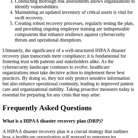
Conducting thorough risk assessments allows organizations to
identify vulnerabilities.
Maintaining an updated inventory of critical assets is vital for
swift recovery.
Creating robust recovery processes, regularly testing the plan,
and providing ongoing employee training are indispensable
components that enhance resilience against cybersecurity
threats and operational disruptions.
Ultimately, the significance of a well-structured HIPAA disaster
recovery plan transcends mere compliance; it is fundamental for
fostering trust with patients and stakeholders alike. As the
cybersecurity landscape continues to evolve, healthcare
organizations must take decisive action to implement these best
practices. By doing so, they not only protect sensitive information
but also enhance operational continuity, leading to improved patient
care and organizational stability. Taking proactive measures today is
essential for preparing for any crisis that may arise.
Frequently Asked Questions
What is a HIPAA disaster recovery plan (DRP)?
A HIPAA disaster recovery plan is a crucial strategy that outlines
how a healthcare organization will respond to emergencies