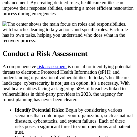
enhancement. By creating defined roles, healthcare entities can
improve their response abilities, ensuring a more efficient restoration
process during emergencies.
Conduct a Risk Assessment
A comprehensive
risk assessment
is crucial for identifying potential
threats to electronic Protected Health Information (ePHI) and
understanding organizational vulnerabilities. In today’s healthcare
landscape, cybersecurity is not just an option; it’s a necessity. With
healthcare entities facing a staggering 58% of breaches linked to
vulnerabilities in third-party providers in 2023, the urgency for
robust planning has never been clearer.
Identify Potential Risks
: Begin by considering various
scenarios that could impact your organization, such as natural
disasters, cyberattacks, and system failures. Each of these
risks poses a significant threat to your operations and patient
trust.