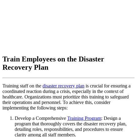
Train Employees on the Disaster
Recovery Plan
Training staff on the
disaster recovery plan
is crucial for ensuring a
coordinated reaction during a crisis, especially in the context of
healthcare. Organizations must prioritize this training to safeguard
their operations and personnel. To achieve this, consider
implementing the following steps:
Develop a Comprehensive
Training Program
: Design a
program that thoroughly covers the disaster recovery plan,
detailing roles, responsibilities, and procedures to ensure
clarity among all staff members.