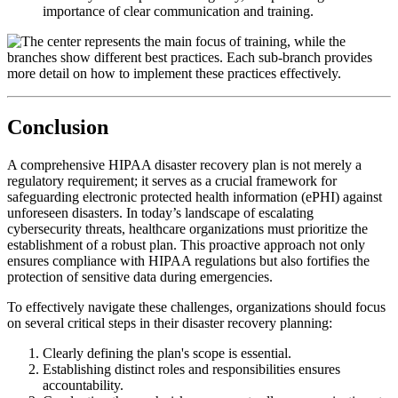
importance of clear communication and training.
Conclusion
A comprehensive HIPAA disaster recovery plan is not merely a
regulatory requirement; it serves as a crucial framework for
safeguarding electronic protected health information (ePHI) against
unforeseen disasters. In today’s landscape of escalating
cybersecurity threats, healthcare organizations must prioritize the
establishment of a robust plan. This proactive approach not only
ensures compliance with HIPAA regulations but also fortifies the
protection of sensitive data during emergencies.
To effectively navigate these challenges, organizations should focus
on several critical steps in their disaster recovery planning:
Clearly defining the plan's scope is essential.
Establishing distinct roles and responsibilities ensures
accountability.