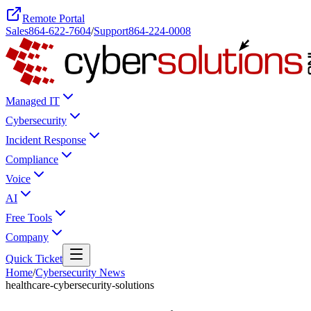
Remote Portal
Sales
864-622-7604
/
Support
864-224-0008
Managed IT
Cybersecurity
Incident Response
Compliance
Voice
AI
Free Tools
Company
Quick Ticket
Home
/
Cybersecurity News
healthcare-cybersecurity-solutions