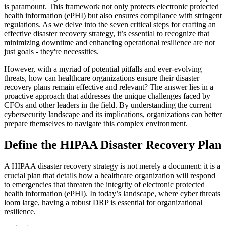
is paramount. This framework not only protects electronic protected
health information (ePHI) but also ensures compliance with stringent
regulations. As we delve into the seven critical steps for crafting an
effective disaster recovery strategy, it’s essential to recognize that
minimizing downtime and enhancing operational resilience are not
just goals - they're necessities.
However, with a myriad of potential pitfalls and ever-evolving
threats, how can healthcare organizations ensure their disaster
recovery plans remain effective and relevant? The answer lies in a
proactive approach that addresses the unique challenges faced by
CFOs and other leaders in the field. By understanding the current
cybersecurity landscape and its implications, organizations can better
prepare themselves to navigate this complex environment.
Define the HIPAA Disaster Recovery Plan
A HIPAA disaster recovery strategy is not merely a document; it is a
crucial plan that details how a healthcare organization will respond
to emergencies that threaten the integrity of electronic protected
health information (ePHI). In today’s landscape, where cyber threats
loom large, having a robust DRP is essential for organizational
resilience.