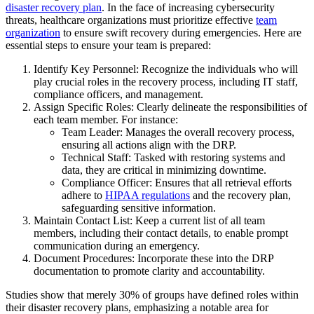
disaster recovery plan
. In the face of increasing cybersecurity
threats, healthcare organizations must prioritize effective
team
organization
to ensure swift recovery during emergencies. Here are
essential steps to ensure your team is prepared:
Identify Key Personnel: Recognize the individuals who will
play crucial roles in the recovery process, including IT staff,
compliance officers, and management.
Assign Specific Roles: Clearly delineate the responsibilities of
each team member. For instance:
Team Leader: Manages the overall recovery process,
ensuring all actions align with the DRP.
Technical Staff: Tasked with restoring systems and
data, they are critical in minimizing downtime.
Compliance Officer: Ensures that all retrieval efforts
adhere to
HIPAA regulations
and the recovery plan,
safeguarding sensitive information.
Maintain Contact List: Keep a current list of all team
members, including their contact details, to enable prompt
communication during an emergency.
Document Procedures: Incorporate these into the DRP
documentation to promote clarity and accountability.
Studies show that merely 30% of groups have defined roles within
their disaster recovery plans, emphasizing a notable area for