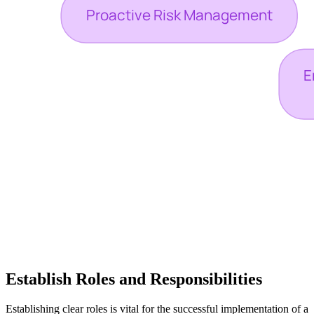
Establish Roles and Responsibilities
Establishing clear roles is vital for the successful implementation of a