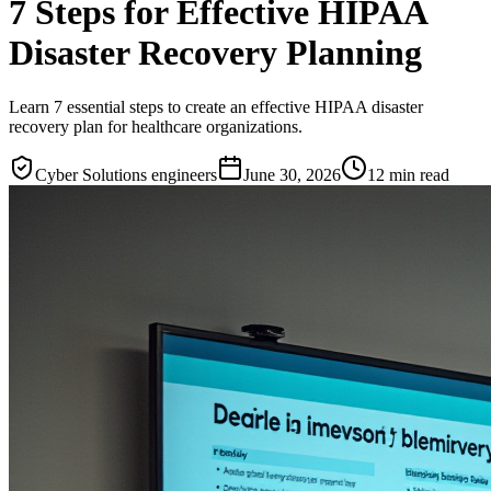
7 Steps for Effective HIPAA
Disaster Recovery Planning
Learn 7 essential steps to create an effective HIPAA disaster
recovery plan for healthcare organizations.
Cyber Solutions engineers
June 30, 2026
12
min read