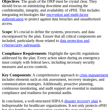
Objectives
: The goals of the DRP must be crystal clear. They
should focus on minimizing downtime and ensuring the
confidentiality, integrity, and availability of ePHI. This includes
integrating technologies like
encryption and multi-factor
authentication
to protect against data breaches and unauthorized
access.
Scope
: It’s crucial to define the systems, processes, and data
encompassed by the plan. Ensure that all critical components are
included, particularly those related to
data protection and
cybersecurity safeguards
.
Compliance Requirements
: Highlight the specific regulations
addressed by the plan. Every action taken during an emergency
must comply with federal laws, including necessary security
measures and access controls.
Key Components
: A comprehensive approach to
crisis management
includes elements such as risk assessment, recovery strategies, and
communication strategies. Additionally, proactive planning,
continuous monitoring, and audit support are essential to maintain
compliance and readiness for potential audits.
In conclusion, a well-structured HIPAA
disaster recovery plan
is
indispensable for healthcare organizations. It not only protects ePHI
but also fortifies the organization against the ever-evolving