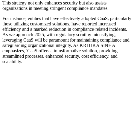
This strategy not only enhances security but also assists
organizations in meeting stringent compliance mandates.
For instance, entities that have effectively adopted CaaS, particularly
those utilizing customized solutions, have reported increased
efficiency and a marked reduction in compliance-related incidents.
As we approach 2025, with regulatory scrutiny intensifying,
leveraging CaaS will be paramount for maintaining compliance and
safeguarding organizational integrity. As KRITIKA SINHA
emphasizes, 'CaaS offers a transformative solution, providing
streamlined processes, enhanced security, cost efficiency, and
scalability.