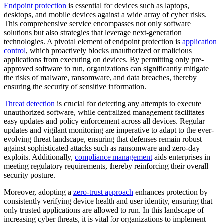
Endpoint protection
is essential for devices such as laptops,
desktops, and mobile devices against a wide array of cyber risks.
This comprehensive service encompasses not only software
solutions but also strategies that leverage next-generation
technologies. A pivotal element of endpoint protection is
application
control
, which proactively blocks unauthorized or malicious
applications from executing on devices. By permitting only pre-
approved software to run, organizations can significantly mitigate
the risks of malware, ransomware, and data breaches, thereby
ensuring the security of sensitive information.
Threat detection
is crucial for detecting any attempts to execute
unauthorized software, while centralized management facilitates
easy updates and policy enforcement across all devices. Regular
updates and vigilant monitoring are imperative to adapt to the ever-
evolving threat landscape, ensuring that defenses remain robust
against sophisticated attacks such as ransomware and zero-day
exploits. Additionally,
compliance management
aids enterprises in
meeting regulatory requirements, thereby reinforcing their overall
security posture.
Moreover, adopting a
zero-trust approach
enhances protection by
consistently verifying device health and user identity, ensuring that
only trusted applications are allowed to run. In this landscape of
increasing cyber threats, it is vital for organizations to implement