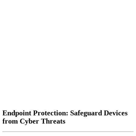
Endpoint Protection: Safeguard Devices
from Cyber Threats