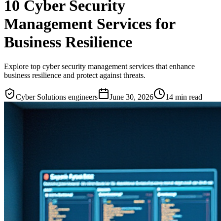
10 Cyber Security
Management Services for
Business Resilience
Explore top cyber security management services that enhance
business resilience and protect against threats.
Cyber Solutions engineers
June 30, 2026
14
min read