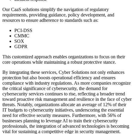
Our CaaS solutions simplify the navigation of regulatory
requirements, providing guidance, policy development, and
resources to ensure adherence to standards such as:
PCI-DSS
CMMC
SOX
GDPR
This customized approach enables organizations to focus on their
core operations while maintaining a robust protective stance.
By integrating these services, Cyber Solutions not only enhances
protection but also boosts operational efficiency and ensures
compliance with industry regulations. As more companies recognize
the critical significance of cybersecurity, the demand for
cybersecurity services continues to rise, reflecting a broader trend
toward proactive risk management and resilience in the face of cyber
threats. Notably, organizations allocate an average of 12% of their
IT budgets to cybersecurity initiatives, underscoring the essential
need for effective security measures. Furthermore, with 56% of
businesses planning to leverage AI to train their cybersecurity
professionals, the integration of advanced technologies is becoming
vital for sustaining a competitive edge in security management.