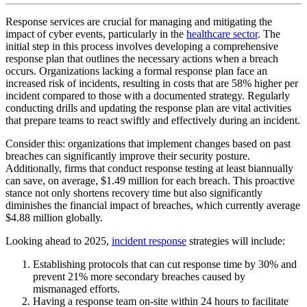
Response services are crucial for managing and mitigating the
impact of cyber events, particularly in the
healthcare sector
. The
initial step in this process involves developing a comprehensive
response plan that outlines the necessary actions when a breach
occurs. Organizations lacking a formal response plan face an
increased risk of incidents, resulting in costs that are 58% higher per
incident compared to those with a documented strategy. Regularly
conducting drills and updating the response plan are vital activities
that prepare teams to react swiftly and effectively during an incident.
Consider this: organizations that implement changes based on past
breaches can significantly improve their security posture.
Additionally, firms that conduct response testing at least biannually
can save, on average, $1.49 million for each breach. This proactive
stance not only shortens recovery time but also significantly
diminishes the financial impact of breaches, which currently average
$4.88 million globally.
Looking ahead to 2025,
incident response
strategies will include:
Establishing protocols that can cut response time by 30% and
prevent 21% more secondary breaches caused by
mismanaged efforts.
Having a response team on-site within 24 hours to facilitate