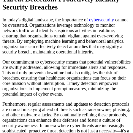
Security Breaches
In today's digital landscape, the importance of
cybersecurity
cannot
be overstated. Organizations leverage technology to monitor
network traffic and identify suspicious activities in real-time,
ensuring that organizations remain vigilant against ever-evolving
threats. By employing machine learning and behavioral analytics,
organizations can effectively detect anomalies that may signify a
security breach, maintaining operational integrity.
Our commitment to cybersecurity means that potential vulnerabilities
are swiftly addressed, allowing for immediate alerts and responses.
This not only prevents downtime but also mitigates the risk of
breaches, ensuring that healthcare organizations can focus on their
core mission without interruption. Timely detection empowers
organizations to implement prompt measures, minimizing the
potential impact of cyber events.
Furthermore, regular assessments and updates to detection protocols
are crucial in staying ahead of threats such as ransomware, phishing,
and other malware attacks. By continually refining these protocols,
organizations can enhance their defenses and foster a culture of
security awareness. In an era where cyber threats are increasingly
sophisticated, proactive threat detection is not just a necessity—it's a