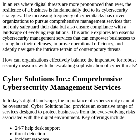
In an era where digital threats are more pronounced than ever, the
resilience of a business is fundamentally tied to its cybersecurity
strategies. The increasing frequency of cyberattacks has driven
organizations to pursue comprehensive management services that
not only safeguard their data but also ensure compliance with a
landscape of evolving regulations. This article explores ten essential
cybersecurity management services that can empower businesses to
strengthen their defenses, improve operational efficiency, and
adeptly navigate the intricate terrain of contemporary threats.
How can organizations effectively balance the imperative for robust
security measures with the escalating sophistication of cyber threats?
Cyber Solutions Inc.: Comprehensive
Cybersecurity Management Services
In today's digital landscape, the importance of cybersecurity cannot
be overstated. Cyber Solutions Inc. provides an extensive range of
services designed to protect businesses from the ever-evolving risks
associated with the digital environment. Key offerings include:
24/7 help desk support
threat detection
incident response