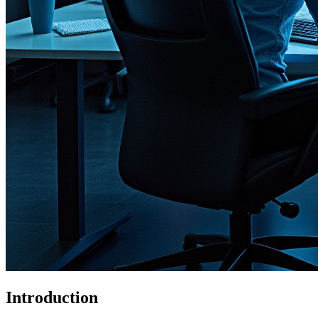
Introduction