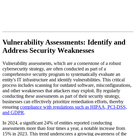
Vulnerability Assessments: Identify and
Address Security Weaknesses
Vulnerability assessments, which are a cornerstone of a robust
cybersecurity strategy, are often conducted as part of a
comprehensive security program to systematically evaluate an
entity's IT infrastructure and identify vulnerabilities. This critical
process includes scanning for outdated software, misconfigurations,
and other weaknesses that attackers may exploit. By regularly
conducting these assessments as part of their security strategy,
businesses can effectively prioritize remediation efforts, thereby
ensuring
compliance with regulations such as HIPAA, PCI-DSS,
and GDPR
.
In 2024, a significant 24% of entities reported conducting
assessments more than four times a year, a notable increase from
15% in 2023. This trend underscores a growing awareness of the