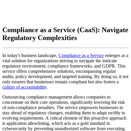
Compliance as a Service (CaaS): Navigate
Regulatory Complexities
In today's business landscape,
Compliance as a Service
emerges as a
vital solution for organizations striving to navigate the intricate
regulatory environment, compliance frameworks, and GDPR. This
service offers comprehensive solutions, encompassing regular
audits, policy development, and targeted training. By doing so, it not
only ensures that businesses remain compliant but also fosters a
culture of accountability
.
Outsourcing compliance management allows companies to
concentrate on their core operations, significantly lowering the risk
of non-compliance penalties. The service empowers businesses to
stay ahead of regulatory changes, enabling them to adapt swiftly to
evolving requirements. A critical element of this proactive approach
is application allowlisting, which acts as a gold standard in
cybersecurity by preventing unauthorized software from executing.