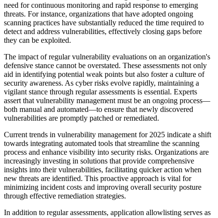
need for continuous monitoring and rapid response to emerging
threats. For instance, organizations that have adopted ongoing
scanning practices have substantially reduced the time required to
detect and address vulnerabilities, effectively closing gaps before
they can be exploited.
The impact of regular vulnerability evaluations on an organization's
defensive stance cannot be overstated. These assessments not only
aid in identifying potential weak points but also foster a culture of
security awareness. As cyber risks evolve rapidly, maintaining a
vigilant stance through regular assessments is essential. Experts
assert that vulnerability management must be an ongoing process—
both manual and automated—to ensure that newly discovered
vulnerabilities are promptly patched or remediated.
Current trends in vulnerability management for 2025 indicate a shift
towards integrating automated tools that streamline the scanning
process and enhance visibility into security risks. Organizations are
increasingly investing in solutions that provide comprehensive
insights into their vulnerabilities, facilitating quicker action when
new threats are identified. This proactive approach is vital for
minimizing incident costs and improving overall security posture
through effective remediation strategies.
In addition to regular assessments, application allowlisting serves as