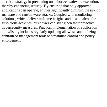
a critical strategy in preventing unauthorized software execution,
thereby enhancing security. By ensuring that only approved
applications can operate, entities significantly diminish the risk of
malware and ransomware attacks. Coupled with monitoring
solutions, which deliver real-time insights and instant alerts for
suspicious activities, businesses can strengthen their proactive
cybersecurity measures. Practical implementation of application
allowlisting includes regularly updating allowlists and utilizing
centralized management tools to streamline control and policy
enforcement.