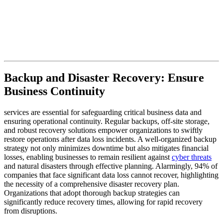
Backup and Disaster Recovery: Ensure
Business Continuity
services are essential for safeguarding critical business data and
ensuring operational continuity. Regular backups, off-site storage,
and robust recovery solutions empower organizations to swiftly
restore operations after data loss incidents. A well-organized backup
strategy not only minimizes downtime but also mitigates financial
losses, enabling businesses to remain resilient against
cyber threats
and natural disasters through effective planning. Alarmingly, 94% of
companies that face significant data loss cannot recover, highlighting
the necessity of a comprehensive disaster recovery plan.
Organizations that adopt thorough backup strategies can
significantly reduce recovery times, allowing for rapid recovery
from disruptions.