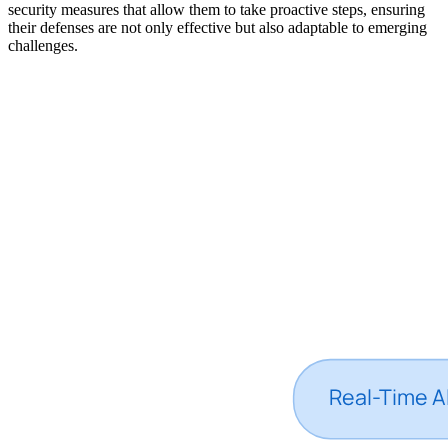
security measures that allow them to take proactive steps, ensuring
their defenses are not only effective but also adaptable to emerging
challenges.