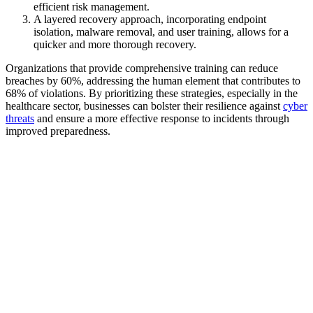
efficient risk management.
A layered recovery approach, incorporating endpoint
isolation, malware removal, and user training, allows for a
quicker and more thorough recovery.
Organizations that provide comprehensive training can reduce
breaches by 60%, addressing the human element that contributes to
68% of violations. By prioritizing these strategies, especially in the
healthcare sector, businesses can bolster their resilience against
cyber
threats
and ensure a more effective response to incidents through
improved preparedness.