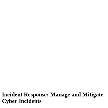
Incident Response: Manage and Mitigate
Cyber Incidents