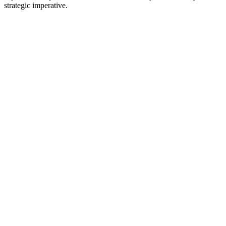
strategic imperative.