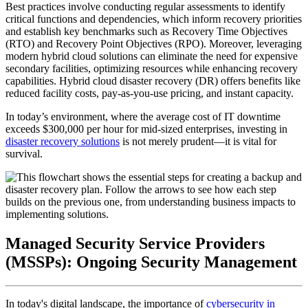
Best practices involve conducting regular assessments to identify
critical functions and dependencies, which inform recovery priorities
and establish key benchmarks such as Recovery Time Objectives
(RTO) and Recovery Point Objectives (RPO). Moreover, leveraging
modern hybrid cloud solutions can eliminate the need for expensive
secondary facilities, optimizing resources while enhancing recovery
capabilities. Hybrid cloud disaster recovery (DR) offers benefits like
reduced facility costs, pay-as-you-use pricing, and instant capacity.
In today’s environment, where the average cost of IT downtime
exceeds $300,000 per hour for mid-sized enterprises, investing in
disaster recovery solutions
is not merely prudent—it is vital for
survival.
Managed Security Service Providers
(MSSPs): Ongoing Security Management
In today's digital landscape, the importance of
cybersecurity in