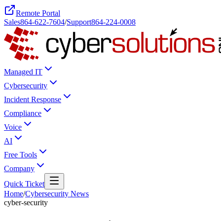
Remote Portal
Sales
864-622-7604
/
Support
864-224-0008
Managed IT
Cybersecurity
Incident Response
Compliance
Voice
AI
Free Tools
Company
Quick Ticket
Home
/
Cybersecurity News
cyber-security