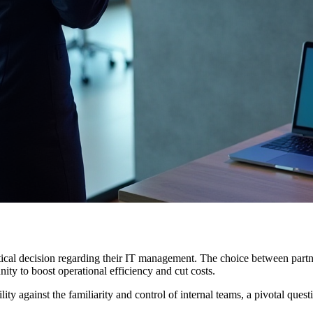
critical decision regarding their IT management. The choice between pa
unity to boost operational efficiency and cut costs.
ity against the familiarity and control of internal teams, a pivotal quest