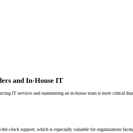
ders and In-House IT
rcing IT services and maintaining an in-house team is more critical than
he-clock support, which is especially valuable for organizations facin