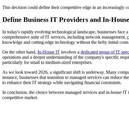
This decision could define their competitive edge in an increasingly
Define Business IT Providers and In-Hous
In today's rapidly evolving technological landscape, businesses face a
comprehensive suite of IT services, including network management,
c
knowledge and cutting-edge technology without the hefty initial costs 
On the other hand,
In-House IT
involves a
dedicated group of IT speci
operations and a deeper understanding of the company's specific require
particularly for small to medium-sized enterprises.
As we look toward 2026, a significant shift is underway. Many compani
instance, businesses that transition to managed services can reduce th
to enhance their IT strategy while navigating financial constraints.
In conclusion, the choice between managed services and in-house IT is
competitive market.