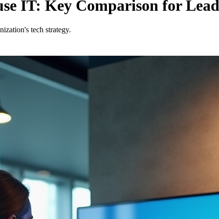
ouse IT: Key Comparison for Lead
zation's tech strategy.