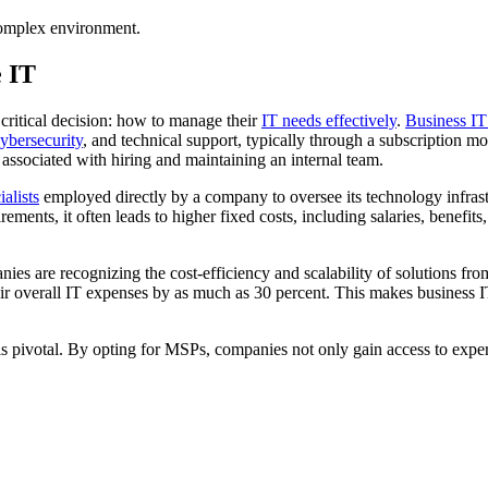
 complex environment.
e IT
 critical decision: how to manage their
IT needs effectively
.
Business IT
ybersecurity
, and technical support, typically through a subscription 
associated with hiring and maintaining an internal team.
alists
employed directly by a company to oversee its technology infras
ments, it often leads to higher fixed costs, including salaries, benefit
es are recognizing the cost-efficiency and scalability of solutions fro
eir overall IT expenses by as much as 30 percent. This makes business IT
 pivotal. By opting for MSPs, companies not only gain access to expert