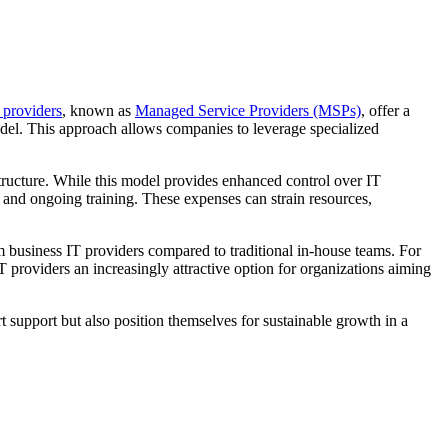
 providers
, known as
Managed Service Providers (MSPs)
, offer a
model. This approach allows companies to leverage specialized
tructure. While this model provides enhanced control over IT
s, and ongoing training. These expenses can strain resources,
m business IT providers compared to traditional in-house teams. For
 providers an increasingly attractive option for organizations aiming
 support but also position themselves for sustainable growth in a