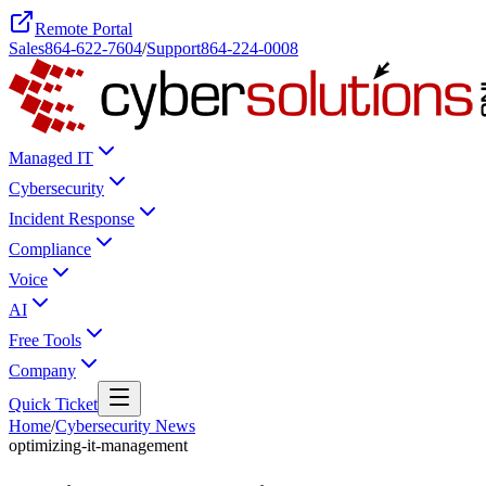
Remote Portal
Sales
864-622-7604
/
Support
864-224-0008
Managed IT
Cybersecurity
Incident Response
Compliance
Voice
AI
Free Tools
Company
Quick Ticket
Home
/
Cybersecurity News
optimizing-it-management