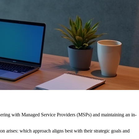
rtnering with Managed Service Providers (MSPs) and maintaining an in-
ion arises: which approach aligns best with their strategic goals and