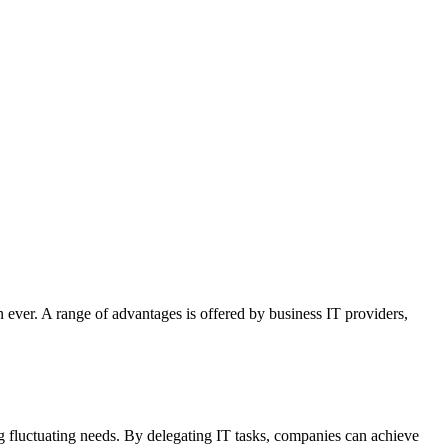
 ever. A range of advantages is offered by business IT providers,
g fluctuating needs. By delegating IT tasks, companies can achieve