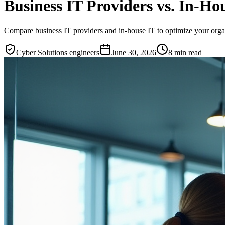
Business IT Providers vs. In-H
Compare business IT providers and in-house IT to optimize your organi
Cyber Solutions engineers
June 30, 2026
8
min read