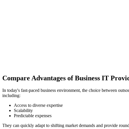
Compare Advantages of Business IT Provi
In today's fast-paced business environment, the choice between outsou
including:
Access to diverse expertise
Scalability
Predictable expenses
They can quickly adapt to shifting market demands and provide round-t