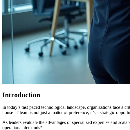
Introduction
In today’s fast-paced technological landscape, organizations face a 
house IT team is not just a matter of preference; it’s a strategic opport
As leaders evaluate the advantages of specialized expertise and scalabil
operational demands?