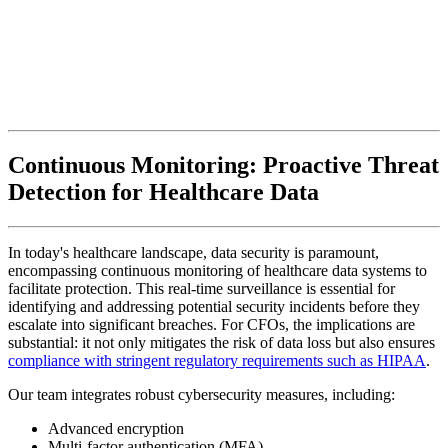
Continuous Monitoring: Proactive Threat
Detection for Healthcare Data
In today's healthcare landscape, data security is paramount,
encompassing continuous monitoring of healthcare data systems to
facilitate protection. This real-time surveillance is essential for
identifying and addressing potential security incidents before they
escalate into significant breaches. For CFOs, the implications are
substantial: it not only mitigates the risk of data loss but also ensures
compliance with stringent regulatory requirements such as HIPAA
.
Our team integrates robust cybersecurity measures, including:
Advanced encryption
Multi-factor authentication (MFA)