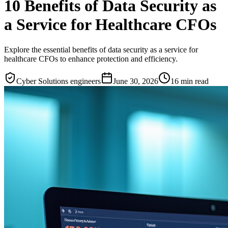
10 Benefits of Data Security as
a Service for Healthcare CFOs
Explore the essential benefits of data security as a service for
healthcare CFOs to enhance protection and efficiency.
Cyber Solutions engineers
June 30, 2026
16
min read