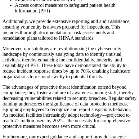
Access control measures to safeguard patient health
information (PHI)
Additionally, we provide extensive reporting and audit assistance,
ensuring your entity is always prepared for inspections. This
includes thorough documentation of risk assessments and
remediation plans tailored to HIPAA standards.
Moreover, our solutions are revolutionizing the cybersecurity
landscape by continuously analyzing data to identify unusual
activities, thereby enhancing the confidentiality, integrity, and
availability of PHI. These tools have demonstrated the ability to
reduce incident response times by up to 70%, enabling healthcare
organizations to respond swiftly to potential threats.
The advantages of proactive threat identification extend beyond
compliance; they foster a culture of awareness among staff, thereby
decreasing vulnerabilities related to security breaches. Regular safety
training underscores the significance of data protection methods,
equipping employees to recognize and report suspicious behavior.
As medical facilities increasingly adopt technology—projected to
reach 71 million users by 2025—the necessity for comprehensive
protective measures becomes even more critical.
Furthermore, our expert guidance and support provide strategic