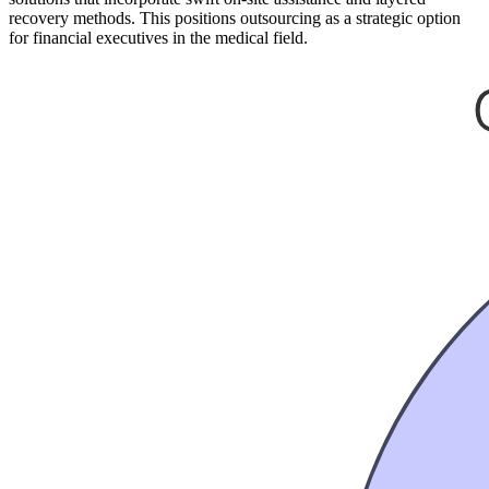
recovery methods. This positions outsourcing as a strategic option
for financial executives in the medical field.