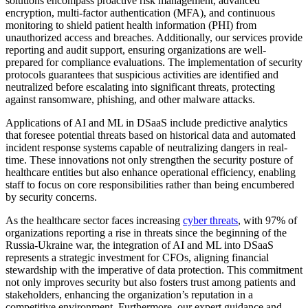
solutions encompass proactive risk management, advanced
encryption, multi-factor authentication (MFA), and continuous
monitoring to shield patient health information (PHI) from
unauthorized access and breaches. Additionally, our services provide
reporting and audit support, ensuring organizations are well-
prepared for compliance evaluations. The implementation of security
protocols guarantees that suspicious activities are identified and
neutralized before escalating into significant threats, protecting
against ransomware, phishing, and other malware attacks.
Applications of AI and ML in DSaaS include predictive analytics
that foresee potential threats based on historical data and automated
incident response systems capable of neutralizing dangers in real-
time. These innovations not only strengthen the security posture of
healthcare entities but also enhance operational efficiency, enabling
staff to focus on core responsibilities rather than being encumbered
by security concerns.
As the healthcare sector faces increasing
cyber threats
, with 97% of
organizations reporting a rise in threats since the beginning of the
Russia-Ukraine war, the integration of AI and ML into DSaaS
represents a strategic investment for CFOs, aligning financial
stewardship with the imperative of data protection. This commitment
not only improves security but also fosters trust among patients and
stakeholders, enhancing the organization’s reputation in a
competitive environment. Furthermore, our expert guidance and