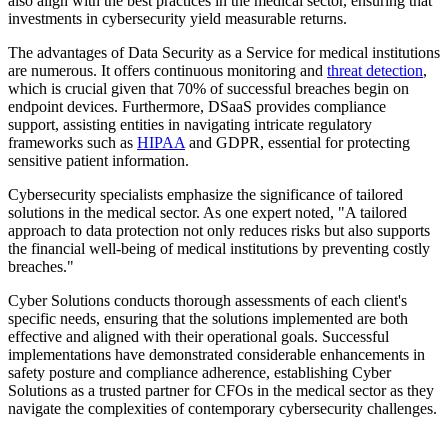
also align with the best practices in the medical sector, ensuring that
investments in cybersecurity yield measurable returns.
The advantages of Data Security as a Service for medical institutions
are numerous. It offers continuous monitoring and
threat detection
,
which is crucial given that 70% of successful breaches begin on
endpoint devices. Furthermore, DSaaS provides compliance
support, assisting entities in navigating intricate regulatory
frameworks such as
HIPAA
and GDPR, essential for protecting
sensitive patient information.
Cybersecurity specialists emphasize the significance of tailored
solutions in the medical sector. As one expert noted, "A tailored
approach to data protection not only reduces risks but also supports
the financial well-being of medical institutions by preventing costly
breaches."
Cyber Solutions conducts thorough assessments of each client's
specific needs, ensuring that the solutions implemented are both
effective and aligned with their operational goals. Successful
implementations have demonstrated considerable enhancements in
safety posture and compliance adherence, establishing Cyber
Solutions as a trusted partner for CFOs in the medical sector as they
navigate the complexities of contemporary cybersecurity challenges.