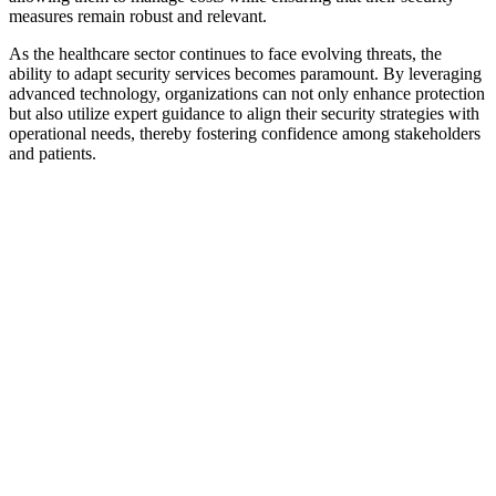
measures remain robust and relevant.
As the healthcare sector continues to face evolving threats, the
ability to adapt security services becomes paramount. By leveraging
advanced technology, organizations can not only enhance protection
but also utilize expert guidance to align their security strategies with
operational needs, thereby fostering confidence among stakeholders
and patients.