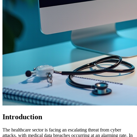
Introduction
The healthcare sector is facing an escalating threat from cyber
attacks, with medical data breaches occurring at an alarming rate. In