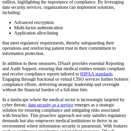
million, highlighting the importance of compliance. By leveraging
data security services, organizations can implement solutions,
including:
Advanced encryption
Multi-factor authentication
Application allowlisting
that meet regulatory requirements, thereby safeguarding their
operations and reinforcing patient trust in their commitment to
information protection.
In addition to these measures, DSaaS provides essential Reporting
and Audit Support, ensuring that medical entities remain compliant
and receive compliance reports tailored to
HIPAA standards
.
Engaging through fractional or virtual CISO services further bolsters
compliance efforts, delivering strategic leadership and oversight
without the financial burden of a full-time hire.
In a landscape where the medical sector is increasingly targeted by
cyber threats,
data security as a service
emerges as a strategic
solution for ensuring compliance and mitigating risks associated
with breaches. This proactive approach not only satisfies regulatory
demands but also empowers medical institutions to thrive in an
environment where information security is paramount. With features