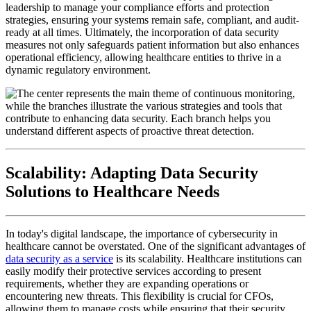
leadership to manage your compliance efforts and protection
strategies, ensuring your systems remain safe, compliant, and audit-
ready at all times. Ultimately, the incorporation of data security
measures not only safeguards patient information but also enhances
operational efficiency, allowing healthcare entities to thrive in a
dynamic regulatory environment.
Scalability: Adapting Data Security
Solutions to Healthcare Needs
In today's digital landscape, the importance of cybersecurity in
healthcare cannot be overstated. One of the significant advantages of
data security as a service
is its scalability. Healthcare institutions can
easily modify their protective services according to present
requirements, whether they are expanding operations or
encountering new threats. This flexibility is crucial for CFOs,
allowing them to manage costs while ensuring that their security