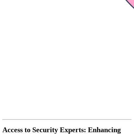
Access to Security Experts: Enhancing