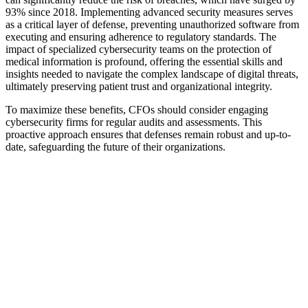
93% since 2018. Implementing advanced security measures serves
as a critical layer of defense, preventing unauthorized software from
executing and ensuring adherence to regulatory standards. The
impact of specialized cybersecurity teams on the protection of
medical information is profound, offering the essential skills and
insights needed to navigate the complex landscape of digital threats,
ultimately preserving patient trust and organizational integrity.
To maximize these benefits, CFOs should consider engaging
cybersecurity firms for regular audits and assessments. This
proactive approach ensures that defenses remain robust and up-to-
date, safeguarding the future of their organizations.