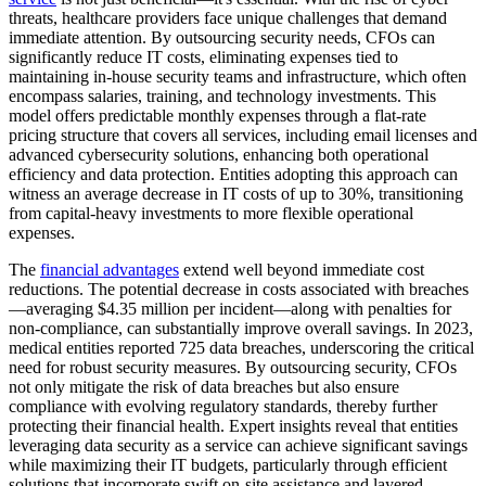
threats, healthcare providers face unique challenges that demand
immediate attention. By outsourcing security needs, CFOs can
significantly reduce IT costs, eliminating expenses tied to
maintaining in-house security teams and infrastructure, which often
encompass salaries, training, and technology investments. This
model offers predictable monthly expenses through a flat-rate
pricing structure that covers all services, including email licenses and
advanced cybersecurity solutions, enhancing both operational
efficiency and data protection. Entities adopting this approach can
witness an average decrease in IT costs of up to 30%, transitioning
from capital-heavy investments to more flexible operational
expenses.
The
financial advantages
extend well beyond immediate cost
reductions. The potential decrease in costs associated with breaches
—averaging $4.35 million per incident—along with penalties for
non-compliance, can substantially improve overall savings. In 2023,
medical entities reported 725 data breaches, underscoring the critical
need for robust security measures. By outsourcing security, CFOs
not only mitigate the risk of data breaches but also ensure
compliance with evolving regulatory standards, thereby further
protecting their financial health. Expert insights reveal that entities
leveraging data security as a service can achieve significant savings
while maximizing their IT budgets, particularly through efficient
solutions that incorporate swift on-site assistance and layered