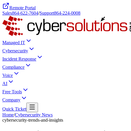
Remote Portal
Sales
864-622-7604
/
Support
864-224-0008
Managed IT
Cybersecurity
Incident Response
Compliance
Voice
AI
Free Tools
Company
Quick Ticket
Home
/
Cybersecurity News
cybersecurity-trends-and-insights