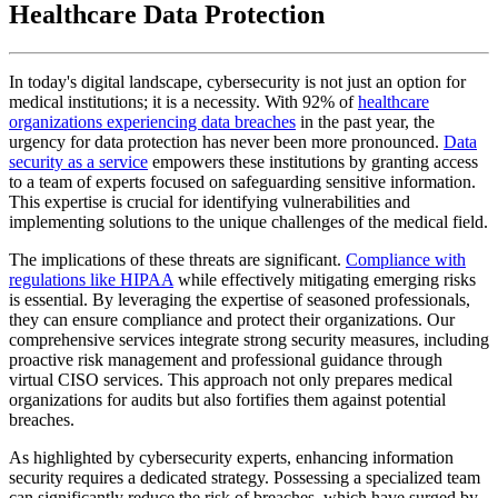
Healthcare Data Protection
In today's digital landscape, cybersecurity is not just an option for
medical institutions; it is a necessity. With 92% of
healthcare
organizations experiencing data breaches
in the past year, the
urgency for data protection has never been more pronounced.
Data
security as a service
empowers these institutions by granting access
to a team of experts focused on safeguarding sensitive information.
This expertise is crucial for identifying vulnerabilities and
implementing solutions to the unique challenges of the medical field.
The implications of these threats are significant.
Compliance with
regulations like HIPAA
while effectively mitigating emerging risks
is essential. By leveraging the expertise of seasoned professionals,
they can ensure compliance and protect their organizations. Our
comprehensive services integrate strong security measures, including
proactive risk management and professional guidance through
virtual CISO services. This approach not only prepares medical
organizations for audits but also fortifies them against potential
breaches.
As highlighted by cybersecurity experts, enhancing information
security requires a dedicated strategy. Possessing a specialized team
can significantly reduce the risk of breaches, which have surged by