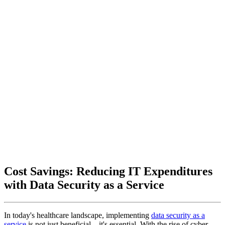
Cost Savings: Reducing IT Expenditures
with Data Security as a Service
In today's healthcare landscape, implementing
data security as a
service
is not just beneficial—it's essential. With the rise of cyber