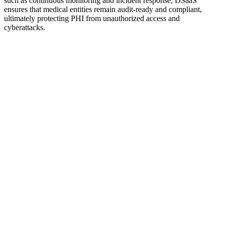
such as continuous monitoring and incident response, DSaaS
ensures that medical entities remain audit-ready and compliant,
ultimately protecting PHI from unauthorized access and
cyberattacks.