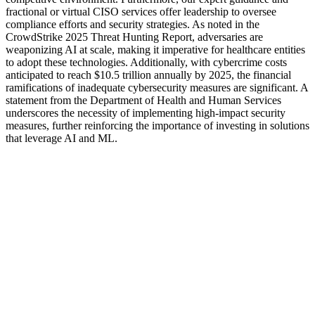
fractional or virtual CISO services offer leadership to oversee
compliance efforts and security strategies. As noted in the
CrowdStrike 2025 Threat Hunting Report, adversaries are
weaponizing AI at scale, making it imperative for healthcare entities
to adopt these technologies. Additionally, with cybercrime costs
anticipated to reach $10.5 trillion annually by 2025, the financial
ramifications of inadequate cybersecurity measures are significant. A
statement from the Department of Health and Human Services
underscores the necessity of implementing high-impact security
measures, further reinforcing the importance of investing in solutions
that leverage AI and ML.