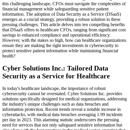
this challenging landscape, CFOs must navigate the complexities of
financial management while safeguarding sensitive patient
information. The adoption of Data Security as a Service (DSaaS)
emerges as a crucial strategy, providing a robust solution to these
pressing challenges. This article delves into ten compelling benefits
that DSaaS offers to healthcare CFOs, ranging from significant cost
savings to enhanced compliance and operational efficiency.
However, with the stakes so high, how can healthcare organizations
ensure they are making the right investments in cybersecurity to
protect sensitive patient information while maintaining financial
health?
Cyber Solutions Inc.: Tailored Data
Security as a Service for Healthcare
In today's healthcare landscape, the importance of robust
cybersecurity cannot be overstated. Cyber Solutions Inc. provides
solutions specifically designed for medical organizations, addressing
the industry's unique challenges such as data breaches and
information protection. Recent trends reveal a notable increase in
cyberattacks, with medical data breaches averaging 1.99 incidents
per day in 2023. This alarming statistic underscores the pressing
need for services that not only safeguard sensitive information but