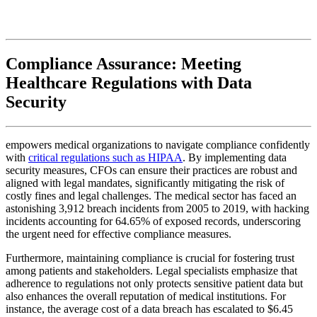
Compliance Assurance: Meeting
Healthcare Regulations with Data
Security
empowers medical organizations to navigate compliance confidently
with
critical regulations such as HIPAA
. By implementing data
security measures, CFOs can ensure their practices are robust and
aligned with legal mandates, significantly mitigating the risk of
costly fines and legal challenges. The medical sector has faced an
astonishing 3,912 breach incidents from 2005 to 2019, with hacking
incidents accounting for 64.65% of exposed records, underscoring
the urgent need for effective compliance measures.
Furthermore, maintaining compliance is crucial for fostering trust
among patients and stakeholders. Legal specialists emphasize that
adherence to regulations not only protects sensitive patient data but
also enhances the overall reputation of medical institutions. For
instance, the average cost of a data breach has escalated to $6.45