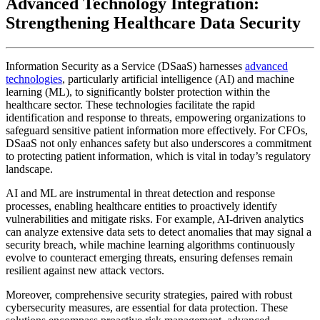
Advanced Technology Integration:
Strengthening Healthcare Data Security
Information Security as a Service (DSaaS) harnesses
advanced
technologies
, particularly artificial intelligence (AI) and machine
learning (ML), to significantly bolster protection within the
healthcare sector. These technologies facilitate the rapid
identification and response to threats, empowering organizations to
safeguard sensitive patient information more effectively. For CFOs,
DSaaS not only enhances safety but also underscores a commitment
to protecting patient information, which is vital in today’s regulatory
landscape.
AI and ML are instrumental in threat detection and response
processes, enabling healthcare entities to proactively identify
vulnerabilities and mitigate risks. For example, AI-driven analytics
can analyze extensive data sets to detect anomalies that may signal a
security breach, while machine learning algorithms continuously
evolve to counteract emerging threats, ensuring defenses remain
resilient against new attack vectors.
Moreover, comprehensive security strategies, paired with robust
cybersecurity measures, are essential for data protection. These