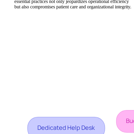
essential practices not only jeopardizes operational efficiency
but also compromises patient care and organizational integrity.