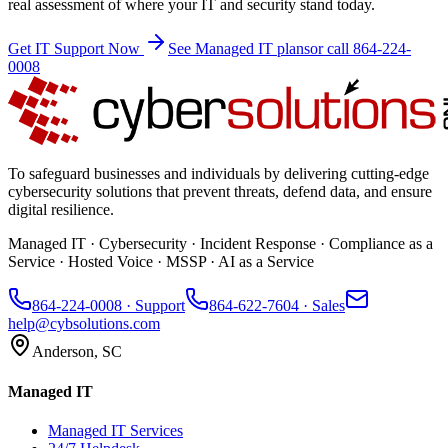
real assessment of where your IT and security stand today.
Get IT Support Now
See Managed IT plans
or call 864-224-
0008
To safeguard businesses and individuals by delivering cutting-edge
cybersecurity solutions that prevent threats, defend data, and ensure
digital resilience.
Managed IT · Cybersecurity · Incident Response · Compliance as a
Service · Hosted Voice · MSSP · AI as a Service
864-224-0008
· Support
864-622-7604
· Sales
help@cybsolutions.com
Anderson, SC
Managed IT
Managed IT Services