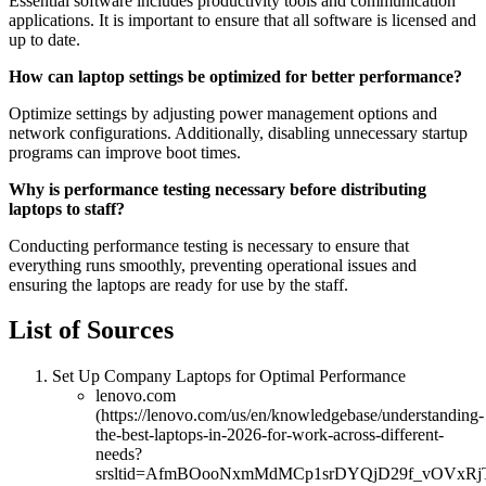
Essential software includes productivity tools and communication
applications. It is important to ensure that all software is licensed and
up to date.
How can laptop settings be optimized for better performance?
Optimize settings by adjusting power management options and
network configurations. Additionally, disabling unnecessary startup
programs can improve boot times.
Why is performance testing necessary before distributing
laptops to staff?
Conducting performance testing is necessary to ensure that
everything runs smoothly, preventing operational issues and
ensuring the laptops are ready for use by the staff.
List of Sources
Set Up Company Laptops for Optimal Performance
lenovo.com
(https://lenovo.com/us/en/knowledgebase/understanding-
the-best-laptops-in-2026-for-work-across-different-
needs?
srsltid=AfmBOooNxmMdMCp1srDYQjD29f_vOVxRjT