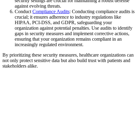
security settings are crucial for maintaining a robust defense
against evolving threats.
Conduct
Compliance Audits
: Conducting compliance audits is
crucial; it ensures adherence to industry regulations like
HIPAA, PCI-DSS, and GDPR, safeguarding your
organization against potential penalties. Use audits to identify
gaps in security measures and implement corrective actions,
ensuring that your organization remains compliant in an
increasingly regulated environment.
By prioritizing these security measures, healthcare organizations can
not only protect sensitive data but also build trust with patients and
stakeholders alike.