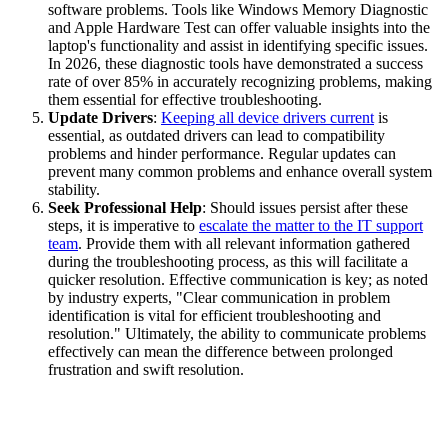
software problems. Tools like Windows Memory Diagnostic
and Apple Hardware Test can offer valuable insights into the
laptop's functionality and assist in identifying specific issues.
In 2026, these diagnostic tools have demonstrated a success
rate of over 85% in accurately recognizing problems, making
them essential for effective troubleshooting.
Update Drivers
:
Keeping all device drivers current
is
essential, as outdated drivers can lead to compatibility
problems and hinder performance. Regular updates can
prevent many common problems and enhance overall system
stability.
Seek Professional Help
: Should issues persist after these
steps, it is imperative to
escalate the matter to the IT support
team
. Provide them with all relevant information gathered
during the troubleshooting process, as this will facilitate a
quicker resolution. Effective communication is key; as noted
by industry experts, "Clear communication in problem
identification is vital for efficient troubleshooting and
resolution." Ultimately, the ability to communicate problems
effectively can mean the difference between prolonged
frustration and swift resolution.