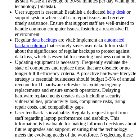
as staff waste an average of 30-60 minutes per day waiting on
technology (Statista).
User support is essential: Establish a dedicated
help desk
or
support system where staff can report issues and receive
timely assistance. Ensure that support staff are well-trained to
handle common computer issues, fostering a responsive IT
environment.
Regular
data backups
are vital: Implement an
automated
backup solution
that securely saves user data. Inform staff
about the significance of regular backups to protect against
data loss, which is essential for ensuring business continuity.
Updating equipment is necessary: Frequently evaluate the
state of computers and replace those that are obsolete or no
longer fulfill efficiency criteria. A proactive hardware lifecycle
strategy is essential; businesses should budget 3-5% of annual
revenue for IT hardware refreshes to avoid emergency
replacements and ensure smooth operations. Delaying
hardware replacements creates risks including security
vulnerabilities, productivity loss, compliance risks, rising
repair costs, and compatibility gaps.
User feedback is invaluable: Regularly request input from
staff regarding laptop performance and usability. This
information is invaluable for making informed decisions about
future upgrades and support, ensuring that the technology
meets the evolving needs of the workforce. Neglecting these