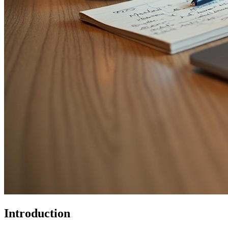
Introduction