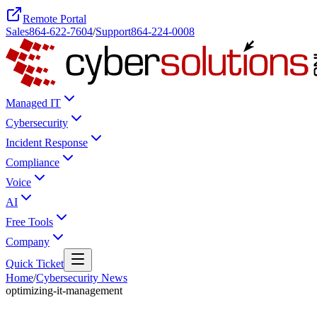
Remote Portal
Sales
864-622-7604
/
Support
864-224-0008
Managed IT
Cybersecurity
Incident Response
Compliance
Voice
AI
Free Tools
Company
Quick Ticket
Home
/
Cybersecurity News
optimizing-it-management