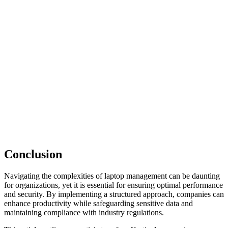
Conclusion
Navigating the complexities of laptop management can be daunting
for organizations, yet it is essential for ensuring optimal performance
and security. By implementing a structured approach, companies can
enhance productivity while safeguarding sensitive data and
maintaining compliance with industry regulations.