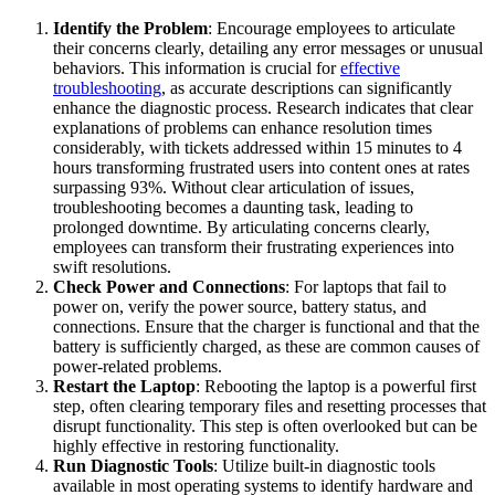
Identify the Problem
: Encourage employees to articulate
their concerns clearly, detailing any error messages or unusual
behaviors. This information is crucial for
effective
troubleshooting
, as accurate descriptions can significantly
enhance the diagnostic process. Research indicates that clear
explanations of problems can enhance resolution times
considerably, with tickets addressed within 15 minutes to 4
hours transforming frustrated users into content ones at rates
surpassing 93%. Without clear articulation of issues,
troubleshooting becomes a daunting task, leading to
prolonged downtime. By articulating concerns clearly,
employees can transform their frustrating experiences into
swift resolutions.
Check Power and Connections
: For laptops that fail to
power on, verify the power source, battery status, and
connections. Ensure that the charger is functional and that the
battery is sufficiently charged, as these are common causes of
power-related problems.
Restart the Laptop
: Rebooting the laptop is a powerful first
step, often clearing temporary files and resetting processes that
disrupt functionality. This step is often overlooked but can be
highly effective in restoring functionality.
Run Diagnostic Tools
: Utilize built-in diagnostic tools
available in most operating systems to identify hardware and