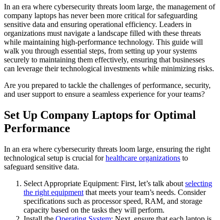
In an era where cybersecurity threats loom large, the management of
company laptops has never been more critical for safeguarding
sensitive data and ensuring operational efficiency. Leaders in
organizations must navigate a landscape filled with these threats
while maintaining high-performance technology. This guide will
walk you through essential steps, from setting up your systems
securely to maintaining them effectively, ensuring that businesses
can leverage their technological investments while minimizing risks.
Are you prepared to tackle the challenges of performance, security,
and user support to ensure a seamless experience for your teams?
Set Up Company Laptops for Optimal
Performance
In an era where cybersecurity threats loom large, ensuring the right
technological setup is crucial for
healthcare organizations
to
safeguard sensitive data.
Select Appropriate Equipment: First, let’s talk about
selecting
the right equipment
that meets your team’s needs. Consider
specifications such as processor speed, RAM, and storage
capacity based on the tasks they will perform.
Install the
Operating System
: Next, ensure that each laptop is