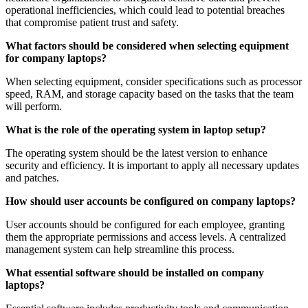
operational inefficiencies, which could lead to potential breaches
that compromise patient trust and safety.
What factors should be considered when selecting equipment
for company laptops?
When selecting equipment, consider specifications such as processor
speed, RAM, and storage capacity based on the tasks that the team
will perform.
What is the role of the operating system in laptop setup?
The operating system should be the latest version to enhance
security and efficiency. It is important to apply all necessary updates
and patches.
How should user accounts be configured on company laptops?
User accounts should be configured for each employee, granting
them the appropriate permissions and access levels. A centralized
management system can help streamline this process.
What essential software should be installed on company
laptops?