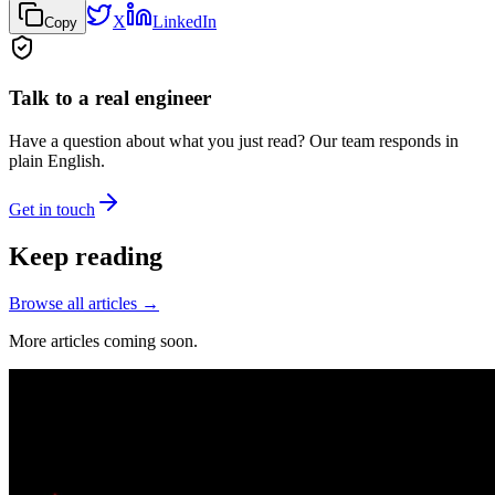
X
LinkedIn
Copy
Talk to a real engineer
Have a question about what you just read? Our team responds in
plain English.
Get in touch
Keep reading
Browse all articles →
More articles coming soon.