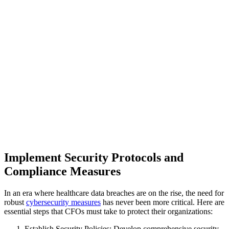
Implement Security Protocols and
Compliance Measures
In an era where healthcare data breaches are on the rise, the need for
robust
cybersecurity measures
has never been more critical. Here are
essential steps that CFOs must take to protect their organizations:
Establish Security Policies: Develop comprehensive security