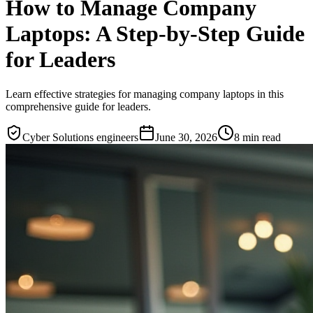
How to Manage Company
Laptops: A Step-by-Step Guide
for Leaders
Learn effective strategies for managing company laptops in this
comprehensive guide for leaders.
Cyber Solutions engineers
June 30, 2026
8
min read