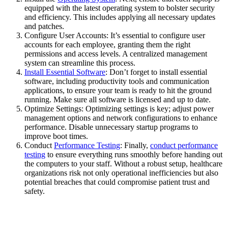
equipped with the latest operating system to bolster security
and efficiency. This includes applying all necessary updates
and patches.
Configure User Accounts: It’s essential to configure user
accounts for each employee, granting them the right
permissions and access levels. A centralized management
system can streamline this process.
Install Essential Software
: Don’t forget to install essential
software, including productivity tools and communication
applications, to ensure your team is ready to hit the ground
running. Make sure all software is licensed and up to date.
Optimize Settings: Optimizing settings is key; adjust power
management options and network configurations to enhance
performance. Disable unnecessary startup programs to
improve boot times.
Conduct
Performance Testing
: Finally,
conduct performance
testing
to ensure everything runs smoothly before handing out
the computers to your staff. Without a robust setup, healthcare
organizations risk not only operational inefficiencies but also
potential breaches that could compromise patient trust and
safety.