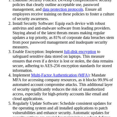
policies that clearly outline acceptable use, password
management, and
data protection protocols
. Ensure all
employees receive training on these policies to foster a culture
of security awareness.
Install Security Software: Equip each device with robust
antivirus and anti-malware software from leading providers.
Staying ahead of the latest threats means making regular
updates a top priority, as 81% of corporate data breaches stem
from poor password management and inadequate security
measures.
Enable Encryption: Implement
full-disk encryption
to
safeguard sensitive data stored on laptops. This measure
ensures that even if a device is lost or stolen, the data remains
secure, adhering to AES-256 encryption standards for stored
information.
Implement
Multi-Factor Authentication (MFA)
: Mandate
MFA for accessing company resources, as it blocks 99.9% of
automated account compromise attacks. This additional layer
of security significantly reduces the risk of unauthorized
access, especially for high-priority accounts like email and
cloud applications.
Regularly Update Software: Schedule consistent updates for
the operating system and all installed applications to patch
vulnerabilities and enhance security. Automatic updates for