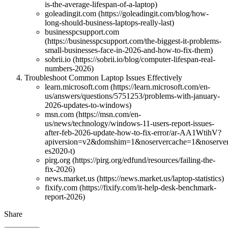
is-the-average-lifespan-of-a-laptop)
goleadingit.com (https://goleadingit.com/blog/how-
long-should-business-laptops-really-last)
businesspcsupport.com
(https://businesspcsupport.com/the-biggest-it-problems-
small-businesses-face-in-2026-and-how-to-fix-them)
sobrii.io (https://sobrii.io/blog/computer-lifespan-real-
numbers-2026)
Troubleshoot Common Laptop Issues Effectively
learn.microsoft.com (https://learn.microsoft.com/en-
us/answers/questions/5751253/problems-with-january-
2026-updates-to-windows)
msn.com (https://msn.com/en-
us/news/technology/windows-11-users-report-issues-
after-feb-2026-update-how-to-fix-error/ar-AA1WtihV?
apiversion=v2&domshim=1&noservercache=1&noserver
es2020-t)
pirg.org (https://pirg.org/edfund/resources/failing-the-
fix-2026)
news.market.us (https://news.market.us/laptop-statistics)
fixify.com (https://fixify.com/it-help-desk-benchmark-
report-2026)
Share