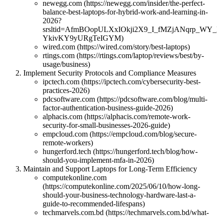
newegg.com (https://newegg.com/insider/the-perfect-
balance-best-laptops-for-hybrid-work-and-learning-in-
2026?
srsltid=AfmBOopULXxIOkji2X9_I_fMZjANqrp_WY
YkivKY9yURgTeIGYM)
wired.com (https://wired.com/story/best-laptops)
rtings.com (https://rtings.com/laptop/reviews/best/by-
usage/business)
Implement Security Protocols and Compliance Measures
ipctech.com (https://ipctech.com/cybersecurity-best-
practices-2026)
pdcsoftware.com (https://pdcsoftware.com/blog/multi-
factor-authentication-business-guide-2026)
alphacis.com (https://alphacis.com/remote-work-
security-for-small-businesses-2026-guide)
empcloud.com (https://empcloud.com/blog/secure-
remote-workers)
hungerford.tech (https://hungerford.tech/blog/how-
should-you-implement-mfa-in-2026)
Maintain and Support Laptops for Long-Term Efficiency
computekonline.com
(https://computekonline.com/2025/06/10/how-long-
should-your-business-technology-hardware-last-a-
guide-to-recommended-lifespans)
techmarvels.com.bd (https://techmarvels.com.bd/what-