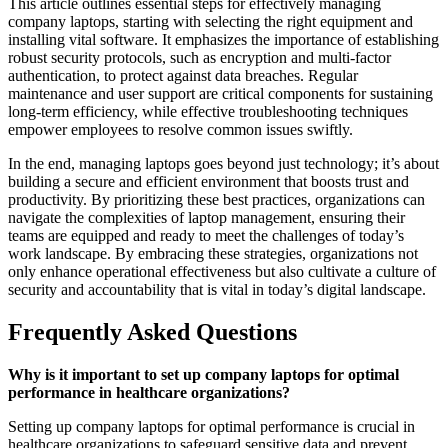
This article outlines essential steps for effectively managing
company laptops, starting with selecting the right equipment and
installing vital software. It emphasizes the importance of establishing
robust security protocols, such as encryption and multi-factor
authentication, to protect against data breaches. Regular
maintenance and user support are critical components for sustaining
long-term efficiency, while effective troubleshooting techniques
empower employees to resolve common issues swiftly.
In the end, managing laptops goes beyond just technology; it’s about
building a secure and efficient environment that boosts trust and
productivity. By prioritizing these best practices, organizations can
navigate the complexities of laptop management, ensuring their
teams are equipped and ready to meet the challenges of today’s
work landscape. By embracing these strategies, organizations not
only enhance operational effectiveness but also cultivate a culture of
security and accountability that is vital in today’s digital landscape.
Frequently Asked Questions
Why is it important to set up company laptops for optimal
performance in healthcare organizations?
Setting up company laptops for optimal performance is crucial in
healthcare organizations to safeguard sensitive data and prevent