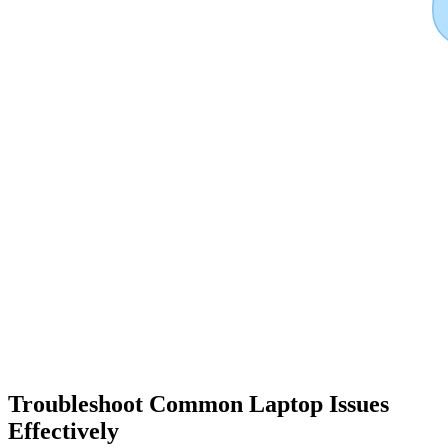
Troubleshoot Common Laptop Issues
Effectively