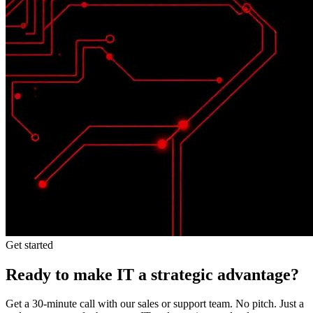
Get started
Ready to make IT a strategic advantage?
Get a 30-minute call with our sales or support team. No pitch. Just a