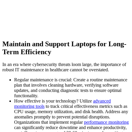
Maintain and Support Laptops for Long-
Term Efficiency
In an era where cybersecurity threats loom large, the importance of
robust IT maintenance in healthcare cannot be overstated.
Regular maintenance is crucial: Create a routine maintenance
plan that involves cleaning hardware, verifying software
updates, and conducting diagnostic tests to ensure optimal
functionality.
How effective is your technology? Utilize
advanced
monitoring tools
to track critical effectiveness metrics such as
CPU usage, memory utilization, and disk health. Address any
anomalies promptly to prevent potential disruptions.
Organizations that implement regular
performance monitoring
can significantly reduce downtime and enhance productivity,