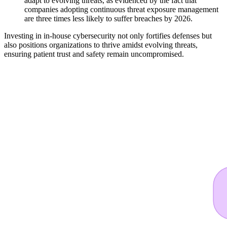
adapt to evolving threats, as evidenced by the fact that
companies adopting continuous threat exposure management
are three times less likely to suffer breaches by 2026.
Investing in in-house cybersecurity not only fortifies defenses but
also positions organizations to thrive amidst evolving threats,
ensuring patient trust and safety remain uncompromised.