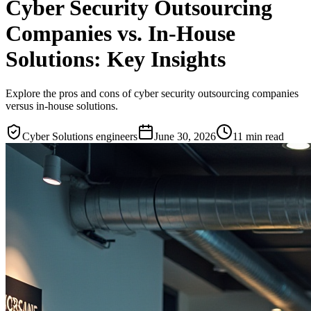
Cyber Security Outsourcing
Companies vs. In-House
Solutions: Key Insights
Explore the pros and cons of cyber security outsourcing companies
versus in-house solutions.
Cyber Solutions engineers
June 30, 2026
11
min read