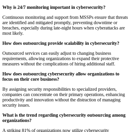
Why is 24/7 monitoring important in cybersecurity?
Continuous monitoring and support from MSSPs ensure that threats
are identified and mitigated promptly, preventing downtime or
breaches, especially during late-night hours when cyberattacks are
most likely.
How does outsourcing provide scalability in cybersecurity?
Outsourced services can easily adjust to changing business
requirements, allowing organizations to expand their protective
measures without the complications of hiring additional staff.
How does outsourcing cybersecurity allow organizations to
focus on their core business?
By assigning security responsibilities to specialized providers,
companies can concentrate on their primary operations, enhancing
productivity and innovation without the distraction of managing
security issues.
What is the trend regarding cybersecurity outsourcing among
organizations?
A striking 81% of organizations now utilize cybersecurity