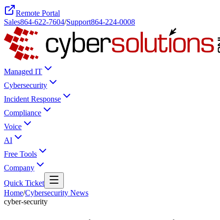
Remote Portal
Sales
864-622-7604
/
Support
864-224-0008
Managed IT
Cybersecurity
Incident Response
Compliance
Voice
AI
Free Tools
Company
Quick Ticket
Home
/
Cybersecurity News
cyber-security