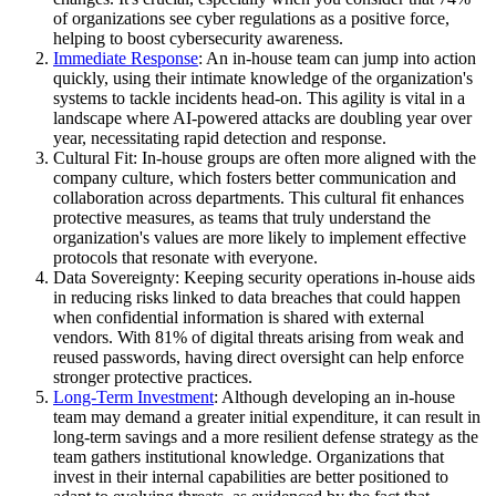
of organizations see cyber regulations as a positive force,
helping to boost cybersecurity awareness.
Immediate Response
: An in-house team can jump into action
quickly, using their intimate knowledge of the organization's
systems to tackle incidents head-on. This agility is vital in a
landscape where AI-powered attacks are doubling year over
year, necessitating rapid detection and response.
Cultural Fit: In-house groups are often more aligned with the
company culture, which fosters better communication and
collaboration across departments. This cultural fit enhances
protective measures, as teams that truly understand the
organization's values are more likely to implement effective
protocols that resonate with everyone.
Data Sovereignty: Keeping security operations in-house aids
in reducing risks linked to data breaches that could happen
when confidential information is shared with external
vendors. With 81% of digital threats arising from weak and
reused passwords, having direct oversight can help enforce
stronger protective practices.
Long-Term Investment
: Although developing an in-house
team may demand a greater initial expenditure, it can result in
long-term savings and a more resilient defense strategy as the
team gathers institutional knowledge. Organizations that
invest in their internal capabilities are better positioned to