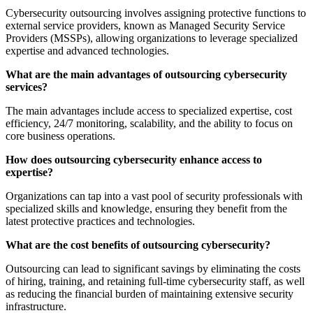
Cybersecurity outsourcing involves assigning protective functions to
external service providers, known as Managed Security Service
Providers (MSSPs), allowing organizations to leverage specialized
expertise and advanced technologies.
What are the main advantages of outsourcing cybersecurity
services?
The main advantages include access to specialized expertise, cost
efficiency, 24/7 monitoring, scalability, and the ability to focus on
core business operations.
How does outsourcing cybersecurity enhance access to
expertise?
Organizations can tap into a vast pool of security professionals with
specialized skills and knowledge, ensuring they benefit from the
latest protective practices and technologies.
What are the cost benefits of outsourcing cybersecurity?
Outsourcing can lead to significant savings by eliminating the costs
of hiring, training, and retaining full-time cybersecurity staff, as well
as reducing the financial burden of maintaining extensive security
infrastructure.