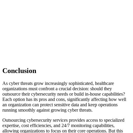
Conclusion
As cyber threats grow increasingly sophisticated, healthcare
organizations must confront a crucial decision: should they
outsource their cybersecurity needs or build in-house capabilities?
Each option has its pros and cons, significantly affecting how well
an organization can protect sensitive data and keep operations
running smoothly against growing cyber threats.
Outsourcing cybersecurity services provides access to specialized
expertise, cost efficiencies, and 24/7 monitoring capabilities,
allowing organizations to focus on their core operations. But this