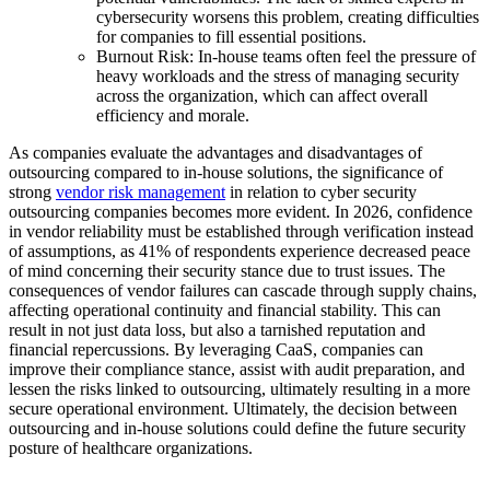
cybersecurity worsens this problem, creating difficulties
for companies to fill essential positions.
Burnout Risk: In-house teams often feel the pressure of
heavy workloads and the stress of managing security
across the organization, which can affect overall
efficiency and morale.
As companies evaluate the advantages and disadvantages of
outsourcing compared to in-house solutions, the significance of
strong
vendor risk management
in relation to cyber security
outsourcing companies becomes more evident. In 2026, confidence
in vendor reliability must be established through verification instead
of assumptions, as 41% of respondents experience decreased peace
of mind concerning their security stance due to trust issues. The
consequences of vendor failures can cascade through supply chains,
affecting operational continuity and financial stability. This can
result in not just data loss, but also a tarnished reputation and
financial repercussions. By leveraging CaaS, companies can
improve their compliance stance, assist with audit preparation, and
lessen the risks linked to outsourcing, ultimately resulting in a more
secure operational environment. Ultimately, the decision between
outsourcing and in-house solutions could define the future security
posture of healthcare organizations.