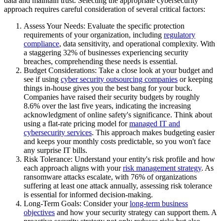
data and maintain trust. Selecting the appropriate cybersecurity
approach requires careful consideration of several critical factors:
Assess Your Needs: Evaluate the specific protection
requirements of your organization, including
regulatory
compliance
, data sensitivity, and operational complexity. With
a staggering 32% of businesses experiencing security
breaches, comprehending these needs is essential.
Budget Considerations: Take a close look at your budget and
see if using
cyber security outsourcing companies
or keeping
things in-house gives you the best bang for your buck.
Companies have raised their security budgets by roughly
8.6% over the last five years, indicating the increasing
acknowledgment of online safety's significance. Think about
using a flat-rate pricing model for
managed IT and
cybersecurity services
. This approach makes budgeting easier
and keeps your monthly costs predictable, so you won't face
any surprise IT bills.
Risk Tolerance: Understand your entity's risk profile and how
each approach aligns with your
risk management strategy
. As
ransomware attacks escalate, with 76% of organizations
suffering at least one attack annually, assessing risk tolerance
is essential for informed decision-making.
Long-Term Goals: Consider your
long-term business
objectives
and how your security strategy can support them. A