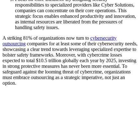
responsibilities to specialized providers like Cyber Solutions,
companies can concentrate on their core operations. This
strategic focus enables enhanced productivity and innovation,
as internal resources are liberated from the pressures of
handling safety issues.
A striking 81% of organizations now turn to
cybersecurity
outsourcing
companies for at least some of their cybersecurity needs,
showcasing a clear trend towards leveraging specialized expertise to
bolster safety frameworks. Moreover, with cybercrime losses
expected to total $10.5 trillion globally each year by 2025, investing
in strong protective measures has never been more essential. To
safeguard against the looming threat of cybercrime, organizations
must embrace outsourcing as a strategic imperative, not just an
option.