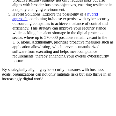
proactive security strategy not only reduces risks but also
aligns with broader business objectives, ensuring resilience in
a rapidly changing environment.
Hybrid Solutions: Explore the possibility of a
hybrid
approach
, combining in-house expertise with cyber security
outsourcing companies to achieve a balance of control and
efficiency. This strategy can improve your security stance
while tackling the talent shortage in the digital protection
sector, where up to 570,000 positions remain vacant in the
U.S. alone. Additionally, prioritize proactive measures such as
application allowlisting, which prevents unauthorized
software from executing and helps meet compliance
requirements, thereby enhancing your overall cybersecurity
posture.
By strategically aligning cybersecurity measures with business
goals, organizations can not only mitigate risks but also thrive in an
increasingly digital world.