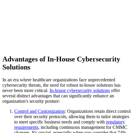
Advantages of In-House Cybersecurity
Solutions
In an era where healthcare organizations face unprecedented
cybersecurity threats, the need for robust in-house solutions has
never been more critical.
In-house cybersecurity solutions
offer
several distinct advantages that can significantly enhance an
organization's security posture:
Control and Customization
: Organizations retain direct control
over their security protocols, allowing them to tailor strategies
to meet specific business needs and comply with
regulatory
requirements
, including continuous management for CMMC
changes. It's crucial, especially when you consider that 74%