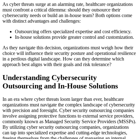
As cyber threats surge at an alarming rate, healthcare organizations
must confront a critical dilemma: should they outsource their
cybersecurity needs or build an in-house team? Both options come
with distinct advantages and challenges:
Outsourcing offers specialized expertise and cost efficiency.
In-house solutions provide greater control and customization.
As they navigate this decision, organizations must weigh how their
choice will influence their security posture and operational resilience
in a perilous digital landscape. How can they determine which
approach best aligns with their goals and risk tolerance?
Understanding Cybersecurity
Outsourcing and In-House Solutions
In an era where cyber threats loom larger than ever, healthcare
organizations must navigate the complex landscape of cybersecurity
with precision and foresight. Cyber security outsourcing companies
involve assigning protective functions to external service providers,
commonly known as Managed Security Service Providers (MSSPs).
By utilizing cyber security outsourcing companies, organizations
can tap into specialized expertise and cutting-edge technologies,
freeing themselves from the challenges of managing an internal