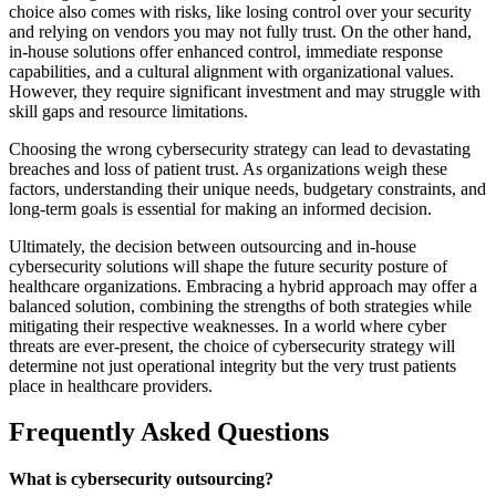
choice also comes with risks, like losing control over your security
and relying on vendors you may not fully trust. On the other hand,
in-house solutions offer enhanced control, immediate response
capabilities, and a cultural alignment with organizational values.
However, they require significant investment and may struggle with
skill gaps and resource limitations.
Choosing the wrong cybersecurity strategy can lead to devastating
breaches and loss of patient trust. As organizations weigh these
factors, understanding their unique needs, budgetary constraints, and
long-term goals is essential for making an informed decision.
Ultimately, the decision between outsourcing and in-house
cybersecurity solutions will shape the future security posture of
healthcare organizations. Embracing a hybrid approach may offer a
balanced solution, combining the strengths of both strategies while
mitigating their respective weaknesses. In a world where cyber
threats are ever-present, the choice of cybersecurity strategy will
determine not just operational integrity but the very trust patients
place in healthcare providers.
Frequently Asked Questions
What is cybersecurity outsourcing?