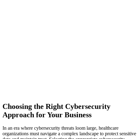
Choosing the Right Cybersecurity
Approach for Your Business
In an era where cybersecurity threats loom large, healthcare
organizations must navigate a complex landscape to protect sensitive