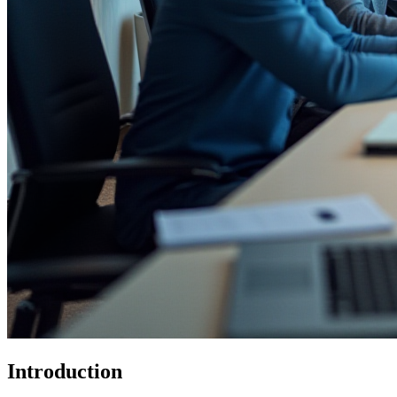
Introduction