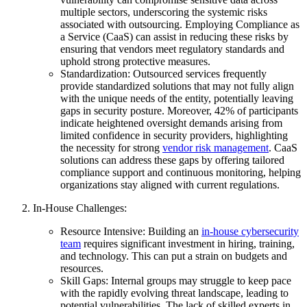
multiple sectors, underscoring the systemic risks
associated with outsourcing. Employing Compliance as
a Service (CaaS) can assist in reducing these risks by
ensuring that vendors meet regulatory standards and
uphold strong protective measures.
Standardization: Outsourced services frequently
provide standardized solutions that may not fully align
with the unique needs of the entity, potentially leaving
gaps in security posture. Moreover, 42% of participants
indicate heightened oversight demands arising from
limited confidence in security providers, highlighting
the necessity for strong
vendor risk management
. CaaS
solutions can address these gaps by offering tailored
compliance support and continuous monitoring, helping
organizations stay aligned with current regulations.
In-House Challenges:
Resource Intensive: Building an
in-house cybersecurity
team
requires significant investment in hiring, training,
and technology. This can put a strain on budgets and
resources.
Skill Gaps: Internal groups may struggle to keep pace
with the rapidly evolving threat landscape, leading to
potential vulnerabilities. The lack of skilled experts in