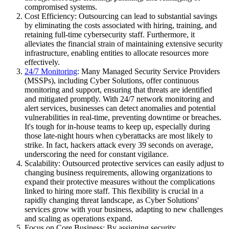
compromised systems.
Cost Efficiency: Outsourcing can lead to substantial savings
by eliminating the costs associated with hiring, training, and
retaining full-time cybersecurity staff. Furthermore, it
alleviates the financial strain of maintaining extensive security
infrastructure, enabling entities to allocate resources more
effectively.
24/7 Monitoring
: Many Managed Security Service Providers
(MSSPs), including Cyber Solutions, offer continuous
monitoring and support, ensuring that threats are identified
and mitigated promptly. With 24/7 network monitoring and
alert services, businesses can detect anomalies and potential
vulnerabilities in real-time, preventing downtime or breaches.
It's tough for in-house teams to keep up, especially during
those late-night hours when cyberattacks are most likely to
strike. In fact, hackers attack every 39 seconds on average,
underscoring the need for constant vigilance.
Scalability: Outsourced protective services can easily adjust to
changing business requirements, allowing organizations to
expand their protective measures without the complications
linked to hiring more staff. This flexibility is crucial in a
rapidly changing threat landscape, as Cyber Solutions'
services grow with your business, adapting to new challenges
and scaling as operations expand.
Focus on Core Business: By assigning security