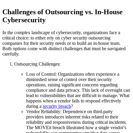
Challenges of Outsourcing vs. In-House
Cybersecurity
In the complex landscape of cybersecurity, organizations face a
critical choice: to either rely on cyber security outsourcing
companies for their security needs or to build an in-house team.
Both options come with distinct challenges that must be navigated
carefully.
Outsourcing Challenges:
Loss of Control: Organizations often experience a
diminished sense of control over their security
operations, raising significant concerns regarding
compliance and data privacy. This lack of oversight can
lead to vulnerabilities that are difficult to manage. What
happens when a vendor fails to respond effectively
during a
security breach
?
Vendor Reliability: Dependence on third-party
providers introduces inherent risks related to their
reliability and responsiveness during critical incidents.
The MOVEit breach illustrated how a single vendor's
vulnerability can compromise sensitive data across