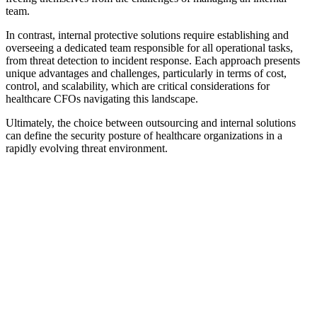
team.
In contrast, internal protective solutions require establishing and
overseeing a dedicated team responsible for all operational tasks,
from threat detection to incident response. Each approach presents
unique advantages and challenges, particularly in terms of cost,
control, and scalability, which are critical considerations for
healthcare CFOs navigating this landscape.
Ultimately, the choice between outsourcing and internal solutions
can define the security posture of healthcare organizations in a
rapidly evolving threat environment.