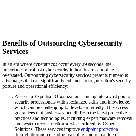
Benefits of Outsourcing Cybersecurity
Services
In an era where cyberattacks occur every 39 seconds, the
importance of robust cybersecurity in healthcare cannot be
overstated. Outsourcing cybersecurity services presents numerous
advantages that can significantly enhance an organization's security
posture and operational efficiency:
Access to Expertise: Organizations can tap into a vast pool of
security professionals with specialized skills and knowledge,
which can be challenging to develop internally. This access
guarantees that businesses benefit from the latest protective
practices and technologies, including expert malware removal
and system reconstruction services offered by Cyber
Solutions. These services improve
endpoint protection
through thorough cleaning, patching, and reimaging of