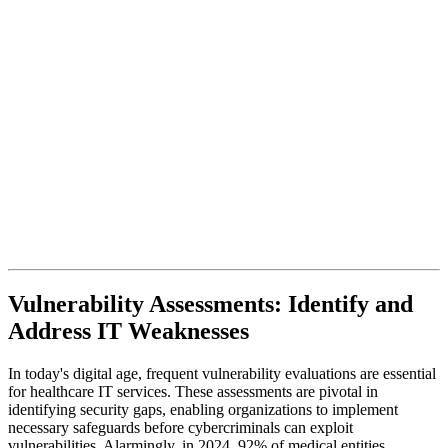
Vulnerability Assessments: Identify and
Address IT Weaknesses
In today's digital age, frequent vulnerability evaluations are essential
for healthcare IT services. These assessments are pivotal in
identifying security gaps, enabling organizations to implement
necessary safeguards before cybercriminals can exploit
vulnerabilities. Alarmingly, in 2024, 92% of medical entities