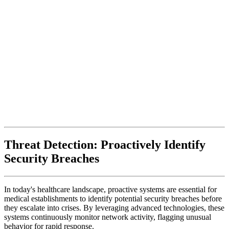
Threat Detection: Proactively Identify
Security Breaches
In today's healthcare landscape, proactive systems are essential for
medical establishments to identify potential security breaches before
they escalate into crises. By leveraging advanced technologies, these
systems continuously monitor network activity, flagging unusual
behavior for rapid response.