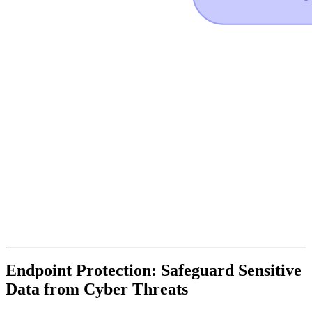
Endpoint Protection: Safeguard Sensitive
Data from Cyber Threats