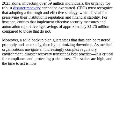
2023 alone, impacting over 59 million individuals, the urgency for
robust
disaster recovery
cannot be overstated. CFOs must recognize
that adopting a thorough and effective strategy, which is vital for
preserving their institution's reputation and financial stability. For
instance, entities that implement effective security measures and
automation report average savings of approximately $1.76 million
compared to those that do not.
Moreover, a solid backup plan guarantees that data can be restored
promptly and accurately, thereby minimizing downtime. As medical
organizations navigate an increasingly complex regulatory
environment, disaster recovery transcends best practice—it is critical
for compliance and protecting patient trust. The stakes are high, and
the time to act is now.