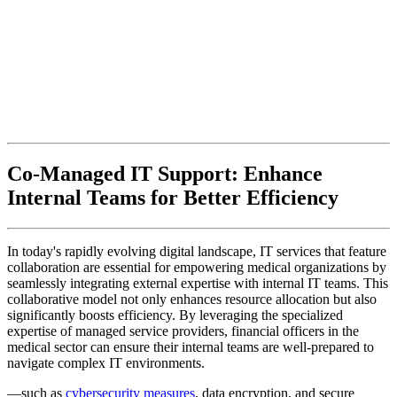
Co-Managed IT Support: Enhance
Internal Teams for Better Efficiency
In today's rapidly evolving digital landscape, IT services that feature
collaboration are essential for empowering medical organizations by
seamlessly integrating external expertise with internal IT teams. This
collaborative model not only enhances resource allocation but also
significantly boosts efficiency. By leveraging the specialized
expertise of managed service providers, financial officers in the
medical sector can ensure their internal teams are well-prepared to
navigate complex IT environments.
—such as
cybersecurity measures
, data encryption, and secure