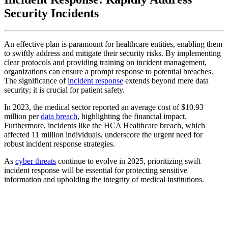
Security Incidents
An effective plan is paramount for healthcare entities, enabling them
to swiftly address and mitigate their security risks. By implementing
clear protocols and providing training on incident management,
organizations can ensure a prompt response to potential breaches.
The significance of
incident response
extends beyond mere data
security; it is crucial for patient safety.
In 2023, the medical sector reported an average cost of $10.93
million per
data breach
, highlighting the financial impact.
Furthermore, incidents like the HCA Healthcare breach, which
affected 11 million individuals, underscore the urgent need for
robust incident response strategies.
As
cyber threats
continue to evolve in 2025, prioritizing swift
incident response will be essential for protecting sensitive
information and upholding the integrity of medical institutions.