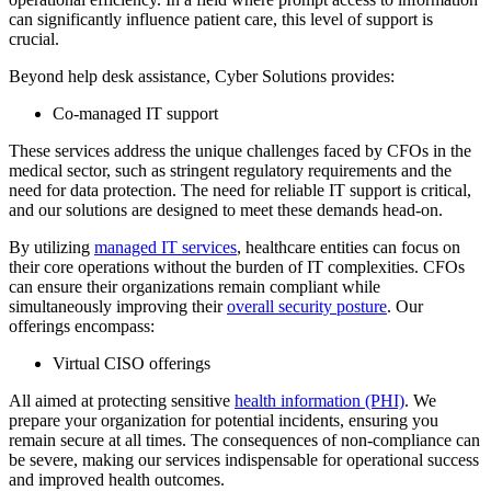
can significantly influence patient care, this level of support is
crucial.
Beyond help desk assistance, Cyber Solutions provides:
Co-managed IT support
These services address the unique challenges faced by CFOs in the
medical sector, such as stringent regulatory requirements and the
need for data protection. The need for reliable IT support is critical,
and our solutions are designed to meet these demands head-on.
By utilizing
managed IT services
, healthcare entities can focus on
their core operations without the burden of IT complexities. CFOs
can ensure their organizations remain compliant while
simultaneously improving their
overall security posture
. Our
offerings encompass:
Virtual CISO offerings
All aimed at protecting sensitive
health information (PHI)
. We
prepare your organization for potential incidents, ensuring you
remain secure at all times. The consequences of non-compliance can
be severe, making our services indispensable for operational success
and improved health outcomes.