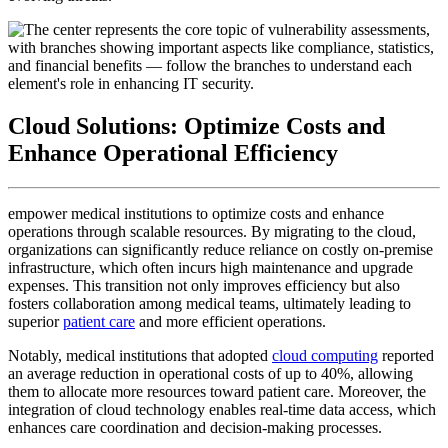
Cloud Solutions: Optimize Costs and
Enhance Operational Efficiency
empower medical institutions to optimize costs and enhance
operations through scalable resources. By migrating to the cloud,
organizations can significantly reduce reliance on costly on-premise
infrastructure, which often incurs high maintenance and upgrade
expenses. This transition not only improves efficiency but also
fosters collaboration among medical teams, ultimately leading to
superior
patient care
and more efficient operations.
Notably, medical institutions that adopted
cloud computing
reported
an average reduction in operational costs of up to 40%, allowing
them to allocate more resources toward patient care. Moreover, the
integration of cloud technology enables real-time data access, which
enhances care coordination and decision-making processes.