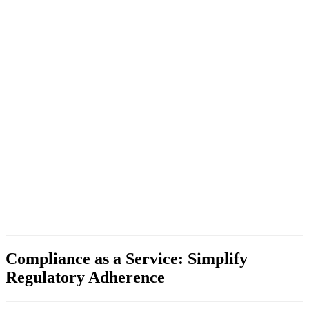
Compliance as a Service: Simplify
Regulatory Adherence