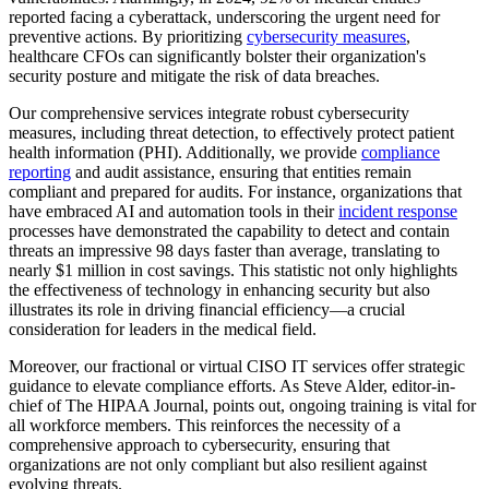
reported facing a cyberattack, underscoring the urgent need for
preventive actions. By prioritizing
cybersecurity measures
,
healthcare CFOs can significantly bolster their organization's
security posture and mitigate the risk of data breaches.
Our comprehensive services integrate robust cybersecurity
measures, including threat detection, to effectively protect patient
health information (PHI). Additionally, we provide
compliance
reporting
and audit assistance, ensuring that entities remain
compliant and prepared for audits. For instance, organizations that
have embraced AI and automation tools in their
incident response
processes have demonstrated the capability to detect and contain
threats an impressive 98 days faster than average, translating to
nearly $1 million in cost savings. This statistic not only highlights
the effectiveness of technology in enhancing security but also
illustrates its role in driving financial efficiency—a crucial
consideration for leaders in the medical field.
Moreover, our fractional or virtual CISO IT services offer strategic
guidance to elevate compliance efforts. As Steve Alder, editor-in-
chief of The HIPAA Journal, points out, ongoing training is vital for
all workforce members. This reinforces the necessity of a
comprehensive approach to cybersecurity, ensuring that
organizations are not only compliant but also resilient against
evolving threats.