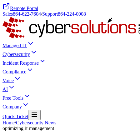
Remote Portal
Sales
864-622-7604
/
Support
864-224-0008
Managed IT
Cybersecurity
Incident Response
Compliance
Voice
AI
Free Tools
Company
Quick Ticket
Home
/
Cybersecurity News
optimizing-it-management