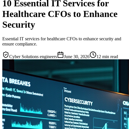
10 Essential IT Services for
Healthcare CFOs to Enhance
Security
Essential IT services for healthcare CFOs to enhance security and
ensure compliance.
Cyber Solutions engineers
June 30, 2026
12
min read