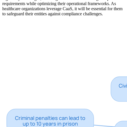
requirements while optimizing their operational frameworks. As
healthcare organizations leverage CaaS, it will be essential for them
to safeguard their entities against compliance challenges.