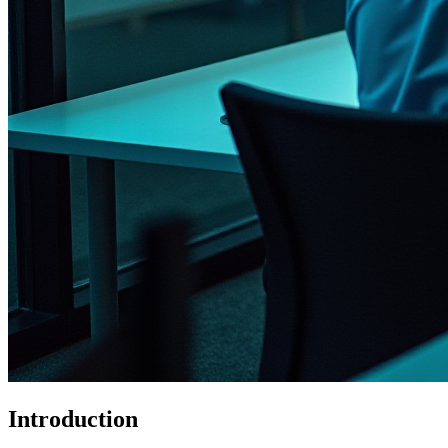
Introduction