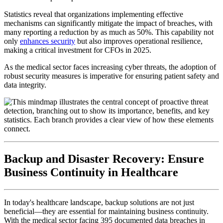
Statistics reveal that organizations implementing effective
mechanisms can significantly mitigate the impact of breaches, with
many reporting a reduction by as much as 50%. This capability not
only
enhances security
but also improves operational resilience,
making a critical investment for CFOs in 2025.
As the medical sector faces increasing cyber threats, the adoption of
robust security measures is imperative for ensuring patient safety and
data integrity.
Backup and Disaster Recovery: Ensure
Business Continuity in Healthcare
In today's healthcare landscape, backup solutions are not just
beneficial—they are essential for maintaining business continuity.
With the medical sector facing 395 documented data breaches in