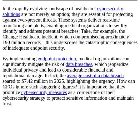
In the rapidly evolving landscape of healthcare,
cybersecurity
solutions
are not merely an option; they are essential for protecting
against ever-present threats. These systems deliver real-time
monitoring and alerts, enabling medical organizations to swiftly
identify and address potential breaches. Take, for example, the
Change Healthcare incident, which compromised approximately
190 million records—this underscores the catastrophic consequences
of inadequate endpoint security.
By implementing
endpoint protection
, medical organizations can
significantly mitigate the risk of
data breaches
, which jeopardize
individual privacy and lead to considerable financial and
reputational damage. In fact, the
average cost of a data breach
soared to $7.42 million in 2025, highlighting the urgency. How can
CFOs ignore such staggering figures? It is imperative that they
prioritize
cybersecurity measures
as a cornerstone of their
cybersecurity strategy to protect sensitive information and maintain
trust.