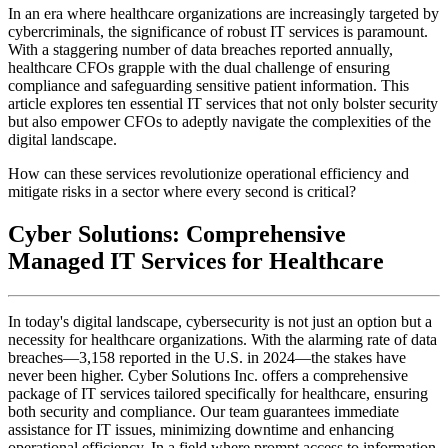
In an era where healthcare organizations are increasingly targeted by
cybercriminals, the significance of robust IT services is paramount.
With a staggering number of data breaches reported annually,
healthcare CFOs grapple with the dual challenge of ensuring
compliance and safeguarding sensitive patient information. This
article explores ten essential IT services that not only bolster security
but also empower CFOs to adeptly navigate the complexities of the
digital landscape.
How can these services revolutionize operational efficiency and
mitigate risks in a sector where every second is critical?
Cyber Solutions: Comprehensive
Managed IT Services for Healthcare
In today's digital landscape, cybersecurity is not just an option but a
necessity for healthcare organizations. With the alarming rate of data
breaches—3,158 reported in the U.S. in 2024—the stakes have
never been higher. Cyber Solutions Inc. offers a comprehensive
package of IT services tailored specifically for healthcare, ensuring
both security and compliance. Our team guarantees immediate
assistance for IT issues, minimizing downtime and enhancing
operational efficiency. In a field where prompt access to information