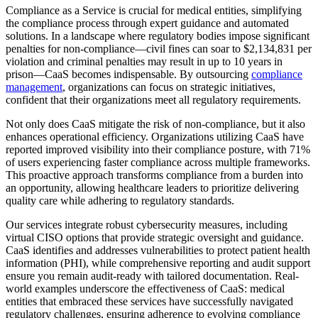
Compliance as a Service is crucial for medical entities, simplifying
the compliance process through expert guidance and automated
solutions. In a landscape where regulatory bodies impose significant
penalties for non-compliance—civil fines can soar to $2,134,831 per
violation and criminal penalties may result in up to 10 years in
prison—CaaS becomes indispensable. By outsourcing
compliance
management
, organizations can focus on strategic initiatives,
confident that their organizations meet all regulatory requirements.
Not only does CaaS mitigate the risk of non-compliance, but it also
enhances operational efficiency. Organizations utilizing CaaS have
reported improved visibility into their compliance posture, with 71%
of users experiencing faster compliance across multiple frameworks.
This proactive approach transforms compliance from a burden into
an opportunity, allowing healthcare leaders to prioritize delivering
quality care while adhering to regulatory standards.
Our services integrate robust cybersecurity measures, including
virtual CISO options that provide strategic oversight and guidance.
CaaS identifies and addresses vulnerabilities to protect patient health
information (PHI), while comprehensive reporting and audit support
ensure you remain audit-ready with tailored documentation. Real-
world examples underscore the effectiveness of CaaS: medical
entities that embraced these services have successfully navigated
regulatory challenges, ensuring adherence to evolving compliance