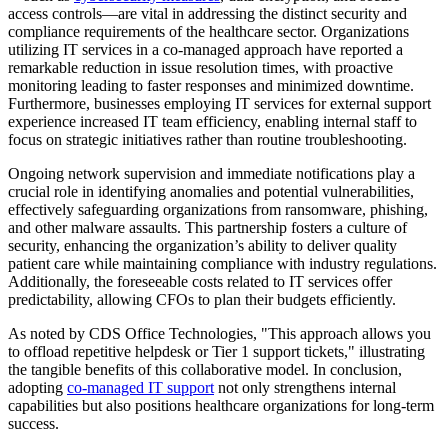
access controls—are vital in addressing the distinct security and
compliance requirements of the healthcare sector. Organizations
utilizing IT services in a co-managed approach have reported a
remarkable reduction in issue resolution times, with proactive
monitoring leading to faster responses and minimized downtime.
Furthermore, businesses employing IT services for external support
experience increased IT team efficiency, enabling internal staff to
focus on strategic initiatives rather than routine troubleshooting.
Ongoing network supervision and immediate notifications play a
crucial role in identifying anomalies and potential vulnerabilities,
effectively safeguarding organizations from ransomware, phishing,
and other malware assaults. This partnership fosters a culture of
security, enhancing the organization’s ability to deliver quality
patient care while maintaining compliance with industry regulations.
Additionally, the foreseeable costs related to IT services offer
predictability, allowing CFOs to plan their budgets efficiently.
As noted by CDS Office Technologies, "This approach allows you
to offload repetitive helpdesk or Tier 1 support tickets," illustrating
the tangible benefits of this collaborative model. In conclusion,
adopting
co-managed IT support
not only strengthens internal
capabilities but also positions healthcare organizations for long-term
success.