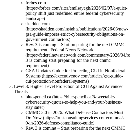
forbes.com
(https://forbes.com/sites/emilsayegh/2026/02/07/a-quiet-
policy-shift-just-redefined-entire-federal-cybersecurity-
landscape)
skadden.com
(https://skadden.com/insights/publications/2026/03/new-
gsa-guide-imposes-strict-cybersecurity-obligations-on-
government-contractors)
Rev. 3 is coming – Start preparing for the next CMMC
requirement | Federal News Network
(https://federalnewsnetwork.com/commentary/2026/04/re
3-is-coming-start-preparing-for-the-next-cmmc-
requirement)
GSA Updates Guide for Protecting CUI in Nonfederal
Systems (https://executivegov.com/articles/gsa-guide-
cui-protection-nonfederal-systems)
Level 3: Higher-Level Protection of CUI Against Advanced
Threats
blue-pencil.ca (https://blue-pencil.ca/8-tweetable-
cybersecurity-quotes-to-help-you-and-your-business-
stay-safer)
CMMC 2.0 in 2026: What Defense Contractors Must
Do Now (https://trustconsultingservices.com/cmmc-2-
0-in-2026-defense-compliance-guide)
Rev. 3 is coming – Start preparing for the next CMMC