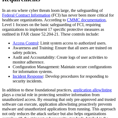
In an era where cyber threats loom large, the safeguarding of
Federal Contract Information
(FCI) has never been more critical for
healthcare organizations. According to
CMMC documentation
,
Level 1 focuses on the basic safeguarding of FCI, requiring
organizations to implement 17 specific protective measures as
outlined in FAR clause 52.204-21. These controls include:
Access Control
: Limit system access to authorized users.
Awareness and Training: Ensure that all users are trained on
safety policies.
Audit and Accountability: Create logs of user activities to
monitor adherence.
Configuration Management: Maintain secure configurations
for information systems.
Incident Response
: Develop procedures for responding to
security incidents.
In addition to these foundational practices,
application allowlisting
plays a crucial role in protecting sensitive information from
unauthorized access. By ensuring that only pre-approved and trusted
software can execute, application allowlisting proactively prevents
malware and unauthorized applications from running. This approach
not only reduces the attack surface but also helps organizations