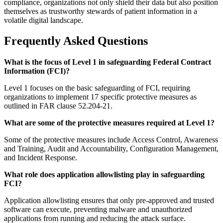
compliance, organizations not only shield their data but also position
themselves as trustworthy stewards of patient information in a
volatile digital landscape.
Frequently Asked Questions
What is the focus of Level 1 in safeguarding Federal Contract
Information (FCI)?
Level 1 focuses on the basic safeguarding of FCI, requiring
organizations to implement 17 specific protective measures as
outlined in FAR clause 52.204-21.
What are some of the protective measures required at Level 1?
Some of the protective measures include Access Control, Awareness
and Training, Audit and Accountability, Configuration Management,
and Incident Response.
What role does application allowlisting play in safeguarding
FCI?
Application allowlisting ensures that only pre-approved and trusted
software can execute, preventing malware and unauthorized
applications from running and reducing the attack surface.