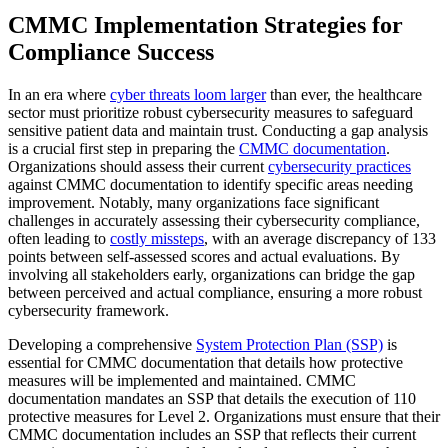
CMMC Implementation Strategies for
Compliance Success
In an era where
cyber threats loom larger
than ever, the healthcare
sector must prioritize robust cybersecurity measures to safeguard
sensitive patient data and maintain trust. Conducting a gap analysis
is a crucial first step in preparing the
CMMC documentation
.
Organizations should assess their current
cybersecurity practices
against CMMC documentation to identify specific areas needing
improvement. Notably, many organizations face significant
challenges in accurately assessing their cybersecurity compliance,
often leading to
costly missteps
, with an average discrepancy of 133
points between self-assessed scores and actual evaluations. By
involving all stakeholders early, organizations can bridge the gap
between perceived and actual compliance, ensuring a more robust
cybersecurity framework.
Developing a comprehensive
System Protection Plan (SSP)
is
essential for CMMC documentation that details how protective
measures will be implemented and maintained. CMMC
documentation mandates an SSP that details the execution of 110
protective measures for Level 2. Organizations must ensure that their
CMMC documentation includes an SSP that reflects their current