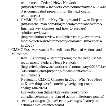
requirement | Federal News Network
(https://federalnewsnetwork.com/commentary/2026/04/re
3-is-coming-start-preparing-for-the-next-cmmc-
requirement)
CMMC Final Rule: Key Changes and How to Prepare
(https://schellman.com/blog/federal-compliance/cmmc-
final-rule-key-changes-and-how-to-prepare)
solutionsreview.com
(https://solutionsreview.com/cybersecurity-awareness-
month-quotes-and-commentary-from-industry-experts-
in-2025)
CMMC Post-Assessment Remediation: Plans of Actions and
Milestones
Rev. 3 is coming – Start preparing for the next CMMC
requirement | Federal News Network
(https://federalnewsnetwork.com/commentary/2026/04/re
3-is-coming-start-preparing-for-the-next-cmmc-
requirement)
Navigating CMMC Changes in 2026: What You Need
to Know (https://vc3.com/blog/navigating-cmmc-
changes-in-2026)
kiteworks.com (https://kiteworks.com/cmmc-
compliance/mastering-plan-of-action-milestones-poams)
security.cms.gov (https://security.cms.gov/learn/plan-
action-and-milestones-poam)