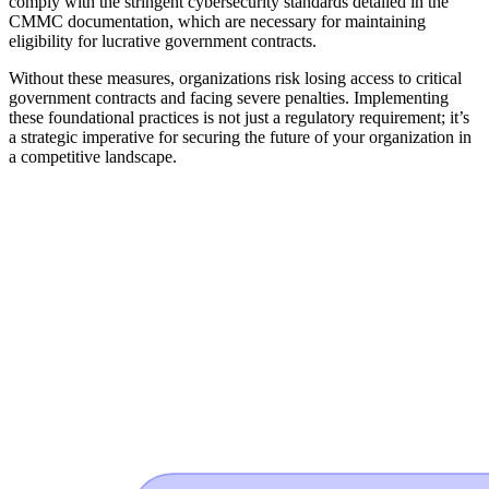
comply with the stringent cybersecurity standards detailed in the
CMMC documentation, which are necessary for maintaining
eligibility for lucrative government contracts.
Without these measures, organizations risk losing access to critical
government contracts and facing severe penalties. Implementing
these foundational practices is not just a regulatory requirement; it’s
a strategic imperative for securing the future of your organization in
a competitive landscape.