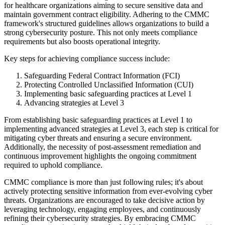
for healthcare organizations aiming to secure sensitive data and
maintain government contract eligibility. Adhering to the CMMC
framework's structured guidelines allows organizations to build a
strong cybersecurity posture. This not only meets compliance
requirements but also boosts operational integrity.
Key steps for achieving compliance success include:
Safeguarding Federal Contract Information (FCI)
Protecting Controlled Unclassified Information (CUI)
Implementing basic safeguarding practices at Level 1
Advancing strategies at Level 3
From establishing basic safeguarding practices at Level 1 to
implementing advanced strategies at Level 3, each step is critical for
mitigating cyber threats and ensuring a secure environment.
Additionally, the necessity of post-assessment remediation and
continuous improvement highlights the ongoing commitment
required to uphold compliance.
CMMC compliance is more than just following rules; it's about
actively protecting sensitive information from ever-evolving cyber
threats. Organizations are encouraged to take decisive action by
leveraging technology, engaging employees, and continuously
refining their cybersecurity strategies. By embracing CMMC