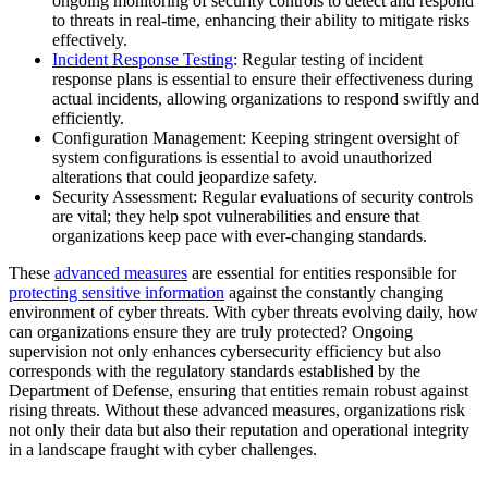
ongoing monitoring of security controls to detect and respond
to threats in real-time, enhancing their ability to mitigate risks
effectively.
Incident Response Testing
: Regular testing of incident
response plans is essential to ensure their effectiveness during
actual incidents, allowing organizations to respond swiftly and
efficiently.
Configuration Management: Keeping stringent oversight of
system configurations is essential to avoid unauthorized
alterations that could jeopardize safety.
Security Assessment: Regular evaluations of security controls
are vital; they help spot vulnerabilities and ensure that
organizations keep pace with ever-changing standards.
These
advanced measures
are essential for entities responsible for
protecting sensitive information
against the constantly changing
environment of cyber threats. With cyber threats evolving daily, how
can organizations ensure they are truly protected? Ongoing
supervision not only enhances cybersecurity efficiency but also
corresponds with the regulatory standards established by the
Department of Defense, ensuring that entities remain robust against
rising threats. Without these advanced measures, organizations risk
not only their data but also their reputation and operational integrity
in a landscape fraught with cyber challenges.