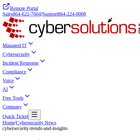
Remote Portal
Sales
864-622-7604
/
Support
864-224-0008
Managed IT
Cybersecurity
Incident Response
Compliance
Voice
AI
Free Tools
Company
Quick Ticket
Home
/
Cybersecurity News
cybersecurity-trends-and-insights