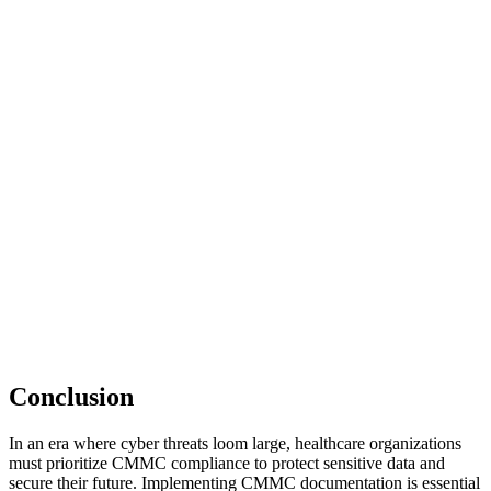
Conclusion
In an era where cyber threats loom large, healthcare organizations
must prioritize CMMC compliance to protect sensitive data and
secure their future. Implementing CMMC documentation is essential