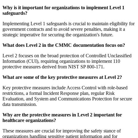
Why is it important for organizations to implement Level 1
safeguards?
Implementing Level 1 safeguards is crucial to maintain eligibility for
government contracts and to avoid severe penalties, making it a
strategic imperative for securing the organization's future.
What does Level 2 in the CMMC documentation focus on?
Level 2 focuses on the broad protection of Controlled Unclassified
Information (CUI), requiring organizations to implement 110
protective measures derived from NIST SP 800-171.
What are some of the key protective measures at Level 2?
Key protective measures include Access Control with role-based
restrictions, a formal Incident Response plan, regular Risk
Evaluation, and System and Communications Protection for secure
data transmission.
Why are the protective measures in Level 2 important for
healthcare organizations?
These measures are crucial for improving the safety stance of
organizations handling sensitive patient information and for