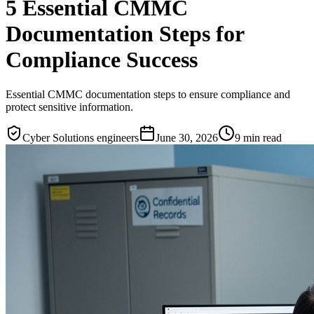
5 Essential CMMC
Documentation Steps for
Compliance Success
Essential CMMC documentation steps to ensure compliance and
protect sensitive information.
Cyber Solutions engineers
June 30, 2026
9
min read