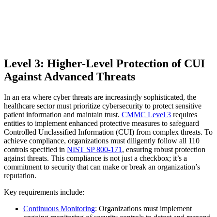
Level 3: Higher-Level Protection of CUI
Against Advanced Threats
In an era where cyber threats are increasingly sophisticated, the
healthcare sector must prioritize cybersecurity to protect sensitive
patient information and maintain trust.
CMMC Level 3
requires
entities to implement enhanced protective measures to safeguard
Controlled Unclassified Information (CUI) from complex threats. To
achieve compliance, organizations must diligently follow all 110
controls specified in
NIST SP 800-171
, ensuring robust protection
against threats. This compliance is not just a checkbox; it’s a
commitment to security that can make or break an organization’s
reputation.
Key requirements include:
Continuous Monitoring
: Organizations must implement