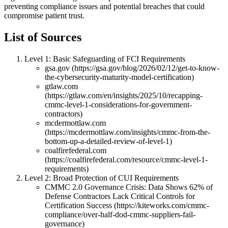
preventing compliance issues and potential breaches that could
compromise patient trust.
List of Sources
Level 1: Basic Safeguarding of FCI Requirements
gsa.gov (https://gsa.gov/blog/2026/02/12/get-to-know-
the-cybersecurity-maturity-model-certification)
gtlaw.com
(https://gtlaw.com/en/insights/2025/10/recapping-
cmmc-level-1-considerations-for-government-
contractors)
mcdermottlaw.com
(https://mcdermottlaw.com/insights/cmmc-from-the-
bottom-up-a-detailed-review-of-level-1)
coalfirefederal.com
(https://coalfirefederal.com/resource/cmmc-level-1-
requirements)
Level 2: Broad Protection of CUI Requirements
CMMC 2.0 Governance Crisis: Data Shows 62% of
Defense Contractors Lack Critical Controls for
Certification Success (https://kiteworks.com/cmmc-
compliance/over-half-dod-cmmc-suppliers-fail-
governance)