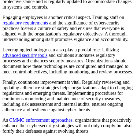
protective stance and is regularly updated to accommodate changes
in systems and controls.
Engaging employees is another critical aspect. Training staff on
regulatory requirements
and the significance of cybersecurity
practices fosters a culture of safety and ensures that everyone is
aligned with the organization's regulatory objectives. A thorough
understanding among staff promotes vigilance and accountability.
Leveraging technology can also play a pivotal role. Utilizing
advanced security tools
and solutions automates regulatory
processes and enhances security measures. Organizations should
document how these technologies are configured and managed to
meet control objectives, including monitoring and review processes.
Finally, continuous improvement is vital. Regularly reviewing and
updating adherence strategies helps organizations adapt to changing
regulations and emerging threats. Implementing procedures for
continuous monitoring and maintenance of security measures,
including risk assessments and internal audits, ensures ongoing
adherence and resilience against cyber threats.
As
CMMC enforcement approaches
, organizations that proactively
enhance their cybersecurity strategies will not only comply but also
fortify their defenses against evolving threats.