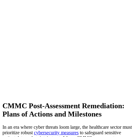
CMMC Post-Assessment Remediation:
Plans of Actions and Milestones
In an era where cyber threats loom large, the healthcare sector must
prioritize robust
cybersecurity measures
to safeguard sensitive