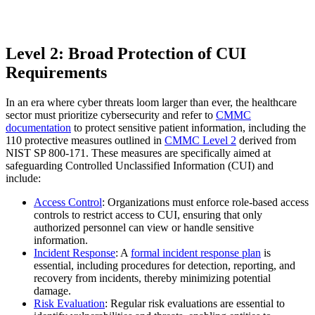
Level 2: Broad Protection of CUI
Requirements
In an era where cyber threats loom larger than ever, the healthcare
sector must prioritize cybersecurity and refer to
CMMC
documentation
to protect sensitive patient information, including the
110 protective measures outlined in
CMMC Level 2
derived from
NIST SP 800-171. These measures are specifically aimed at
safeguarding Controlled Unclassified Information (CUI) and
include:
Access Control
: Organizations must enforce role-based access
controls to restrict access to CUI, ensuring that only
authorized personnel can view or handle sensitive
information.
Incident Response
: A
formal incident response plan
is
essential, including procedures for detection, reporting, and
recovery from incidents, thereby minimizing potential
damage.
Risk Evaluation
: Regular risk evaluations are essential to