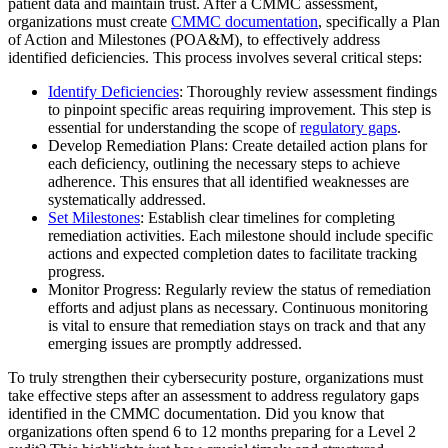
patient data and maintain trust. After a CMMC assessment,
organizations must create
CMMC documentation
, specifically a Plan
of Action and Milestones (POA&M), to effectively address
identified deficiencies. This process involves several critical steps:
Identify Deficiencies
: Thoroughly review assessment findings
to pinpoint specific areas requiring improvement. This step is
essential for understanding the scope of
regulatory gaps
.
Develop Remediation Plans: Create detailed action plans for
each deficiency, outlining the necessary steps to achieve
adherence. This ensures that all identified weaknesses are
systematically addressed.
Set Milestones
: Establish clear timelines for completing
remediation activities. Each milestone should include specific
actions and expected completion dates to facilitate tracking
progress.
Monitor Progress: Regularly review the status of remediation
efforts and adjust plans as necessary. Continuous monitoring
is vital to ensure that remediation stays on track and that any
emerging issues are promptly addressed.
To truly strengthen their cybersecurity posture, organizations must
take effective steps after an assessment to address regulatory gaps
identified in the CMMC documentation. Did you know that
organizations often spend 6 to 12 months preparing for a Level 2