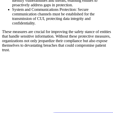
identify vulnerabilities and threats, enabling entities to
proactively address gaps in protection.
System and Communications Protection: Secure
communication channels must be established for the
transmission of CUI, protecting data integrity and
confidentiality.
These measures are crucial for improving the safety stance of entities
that handle sensitive information. Without these protective measures,
organizations not only jeopardize their compliance but also expose
themselves to devastating breaches that could compromise patient
trust.