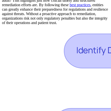
audit? This highlights just how crucial timely and structured
remediation efforts are. By following these
best practices
, entities
can greatly enhance their preparedness for regulations and resilience
against threats. Without a proactive approach to remediation,
organizations risk not only regulatory penalties but also the integrity
of their operations and patient trust.