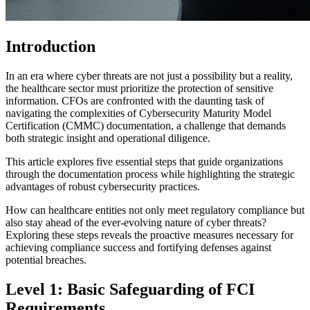
Introduction
In an era where cyber threats are not just a possibility but a reality,
the healthcare sector must prioritize the protection of sensitive
information. CFOs are confronted with the daunting task of
navigating the complexities of Cybersecurity Maturity Model
Certification (CMMC) documentation, a challenge that demands
both strategic insight and operational diligence.
This article explores five essential steps that guide organizations
through the documentation process while highlighting the strategic
advantages of robust cybersecurity practices.
How can healthcare entities not only meet regulatory compliance but
also stay ahead of the ever-evolving nature of cyber threats?
Exploring these steps reveals the proactive measures necessary for
achieving compliance success and fortifying defenses against
potential breaches.
Level 1: Basic Safeguarding of FCI
Requirements