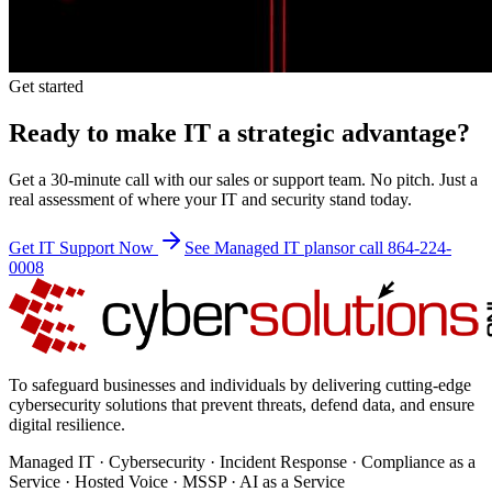
Get started
Ready to make IT a strategic advantage?
Get a 30-minute call with our sales or support team. No pitch. Just a
real assessment of where your IT and security stand today.
Get IT Support Now
See Managed IT plans
or call 864-224-
0008
To safeguard businesses and individuals by delivering cutting-edge
cybersecurity solutions that prevent threats, defend data, and ensure
digital resilience.
Managed IT · Cybersecurity · Incident Response · Compliance as a
Service · Hosted Voice · MSSP · AI as a Service