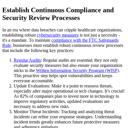
Establish Continuous Compliance and
Security Review Processes
In an era where data breaches can cripple healthcare organizations,
establishing robust
cybersecurity measures
is not just a necessity -
it's a mandate. To maintain
compliance with the FTC Safeguards
Rule
, businesses must establish robust continuous review processes
that include the following key practices:
Regular Audits
: Regular audits are essential; they not only
evaluate security measures but also ensure your organization
sticks to the
Written Information Security Program (WISP)
.
This proactive step helps spot vulnerabilities and keeps
everyone accountable.
Update Evaluations: Make it a point to reassess threats,
especially after major operational or tech changes. It’s crucial!
As 82% of companies plan to invest more in technology to
improve regulatory activities, updated evaluations are
necessary to address new risks.
Monitor Threat Incidents: Tracking and analyzing threat
incidents can refine your response strategies. Understanding
incident trends greatly enhances future protective measures
and adherence initiatives.