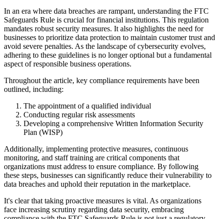
In an era where data breaches are rampant, understanding the FTC
Safeguards Rule is crucial for financial institutions. This regulation
mandates robust security measures. It also highlights the need for
businesses to prioritize data protection to maintain customer trust and
avoid severe penalties. As the landscape of cybersecurity evolves,
adhering to these guidelines is no longer optional but a fundamental
aspect of responsible business operations.
Throughout the article, key compliance requirements have been
outlined, including:
The appointment of a qualified individual
Conducting regular risk assessments
Developing a comprehensive Written Information Security
Plan (WISP)
Additionally, implementing protective measures, continuous
monitoring, and staff training are critical components that
organizations must address to ensure compliance. By following
these steps, businesses can significantly reduce their vulnerability to
data breaches and uphold their reputation in the marketplace.
It's clear that taking proactive measures is vital. As organizations
face increasing scrutiny regarding data security, embracing
compliance with the FTC Safeguards Rule is not just a regulatory