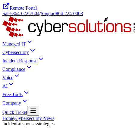
Remote Portal
Sales
864-622-7604
/
Support
864-224-0008
Managed IT
Cybersecurity
Incident Response
Compliance
Voice
AI
Free Tools
Company
Quick Ticket
Home
/
Cybersecurity News
incident-response-strategies