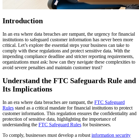
Introduction
In an era where data breaches are rampant, the urgency for financial
institutions to safeguard customer information has never been more
critical. Let’s explore the essential steps your business can take to
comply with these regulations and protect sensitive data. With the
impending compliance deadline and stricter reporting requirements,
organizations must ask: how can they navigate these complexities to
avoid severe penalties and maintain customer trust?
Understand the FTC Safeguards Rule and
Its Implications
In an era where data breaches are rampant, the
FTC Safeguard
Rules
stand as a critical mandate for financial institutions to protect
customer information. This regulation ensures the confidentiality and
protection of sensitive data, highlighting the importance of
understanding the
FTC Safeguard Rules
for businesses.
To comply, businesses must develop a robust
information security