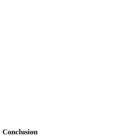
Conclusion