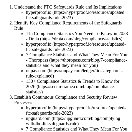
Understand the FTC Safeguards Rule and Its Implications
hyperproof.io (https://hyperproof.io/resource/updated-
ftc-safeguards-rule-2023)
Identify Key Compliance Requirements of the Safeguards
Rule
115 Compliance Statistics You Need To Know in 2023
- Drata (https://drata.com/blog/compliance-statistics)
hyperproof.io (https://hyperproof.io/resource/updated-
ftc-safeguards-rule-2023)
7 Compliance Statistics and What They Mean For You
- Thoropass (https://thoropass.com/blog/7-compliance-
statistics-and-what-they-mean-for-you)
onpay.com (https://onpay.com/ledger/ftc-safeguards-
rule-explained)
130+ Compliance Statistics & Trends to Know for
2026 (https://secureframe.com/blog/compliance-
statistics)
Establish Continuous Compliance and Security Review
Processes
hyperproof.io (https://hyperproof.io/resource/updated-
ftc-safeguards-rule-2023)
upguard.com (https://upguard.com/blog/complying-
with-the-ftc-safeguards-rule)
7 Compliance Statistics and What They Mean For You