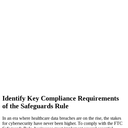
Identify Key Compliance Requirements
of the Safeguards Rule
In an era where healthcare data breaches are on the rise, the stakes
for cybersecurity have never been higher. To comply with the FTC