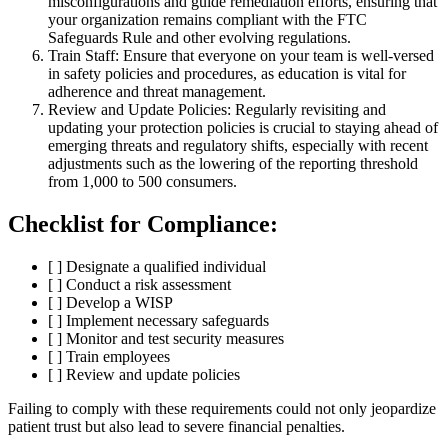
misconfigurations and guide remediation efforts, ensuring that
your organization remains compliant with the FTC
Safeguards Rule and other evolving regulations.
Train Staff: Ensure that everyone on your team is well-versed
in safety policies and procedures, as education is vital for
adherence and threat management.
Review and Update Policies: Regularly revisiting and
updating your protection policies is crucial to staying ahead of
emerging threats and regulatory shifts, especially with recent
adjustments such as the lowering of the reporting threshold
from 1,000 to 500 consumers.
Checklist for Compliance:
[ ] Designate a qualified individual
[ ] Conduct a risk assessment
[ ] Develop a WISP
[ ] Implement necessary safeguards
[ ] Monitor and test security measures
[ ] Train employees
[ ] Review and update policies
Failing to comply with these requirements could not only jeopardize
patient trust but also lead to severe financial penalties.