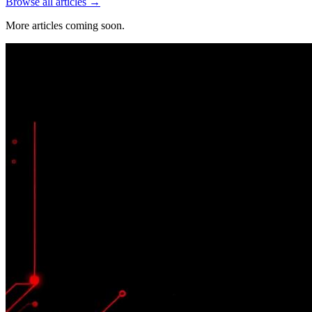
Browse all articles →
More articles coming soon.