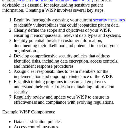
advisable; it's essential for safeguarding sensitive patient
information. Creating a WISP involves several key steps:
Begin by thoroughly assessing your current
security measures
to identify vulnerabilities that could jeopardize patient data.
Clearly define the scope and objectives of your WISP,
ensuring it encompasses all relevant data types and systems.
Identify potential threats to customer information,
documenting their likelihood and potential impact on your
organization.
Develop comprehensive security policies that address
identified risks, including data encryption, access controls,
and incident response procedures.
Assign clear responsibilities to team members for the
implementation and ongoing maintenance of the WISP.
Establish training programs to ensure all employees
understand their critical roles in maintaining information
security.
Regularly review and update your WISP to ensure its
effectiveness and compliance with evolving regulations.
Example WISP Components:
Data classification policies
Access control measures