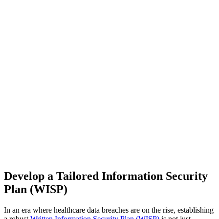
Develop a Tailored Information Security
Plan (WISP)
In an era where healthcare data breaches are on the rise, establishing
a robust
Written Information Security Plan (WISP)
is not just