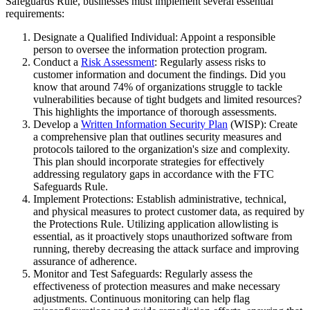
Safeguards Rule, businesses must implement several essential
requirements:
Designate a Qualified Individual: Appoint a responsible
person to oversee the information protection program.
Conduct a
Risk Assessment
: Regularly assess risks to
customer information and document the findings. Did you
know that around 74% of organizations struggle to tackle
vulnerabilities because of tight budgets and limited resources?
This highlights the importance of thorough assessments.
Develop a
Written Information Security Plan
(WISP): Create
a comprehensive plan that outlines security measures and
protocols tailored to the organization's size and complexity.
This plan should incorporate strategies for effectively
addressing regulatory gaps in accordance with the FTC
Safeguards Rule.
Implement Protections: Establish administrative, technical,
and physical measures to protect customer data, as required by
the Protections Rule. Utilizing application allowlisting is
essential, as it proactively stops unauthorized software from
running, thereby decreasing the attack surface and improving
assurance of adherence.
Monitor and Test Safeguards: Regularly assess the
effectiveness of protection measures and make necessary
adjustments. Continuous monitoring can help flag