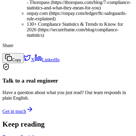
- Thoropass (https://thoropass.com/blog/7-compliance-
statistics-and-what-they-mean-for-you)
onpay.com (https://onpay.com/ledger/ftc-safeguards-
rule-explained)
130+ Compliance Statistics & Trends to Know for
2026 (https://secureframe.com/blog/compliance-
statistics)
Share
X
LinkedIn
Copy
Talk to a real engineer
Have a question about what you just read? Our team responds in
plain English.
Get in touch
Keep reading