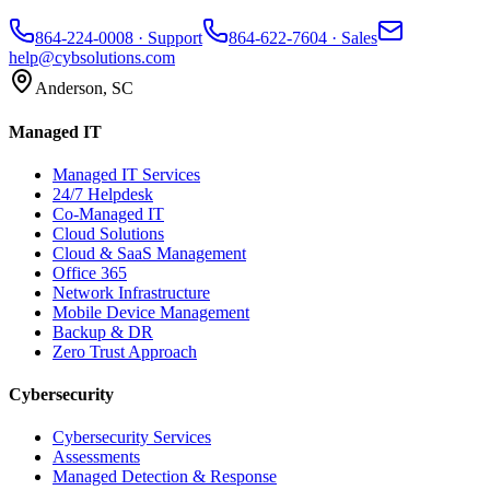
864-224-0008
· Support
864-622-7604
· Sales
help@cybsolutions.com
Anderson, SC
Managed IT
Managed IT Services
24/7 Helpdesk
Co-Managed IT
Cloud Solutions
Cloud & SaaS Management
Office 365
Network Infrastructure
Mobile Device Management
Backup & DR
Zero Trust Approach
Cybersecurity
Cybersecurity Services
Assessments
Managed Detection & Response