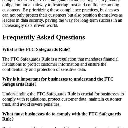
obligation but a pathway to fostering trust and confidence among
customers. By prioritizing these compliance practices, businesses
can not only protect their customers but also position themselves as
leaders in data security, paving the way for long-term success in an
increasingly data-driven world.
Frequently Asked Questions
What is the FTC Safeguards Rule?
The FTC Safeguards Rule is a regulation that mandates financial
institutions to protect customer information and ensure the
confidentiality and protection of sensitive data.
Why is it important for businesses to understand the FTC
Safeguards Rule?
Understanding the FTC Safeguards Rule is crucial for businesses to
comply with regulations, protect customer data, maintain customer
trust, and avoid severe penalties.
What must businesses do to comply with the FTC Safeguards
Rule?