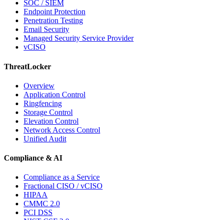
SOC / SIEM
Endpoint Protection
Penetration Testing
Email Security
Managed Security Service Provider
vCISO
ThreatLocker
Overview
Application Control
Ringfencing
Storage Control
Elevation Control
Network Access Control
Unified Audit
Compliance & AI
Compliance as a Service
Fractional CISO / vCISO
HIPAA
CMMC 2.0
PCI DSS