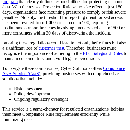
program
that clearly defines responsibilities for protecting customer
data. With the revised Protection Rule set to take effect in just 180
days, organizations face mounting pressure to comply or risk severe
penalties. Notably, the threshold for reporting unauthorized access
has been lowered from 1,000 consumers to 500, requiring
institutions to report breaches involving unencrypted data of 500 or
more consumers within 30 days of discovering the incident.
Ignoring these regulations could lead to not only hefty fines but also
a significant loss of
customer trust
. Therefore, businesses must
recognize the importance of adhering to the
FTC Safeguard Rules
to
maintain customer trust and avoid legal repercussions.
To navigate these complexities, Cyber Solutions offers
Compliance
As A Service (CaaS)
, providing businesses with comprehensive
solutions that include:
Risk assessments
Policy development
Ongoing regulatory oversight
This service is a game-changer for regulated organizations, helping
them meet Compliance Rule requirements efficiently while
minimizing risks.