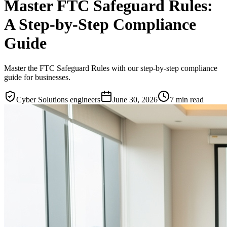
Master FTC Safeguard Rules:
A Step-by-Step Compliance
Guide
Master the FTC Safeguard Rules with our step-by-step compliance
guide for businesses.
Cyber Solutions engineers
June 30, 2026
7
min read