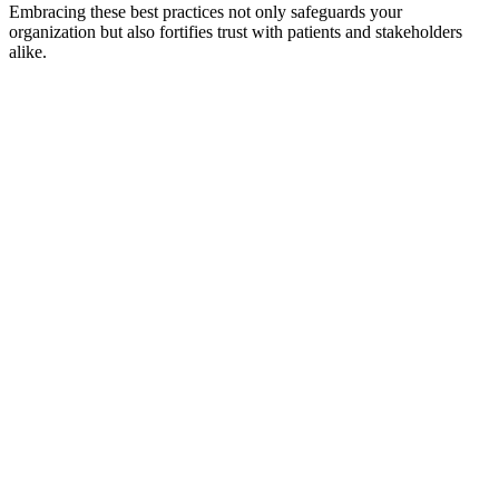
Embracing these best practices not only safeguards your
organization but also fortifies trust with patients and stakeholders
alike.