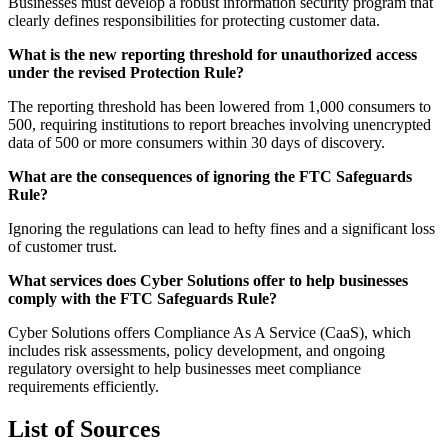
Businesses must develop a robust information security program that
clearly defines responsibilities for protecting customer data.
What is the new reporting threshold for unauthorized access
under the revised Protection Rule?
The reporting threshold has been lowered from 1,000 consumers to
500, requiring institutions to report breaches involving unencrypted
data of 500 or more consumers within 30 days of discovery.
What are the consequences of ignoring the FTC Safeguards
Rule?
Ignoring the regulations can lead to hefty fines and a significant loss
of customer trust.
What services does Cyber Solutions offer to help businesses
comply with the FTC Safeguards Rule?
Cyber Solutions offers Compliance As A Service (CaaS), which
includes risk assessments, policy development, and ongoing
regulatory oversight to help businesses meet compliance
requirements efficiently.
List of Sources