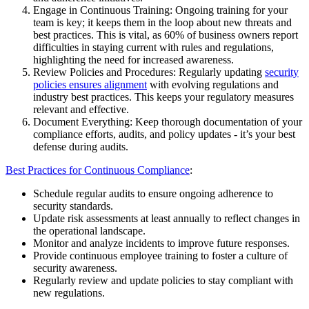
Engage in Continuous Training: Ongoing training for your
team is key; it keeps them in the loop about new threats and
best practices. This is vital, as 60% of business owners report
difficulties in staying current with rules and regulations,
highlighting the need for increased awareness.
Review Policies and Procedures: Regularly updating
security
policies ensures alignment
with evolving regulations and
industry best practices. This keeps your regulatory measures
relevant and effective.
Document Everything: Keep thorough documentation of your
compliance efforts, audits, and policy updates - it’s your best
defense during audits.
Best Practices for Continuous Compliance
:
Schedule regular audits to ensure ongoing adherence to
security standards.
Update risk assessments at least annually to reflect changes in
the operational landscape.
Monitor and analyze incidents to improve future responses.
Provide continuous employee training to foster a culture of
security awareness.
Regularly review and update policies to stay compliant with
new regulations.