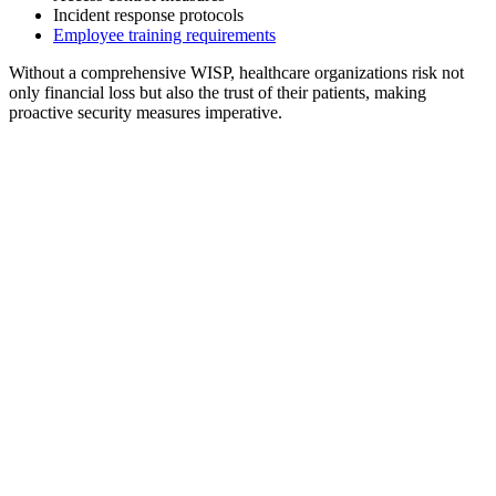
Incident response protocols
Employee training requirements
Without a comprehensive WISP, healthcare organizations risk not
only financial loss but also the trust of their patients, making
proactive security measures imperative.