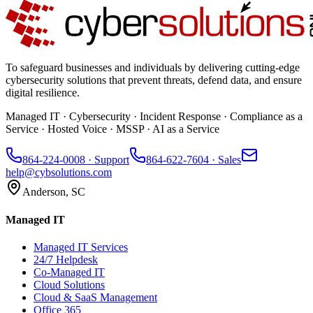
To safeguard businesses and individuals by delivering cutting-edge
cybersecurity solutions that prevent threats, defend data, and ensure
digital resilience.
Managed IT · Cybersecurity · Incident Response · Compliance as a
Service · Hosted Voice · MSSP · AI as a Service
864-224-0008
· Support
864-622-7604
· Sales
help@cybsolutions.com
Anderson, SC
Managed IT
Managed IT Services
24/7 Helpdesk
Co-Managed IT
Cloud Solutions
Cloud & SaaS Management
Office 365