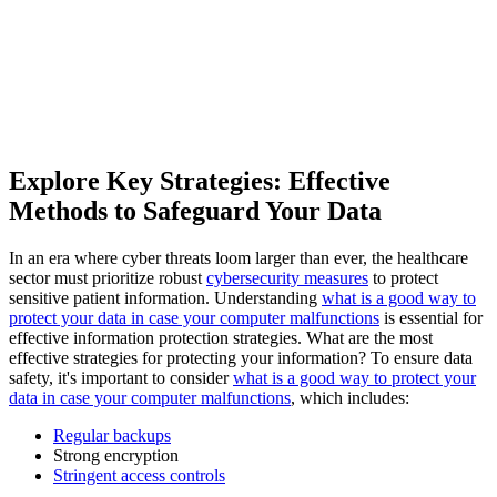
Explore Key Strategies: Effective
Methods to Safeguard Your Data
In an era where cyber threats loom larger than ever, the healthcare
sector must prioritize robust
cybersecurity measures
to protect
sensitive patient information. Understanding
what is a good way to
protect your data in case your computer malfunctions
is essential for
effective information protection strategies. What are the most
effective strategies for protecting your information? To ensure data
safety, it's important to consider
what is a good way to protect your
data in case your computer malfunctions
, which includes:
Regular backups
Strong encryption
Stringent access controls