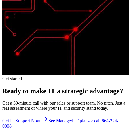
Get started
Ready to make IT a strategic advantage?
Get a 30-minute call with our sales or support team. No pitch. Just a
real assessment of where your IT and security stand today.
Get IT Support Now
See Managed IT plans
or call 864-224-
0008