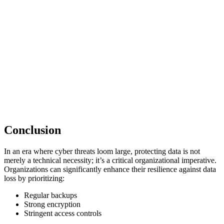
Conclusion
In an era where cyber threats loom large, protecting data is not
merely a technical necessity; it’s a critical organizational imperative.
Organizations can significantly enhance their resilience against data
loss by prioritizing:
Regular backups
Strong encryption
Stringent access controls