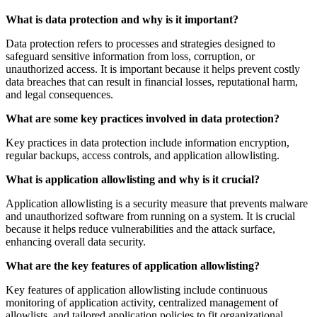
What is data protection and why is it important?
Data protection refers to processes and strategies designed to
safeguard sensitive information from loss, corruption, or
unauthorized access. It is important because it helps prevent costly
data breaches that can result in financial losses, reputational harm,
and legal consequences.
What are some key practices involved in data protection?
Key practices in data protection include information encryption,
regular backups, access controls, and application allowlisting.
What is application allowlisting and why is it crucial?
Application allowlisting is a security measure that prevents malware
and unauthorized software from running on a system. It is crucial
because it helps reduce vulnerabilities and the attack surface,
enhancing overall data security.
What are the key features of application allowlisting?
Key features of application allowlisting include continuous
monitoring of application activity, centralized management of
allowlists, and tailored application policies to fit organizational