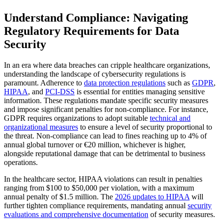
Understand Compliance: Navigating
Regulatory Requirements for Data
Security
In an era where data breaches can cripple healthcare organizations,
understanding the landscape of cybersecurity regulations is
paramount. Adherence to
data protection regulations
such as
GDPR
,
HIPAA
, and
PCI-DSS
is essential for entities managing sensitive
information. These regulations mandate specific security measures
and impose significant penalties for non-compliance. For instance,
GDPR requires organizations to adopt suitable
technical and
organizational measures
to ensure a level of security proportional to
the threat. Non-compliance can lead to fines reaching up to 4% of
annual global turnover or €20 million, whichever is higher,
alongside reputational damage that can be detrimental to business
operations.
In the healthcare sector, HIPAA violations can result in penalties
ranging from $100 to $50,000 per violation, with a maximum
annual penalty of $1.5 million. The
2026 updates to HIPAA
will
further tighten compliance requirements, mandating annual
security
evaluations and comprehensive documentation
of security measures.