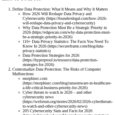
Define Data Protection: What It Means and Why It Matters
How 2026 Will Reshape Data Privacy and
Cybersecurity (https://founderslegal.com/how-2026-
will-reshape-data-privacy-and-cybersecurity)
Why Data Protection Must Be a Strategic Priority in
2026 (https://edgescan.com/why-data-protection-must-
be-a-strategic-priority-in-2026)
110+ Data Privacy Statistics: The Facts You Need To
Know In 2026 (https://secureframe.com/blog/data-
privacy-statistics)
Data Protection Strategies for 2026
(https://hyperproof.io/resource/data-protection-
strategies-for-2026)
Contextualize Data Protection: The Risks of Computer
Malfunctions
morphisec.com
(https://morphisec.com/blog/ransomware-in-healthcare-
a-life-critical-business-priority-for-2026)
Cyber threats to watch in 2026 – and other
cybersecurity news
(https://weforum.org/stories/2026/02/2026-cyberthreats-
to-watch-and-other-cybersecurity-news)
205 Cybersecurity Stats and Facts for 2026