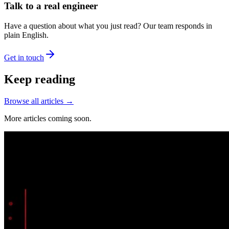
Talk to a real engineer
Have a question about what you just read? Our team responds in
plain English.
Get in touch
Keep reading
Browse all articles →
More articles coming soon.