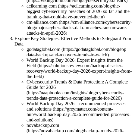
(https://vikingcloud.com/blog/cybersecurity-statistics)
acilearning.com (https://acilearning.com/blog/the-
biggest-cybersecurity-breaches-of-2026-so-far-and-the-
training-that-could-have-prevented-them)
cm-alliance.com (https://cm-alliance.com/cybersecurity-
blog/major-cyber-attacks-data-breaches-ransomware-
attacks-in-april-2026)
Explore Key Strategies: Effective Methods to Safeguard Your
Data
godataglobal.com (https://godataglobal.com/blog/top-
data-backup-and-recovery-trends-to-watch)
World Backup Day 2026: Expert Insights from the
Field (https://solutionsreview.com/backup-disaster-
recovery/world-backup-day-2026-expert-insights-from-
the-field)
Cybersecurity Trends & Data Protection: A Complete
Guide for 2026
(https://naapbooks.com/insights/blog/cybersecurity-
trends-data-protection-a-complete-guide-for-2026)
World Backup Day 2026 – recommended processes
and solutions (https://greymatter.com/content-
hub/world-backup-day-2026-recommended-processes-
and-solutions)
novabackup.com
(https://novabackup.com/blog/backup-trends-2026-