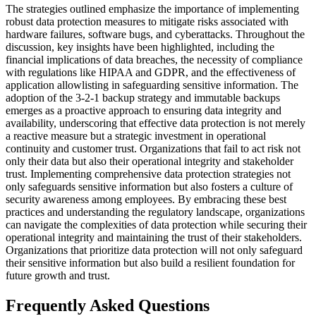
The strategies outlined emphasize the importance of implementing
robust data protection measures to mitigate risks associated with
hardware failures, software bugs, and cyberattacks. Throughout the
discussion, key insights have been highlighted, including the
financial implications of data breaches, the necessity of compliance
with regulations like HIPAA and GDPR, and the effectiveness of
application allowlisting in safeguarding sensitive information. The
adoption of the 3-2-1 backup strategy and immutable backups
emerges as a proactive approach to ensuring data integrity and
availability, underscoring that effective data protection is not merely
a reactive measure but a strategic investment in operational
continuity and customer trust. Organizations that fail to act risk not
only their data but also their operational integrity and stakeholder
trust. Implementing comprehensive data protection strategies not
only safeguards sensitive information but also fosters a culture of
security awareness among employees. By embracing these best
practices and understanding the regulatory landscape, organizations
can navigate the complexities of data protection while securing their
operational integrity and maintaining the trust of their stakeholders.
Organizations that prioritize data protection will not only safeguard
their sensitive information but also build a resilient foundation for
future growth and trust.
Frequently Asked Questions