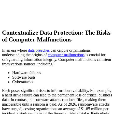
Contextualize Data Protection: The Risks
of Computer Malfunctions
In an era where
data breaches
can cripple organizations,
understanding the origins of
computer malfunctions
is crucial for
safeguarding information integrity. Computer malfunctions can stem
from various sources, including:
Hardware failures
Software bugs
Cyberattacks
Each poses significant risks to information availability. For example,
a hard drive failure can lead to the permanent loss of critical business
data. In contrast, ransomware attacks can lock files, making them
inaccessible until a ransom is paid. As of 2026, ransomware attacks
have surged, costing organizations an average of $1.85 million per
incident, a stark reminder of the financial risks at stake. Particularly