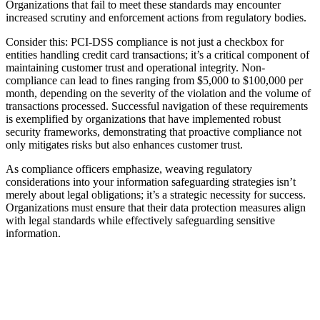
Organizations that fail to meet these standards may encounter
increased scrutiny and enforcement actions from regulatory bodies.
Consider this: PCI-DSS compliance is not just a checkbox for
entities handling credit card transactions; it’s a critical component of
maintaining customer trust and operational integrity. Non-
compliance can lead to fines ranging from $5,000 to $100,000 per
month, depending on the severity of the violation and the volume of
transactions processed. Successful navigation of these requirements
is exemplified by organizations that have implemented robust
security frameworks, demonstrating that proactive compliance not
only mitigates risks but also enhances customer trust.
As compliance officers emphasize, weaving regulatory
considerations into your information safeguarding strategies isn’t
merely about legal obligations; it’s a strategic necessity for success.
Organizations must ensure that their data protection measures align
with legal standards while effectively safeguarding sensitive
information.