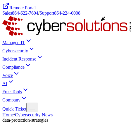
Remote Portal
Sales
864-622-7604
/
Support
864-224-0008
Managed IT
Cybersecurity
Incident Response
Compliance
Voice
AI
Free Tools
Company
Quick Ticket
Home
/
Cybersecurity News
data-protection-strategies