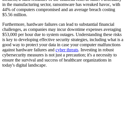
in the manufacturing sector, ransomware has wreaked havoc, with
44% of computers compromised and an average breach costing
$5.56 million.
Furthermore, hardware failures can lead to substantial financial
challenges, as companies may incur downtime expenses averaging
$53,000 per hour due to system outages. Understanding these risks
is key to developing effective security strategies, including what is a
good way to protect your data in case your computer malfunctions
against hardware failures and
cyber threats
. Investing in robust
cybersecurity measures is not just a precaution; it's a necessity to
ensure the survival and success of healthcare organizations in
today's digital landscape.