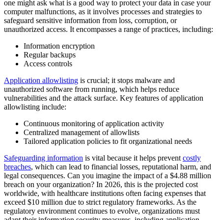
one might ask what is a good way to protect your data in case your
computer malfunctions, as it involves processes and strategies to
safeguard sensitive information from loss, corruption, or
unauthorized access. It encompasses a range of practices, including:
Information encryption
Regular backups
Access controls
Application allowlisting
is crucial; it stops malware and
unauthorized software from running, which helps reduce
vulnerabilities and the attack surface. Key features of application
allowlisting include:
Continuous monitoring of application activity
Centralized management of allowlists
Tailored application policies to fit organizational needs
Safeguarding information
is vital because it helps prevent
costly
breaches
, which can lead to financial losses, reputational harm, and
legal consequences. Can you imagine the impact of a $4.88 million
breach on your organization? In 2026, this is the projected cost
worldwide, with healthcare institutions often facing expenses that
exceed $10 million due to strict regulatory frameworks. As the
regulatory environment continues to evolve, organizations must
adapt their information security measures, including application