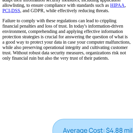
allowlisting, to ensure compliance with standards such as
HIPAA
,
PCI-DSS
, and GDPR, while effectively reducing threats.
Failure to comply with these regulations can lead to crippling
financial penalties and loss of trust. In today's information-driven
environment, comprehending and applying effective information
protection strategies is crucial for answering the question of what is
a good way to protect your data in case your computer malfunctions,
while also preserving operational integrity and cultivating customer
trust. Without robust data security measures, organizations risk not
only financial ruin but also the very trust of their patients.