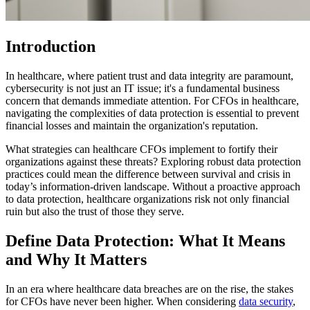
Introduction
In healthcare, where patient trust and data integrity are paramount,
cybersecurity is not just an IT issue; it's a fundamental business
concern that demands immediate attention. For CFOs in healthcare,
navigating the complexities of data protection is essential to prevent
financial losses and maintain the organization's reputation.
What strategies can healthcare CFOs implement to fortify their
organizations against these threats? Exploring robust data protection
practices could mean the difference between survival and crisis in
today’s information-driven landscape. Without a proactive approach
to data protection, healthcare organizations risk not only financial
ruin but also the trust of those they serve.
Define Data Protection: What It Means
and Why It Matters
In an era where healthcare data breaches are on the rise, the stakes
for CFOs have never been higher. When considering
data security
,