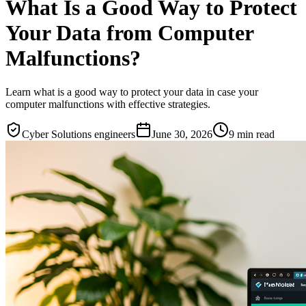
What Is a Good Way to Protect
Your Data from Computer
Malfunctions?
Learn what is a good way to protect your data in case your
computer malfunctions with effective strategies.
Cyber Solutions engineers
June 30, 2026
9
min read