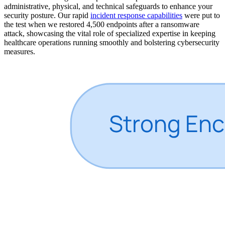
administrative, physical, and technical safeguards to enhance your
security posture. Our rapid
incident response capabilities
were put to
the test when we restored 4,500 endpoints after a ransomware
attack, showcasing the vital role of specialized expertise in keeping
healthcare operations running smoothly and bolstering cybersecurity
measures.