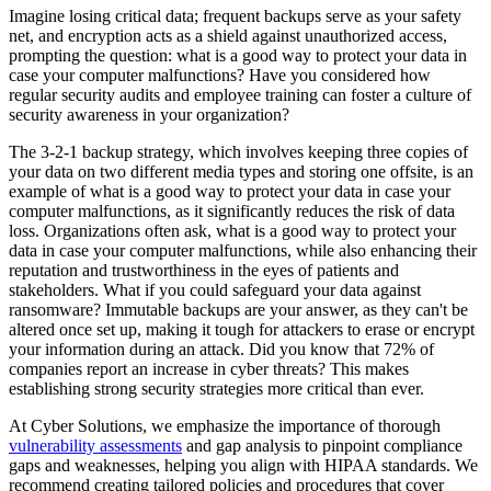
Imagine losing critical data; frequent backups serve as your safety
net, and encryption acts as a shield against unauthorized access,
prompting the question: what is a good way to protect your data in
case your computer malfunctions? Have you considered how
regular security audits and employee training can foster a culture of
security awareness in your organization?
The 3-2-1 backup strategy, which involves keeping three copies of
your data on two different media types and storing one offsite, is an
example of what is a good way to protect your data in case your
computer malfunctions, as it significantly reduces the risk of data
loss. Organizations often ask, what is a good way to protect your
data in case your computer malfunctions, while also enhancing their
reputation and trustworthiness in the eyes of patients and
stakeholders. What if you could safeguard your data against
ransomware? Immutable backups are your answer, as they can't be
altered once set up, making it tough for attackers to erase or encrypt
your information during an attack. Did you know that 72% of
companies report an increase in cyber threats? This makes
establishing strong security strategies more critical than ever.
At Cyber Solutions, we emphasize the importance of thorough
vulnerability assessments
and gap analysis to pinpoint compliance
gaps and weaknesses, helping you align with HIPAA standards. We
recommend creating tailored policies and procedures that cover