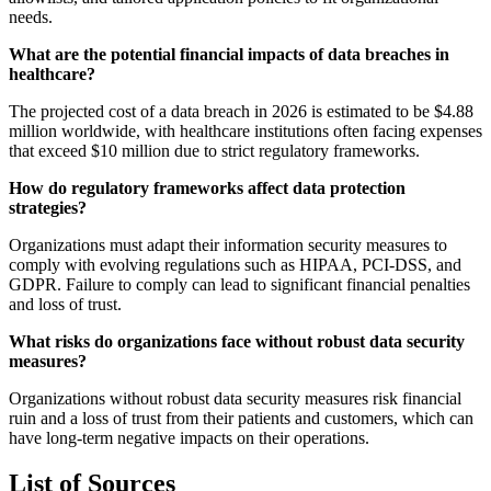
needs.
What are the potential financial impacts of data breaches in
healthcare?
The projected cost of a data breach in 2026 is estimated to be $4.88
million worldwide, with healthcare institutions often facing expenses
that exceed $10 million due to strict regulatory frameworks.
How do regulatory frameworks affect data protection
strategies?
Organizations must adapt their information security measures to
comply with evolving regulations such as HIPAA, PCI-DSS, and
GDPR. Failure to comply can lead to significant financial penalties
and loss of trust.
What risks do organizations face without robust data security
measures?
Organizations without robust data security measures risk financial
ruin and a loss of trust from their patients and customers, which can
have long-term negative impacts on their operations.
List of Sources