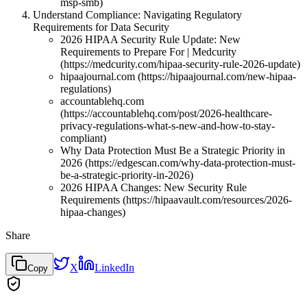
msp-smb)
Understand Compliance: Navigating Regulatory
Requirements for Data Security
2026 HIPAA Security Rule Update: New
Requirements to Prepare For | Medcurity
(https://medcurity.com/hipaa-security-rule-2026-update)
hipaajournal.com (https://hipaajournal.com/new-hipaa-
regulations)
accountablehq.com
(https://accountablehq.com/post/2026-healthcare-
privacy-regulations-what-s-new-and-how-to-stay-
compliant)
Why Data Protection Must Be a Strategic Priority in
2026 (https://edgescan.com/why-data-protection-must-
be-a-strategic-priority-in-2026)
2026 HIPAA Changes: New Security Rule
Requirements (https://hipaavault.com/resources/2026-
hipaa-changes)
Share
X
LinkedIn
Copy