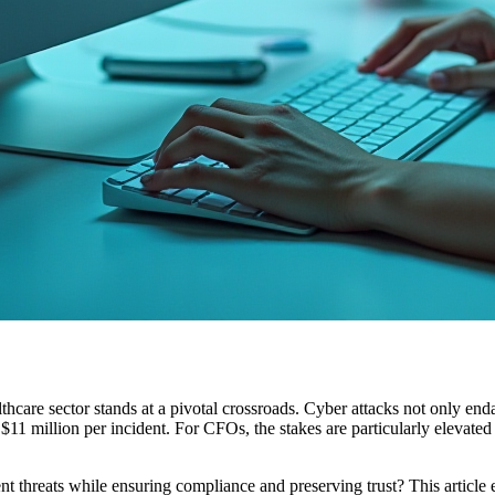
hcare sector stands at a pivotal crossroads. Cyber attacks not only endan
1 million per incident. For CFOs, the stakes are particularly elevated a
ent threats while ensuring compliance and preserving trust? This article 