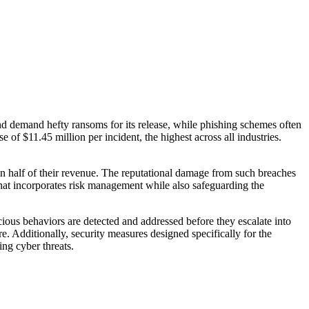
nd demand hefty ransoms for its release, while phishing schemes often
e of $11.45 million per incident, the highest across all industries.
han half of their revenue. The reputational damage from such breaches
that incorporates risk management while also safeguarding the
cious behaviors are detected and addressed before they escalate into
e. Additionally, security measures designed specifically for the
ng cyber threats.