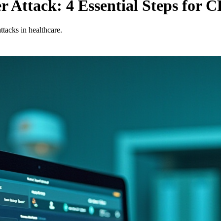
r Attack: 4 Essential Steps for 
ttacks in healthcare.