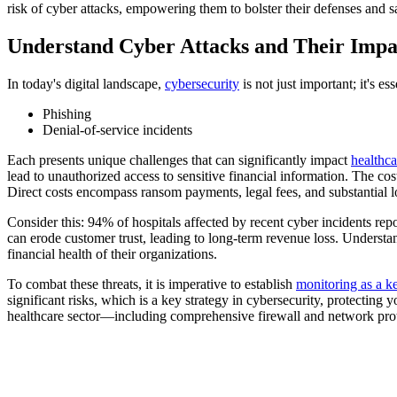
risk of cyber attacks, empowering them to bolster their defenses and sa
Understand Cyber Attacks and Their Impa
In today's digital landscape,
cybersecurity
is not just important; it's e
Phishing
Denial-of-service incidents
Each presents unique challenges that can significantly impact
healthca
lead to unauthorized access to sensitive financial information. The cost
Direct costs encompass ransom payments, legal fees, and substantial 
Consider this: 94% of hospitals affected by recent cyber incidents rep
can erode customer trust, leading to long-term revenue loss. Understa
financial health of their organizations.
To combat these threats, it is imperative to establish
monitoring as a ke
significant risks, which is a key strategy in cybersecurity, protectin
healthcare sector—including comprehensive firewall and network prote