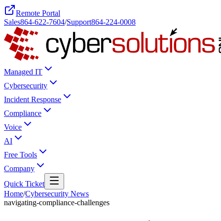
Remote Portal
Sales
864-622-7604
/
Support
864-224-0008
Managed IT
Cybersecurity
Incident Response
Compliance
Voice
AI
Free Tools
Company
Quick Ticket
Home
/
Cybersecurity News
navigating-compliance-challenges