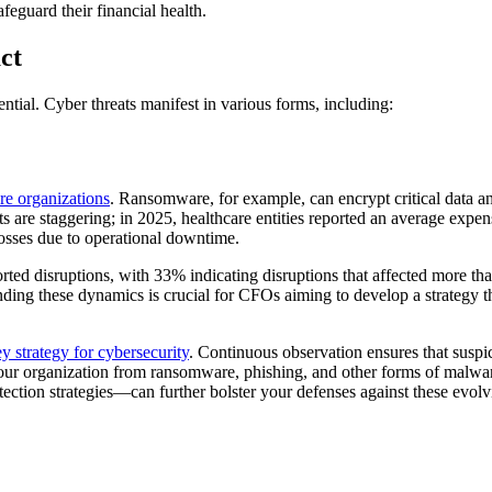
feguard their financial health.
ct
ssential. Cyber threats manifest in various forms, including:
re organizations
. Ransomware, for example, can encrypt critical data a
s are staggering; in 2025, healthcare entities reported an average expens
losses due to operational downtime.
orted disruptions, with 33% indicating disruptions that affected more t
nding these dynamics is crucial for CFOs aiming to develop a strategy 
y strategy for cybersecurity
. Continuous observation ensures that suspi
g your organization from ransomware, phishing, and other forms of malwar
ction strategies—can further bolster your defenses against these evolvi