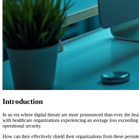
Introduction
In an era where digital threats are more pronounced than ever, the healt
with healthcare organizations experiencing an average loss exceeding $1
operational security.
How can they effectively shield their organizations from these persist