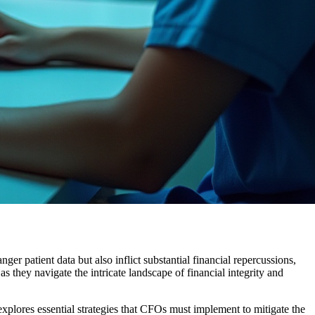
ger patient data but also inflict substantial financial repercussions,
s they navigate the intricate landscape of financial integrity and
explores essential strategies that CFOs must implement to mitigate the