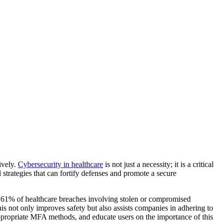
ively.
Cybersecurity in healthcare
is not just a necessity; it is a critical
l strategies that can fortify defenses and promote a secure
th 61% of healthcare breaches involving stolen or compromised
his not only improves safety but also assists companies in adhering to
ppropriate MFA methods, and educate users on the importance of this