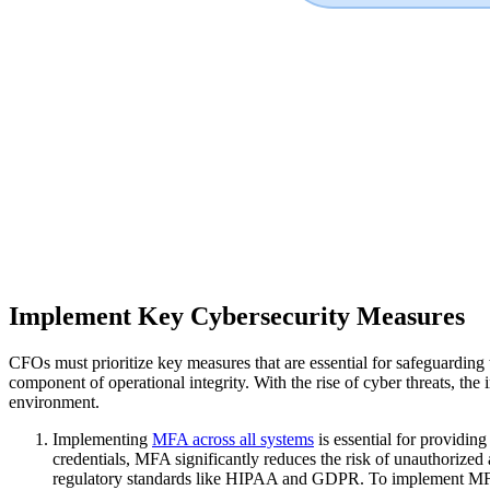
Implement Key Cybersecurity Measures
CFOs must prioritize key measures that are essential for safeguarding 
component of operational integrity. With the rise of cyber threats, the 
environment.
Implementing
MFA across all systems
is essential for providin
credentials, MFA significantly reduces the risk of unauthorized 
regulatory standards like HIPAA and GDPR. To implement MFA ef