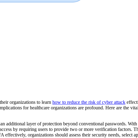
their organizations to learn
how to reduce the risk of cyber attack
effect
implications for healthcare organizations are profound. Here are the vita
g an additional layer of protection beyond conventional passwords. Wi
access by requiring users to provide two or more verification factors. T
fectively, organizations should assess their security needs, select a