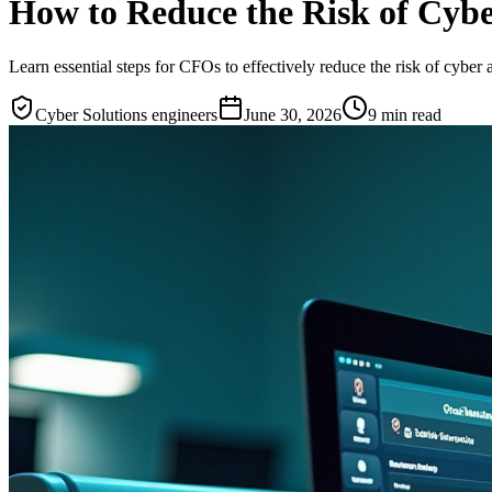
How to Reduce the Risk of Cybe
Learn essential steps for CFOs to effectively reduce the risk of cyber a
Cyber Solutions engineers
June 30, 2026
9
min read