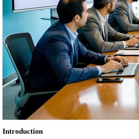
Introduction