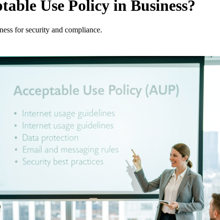
table Use Policy in Business?
iness for security and compliance.