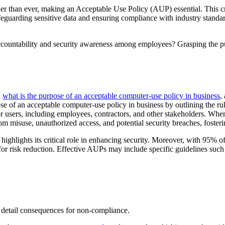
gher than ever, making an Acceptable Use Policy (AUP) essential. This c
 safeguarding sensitive data and ensuring compliance with industry sta
 accountability and security awareness among employees? Grasping the p
d
what is the purpose of an acceptable computer-use policy in business
,
e of an acceptable computer-use policy in business by outlining the ru
for users, including employees, contractors, and other stakeholders. Wh
rom misuse, unauthorized access, and potential security breaches, fosteri
lights its critical role in enhancing security. Moreover, with 95% of 
for risk reduction. Effective AUPs may include specific guidelines such
d detail consequences for non-compliance.