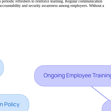
h periodic refreshers to reinforce learning. Regular communication
of accountability and security awareness among employees. Without a