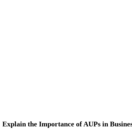
Explain the Importance of AUPs in Busine