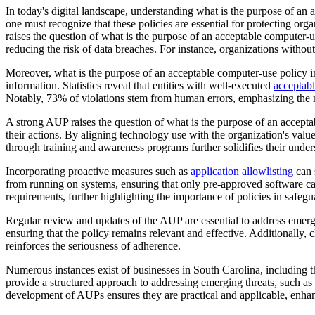
In today's digital landscape, understanding what is the purpose of an 
one must recognize that these policies are essential for protecting org
raises the question of what is the purpose of an acceptable computer-us
reducing the risk of data breaches. For instance, organizations witho
Moreover, what is the purpose of an acceptable computer-use policy in
information. Statistics reveal that entities with well-executed
acceptabl
Notably, 73% of violations stem from human errors, emphasizing the n
A strong AUP raises the question of what is the purpose of an acceptab
their actions. By aligning technology use with the organization's val
through training and awareness programs further solidifies their under
Incorporating proactive measures such as
application allowlisting
can 
from running on systems, ensuring that only pre-approved software can
requirements, further highlighting the importance of policies in safegu
Regular review and updates of the AUP are essential to address emergi
ensuring that the policy remains relevant and effective. Additionally
reinforces the seriousness of adherence.
Numerous instances exist of businesses in South Carolina, including th
provide a structured approach to addressing emerging threats, such as
development of AUPs ensures they are practical and applicable, enhanc