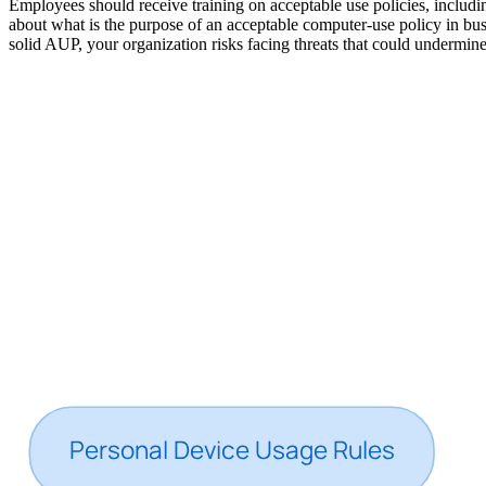
Employees should receive training on acceptable use policies, includ
about what is the purpose of an acceptable computer-use policy in bus
solid AUP, your organization risks facing threats that could undermine