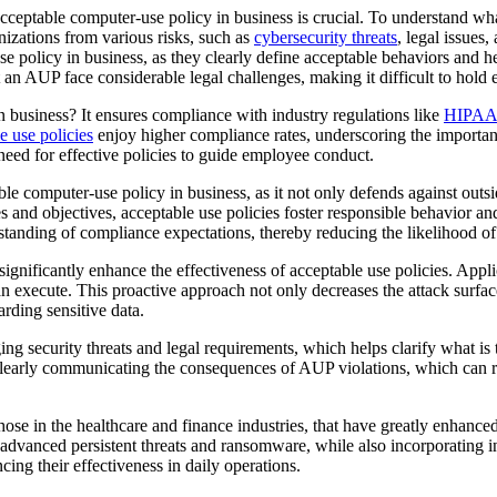
acceptable computer-use policy in business is crucial. To understand wh
anizations from various risks, such as
cybersecurity threats
, legal issues
e policy in business, as they clearly define acceptable behaviors and he
ut an AUP face considerable legal challenges, making it difficult to ho
 business? It ensures compliance with industry regulations like
HIPAA
e use policies
enjoy higher compliance rates, underscoring the importanc
eed for effective policies to guide employee conduct.
le computer-use policy in business, as it not only defends against outsi
ues and objectives, acceptable use policies foster responsible behavior 
standing of compliance expectations, thereby reducing the likelihood of 
significantly enhance the effectiveness of acceptable use policies. Appl
 execute. This proactive approach not only decreases the attack surface 
arding sensitive data.
ng security threats and legal requirements, which helps clarify what is
, clearly communicating the consequences of AUP violations, which can 
ose in the healthcare and finance industries, that have greatly enhanced
 advanced persistent threats and ransomware, while also incorporating i
ing their effectiveness in daily operations.