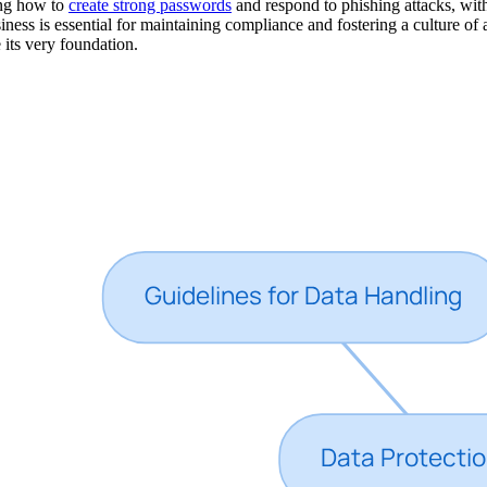
ing how to
create strong passwords
and respond to phishing attacks, wit
iness is essential for maintaining compliance and fostering a culture 
 its very foundation.