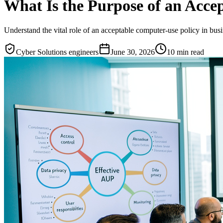
What Is the Purpose of an Accep
Understand the vital role of an acceptable computer-use policy in bus
Cyber Solutions engineers
June 30, 2026
10
min read