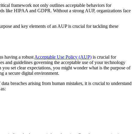
ritical framework not only outlines acceptable behaviors for
ndards like HIPAA and GDPR. Without a strong AUP, organizations face
urpose and key elements of an AUP is crucial for tackling these
 as having a robust
Acceptable Use Policy (AUP)
is crucial for
les and guidelines governing the acceptable use of your technology
en you set clear expectations, you might wonder what is the purpose of
ng a secure digital environment.
data breaches arising from human mistakes, it is crucial to understand
 as: