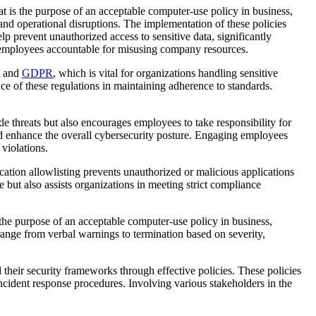
at is the purpose of an acceptable computer-use policy in business,
, and operational disruptions. The implementation of these policies
lp prevent unauthorized access to sensitive data, significantly
ld employees accountable for misusing company resources.
and
GDPR
, which is vital for organizations handling sensitive
e of these regulations in maintaining adherence to standards.
de threats but also encourages employees to take responsibility for
and enhance the overall cybersecurity posture. Engaging employees
violations.
ication allowlisting prevents unauthorized or malicious applications
but also assists organizations in meeting strict compliance
 the purpose of an acceptable computer-use policy in business,
range from verbal warnings to termination based on severity,
 their security frameworks through effective policies. These policies
ncident response procedures. Involving various stakeholders in the