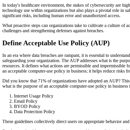
In today's healthcare environment, the stakes of cybersecurity are hi
technology use within organizations but also plays a pivotal role in
significant risks, including human error and unauthorized access.
What proactive steps can organizations take to cultivate a culture of
challenges and strengthening defenses against breaches.
Define Acceptable Use Policy (AUP)
In an era where data breaches are rampant, it is essential to understan
safeguarding your organization. The AUP addresses what is the purpos
resources. It defines what actions are permissible and impermissible 
an acceptable computer-use policy in business; it helps reduce risks f
Did you know that 71% of organizations have adopted an AUP? This high
what is the purpose of an acceptable computer-use policy in business 
Internet Usage Policy
Email Policy
BYOD Policy
Data Protection Policy
These guidelines collectively direct users on appropriate behavior an