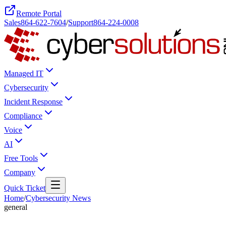
Remote Portal
Sales
864-622-7604
/
Support
864-224-0008
Managed IT
Cybersecurity
Incident Response
Compliance
Voice
AI
Free Tools
Company
Quick Ticket
Home
/
Cybersecurity News
general