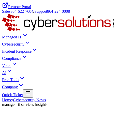
Remote Portal
Sales
864-622-7604
/
Support
864-224-0008
Managed IT
Cybersecurity
Incident Response
Compliance
Voice
AI
Free Tools
Company
Quick Ticket
Home
/
Cybersecurity News
managed-it-services-insights