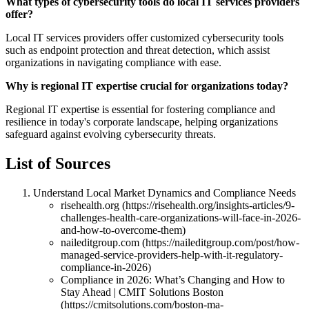
What types of cybersecurity tools do local IT services providers
offer?
Local IT services providers offer customized cybersecurity tools
such as endpoint protection and threat detection, which assist
organizations in navigating compliance with ease.
Why is regional IT expertise crucial for organizations today?
Regional IT expertise is essential for fostering compliance and
resilience in today's corporate landscape, helping organizations
safeguard against evolving cybersecurity threats.
List of Sources
Understand Local Market Dynamics and Compliance Needs
risehealth.org (https://risehealth.org/insights-articles/9-
challenges-health-care-organizations-will-face-in-2026-
and-how-to-overcome-them)
naileditgroup.com (https://naileditgroup.com/post/how-
managed-service-providers-help-with-it-regulatory-
compliance-in-2026)
Compliance in 2026: What’s Changing and How to
Stay Ahead | CMIT Solutions Boston
(https://cmitsolutions.com/boston-ma-