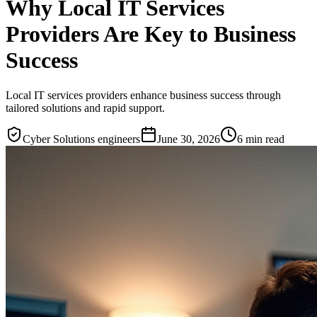
Why Local IT Services
Providers Are Key to Business
Success
Local IT services providers enhance business success through
tailored solutions and rapid support.
Cyber Solutions engineers
June 30, 2026
6
min read