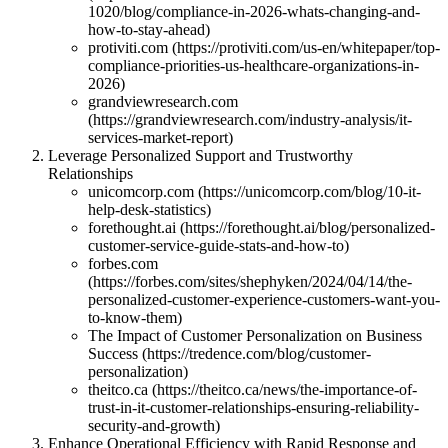
1020/blog/compliance-in-2026-whats-changing-and-
how-to-stay-ahead)
protiviti.com (https://protiviti.com/us-en/whitepaper/top-
compliance-priorities-us-healthcare-organizations-in-
2026)
grandviewresearch.com
(https://grandviewresearch.com/industry-analysis/it-
services-market-report)
Leverage Personalized Support and Trustworthy
Relationships
unicomcorp.com (https://unicomcorp.com/blog/10-it-
help-desk-statistics)
forethought.ai (https://forethought.ai/blog/personalized-
customer-service-guide-stats-and-how-to)
forbes.com
(https://forbes.com/sites/shephyken/2024/04/14/the-
personalized-customer-experience-customers-want-you-
to-know-them)
The Impact of Customer Personalization on Business
Success (https://tredence.com/blog/customer-
personalization)
theitco.ca (https://theitco.ca/news/the-importance-of-
trust-in-it-customer-relationships-ensuring-reliability-
security-and-growth)
Enhance Operational Efficiency with Rapid Response and