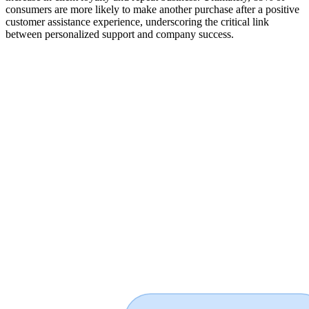
consumers are more likely to make another purchase after a positive
customer assistance experience, underscoring the critical link
between personalized support and company success.