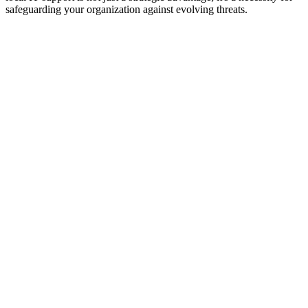
safeguarding your organization against evolving threats.