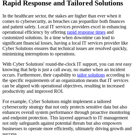
Rapid Response and Tailored Solutions
In the healthcare sector, the stakes are higher than ever when it
comes to cybersecurity, as breaches can jeopardize both finances
and patient safety. Local IT services providers excel in enhancing
operational efficiency by offering
rapid response times
and
customized solutions. In a time when downtime can lead to
significant financial losses, having a local IT services provider like
Cyber Solutions ensures that technical issues are resolved quickly,
minimizing interruptions to operations.
With Cyber Solutions' round-the-clock IT support, you can rest easy
knowing that help is just a call away, no matter when an incident
occurs. Furthermore, their capability to
tailor solutions
according to
the specific requirements of an organization means that IT services
can be aligned with operational objectives, resulting in increased
productivity and improved ROI.
For example, Cyber Solutions might implement a tailored
cybersecurity strategy that not only protects sensitive data but also
enhances overall system performance through proactive monitoring
and endpoint protection. This layered approach to IT management
not only safeguards against potential threats but also empowers
businesses to operate more efficiently, ultimately driving growth and
success.