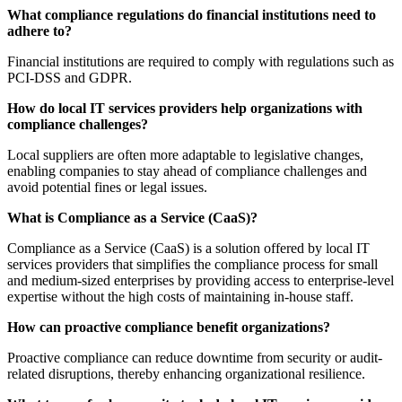
What compliance regulations do financial institutions need to
adhere to?
Financial institutions are required to comply with regulations such as
PCI-DSS and GDPR.
How do local IT services providers help organizations with
compliance challenges?
Local suppliers are often more adaptable to legislative changes,
enabling companies to stay ahead of compliance challenges and
avoid potential fines or legal issues.
What is Compliance as a Service (CaaS)?
Compliance as a Service (CaaS) is a solution offered by local IT
services providers that simplifies the compliance process for small
and medium-sized enterprises by providing access to enterprise-level
expertise without the high costs of maintaining in-house staff.
How can proactive compliance benefit organizations?
Proactive compliance can reduce downtime from security or audit-
related disruptions, thereby enhancing organizational resilience.