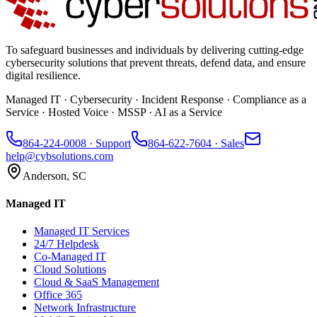
To safeguard businesses and individuals by delivering cutting-edge
cybersecurity solutions that prevent threats, defend data, and ensure
digital resilience.
Managed IT · Cybersecurity · Incident Response · Compliance as a
Service · Hosted Voice · MSSP · AI as a Service
864-224-0008
· Support
864-622-7604
· Sales
help@cybsolutions.com
Anderson, SC
Managed IT
Managed IT Services
24/7 Helpdesk
Co-Managed IT
Cloud Solutions
Cloud & SaaS Management
Office 365
Network Infrastructure