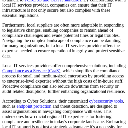
local IT services provider, companies can ensure that their IT
infrastructure is not only secure but also complies with these
essential regulations.
Furthermore, local suppliers are often more adaptable in responding
to legislative changes, enabling companies to remain ahead of
compliance challenges and evade potential fines or legal troubles.
Navigating the complex landscape of compliance can be daunting
for many organizations, but a local IT services provider offers the
expertise needed to ensure operational integrity and protect sensitive
data.
Local IT services providers offer comprehensive solutions, including
Compliance as a Service (CaaS)
, which simplifies the compliance
process for small and medium-sized enterprises by providing access
to enterprise-level expertise without the high costs of in-house staff.
Proactive compliance can also reduce downtime from security or
audit-related disruptions, further enhancing organizational resilience.
According to Cyber Solutions, their customized
cybersecurity tools
,
such as
endpoint protection
and threat detection, are designed to
assist organizations in navigating compliance with ease. This
underscores how crucial regional IT expertise is for fostering
compliance and resilience in today's corporate landscape. Embracing
local IT support is not just a strategic advantage; it's a necessity for