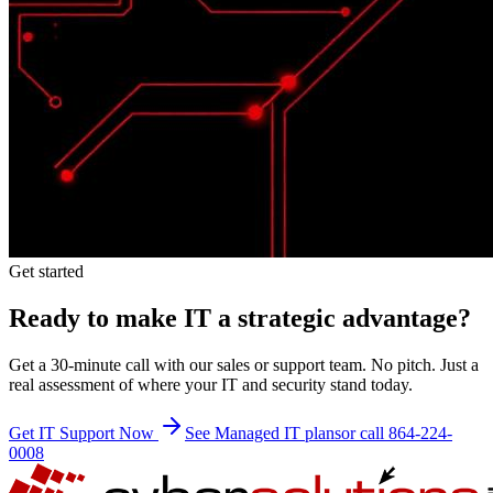
Get started
Ready to make IT a strategic advantage?
Get a 30-minute call with our sales or support team. No pitch. Just a
real assessment of where your IT and security stand today.
Get IT Support Now
See Managed IT plans
or call 864-224-
0008