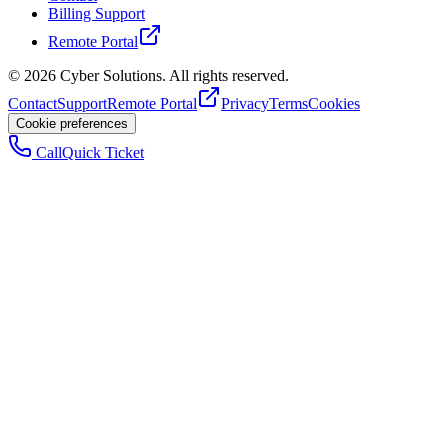
Billing Support
Remote Portal
©
2026
Cyber Solutions. All rights reserved.
Contact
Support
Remote Portal
Privacy
Terms
Cookies
Cookie preferences
Call
Quick Ticket