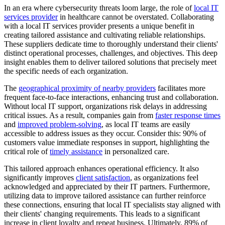
In an era where cybersecurity threats loom large, the role of
local IT
services provider
in healthcare cannot be overstated. Collaborating
with a local IT services provider presents a unique benefit in
creating tailored assistance and cultivating reliable relationships.
These suppliers dedicate time to thoroughly understand their clients'
distinct operational processes, challenges, and objectives. This deep
insight enables them to deliver tailored solutions that precisely meet
the specific needs of each organization.
The
geographical proximity of nearby providers
facilitates more
frequent face-to-face interactions, enhancing trust and collaboration.
Without local IT support, organizations risk delays in addressing
critical issues. As a result, companies gain from
faster response times
and
improved problem-solving
, as local IT teams are easily
accessible to address issues as they occur. Consider this: 90% of
customers value immediate responses in support, highlighting the
critical role of
timely assistance
in personalized care.
This tailored approach enhances operational efficiency. It also
significantly improves
client satisfaction
, as organizations feel
acknowledged and appreciated by their IT partners. Furthermore,
utilizing data to improve tailored assistance can further reinforce
these connections, ensuring that local IT specialists stay aligned with
their clients' changing requirements. This leads to a significant
increase in client loyalty and repeat business. Ultimately, 89% of