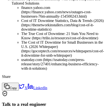
Tailored Solutions
finance.yahoo.com
(https://finance.yahoo.com/news/outages-cost-
businesses-76m-annually-154500243.html)
Cost of IT Downtime Statistics, Data & Trends (2026)
(https://thenetworkinstallers.com/blog/cost-of-it-
downtime-statistics)
The True Cost of Downtime: 21 Stats You Need to
Know (https://trilio.io/resources/cost-of-downtime)
The Cost of IT Downtime for Small Businesses in the
U.S. (2026 Whitepaper)
(https://gocorptech.com/resources/whitepapers/cost-of-
it-downtime-for-smb-whitepaper)
usatoday.com (https://usatoday.com/press-
release/story/27401/enhancing-business-efficiency-
with-it-solutions)
Share
X
LinkedIn
Copy
Talk to a real engineer