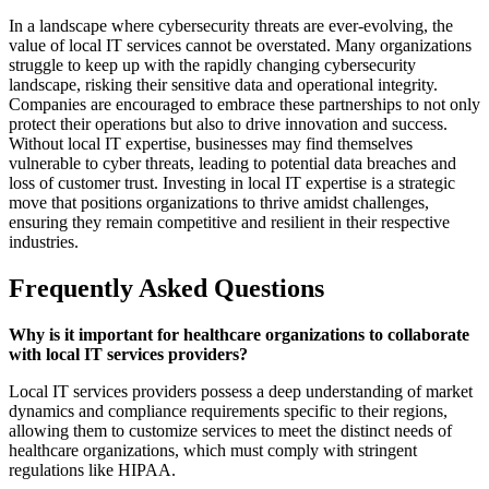
In a landscape where cybersecurity threats are ever-evolving, the
value of local IT services cannot be overstated. Many organizations
struggle to keep up with the rapidly changing cybersecurity
landscape, risking their sensitive data and operational integrity.
Companies are encouraged to embrace these partnerships to not only
protect their operations but also to drive innovation and success.
Without local IT expertise, businesses may find themselves
vulnerable to cyber threats, leading to potential data breaches and
loss of customer trust. Investing in local IT expertise is a strategic
move that positions organizations to thrive amidst challenges,
ensuring they remain competitive and resilient in their respective
industries.
Frequently Asked Questions
Why is it important for healthcare organizations to collaborate
with local IT services providers?
Local IT services providers possess a deep understanding of market
dynamics and compliance requirements specific to their regions,
allowing them to customize services to meet the distinct needs of
healthcare organizations, which must comply with stringent
regulations like HIPAA.