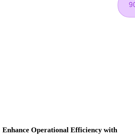
Enhance Operational Efficiency with