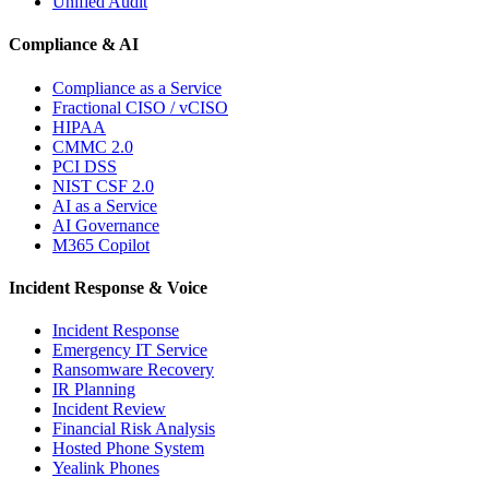
Unified Audit
Compliance & AI
Compliance as a Service
Fractional CISO / vCISO
HIPAA
CMMC 2.0
PCI DSS
NIST CSF 2.0
AI as a Service
AI Governance
M365 Copilot
Incident Response & Voice
Incident Response
Emergency IT Service
Ransomware Recovery
IR Planning
Incident Review
Financial Risk Analysis
Hosted Phone System
Yealink Phones