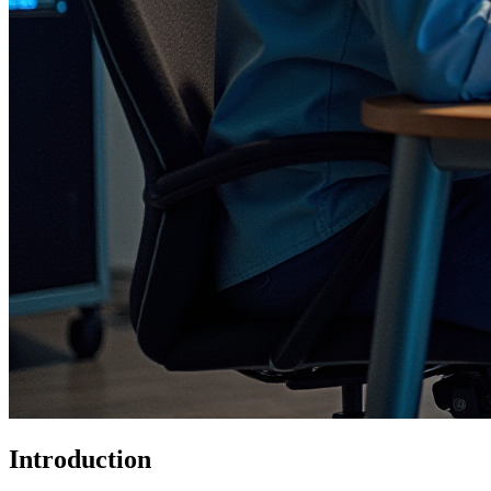
Introduction