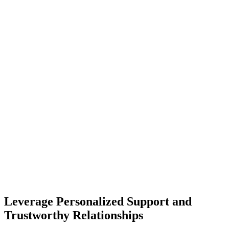
Leverage Personalized Support and
Trustworthy Relationships