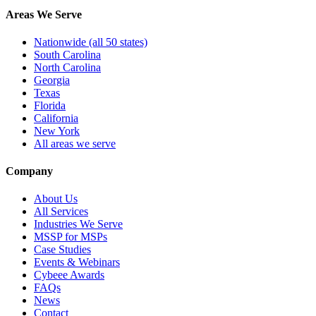
Areas We Serve
Nationwide (all 50 states)
South Carolina
North Carolina
Georgia
Texas
Florida
California
New York
All areas we serve
Company
About Us
All Services
Industries We Serve
MSSP for MSPs
Case Studies
Events & Webinars
Cybeee Awards
FAQs
News
Contact