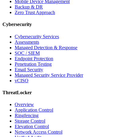
Mobile Device Management
Backup & DR
Zero Trust Approach
Cybersecurity
Cybersecurity Services
Assessments
Managed Detection & Response
SOC / SIEM
Endpoint Protection
Penetration Testing
Email Security
Managed Security Service Provider
vCISO
ThreatLocker
Overview
Application Control
Ringfencing
Storage Control
Elevation Control
Network Access Control