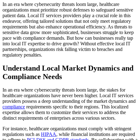
In an era where cybersecurity threats loom large, healthcare
organizations must prioritize robust defenses to safeguard sensitive
patient data. Local IT services providers play a crucial role in this
endeavor, offering tailored solutions that not only meet regulatory
requirements but also enhance operational efficiency. As threats to
sensitive data grow more sophisticated, businesses struggle to keep
pace with compliance demands. But how can businesses really tap
into local IT expertise to drive growth? Without effective local IT
partnerships, organizations risk falling victim to breaches and
regulatory penalties.
Understand Local Market Dynamics and
Compliance Needs
In an era where cybersecurity threats loom large, the stakes for
healthcare organizations have never been higher. Local IT services
providers possess a deep understanding of the market dynamics and
compliance
requirements specific to their regions. This localized
expertise allows them to customize their services to address the
distinct requirements of enterprises across various sectors.
For instance, healthcare organizations must comply with stringent
regulations such as
HIPAA
, while financial institutions are required
to adhere to
PCI-DSS and GDPR standards
. By collaborating with a