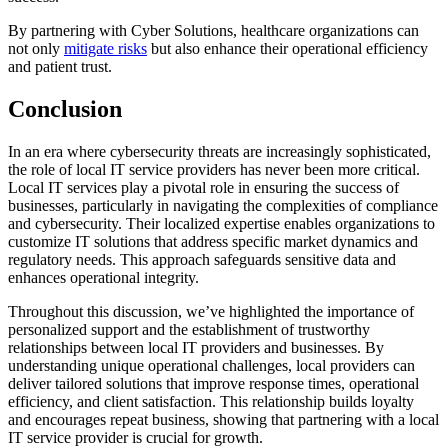
By partnering with Cyber Solutions, healthcare organizations can
not only
mitigate risks
but also enhance their operational efficiency
and patient trust.
Conclusion
In an era where cybersecurity threats are increasingly sophisticated,
the role of local IT service providers has never been more critical.
Local IT services play a pivotal role in ensuring the success of
businesses, particularly in navigating the complexities of compliance
and cybersecurity. Their localized expertise enables organizations to
customize IT solutions that address specific market dynamics and
regulatory needs. This approach safeguards sensitive data and
enhances operational integrity.
Throughout this discussion, we’ve highlighted the importance of
personalized support and the establishment of trustworthy
relationships between local IT providers and businesses. By
understanding unique operational challenges, local providers can
deliver tailored solutions that improve response times, operational
efficiency, and client satisfaction. This relationship builds loyalty
and encourages repeat business, showing that partnering with a local
IT service provider is crucial for growth.