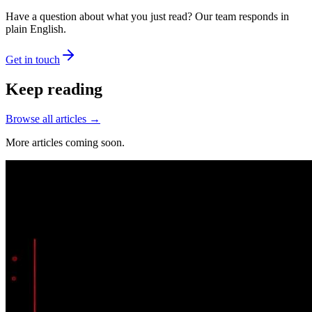
Have a question about what you just read? Our team responds in
plain English.
Get in touch
Keep reading
Browse all articles →
More articles coming soon.