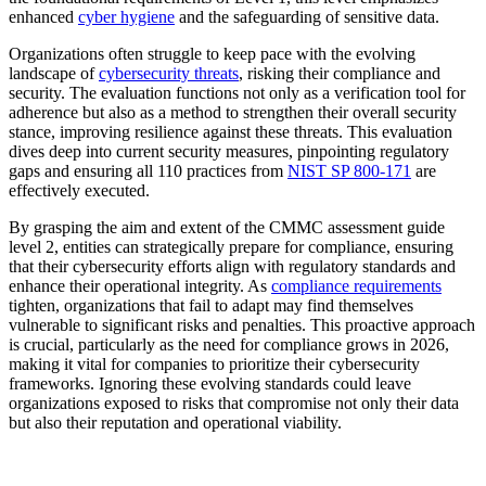
enhanced
cyber hygiene
and the safeguarding of sensitive data.
Organizations often struggle to keep pace with the evolving
landscape of
cybersecurity threats
, risking their compliance and
security. The evaluation functions not only as a verification tool for
adherence but also as a method to strengthen their overall security
stance, improving resilience against these threats. This evaluation
dives deep into current security measures, pinpointing regulatory
gaps and ensuring all 110 practices from
NIST SP 800-171
are
effectively executed.
By grasping the aim and extent of the CMMC assessment guide
level 2, entities can strategically prepare for compliance, ensuring
that their cybersecurity efforts align with regulatory standards and
enhance their operational integrity. As
compliance requirements
tighten, organizations that fail to adapt may find themselves
vulnerable to significant risks and penalties. This proactive approach
is crucial, particularly as the need for compliance grows in 2026,
making it vital for companies to prioritize their cybersecurity
frameworks. Ignoring these evolving standards could leave
organizations exposed to risks that compromise not only their data
but also their reputation and operational viability.