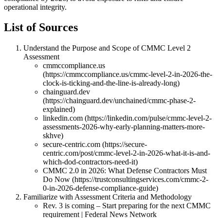
operational integrity.
List of Sources
Understand the Purpose and Scope of CMMC Level 2
Assessment
cmmccompliance.us
(https://cmmccompliance.us/cmmc-level-2-in-2026-the-
clock-is-ticking-and-the-line-is-already-long)
chainguard.dev
(https://chainguard.dev/unchained/cmmc-phase-2-
explained)
linkedin.com (https://linkedin.com/pulse/cmmc-level-2-
assessments-2026-why-early-planning-matters-more-
skhve)
secure-centric.com (https://secure-
centric.com/post/cmmc-level-2-in-2026-what-it-is-and-
which-dod-contractors-need-it)
CMMC 2.0 in 2026: What Defense Contractors Must
Do Now (https://trustconsultingservices.com/cmmc-2-
0-in-2026-defense-compliance-guide)
Familiarize with Assessment Criteria and Methodology
Rev. 3 is coming – Start preparing for the next CMMC
requirement | Federal News Network