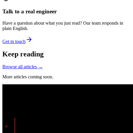
Talk to a real engineer
Have a question about what you just read? Our team responds in
plain English.
Get in touch
Keep reading
Browse all articles →
More articles coming soon.