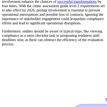
involvement enhance the chances of
successful transformations
by
four times. With the cmmc assessment guide level 2 requirements set
to take effect by 2026, prompt involvement is essential to prevent
operational interruptions and possible loss of contracts. Ignoring the
importance of stakeholder engagement could jeopardize compliance
efforts and lead to significant operational disruptions.
Furthermore, entities should be aware of typical traps, like viewing
compliance as a mere checklist task or postponing readiness until
deadlines near, as these can obstruct the efficiency of the evaluation
process.