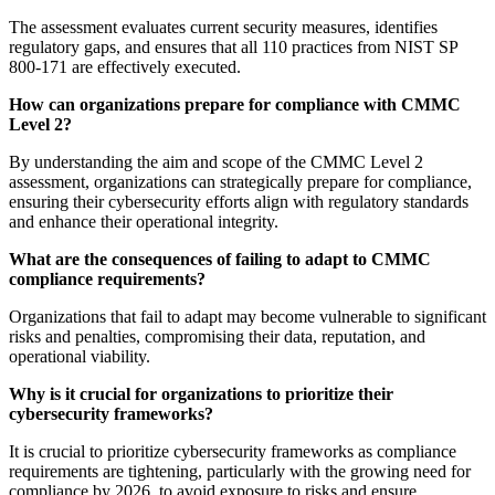
The assessment evaluates current security measures, identifies
regulatory gaps, and ensures that all 110 practices from NIST SP
800-171 are effectively executed.
How can organizations prepare for compliance with CMMC
Level 2?
By understanding the aim and scope of the CMMC Level 2
assessment, organizations can strategically prepare for compliance,
ensuring their cybersecurity efforts align with regulatory standards
and enhance their operational integrity.
What are the consequences of failing to adapt to CMMC
compliance requirements?
Organizations that fail to adapt may become vulnerable to significant
risks and penalties, compromising their data, reputation, and
operational viability.
Why is it crucial for organizations to prioritize their
cybersecurity frameworks?
It is crucial to prioritize cybersecurity frameworks as compliance
requirements are tightening, particularly with the growing need for
compliance by 2026, to avoid exposure to risks and ensure