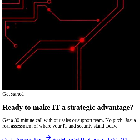
Get started
Ready to make IT a strategic advantage?
Get a 30-minute call with our sales or support team. No pitch. Just a
real assessment of where your IT and security stand today.
Get IT Support Now
See Managed IT plans
or call 864-224-