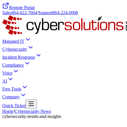
Remote Portal
Sales
864-622-7604
/
Support
864-224-0008
Managed IT
Cybersecurity
Incident Response
Compliance
Voice
AI
Free Tools
Company
Quick Ticket
Home
/
Cybersecurity News
cybersecurity-trends-and-insights