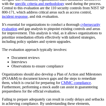
with the
specific criteria and methodology
used during the process.
Central to this evaluation are the 110 security controls from NIST SP
800-171, which address critical areas such as access control,
incident response
, and risk evaluation.
It’s essential for organizations to conduct a thorough
cybersecurity
evaluation
and gap analysis to pinpoint existing controls and areas
for improvement. This analysis is vital, as it allows organizations to
prioritize remediation efforts effectively with tailored strategies,
including policy updates and system upgrades.
The evaluation approach typically involves:
Document reviews
Interviews
Observations to ensure compliance
Organizations should also develop a Plan of Action and Milestones
(POA&M) to document known gaps and the steps to remediate
them, which is crucial for preparing for
CMMC compliance
.
Furthermore, performing a mock audit can assist in guaranteeing
preparedness for the official evaluation.
Failing to prepare adequately can result in costly delays and setbacks
in achieving compliance. By understanding these elements,