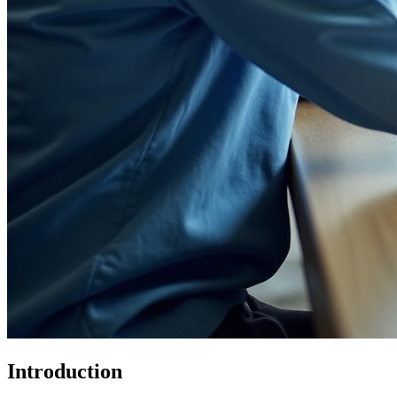
Introduction