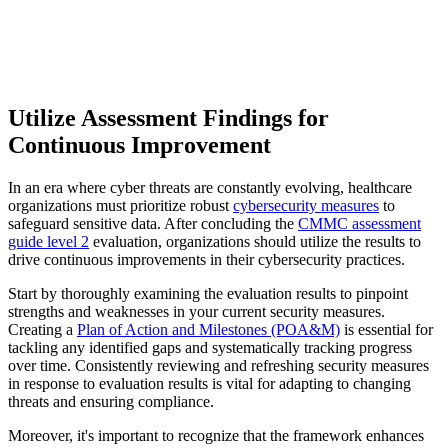
Utilize Assessment Findings for
Continuous Improvement
In an era where cyber threats are constantly evolving, healthcare
organizations must prioritize robust
cybersecurity measures
to
safeguard sensitive data. After concluding the
CMMC assessment
guide level 2
evaluation, organizations should utilize the results to
drive continuous improvements in their cybersecurity practices.
Start by thoroughly examining the evaluation results to pinpoint
strengths and weaknesses in your current security measures.
Creating a
Plan of Action and Milestones (POA&M)
is essential for
tackling any identified gaps and systematically tracking progress
over time. Consistently reviewing and refreshing security measures
in response to evaluation results is vital for adapting to changing
threats and ensuring compliance.
Moreover, it's important to recognize that the framework enhances