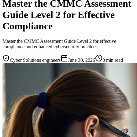
Master the CMMC Assessment
Guide Level 2 for Effective
Compliance
Master the CMMC Assessment Guide Level 2 for effective
compliance and enhanced cybersecurity practices.
Cyber Solutions engineers
June 30, 2026
8
min read