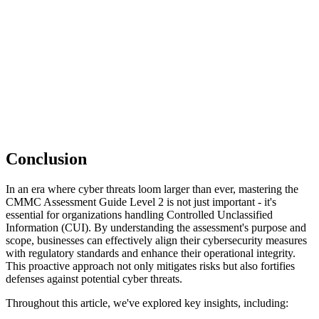
Conclusion
In an era where cyber threats loom larger than ever, mastering the
CMMC Assessment Guide Level 2 is not just important - it's
essential for organizations handling Controlled Unclassified
Information (CUI). By understanding the assessment's purpose and
scope, businesses can effectively align their cybersecurity measures
with regulatory standards and enhance their operational integrity.
This proactive approach not only mitigates risks but also fortifies
defenses against potential cyber threats.
Throughout this article, we've explored key insights, including: