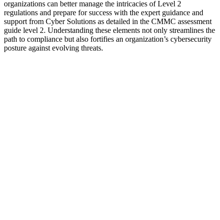
organizations can better manage the intricacies of Level 2
regulations and prepare for success with the expert guidance and
support from Cyber Solutions as detailed in the CMMC assessment
guide level 2. Understanding these elements not only streamlines the
path to compliance but also fortifies an organization’s cybersecurity
posture against evolving threats.