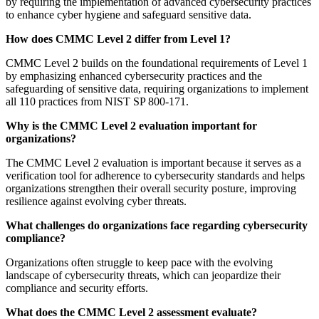
by requiring the implementation of advanced cybersecurity practices
to enhance cyber hygiene and safeguard sensitive data.
How does CMMC Level 2 differ from Level 1?
CMMC Level 2 builds on the foundational requirements of Level 1
by emphasizing enhanced cybersecurity practices and the
safeguarding of sensitive data, requiring organizations to implement
all 110 practices from NIST SP 800-171.
Why is the CMMC Level 2 evaluation important for
organizations?
The CMMC Level 2 evaluation is important because it serves as a
verification tool for adherence to cybersecurity standards and helps
organizations strengthen their overall security posture, improving
resilience against evolving cyber threats.
What challenges do organizations face regarding cybersecurity
compliance?
Organizations often struggle to keep pace with the evolving
landscape of cybersecurity threats, which can jeopardize their
compliance and security efforts.
What does the CMMC Level 2 assessment evaluate?