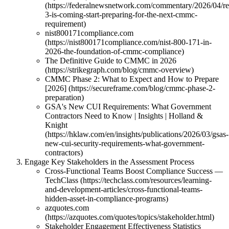
(https://federalnewsnetwork.com/commentary/2026/04/re
3-is-coming-start-preparing-for-the-next-cmmc-
requirement)
nist800171compliance.com
(https://nist800171compliance.com/nist-800-171-in-
2026-the-foundation-of-cmmc-compliance)
The Definitive Guide to CMMC in 2026
(https://strikegraph.com/blog/cmmc-overview)
CMMC Phase 2: What to Expect and How to Prepare
[2026] (https://secureframe.com/blog/cmmc-phase-2-
preparation)
GSA's New CUI Requirements: What Government
Contractors Need to Know | Insights | Holland &
Knight
(https://hklaw.com/en/insights/publications/2026/03/gsas-
new-cui-security-requirements-what-government-
contractors)
Engage Key Stakeholders in the Assessment Process
Cross-Functional Teams Boost Compliance Success —
TechClass (https://techclass.com/resources/learning-
and-development-articles/cross-functional-teams-
hidden-asset-in-compliance-programs)
azquotes.com
(https://azquotes.com/quotes/topics/stakeholder.html)
Stakeholder Engagement Effectiveness Statistics