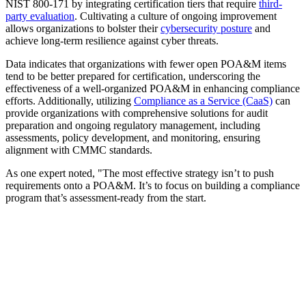
NIST 800-171 by integrating certification tiers that require
third-
party evaluation
. Cultivating a culture of ongoing improvement
allows organizations to bolster their
cybersecurity posture
and
achieve long-term resilience against cyber threats.
Data indicates that organizations with fewer open POA&M items
tend to be better prepared for certification, underscoring the
effectiveness of a well-organized POA&M in enhancing compliance
efforts. Additionally, utilizing
Compliance as a Service (CaaS)
can
provide organizations with comprehensive solutions for audit
preparation and ongoing regulatory management, including
assessments, policy development, and monitoring, ensuring
alignment with CMMC standards.
As one expert noted, "The most effective strategy isn’t to push
requirements onto a POA&M. It’s to focus on building a compliance
program that’s assessment-ready from the start.