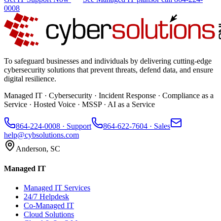
0008
To safeguard businesses and individuals by delivering cutting-edge
cybersecurity solutions that prevent threats, defend data, and ensure
digital resilience.
Managed IT · Cybersecurity · Incident Response · Compliance as a
Service · Hosted Voice · MSSP · AI as a Service
864-224-0008
· Support
864-622-7604
· Sales
help@cybsolutions.com
Anderson, SC
Managed IT
Managed IT Services
24/7 Helpdesk
Co-Managed IT
Cloud Solutions