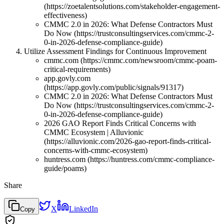
(https://zoetalentsolutions.com/stakeholder-engagement-
effectiveness)
CMMC 2.0 in 2026: What Defense Contractors Must
Do Now (https://trustconsultingservices.com/cmmc-2-
0-in-2026-defense-compliance-guide)
Utilize Assessment Findings for Continuous Improvement
cmmc.com (https://cmmc.com/newsroom/cmmc-poam-
critical-requirements)
app.govly.com
(https://app.govly.com/public/signals/91317)
CMMC 2.0 in 2026: What Defense Contractors Must
Do Now (https://trustconsultingservices.com/cmmc-2-
0-in-2026-defense-compliance-guide)
2026 GAO Report Finds Critical Concerns with
CMMC Ecosystem | Alluvionic
(https://alluvionic.com/2026-gao-report-finds-critical-
concerns-with-cmmc-ecosystem)
huntress.com (https://huntress.com/cmmc-compliance-
guide/poams)
Share
X
LinkedIn
Copy