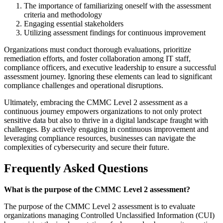
The importance of familiarizing oneself with the assessment
criteria and methodology
Engaging essential stakeholders
Utilizing assessment findings for continuous improvement
Organizations must conduct thorough evaluations, prioritize
remediation efforts, and foster collaboration among IT staff,
compliance officers, and executive leadership to ensure a successful
assessment journey. Ignoring these elements can lead to significant
compliance challenges and operational disruptions.
Ultimately, embracing the CMMC Level 2 assessment as a
continuous journey empowers organizations to not only protect
sensitive data but also to thrive in a digital landscape fraught with
challenges. By actively engaging in continuous improvement and
leveraging compliance resources, businesses can navigate the
complexities of cybersecurity and secure their future.
Frequently Asked Questions
What is the purpose of the CMMC Level 2 assessment?
The purpose of the CMMC Level 2 assessment is to evaluate
organizations managing Controlled Unclassified Information (CUI)