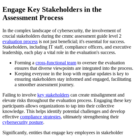
Engage Key Stakeholders in the
Assessment Process
In the complex landscape of cybersecurity, the involvement of
crucial stakeholders during the cmmc assessment guide level 2
evaluation process
is not just beneficial; it's essential for success.
Stakeholders, including IT staff, compliance officers, and executive
leadership, each play a vital role in the evaluation's success.
Forming a
cross-functional team
to oversee the evaluation
ensures that diverse viewpoints are integrated into the process.
Keeping everyone in the loop with regular updates is key to
ensuring stakeholders stay informed and engaged, facilitating
a smoother assessment journey.
Failing to involve
key stakeholders
can create misalignment and
elevate risks throughout the evaluation process. Engaging these key
participants allows organizations to tap into their collective
knowledge. This helps identify potential challenges and develop
effective
compliance strategies
, ultimately strengthening their
cybersecurity posture
.
Significantly, entities that engage key employees in stakeholder