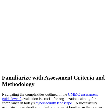
Familiarize with Assessment Criteria and
Methodology
Navigating the complexities outlined in the
CMMC assessment
guide level 2
evaluation is crucial for organizations aiming for
compliance in today's
cybersecurity landscape
. To successfully
navigate this evaluation, organizations must familiarize themselves