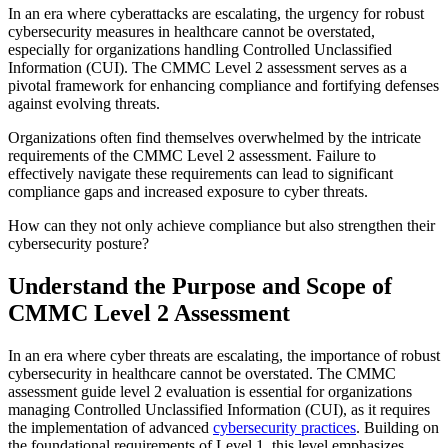
In an era where cyberattacks are escalating, the urgency for robust
cybersecurity measures in healthcare cannot be overstated,
especially for organizations handling Controlled Unclassified
Information (CUI). The CMMC Level 2 assessment serves as a
pivotal framework for enhancing compliance and fortifying defenses
against evolving threats.
Organizations often find themselves overwhelmed by the intricate
requirements of the CMMC Level 2 assessment. Failure to
effectively navigate these requirements can lead to significant
compliance gaps and increased exposure to cyber threats.
How can they not only achieve compliance but also strengthen their
cybersecurity posture?
Understand the Purpose and Scope of
CMMC Level 2 Assessment
In an era where cyber threats are escalating, the importance of robust
cybersecurity in healthcare cannot be overstated. The CMMC
assessment guide level 2 evaluation is essential for organizations
managing Controlled Unclassified Information (CUI), as it requires
the implementation of advanced
cybersecurity practices
. Building on
the foundational requirements of Level 1, this level emphasizes