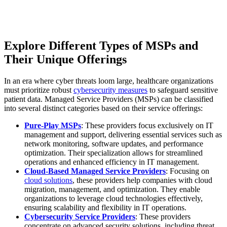
Explore Different Types of MSPs and
Their Unique Offerings
In an era where cyber threats loom large, healthcare organizations
must prioritize robust
cybersecurity measures
to safeguard sensitive
patient data. Managed Service Providers (MSPs) can be classified
into several distinct categories based on their service offerings:
Pure-Play MSPs
: These providers focus exclusively on IT
management and support, delivering essential services such as
network monitoring, software updates, and performance
optimization. Their specialization allows for streamlined
operations and enhanced efficiency in IT management.
Cloud-Based Managed Service Providers
: Focusing on
cloud solutions
, these providers help companies with cloud
migration, management, and optimization. They enable
organizations to leverage cloud technologies effectively,
ensuring scalability and flexibility in IT operations.
Cybersecurity Service Providers
: These providers
concentrate on advanced security solutions, including threat