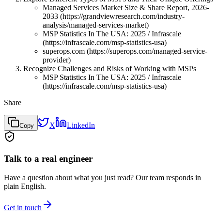
Managed Services Market Size & Share Report, 2026-
2033 (https://grandviewresearch.com/industry-
analysis/managed-services-market)
MSP Statistics In The USA: 2025 / Infrascale
(https://infrascale.com/msp-statistics-usa)
superops.com (https://superops.com/managed-service-
provider)
Recognize Challenges and Risks of Working with MSPs
MSP Statistics In The USA: 2025 / Infrascale
(https://infrascale.com/msp-statistics-usa)
Share
X
LinkedIn
Copy
Talk to a real engineer
Have a question about what you just read? Our team responds in
plain English.
Get in touch