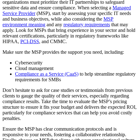
organizations must prioritize their IT partnerships to safeguard
sensitive data and ensure compliance. When selecting a
Managed
Service Provider
(MSP), start by assessing your specific IT needs
and business objectives, while also considering the
MSP
environment meaning
and any
regulatory requirements
that may
apply. Look for MSPs that bring experience in your sector and hold
relevant certifications, particularly in regulatory frameworks like
HIPAA,
PCI-DSS
, and CMMC.
Make sure the MSP provides the support you need, including:
Cybersecurity
Cloud management
Compliance as a Service (CaaS)
to help streamline regulatory
requirements for SMBs
Don’t hesitate to ask for case studies or testimonials from previous
clients to gauge the quality of their services, especially regarding
compliance results. Take the time to evaluate the MSP’s pricing
structure to ensure it fits your budget and delivers the expected ROI,
particularly for compliance services that can help you avoid costly
penalties.
Ensure the MSP has clear communication protocols and is
responsive to your needs, fostering a collaborative relationship.