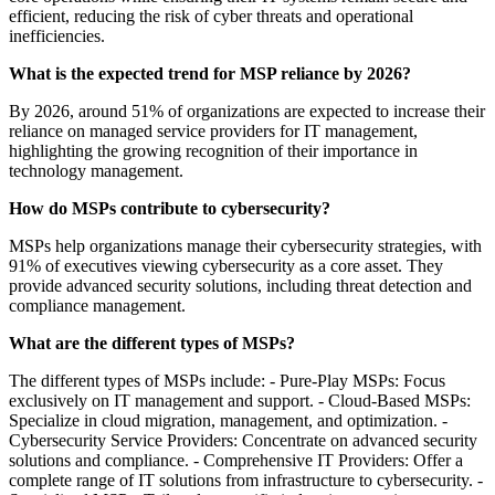
efficient, reducing the risk of cyber threats and operational
inefficiencies.
What is the expected trend for MSP reliance by 2026?
By 2026, around 51% of organizations are expected to increase their
reliance on managed service providers for IT management,
highlighting the growing recognition of their importance in
technology management.
How do MSPs contribute to cybersecurity?
MSPs help organizations manage their cybersecurity strategies, with
91% of executives viewing cybersecurity as a core asset. They
provide advanced security solutions, including threat detection and
compliance management.
What are the different types of MSPs?
The different types of MSPs include: - Pure-Play MSPs: Focus
exclusively on IT management and support. - Cloud-Based MSPs:
Specialize in cloud migration, management, and optimization. -
Cybersecurity Service Providers: Concentrate on advanced security
solutions and compliance. - Comprehensive IT Providers: Offer a
complete range of IT solutions from infrastructure to cybersecurity. -