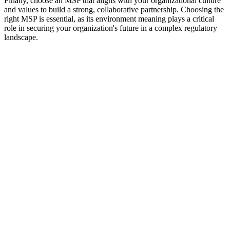
Finally, choose an MSP that aligns with your organizational culture
and values to build a strong, collaborative partnership. Choosing the
right MSP is essential, as its environment meaning plays a critical
role in securing your organization's future in a complex regulatory
landscape.