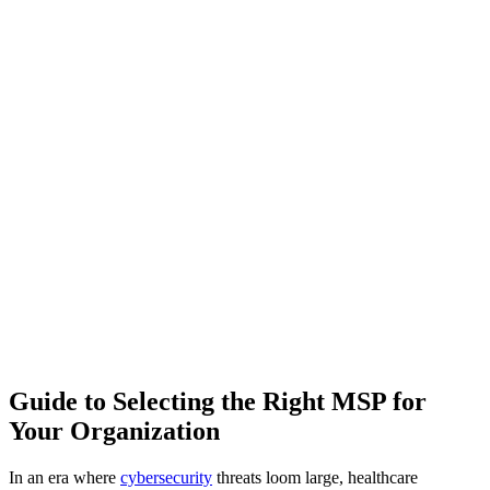
Guide to Selecting the Right MSP for
Your Organization
In an era where
cybersecurity
threats loom large, healthcare