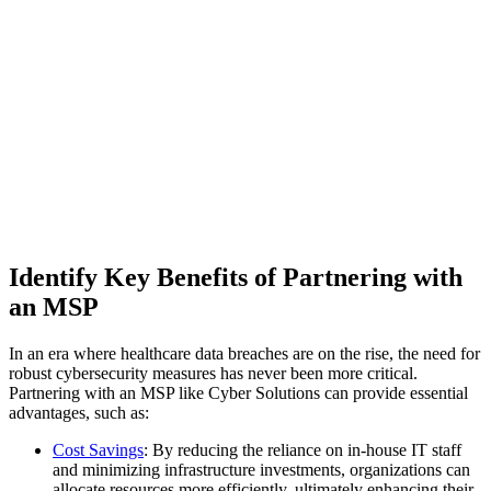
Identify Key Benefits of Partnering with
an MSP
In an era where healthcare data breaches are on the rise, the need for
robust cybersecurity measures has never been more critical.
Partnering with an MSP like Cyber Solutions can provide essential
advantages, such as:
Cost Savings
: By reducing the reliance on in-house IT staff
and minimizing infrastructure investments, organizations can
allocate resources more efficiently, ultimately enhancing their