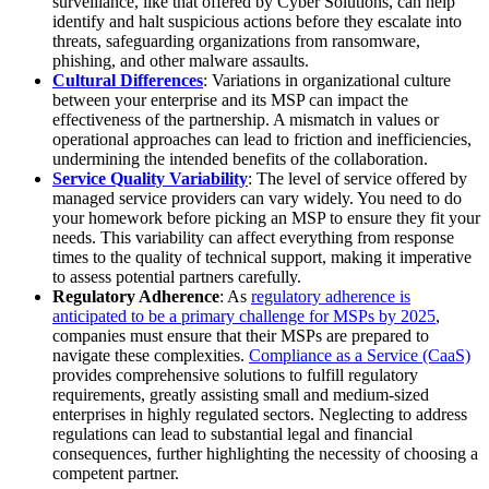
surveillance, like that offered by Cyber Solutions, can help
identify and halt suspicious actions before they escalate into
threats, safeguarding organizations from ransomware,
phishing, and other malware assaults.
Cultural Differences
: Variations in organizational culture
between your enterprise and its MSP can impact the
effectiveness of the partnership. A mismatch in values or
operational approaches can lead to friction and inefficiencies,
undermining the intended benefits of the collaboration.
Service Quality Variability
: The level of service offered by
managed service providers can vary widely. You need to do
your homework before picking an MSP to ensure they fit your
needs. This variability can affect everything from response
times to the quality of technical support, making it imperative
to assess potential partners carefully.
Regulatory Adherence
: As
regulatory adherence is
anticipated to be a primary challenge for MSPs by 2025
,
companies must ensure that their MSPs are prepared to
navigate these complexities.
Compliance as a Service (CaaS)
provides comprehensive solutions to fulfill regulatory
requirements, greatly assisting small and medium-sized
enterprises in highly regulated sectors. Neglecting to address
regulations can lead to substantial legal and financial
consequences, further highlighting the necessity of choosing a
competent partner.