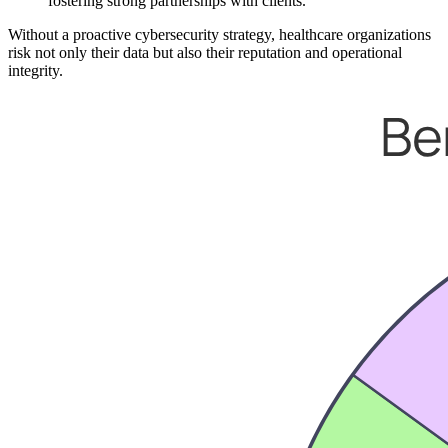
fostering strong partnerships with clients.
Without a proactive cybersecurity strategy, healthcare organizations
risk not only their data but also their reputation and operational
integrity.