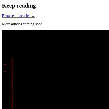
Keep reading
Browse all articles →
More articles coming soon.