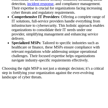
detection,
incident response
, and compliance management.
Their expertise is crucial for organizations facing increasing
cyber threats and regulatory requirements.
Comprehensive IT Providers
: Offering a complete range of
IT solutions, full-service providers handle everything from
infrastructure to cybersecurity. This holistic approach enables
organizations to consolidate their IT needs under one
provider, simplifying management and enhancing service
delivery.
Specialized MSPs
: Tailored to specific industries such as
healthcare or finance, these MSPs ensure compliance with
relevant regulations while addressing unique operational
challenges. Their focused expertise helps organizations
navigate industry-specific requirements effectively.
Choosing the right MSP is not just a strategic decision; it’s a critical
step in fortifying your organization against the ever-evolving
landscape of cyber threats.