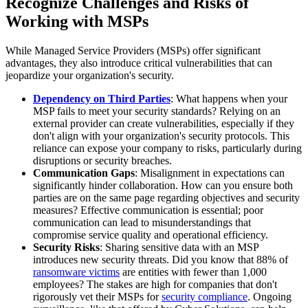
Recognize Challenges and Risks of
Working with MSPs
While Managed Service Providers (MSPs) offer significant
advantages, they also introduce critical vulnerabilities that can
jeopardize your organization's security.
Dependency on Third Parties
: What happens when your
MSP fails to meet your security standards? Relying on an
external provider can create vulnerabilities, especially if they
don't align with your organization's security protocols. This
reliance can expose your company to risks, particularly during
disruptions or security breaches.
Communication Gaps
: Misalignment in expectations can
significantly hinder collaboration. How can you ensure both
parties are on the same page regarding objectives and security
measures? Effective communication is essential; poor
communication can lead to misunderstandings that
compromise service quality and operational efficiency.
Security Risks
: Sharing sensitive data with an MSP
introduces new security threats. Did you know that 88% of
ransomware victims
are entities with fewer than 1,000
employees? The stakes are high for companies that don't
rigorously vet their MSPs for
security compliance
. Ongoing