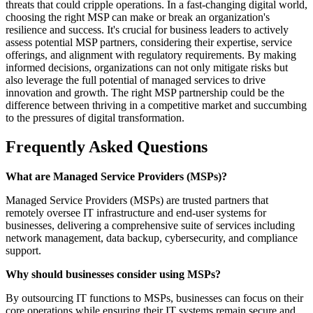
threats that could cripple operations. In a fast-changing digital world,
choosing the right MSP can make or break an organization's
resilience and success. It's crucial for business leaders to actively
assess potential MSP partners, considering their expertise, service
offerings, and alignment with regulatory requirements. By making
informed decisions, organizations can not only mitigate risks but
also leverage the full potential of managed services to drive
innovation and growth. The right MSP partnership could be the
difference between thriving in a competitive market and succumbing
to the pressures of digital transformation.
Frequently Asked Questions
What are Managed Service Providers (MSPs)?
Managed Service Providers (MSPs) are trusted partners that
remotely oversee IT infrastructure and end-user systems for
businesses, delivering a comprehensive suite of services including
network management, data backup, cybersecurity, and compliance
support.
Why should businesses consider using MSPs?
By outsourcing IT functions to MSPs, businesses can focus on their
core operations while ensuring their IT systems remain secure and