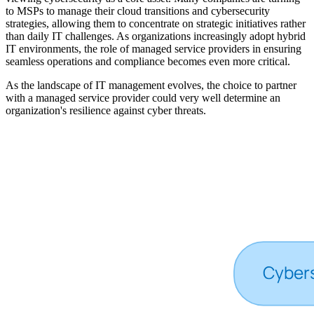
to MSPs to manage their cloud transitions and cybersecurity
strategies, allowing them to concentrate on strategic initiatives rather
than daily IT challenges. As organizations increasingly adopt hybrid
IT environments, the role of managed service providers in ensuring
seamless operations and compliance becomes even more critical.
As the landscape of IT management evolves, the choice to partner
with a managed service provider could very well determine an
organization's resilience against cyber threats.