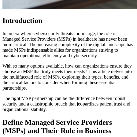
Introduction
In an era where cybersecurity threats loom large, the role of
Managed Service Providers (MSPs) in healthcare has never been
more critical. The increasing complexity of the digital landscape has
made MSPs indispensable allies for organizations striving to
maintain operational efficiency and cybersecurity.
With so many options available, how can organizations ensure they
choose an MSP that truly meets their needs? This article delves into
the multifaceted role of MSPs, exploring their types, benefits, and
the critical factors to consider when forming these essential
partnerships.
The right MSP partnership can be the difference between robust
security and a catastrophic breach that jeopardizes patient trust and
organizational stability.
Define Managed Service Providers
(MSPs) and Their Role in Business