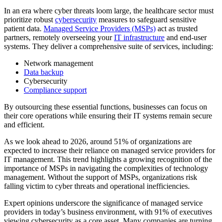
In an era where cyber threats loom large, the healthcare sector must
prioritize robust
cybersecurity
measures to safeguard sensitive
patient data.
Managed Service Providers (MSPs)
act as trusted
partners, remotely overseeing your
IT infrastructure
and end-user
systems. They deliver a comprehensive suite of services, including:
Network management
Data backup
Cybersecurity
Compliance support
By outsourcing these essential functions, businesses can focus on
their core operations while ensuring their IT systems remain secure
and efficient.
As we look ahead to 2026, around 51% of organizations are
expected to increase their reliance on managed service providers for
IT management. This trend highlights a growing recognition of the
importance of MSPs in navigating the complexities of technology
management. Without the support of MSPs, organizations risk
falling victim to cyber threats and operational inefficiencies.
Expert opinions underscore the significance of managed service
providers in today’s business environment, with 91% of executives
viewing cybersecurity as a core asset. Many companies are turning