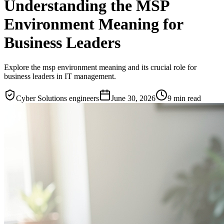
Understanding the MSP
Environment Meaning for
Business Leaders
Explore the msp environment meaning and its crucial role for
business leaders in IT management.
Cyber Solutions engineers
June 30, 2026
9
min read