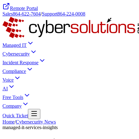
Remote Portal
Sales
864-622-7604
/
Support
864-224-0008
Managed IT
Cybersecurity
Incident Response
Compliance
Voice
AI
Free Tools
Company
Quick Ticket
Home
/
Cybersecurity News
managed-it-services-insights