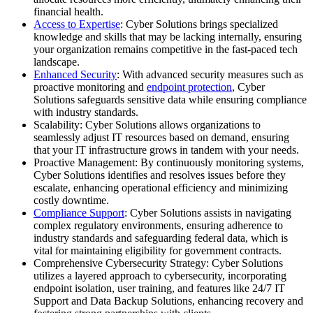
financial health.
Access to Expertise
: Cyber Solutions brings specialized
knowledge and skills that may be lacking internally, ensuring
your organization remains competitive in the fast-paced tech
landscape.
Enhanced Security
: With advanced security measures such as
proactive monitoring and
endpoint protection
, Cyber
Solutions safeguards sensitive data while ensuring compliance
with industry standards.
Scalability: Cyber Solutions allows organizations to
seamlessly adjust IT resources based on demand, ensuring
that your IT infrastructure grows in tandem with your needs.
Proactive Management: By continuously monitoring systems,
Cyber Solutions identifies and resolves issues before they
escalate, enhancing operational efficiency and minimizing
costly downtime.
Compliance Support
: Cyber Solutions assists in navigating
complex regulatory environments, ensuring adherence to
industry standards and safeguarding federal data, which is
vital for maintaining eligibility for government contracts.
Comprehensive Cybersecurity Strategy: Cyber Solutions
utilizes a layered approach to cybersecurity, incorporating
endpoint isolation, user training, and features like 24/7 IT
Support and Data Backup Solutions, enhancing recovery and