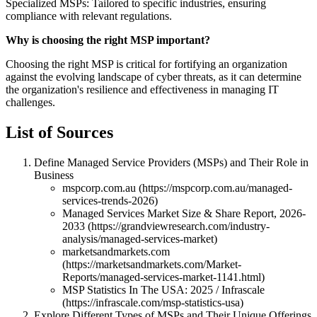
Specialized MSPs: Tailored to specific industries, ensuring
compliance with relevant regulations.
Why is choosing the right MSP important?
Choosing the right MSP is critical for fortifying an organization
against the evolving landscape of cyber threats, as it can determine
the organization's resilience and effectiveness in managing IT
challenges.
List of Sources
Define Managed Service Providers (MSPs) and Their Role in
Business
mspcorp.com.au (https://mspcorp.com.au/managed-
services-trends-2026)
Managed Services Market Size & Share Report, 2026-
2033 (https://grandviewresearch.com/industry-
analysis/managed-services-market)
marketsandmarkets.com
(https://marketsandmarkets.com/Market-
Reports/managed-services-market-1141.html)
MSP Statistics In The USA: 2025 / Infrascale
(https://infrascale.com/msp-statistics-usa)
Explore Different Types of MSPs and Their Unique Offerings