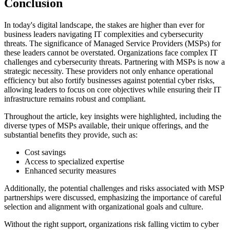
Conclusion
In today's digital landscape, the stakes are higher than ever for
business leaders navigating IT complexities and cybersecurity
threats. The significance of Managed Service Providers (MSPs) for
these leaders cannot be overstated. Organizations face complex IT
challenges and cybersecurity threats. Partnering with MSPs is now a
strategic necessity. These providers not only enhance operational
efficiency but also fortify businesses against potential cyber risks,
allowing leaders to focus on core objectives while ensuring their IT
infrastructure remains robust and compliant.
Throughout the article, key insights were highlighted, including the
diverse types of MSPs available, their unique offerings, and the
substantial benefits they provide, such as:
Cost savings
Access to specialized expertise
Enhanced security measures
Additionally, the potential challenges and risks associated with MSP
partnerships were discussed, emphasizing the importance of careful
selection and alignment with organizational goals and culture.
Without the right support, organizations risk falling victim to cyber