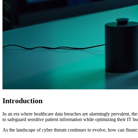
Introduction
In an era where healthcare data breaches are alarmingly prevalent, th
to safeguard sensitive patient information while optimizing their IT bu
As the landscape of cyber threats continues to evolve, how can financia