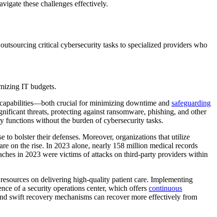
vigate these challenges effectively.
outsourcing critical cybersecurity tasks to specialized providers who
timizing IT budgets.
se capabilities—both crucial for minimizing downtime and
safeguarding
ignificant threats, protecting against ransomware, phishing, and other
ry functions without the burden of cybersecurity tasks.
e to bolster their defenses. Moreover, organizations that utilize
re on the rise. In 2023 alone, nearly 158 million medical records
ches in 2023 were victims of attacks on third-party providers within
 resources on delivering high-quality patient care. Implementing
sence of a security operations center, which offers
continuous
an and swift recovery mechanisms can recover more effectively from