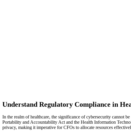
Understand Regulatory Compliance in Hea
In the realm of healthcare, the significance of cybersecurity cannot 
Portability and Accountability Act and the Health Information Techno
privacy, making it imperative for CFOs to allocate resources effectiv