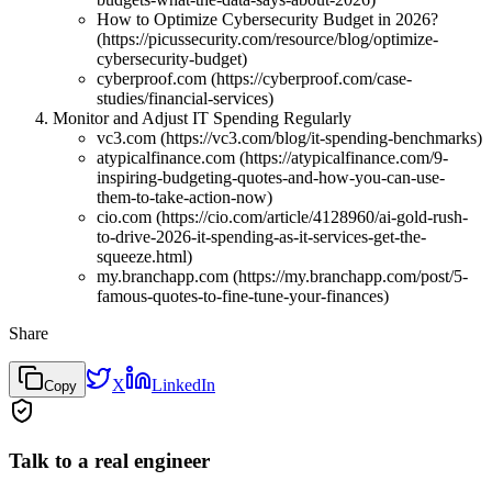
How to Optimize Cybersecurity Budget in 2026?
(https://picussecurity.com/resource/blog/optimize-
cybersecurity-budget)
cyberproof.com (https://cyberproof.com/case-
studies/financial-services)
Monitor and Adjust IT Spending Regularly
vc3.com (https://vc3.com/blog/it-spending-benchmarks)
atypicalfinance.com (https://atypicalfinance.com/9-
inspiring-budgeting-quotes-and-how-you-can-use-
them-to-take-action-now)
cio.com (https://cio.com/article/4128960/ai-gold-rush-
to-drive-2026-it-spending-as-it-services-get-the-
squeeze.html)
my.branchapp.com (https://my.branchapp.com/post/5-
famous-quotes-to-fine-tune-your-finances)
Share
X
LinkedIn
Copy
Talk to a real engineer