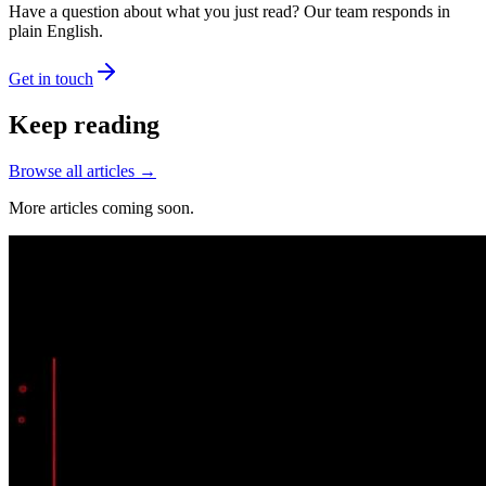
Have a question about what you just read? Our team responds in
plain English.
Get in touch
Keep reading
Browse all articles →
More articles coming soon.