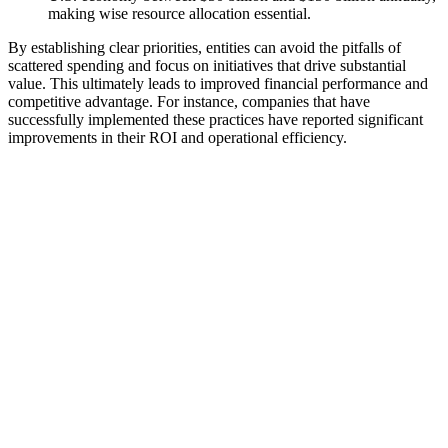
making wise resource allocation essential.
By establishing clear priorities, entities can avoid the pitfalls of
scattered spending and focus on initiatives that drive substantial
value. This ultimately leads to improved financial performance and
competitive advantage. For instance, companies that have
successfully implemented these practices have reported significant
improvements in their ROI and operational efficiency.