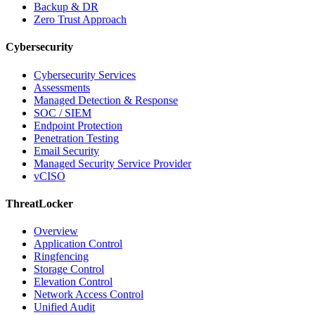
Backup & DR
Zero Trust Approach
Cybersecurity
Cybersecurity Services
Assessments
Managed Detection & Response
SOC / SIEM
Endpoint Protection
Penetration Testing
Email Security
Managed Security Service Provider
vCISO
ThreatLocker
Overview
Application Control
Ringfencing
Storage Control
Elevation Control
Network Access Control
Unified Audit