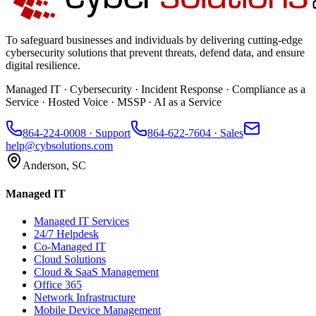
To safeguard businesses and individuals by delivering cutting-edge
cybersecurity solutions that prevent threats, defend data, and ensure
digital resilience.
Managed IT · Cybersecurity · Incident Response · Compliance as a
Service · Hosted Voice · MSSP · AI as a Service
864-224-0008
· Support
864-622-7604
· Sales
help@cybsolutions.com
Anderson, SC
Managed IT
Managed IT Services
24/7 Helpdesk
Co-Managed IT
Cloud Solutions
Cloud & SaaS Management
Office 365
Network Infrastructure
Mobile Device Management