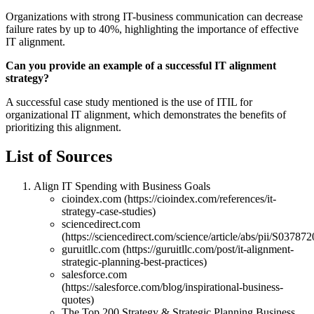
Organizations with strong IT-business communication can decrease
failure rates by up to 40%, highlighting the importance of effective
IT alignment.
Can you provide an example of a successful IT alignment
strategy?
A successful case study mentioned is the use of ITIL for
organizational IT alignment, which demonstrates the benefits of
prioritizing this alignment.
List of Sources
Align IT Spending with Business Goals
cioindex.com (https://cioindex.com/references/it-
strategy-case-studies)
sciencedirect.com
(https://sciencedirect.com/science/article/abs/pii/S0378
guruitllc.com (https://guruitllc.com/post/it-alignment-
strategic-planning-best-practices)
salesforce.com
(https://salesforce.com/blog/inspirational-business-
quotes)
The Top 200 Strategy & Strategic Planning Business