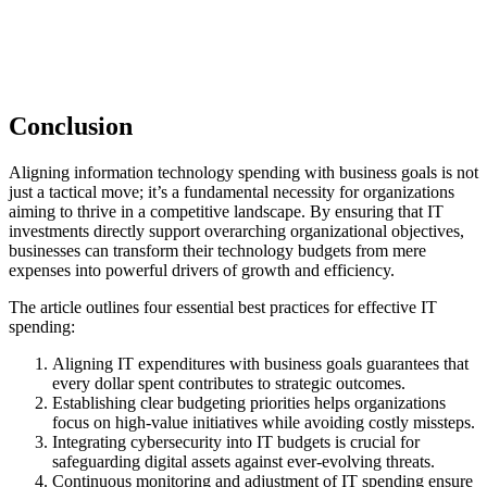
Conclusion
Aligning information technology spending with business goals is not
just a tactical move; it’s a fundamental necessity for organizations
aiming to thrive in a competitive landscape. By ensuring that IT
investments directly support overarching organizational objectives,
businesses can transform their technology budgets from mere
expenses into powerful drivers of growth and efficiency.
The article outlines four essential best practices for effective IT
spending:
Aligning IT expenditures with business goals guarantees that
every dollar spent contributes to strategic outcomes.
Establishing clear budgeting priorities helps organizations
focus on high-value initiatives while avoiding costly missteps.
Integrating cybersecurity into IT budgets is crucial for
safeguarding digital assets against ever-evolving threats.
Continuous monitoring and adjustment of IT spending ensure