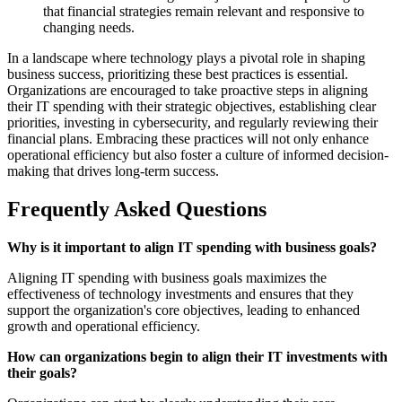
that financial strategies remain relevant and responsive to
changing needs.
In a landscape where technology plays a pivotal role in shaping
business success, prioritizing these best practices is essential.
Organizations are encouraged to take proactive steps in aligning
their IT spending with their strategic objectives, establishing clear
priorities, investing in cybersecurity, and regularly reviewing their
financial plans. Embracing these practices will not only enhance
operational efficiency but also foster a culture of informed decision-
making that drives long-term success.
Frequently Asked Questions
Why is it important to align IT spending with business goals?
Aligning IT spending with business goals maximizes the
effectiveness of technology investments and ensures that they
support the organization's core objectives, leading to enhanced
growth and operational efficiency.
How can organizations begin to align their IT investments with
their goals?