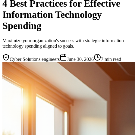
4 Best Practices for Effective
Information Technology
Spending
Maximize your organization's success with strategic information
technology spending aligned to goals.
Cyber Solutions engineers
June 30, 2026
7
min read