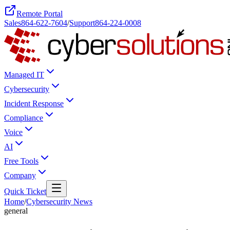
Remote Portal
Sales
864-622-7604
/
Support
864-224-0008
Managed IT
Cybersecurity
Incident Response
Compliance
Voice
AI
Free Tools
Company
Quick Ticket
Home
/
Cybersecurity News
general