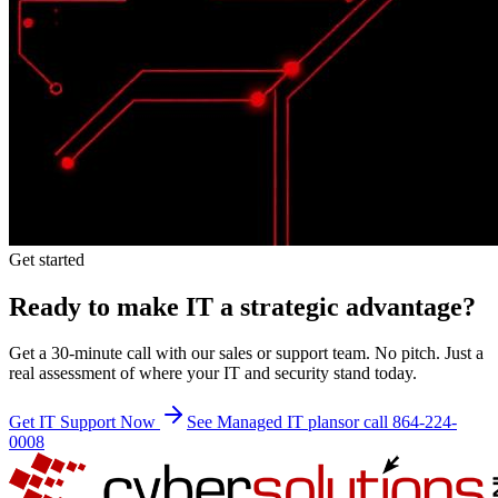
Get started
Ready to make IT a strategic advantage?
Get a 30-minute call with our sales or support team. No pitch. Just a
real assessment of where your IT and security stand today.
Get IT Support Now
See Managed IT plans
or call 864-224-
0008