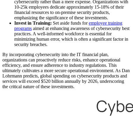
cybersecurity rather than a mere expense. Organizations with
10-25k employees dedicate approximately 15-18% of their
financial resources to on-premise security products,
emphasizing the significance of these investments.
Invest in Training:
Set aside funds for
employee training
programs
aimed at enhancing awareness of cybersecurity best
practices. A well-informed workforce is essential for
minimizing human error, which is often a significant factor in
security breaches.
By incorporating cybersecurity into the IT financial plan,
organizations can proactively reduce risks, enhance operational
efficiency, and ensure adherence to industry regulations. This
ultimately cultivates a more secure operational environment. As Dan
Lohrmann predicts, global spending on cybersecurity products and
services will exceed $520 billion annually by 2026, underscoring
the critical nature of these investments.