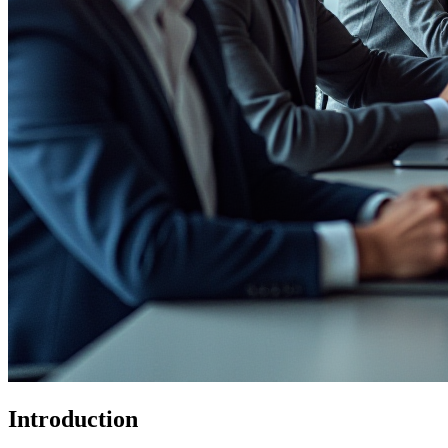
Introduction