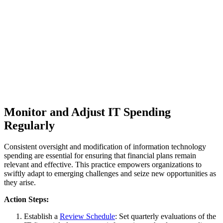
Monitor and Adjust IT Spending
Regularly
Consistent oversight and modification of information technology
spending are essential for ensuring that financial plans remain
relevant and effective. This practice empowers organizations to
swiftly adapt to emerging challenges and seize new opportunities as
they arise.
Action Steps:
Establish a
Review Schedule
: Set quarterly evaluations of the