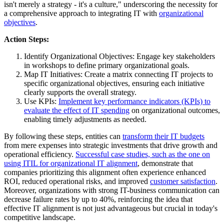
isn't merely a strategy - it's a culture," underscoring the necessity for
a comprehensive approach to integrating IT with
organizational
objectives
.
Action Steps:
Identify Organizational Objectives: Engage key stakeholders
in workshops to define primary organizational goals.
Map IT Initiatives: Create a matrix connecting IT projects to
specific organizational objectives, ensuring each initiative
clearly supports the overall strategy.
Use KPIs:
Implement key performance indicators (KPIs) to
evaluate the effect of IT spending
on organizational outcomes,
enabling timely adjustments as needed.
By following these steps, entities can
transform their IT budgets
from mere expenses into strategic investments that drive growth and
operational efficiency.
Successful case studies, such as the one on
using ITIL for organizational IT alignment
, demonstrate that
companies prioritizing this alignment often experience enhanced
ROI, reduced operational risks, and improved
customer satisfaction
.
Moreover, organizations with strong IT-business communication can
decrease failure rates by up to 40%, reinforcing the idea that
effective IT alignment is not just advantageous but crucial in today's
competitive landscape.