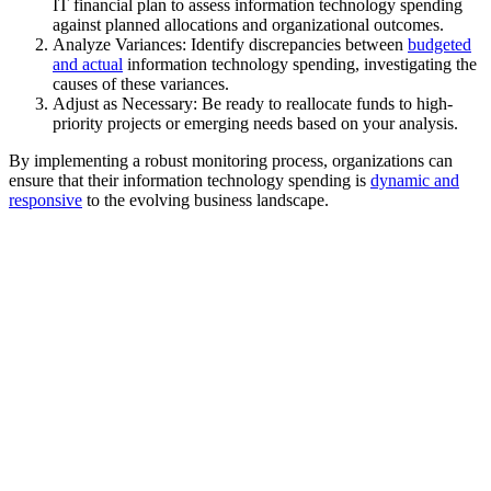
IT financial plan to assess information technology spending
against planned allocations and organizational outcomes.
Analyze Variances: Identify discrepancies between
budgeted
and actual
information technology spending, investigating the
causes of these variances.
Adjust as Necessary: Be ready to reallocate funds to high-
priority projects or emerging needs based on your analysis.
By implementing a robust monitoring process, organizations can
ensure that their information technology spending is
dynamic and
responsive
to the evolving business landscape.