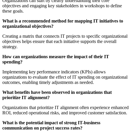
Organizations can start by clearly understanding their core
objectives and engaging key stakeholders in workshops to define
these goals.
What is a recommended method for mapping IT initiatives to
organizational objectives?
Creating a matrix that connects IT projects to specific organizational
objectives helps ensure that each initiative supports the overall
strategy.
How can organizations measure the impact of their IT
spending?
Implementing key performance indicators (KPIs) allows
organizations to evaluate the effect of IT spending on organizational
outcomes, enabling timely adjustments as needed.
What benefits have been observed in organizations that
prioritize IT alignment?
Organizations that prioritize IT alignment often experience enhanced
ROI, reduced operational risks, and improved customer satisfaction.
What is the potential impact of strong IT-business
communication on project success rates?