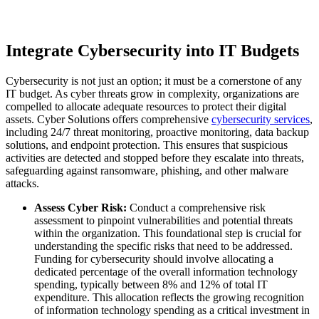
Integrate Cybersecurity into IT Budgets
Cybersecurity is not just an option; it must be a cornerstone of any
IT budget. As cyber threats grow in complexity, organizations are
compelled to allocate adequate resources to protect their digital
assets. Cyber Solutions offers comprehensive
cybersecurity services
,
including 24/7 threat monitoring, proactive monitoring, data backup
solutions, and endpoint protection. This ensures that suspicious
activities are detected and stopped before they escalate into threats,
safeguarding against ransomware, phishing, and other malware
attacks.
Assess Cyber Risk:
Conduct a comprehensive risk
assessment to pinpoint vulnerabilities and potential threats
within the organization. This foundational step is crucial for
understanding the specific risks that need to be addressed.
Funding for cybersecurity should involve allocating a
dedicated percentage of the overall information technology
spending, typically between 8% and 12% of total IT
expenditure. This allocation reflects the growing recognition
of information technology spending as a critical investment in