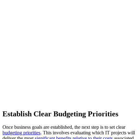
Establish Clear Budgeting Priorities
Once business goals are established, the next step is to set clear
budgeting priorities
. This involves evaluating which IT projects will
deliver the most
significant benefits relative to their costs
associated