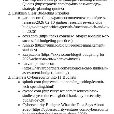
Quotes (https://praxie.com/top-business-strategy-
strategic-planning-quotes)
Establish Clear Budgeting Priorities
gartner.com (https://gartner.com/en/newsroom/press-
releases/2026-02-10-gartner-research-reveals-cfos-
budget-plans-prioritize-grotwth-functions-tech-and-ai-
in-2026)
eoxs.com (https://eoxs.com/new_blog/case-studies-of-
successful-budgeting-practices)
runn.io (https://runn.io/blog/it-project-management-
statistics)
axxys.com (https://axxys.com/blog/it-budgeting-for-
2026-where-to-cut-where-to-invest)
harvardpartners.com
(https://harvardpartners.com/resources/case-studies/it-
assessment-budget-planning)
Integrate Cybersecurity into IT Budgets
splunk.com (https://splunk.com/en_us/blog/learn/it-
tech-spending.html)
cyesec.com (https://cyesec.com/resources/case-
studies/cye-reduces-a-global-banks-cybersecurity-
budget-by-20)
Cybersecurity Budgets: What the Data Says About
2026 (https://cybersecurityventures.com/cybersecurity-
budgets-what-the-data-says-about-2026)