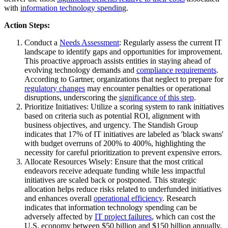
with
information technology spending
.
Action Steps:
Conduct a
Needs Assessment
: Regularly assess the current IT
landscape to identify gaps and opportunities for improvement.
This proactive approach assists entities in staying ahead of
evolving technology demands and
compliance requirements
.
According to Gartner, organizations that neglect to prepare for
regulatory changes
may encounter penalties or operational
disruptions, underscoring the
significance of this step
.
Prioritize Initiatives: Utilize a scoring system to rank initiatives
based on criteria such as potential ROI, alignment with
business objectives, and urgency. The Standish Group
indicates that 17% of IT initiatives are labeled as 'black swans'
with budget overruns of 200% to 400%, highlighting the
necessity for careful prioritization to prevent expensive errors.
Allocate Resources Wisely: Ensure that the most critical
endeavors receive adequate funding while less impactful
initiatives are scaled back or postponed. This strategic
allocation helps reduce risks related to underfunded initiatives
and enhances overall
operational efficiency
. Research
indicates that information technology spending can be
adversely affected by
IT project failures
, which can cost the
U.S. economy between $50 billion and $150 billion annually,