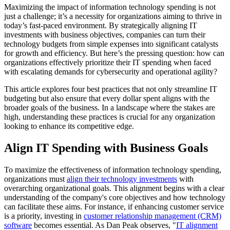
Maximizing the impact of information technology spending is not
just a challenge; it’s a necessity for organizations aiming to thrive in
today’s fast-paced environment. By strategically aligning IT
investments with business objectives, companies can turn their
technology budgets from simple expenses into significant catalysts
for growth and efficiency. But here’s the pressing question: how can
organizations effectively prioritize their IT spending when faced
with escalating demands for cybersecurity and operational agility?
This article explores four best practices that not only streamline IT
budgeting but also ensure that every dollar spent aligns with the
broader goals of the business. In a landscape where the stakes are
high, understanding these practices is crucial for any organization
looking to enhance its competitive edge.
Align IT Spending with Business Goals
To maximize the effectiveness of information technology spending,
organizations must
align their technology investments
with
overarching organizational goals. This alignment begins with a clear
understanding of the company's core objectives and how technology
can facilitate these aims. For instance, if enhancing customer service
is a priority, investing in
customer relationship management (CRM)
software
becomes essential. As Dan Peak observes, "
IT alignment