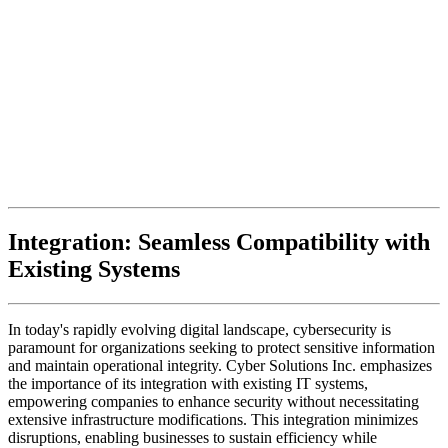
Integration: Seamless Compatibility with
Existing Systems
In today's rapidly evolving digital landscape, cybersecurity is
paramount for organizations seeking to protect sensitive information
and maintain operational integrity. Cyber Solutions Inc. emphasizes
the importance of its integration with existing IT systems,
empowering companies to enhance security without necessitating
extensive infrastructure modifications. This integration minimizes
disruptions, enabling businesses to sustain efficiency while