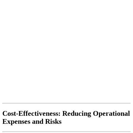
Cost-Effectiveness: Reducing Operational
Expenses and Risks