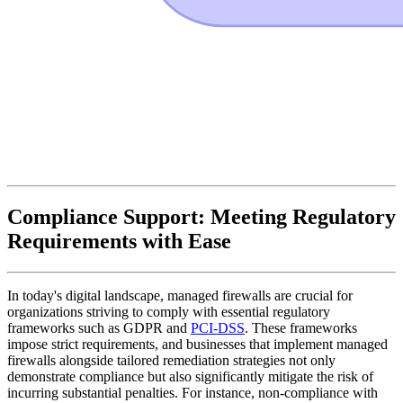
Compliance Support: Meeting Regulatory
Requirements with Ease
In today's digital landscape, managed firewalls are crucial for
organizations striving to comply with essential regulatory
frameworks such as GDPR and
PCI-DSS
. These frameworks
impose strict requirements, and businesses that implement managed
firewalls alongside tailored remediation strategies not only
demonstrate compliance but also significantly mitigate the risk of
incurring substantial penalties. For instance, non-compliance with