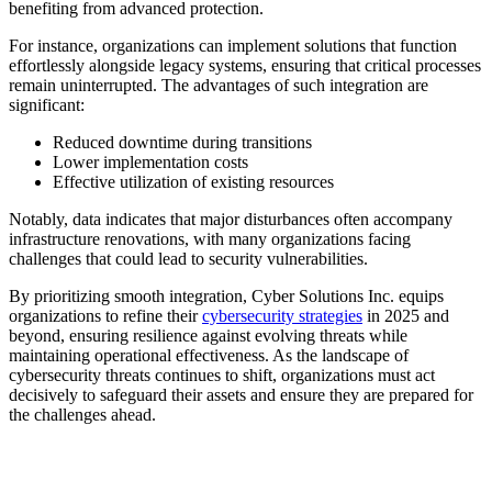
benefiting from advanced protection.
For instance, organizations can implement solutions that function
effortlessly alongside legacy systems, ensuring that critical processes
remain uninterrupted. The advantages of such integration are
significant:
Reduced downtime during transitions
Lower implementation costs
Effective utilization of existing resources
Notably, data indicates that major disturbances often accompany
infrastructure renovations, with many organizations facing
challenges that could lead to security vulnerabilities.
By prioritizing smooth integration, Cyber Solutions Inc. equips
organizations to refine their
cybersecurity strategies
in 2025 and
beyond, ensuring resilience against evolving threats while
maintaining operational effectiveness. As the landscape of
cybersecurity threats continues to shift, organizations must act
decisively to safeguard their assets and ensure they are prepared for
the challenges ahead.