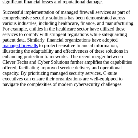
significant financial losses and reputational damage.
Successful implementation of managed firewall services as part of
comprehensive security solutions has been demonstrated across
various industries, including healthcare, finance, and manufacturing.
For example, entities in the healthcare sector have utilized these
services to comply with stringent regulations while safeguarding
patient data. Similarly, financial organizations have adopted
managed firewalls
to protect sensitive financial information,
illustrating the adaptability and effectiveness of these solutions in
enhancing protection frameworks. The recent merger between
Clever Techs and Cyber Solutions further amplifies the capabilities
offered, facilitating improved service delivery and operational
capacity. By prioritizing managed security services, C-suite
executives can ensure their organizations are well-equipped to
navigate the complexities of modern cybersecurity challenges.