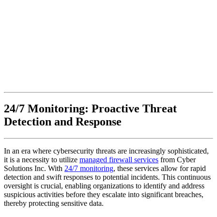
24/7 Monitoring: Proactive Threat
Detection and Response
In an era where cybersecurity threats are increasingly sophisticated,
it is a necessity to utilize
managed firewall services
from Cyber
Solutions Inc. With
24/7 monitoring
, these services allow for rapid
detection and swift responses to potential incidents. This continuous
oversight is crucial, enabling organizations to identify and address
suspicious activities before they escalate into significant breaches,
thereby protecting sensitive data.