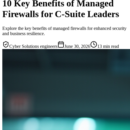
10 Key Benefits of Managed
Firewalls for C-Suite Leaders
Explore the key benefits of managed firewalls for enhanced security
and business resilience.
Cyber Solutions engineers
June 30, 2026
13
min read