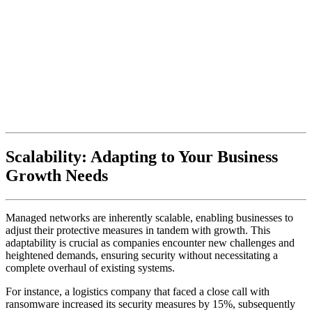
Scalability: Adapting to Your Business
Growth Needs
Managed networks are inherently scalable, enabling businesses to
adjust their protective measures in tandem with growth. This
adaptability is crucial as companies encounter new challenges and
heightened demands, ensuring security without necessitating a
complete overhaul of existing systems.
For instance, a logistics company that faced a close call with
ransomware increased its security measures by 15%, subsequently