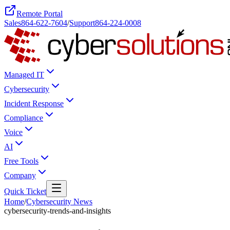
Remote Portal
Sales
864-622-7604
/
Support
864-224-0008
Managed IT
Cybersecurity
Incident Response
Compliance
Voice
AI
Free Tools
Company
Quick Ticket
Home
/
Cybersecurity News
cybersecurity-trends-and-insights