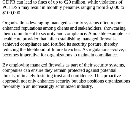
GDPR can lead to fines of up to €20 million, while violations of
PCI-DSS may result in monthly penalties ranging from $5,000 to
$100,000.
Organizations leveraging managed security systems often report
enhanced reputations among clients and stakeholders, showcasing
their commitment to security and compliance. A notable example is a
healthcare provider that, after establishing managed firewalls,
achieved compliance and fortified its security posture, thereby
reducing the likelihood of future breaches. As regulations evolve, it
becomes imperative for organizations to maintain compliance.
By employing managed firewalls as part of their security systems,
companies can ensure they remain protected against potential
threats, ultimately fostering trust and confidence. This proactive
approach not only enhances security but also positions organizations
favorably in an increasingly scrutinized industry.