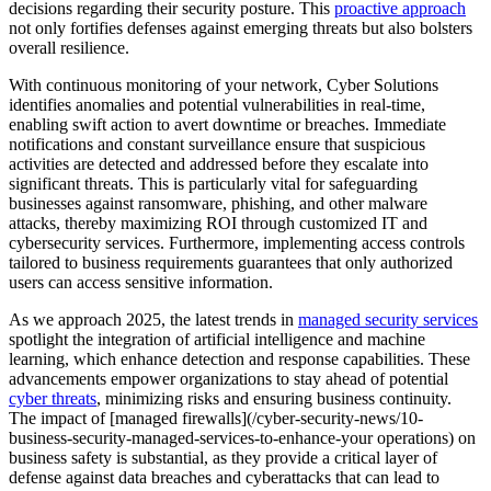
decisions regarding their security posture. This
proactive approach
not only fortifies defenses against emerging threats but also bolsters
overall resilience.
With continuous monitoring of your network, Cyber Solutions
identifies anomalies and potential vulnerabilities in real-time,
enabling swift action to avert downtime or breaches. Immediate
notifications and constant surveillance ensure that suspicious
activities are detected and addressed before they escalate into
significant threats. This is particularly vital for safeguarding
businesses against ransomware, phishing, and other malware
attacks, thereby maximizing ROI through customized IT and
cybersecurity services. Furthermore, implementing access controls
tailored to business requirements guarantees that only authorized
users can access sensitive information.
As we approach 2025, the latest trends in
managed security services
spotlight the integration of artificial intelligence and machine
learning, which enhance detection and response capabilities. These
advancements empower organizations to stay ahead of potential
cyber threats
, minimizing risks and ensuring business continuity.
The impact of [managed firewalls](/cyber-security-news/10-
business-security-managed-services-to-enhance-your operations) on
business safety is substantial, as they provide a critical layer of
defense against data breaches and cyberattacks that can lead to