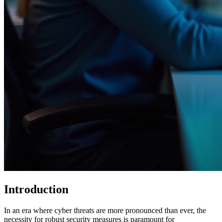
Introduction
In an era where cyber threats are more pronounced than ever, the
necessity for robust security measures is paramount for