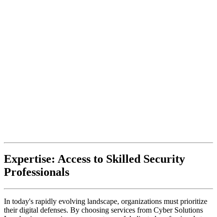
Expertise: Access to Skilled Security
Professionals
In today's rapidly evolving landscape, organizations must prioritize
their digital defenses. By choosing services from Cyber Solutions