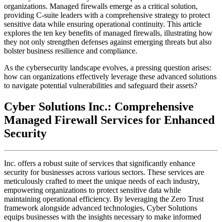
organizations. Managed firewalls emerge as a critical solution,
providing C-suite leaders with a comprehensive strategy to protect
sensitive data while ensuring operational continuity. This article
explores the ten key benefits of managed firewalls, illustrating how
they not only strengthen defenses against emerging threats but also
bolster business resilience and compliance.
As the cybersecurity landscape evolves, a pressing question arises:
how can organizations effectively leverage these advanced solutions
to navigate potential vulnerabilities and safeguard their assets?
Cyber Solutions Inc.: Comprehensive
Managed Firewall Services for Enhanced
Security
Inc. offers a robust suite of services that significantly enhance
security for businesses across various sectors. These services are
meticulously crafted to meet the unique needs of each industry,
empowering organizations to protect sensitive data while
maintaining operational efficiency. By leveraging the Zero Trust
framework alongside advanced technologies, Cyber Solutions
equips businesses with the insights necessary to make informed