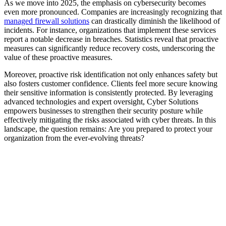
As we move into 2025, the emphasis on cybersecurity becomes
even more pronounced. Companies are increasingly recognizing that
managed firewall solutions
can drastically diminish the likelihood of
incidents. For instance, organizations that implement these services
report a notable decrease in breaches. Statistics reveal that proactive
measures can significantly reduce recovery costs, underscoring the
value of these proactive measures.
Moreover, proactive risk identification not only enhances safety but
also fosters customer confidence. Clients feel more secure knowing
their sensitive information is consistently protected. By leveraging
advanced technologies and expert oversight, Cyber Solutions
empowers businesses to strengthen their security posture while
effectively mitigating the risks associated with cyber threats. In this
landscape, the question remains: Are you prepared to protect your
organization from the ever-evolving threats?