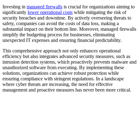
Investing in
managed firewalls
is crucial for organizations aiming to
significantly
lower operational costs
while mitigating the risk of
security breaches and downtime. By actively overseeing threats to
safety, companies can avoid the costs of data loss, making a
substantial impact on their bottom line. Moreover, managed firewalls
simplify the budgeting process for businesses, eliminating
unexpected IT expenses and ensuring financial predictability.
This comprehensive approach not only enhances operational
efficiency but also integrates advanced security measures, such as
intrusion detection systems, which proactively prevents malware and
unauthorized software from executing. By implementing these
solutions, organizations can achieve robust protection while
ensuring compliance with stringent regulations. In a landscape
where cyber threats are increasing, the need for effective
management and proactive measures has never been more critical.