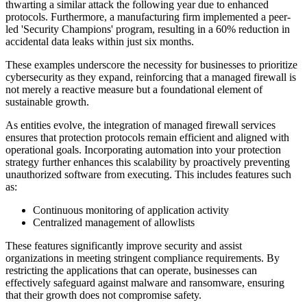
thwarting a similar attack the following year due to enhanced
protocols. Furthermore, a manufacturing firm implemented a peer-
led 'Security Champions' program, resulting in a 60% reduction in
accidental data leaks within just six months.
These examples underscore the necessity for businesses to prioritize
cybersecurity as they expand, reinforcing that a managed firewall is
not merely a reactive measure but a foundational element of
sustainable growth.
As entities evolve, the integration of managed firewall services
ensures that protection protocols remain efficient and aligned with
operational goals. Incorporating automation into your protection
strategy further enhances this scalability by proactively preventing
unauthorized software from executing. This includes features such
as:
Continuous monitoring of application activity
Centralized management of allowlists
These features significantly improve security and assist
organizations in meeting stringent compliance requirements. By
restricting the applications that can operate, businesses can
effectively safeguard against malware and ransomware, ensuring
that their growth does not compromise safety.