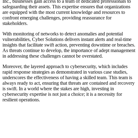
Inc., businesses gain access to a team of dedicated professionals to
safeguarding their assets. This expertise ensures that organizations
are equipped with the most current knowledge and resources to
confront emerging challenges, providing reassurance for
stakeholders.
With monitoring of networks to detect anomalies and potential
vulnerabilities, Cyber Solutions delivers instant alerts and real-time
insights that facilitate swift action, preventing downtime or breaches.
As threats continue to develop, the importance of adept management
in addressing these challenges cannot be overstated.
Moreover, the layered approach to cybersecurity, which includes
rapid response strategies as demonstrated in various case studies,
underscores the effectiveness of having a skilled team. This team is
always ready to act, ensuring that threats are contained and recovery
is swift. In a world where the stakes are high, investing in
cybersecurity expertise is not just a choice; it is a necessity for
resilient operations.