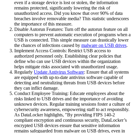
even if a storage device is lost or stolen, the information
remains protected, significantly lowering the risk of
unauthorized access. Did you know that over 90% of data
breaches involve removable media? This statistic underscores
the importance of this measure.
Disable Autorun Features: Turn off the autorun feature on all
computers to prevent automatic execution of programs when a
USB is connected. This simple measure can drastically lower
the chances of infections caused by
malware on USB drives
.
Implement Access Controls: Restrict USB access to
authorized personnel only. Establishing clear policies that
define who can use USB devices within the organization
helps mitigate risks associated with unauthorized usage.
Regularly
Update Antivirus Software
: Ensure that all systems
are equipped with up-to-date antivirus software capable of
detecting and neutralizing threats from USB devices before
they can inflict damage.
Conduct Employee Training: Educate employees about the
risks linked to USB drives and the importance of avoiding
unknown devices. Regular training sessions foster a culture of
cybersecurity awareness, empowering staff to act responsibly.
As DataLocker highlights, "By providing FIPS 140-2
compliant encryption and continuous security, DataLocker’s
encrypted USB devices ensure that sensitive information
remains safeguarded from malware on USB drives, even in