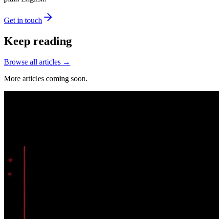
Get in touch
Keep reading
Browse all articles →
More articles coming soon.