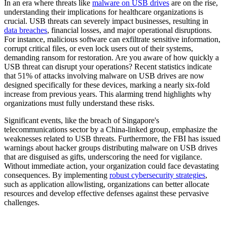
In an era where threats like
malware on USB drives
are on the rise,
understanding their implications for healthcare organizations is
crucial. USB threats can severely impact businesses, resulting in
data breaches
, financial losses, and major operational disruptions.
For instance, malicious software can exfiltrate sensitive information,
corrupt critical files, or even lock users out of their systems,
demanding ransom for restoration. Are you aware of how quickly a
USB threat can disrupt your operations? Recent statistics indicate
that 51% of attacks involving malware on USB drives are now
designed specifically for these devices, marking a nearly six-fold
increase from previous years. This alarming trend highlights why
organizations must fully understand these risks.
Significant events, like the breach of Singapore's
telecommunications sector by a China-linked group, emphasize the
weaknesses related to USB threats. Furthermore, the FBI has issued
warnings about hacker groups distributing malware on USB drives
that are disguised as gifts, underscoring the need for vigilance.
Without immediate action, your organization could face devastating
consequences. By implementing
robust cybersecurity strategies
,
such as application allowlisting, organizations can better allocate
resources and develop effective defenses against these pervasive
challenges.