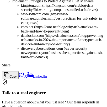
Implement Strategies to Protect Against USB Malware
kingston.com (https://kingston.com/en/blog/data-
security/fbi-warning-companies-mailed-usb-drives)
sasa-software.com (https://sasa-
software.com/learning/best-practices-for-usb-safety-in-
enterprises)
coro.net (https://coro.net/blog/why-usb-attacks-are-
back-and-how-to-prevent-them)
datalocker.com (https://datalocker.com/blog/preventing-
usb-attacks-in-2024-the-importance-of-encrypted-usb-
devices-and-always-on-security)
discovercybersolutions.com (/cyber-security-
news/protect-your-business-best-practices-against-usb-
flash-drive-hacks)
Share
X
LinkedIn
Copy
Talk to a real engineer
Have a question about what you just read? Our team responds in
plain English.