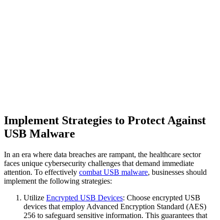
Implement Strategies to Protect Against
USB Malware
In an era where data breaches are rampant, the healthcare sector
faces unique cybersecurity challenges that demand immediate
attention. To effectively
combat USB malware
, businesses should
implement the following strategies:
Utilize
Encrypted USB Devices
: Choose encrypted USB
devices that employ Advanced Encryption Standard (AES)
256 to safeguard sensitive information. This guarantees that