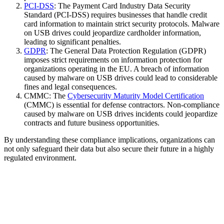
PCI-DSS
: The Payment Card Industry Data Security
Standard (PCI-DSS) requires businesses that handle credit
card information to maintain strict security protocols. Malware
on USB drives could jeopardize cardholder information,
leading to significant penalties.
GDPR
: The General Data Protection Regulation (GDPR)
imposes strict requirements on information protection for
organizations operating in the EU. A breach of information
caused by malware on USB drives could lead to considerable
fines and legal consequences.
CMMC: The
Cybersecurity Maturity Model Certification
(CMMC) is essential for defense contractors. Non-compliance
caused by malware on USB drives incidents could jeopardize
contracts and future business opportunities.
By understanding these compliance implications, organizations can
not only safeguard their data but also secure their future in a highly
regulated environment.