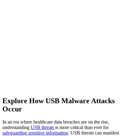
Explore How USB Malware Attacks
Occur
In an era where healthcare data breaches are on the rise,
understanding
USB threats
is more critical than ever for
safeguarding sensitive information
. USB threats can manifest