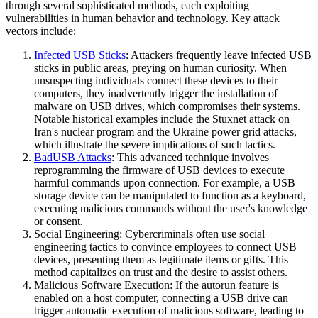
through several sophisticated methods, each exploiting
vulnerabilities in human behavior and technology. Key attack
vectors include:
Infected USB Sticks
: Attackers frequently leave infected USB
sticks in public areas, preying on human curiosity. When
unsuspecting individuals connect these devices to their
computers, they inadvertently trigger the installation of
malware on USB drives, which compromises their systems.
Notable historical examples include the Stuxnet attack on
Iran's nuclear program and the Ukraine power grid attacks,
which illustrate the severe implications of such tactics.
BadUSB Attacks
: This advanced technique involves
reprogramming the firmware of USB devices to execute
harmful commands upon connection. For example, a USB
storage device can be manipulated to function as a keyboard,
executing malicious commands without the user's knowledge
or consent.
Social Engineering: Cybercriminals often use social
engineering tactics to convince employees to connect USB
devices, presenting them as legitimate items or gifts. This
method capitalizes on trust and the desire to assist others.
Malicious Software Execution: If the autorun feature is
enabled on a host computer, connecting a USB drive can
trigger automatic execution of malicious software, leading to