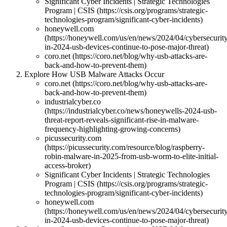
Significant Cyber Incidents | Strategic Technologies
Program | CSIS (https://csis.org/programs/strategic-
technologies-program/significant-cyber-incidents)
honeywell.com
(https://honeywell.com/us/en/news/2024/04/cybersecurit
in-2024-usb-devices-continue-to-pose-major-threat)
coro.net (https://coro.net/blog/why-usb-attacks-are-
back-and-how-to-prevent-them)
Explore How USB Malware Attacks Occur
coro.net (https://coro.net/blog/why-usb-attacks-are-
back-and-how-to-prevent-them)
industrialcyber.co
(https://industrialcyber.co/news/honeywells-2024-usb-
threat-report-reveals-significant-rise-in-malware-
frequency-highlighting-growing-concerns)
picussecurity.com
(https://picussecurity.com/resource/blog/raspberry-
robin-malware-in-2025-from-usb-worm-to-elite-initial-
access-broker)
Significant Cyber Incidents | Strategic Technologies
Program | CSIS (https://csis.org/programs/strategic-
technologies-program/significant-cyber-incidents)
honeywell.com
(https://honeywell.com/us/en/news/2024/04/cybersecurit
in-2024-usb-devices-continue-to-pose-major-threat)