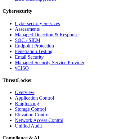
Cybersecurity
Cybersecurity Services
Assessments
Managed Detection & Response
SOC / SIEM
Endpoint Protection
Penetration Testing
Email Security
Managed Security Service Provider
vCISO
ThreatLocker
Overview
Application Control
Ringfencing
Storage Control
Elevation Control
Network Access Control
Unified Audit
Compliance & AI