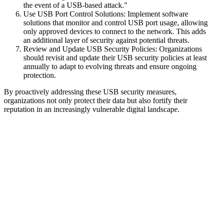
the event of a USB-based attack."
Use USB Port Control Solutions: Implement software
solutions that monitor and control USB port usage, allowing
only approved devices to connect to the network. This adds
an additional layer of security against potential threats.
Review and Update USB Security Policies: Organizations
should revisit and update their USB security policies at least
annually to adapt to evolving threats and ensure ongoing
protection.
By proactively addressing these USB security measures,
organizations not only protect their data but also fortify their
reputation in an increasingly vulnerable digital landscape.