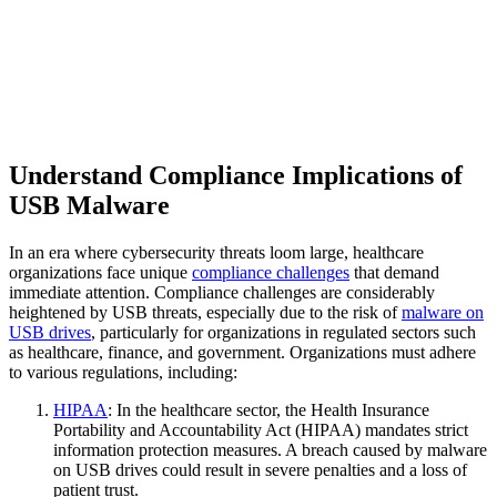
Understand Compliance Implications of
USB Malware
In an era where cybersecurity threats loom large, healthcare
organizations face unique
compliance challenges
that demand
immediate attention. Compliance challenges are considerably
heightened by USB threats, especially due to the risk of
malware on
USB drives
, particularly for organizations in regulated sectors such
as healthcare, finance, and government. Organizations must adhere
to various regulations, including:
HIPAA
: In the healthcare sector, the Health Insurance
Portability and Accountability Act (HIPAA) mandates strict
information protection measures. A breach caused by malware
on USB drives could result in severe penalties and a loss of
patient trust.