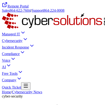
Remote Portal
Sales
864-622-7604
/
Support
864-224-0008
Managed IT
Cybersecurity
Incident Response
Compliance
Voice
AI
Free Tools
Company
Quick Ticket
Home
/
Cybersecurity News
cyber-security