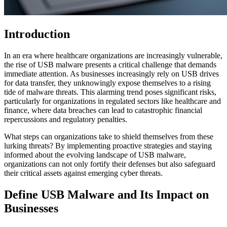
Introduction
In an era where healthcare organizations are increasingly vulnerable,
the rise of USB malware presents a critical challenge that demands
immediate attention. As businesses increasingly rely on USB drives
for data transfer, they unknowingly expose themselves to a rising
tide of malware threats. This alarming trend poses significant risks,
particularly for organizations in regulated sectors like healthcare and
finance, where data breaches can lead to catastrophic financial
repercussions and regulatory penalties.
What steps can organizations take to shield themselves from these
lurking threats? By implementing proactive strategies and staying
informed about the evolving landscape of USB malware,
organizations can not only fortify their defenses but also safeguard
their critical assets against emerging cyber threats.
Define USB Malware and Its Impact on
Businesses