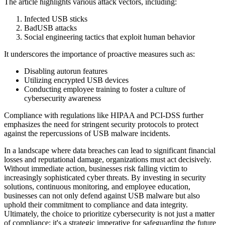
The article highlights various attack vectors, including:
Infected USB sticks
BadUSB attacks
Social engineering tactics that exploit human behavior
It underscores the importance of proactive measures such as:
Disabling autorun features
Utilizing encrypted USB devices
Conducting employee training to foster a culture of
cybersecurity awareness
Compliance with regulations like HIPAA and PCI-DSS further
emphasizes the need for stringent security protocols to protect
against the repercussions of USB malware incidents.
In a landscape where data breaches can lead to significant financial
losses and reputational damage, organizations must act decisively.
Without immediate action, businesses risk falling victim to
increasingly sophisticated cyber threats. By investing in security
solutions, continuous monitoring, and employee education,
businesses can not only defend against USB malware but also
uphold their commitment to compliance and data integrity.
Ultimately, the choice to prioritize cybersecurity is not just a matter
of compliance; it's a strategic imperative for safeguarding the future