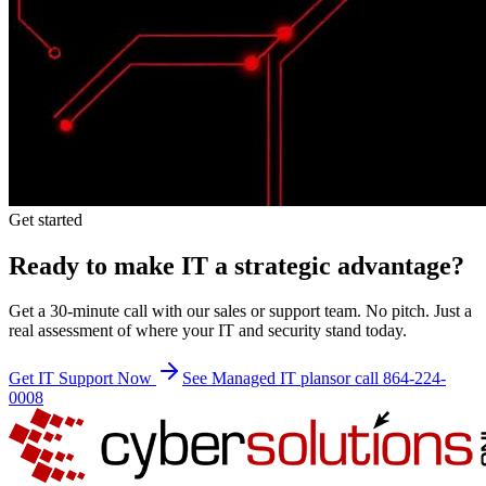
Get started
Ready to make IT a strategic advantage?
Get a 30-minute call with our sales or support team. No pitch. Just a
real assessment of where your IT and security stand today.
Get IT Support Now
See Managed IT plans
or call 864-224-
0008