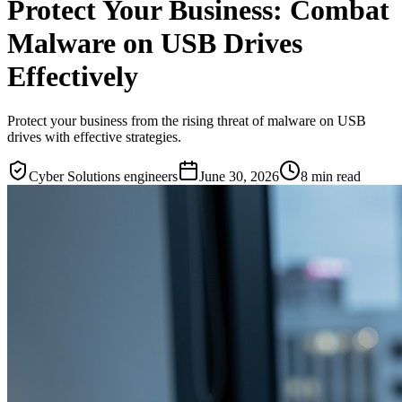
Protect Your Business: Combat
Malware on USB Drives
Effectively
Protect your business from the rising threat of malware on USB
drives with effective strategies.
Cyber Solutions engineers
June 30, 2026
8
min read