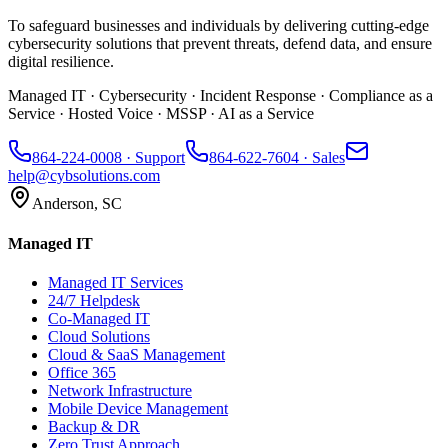
To safeguard businesses and individuals by delivering cutting-edge
cybersecurity solutions that prevent threats, defend data, and ensure
digital resilience.
Managed IT · Cybersecurity · Incident Response · Compliance as a
Service · Hosted Voice · MSSP · AI as a Service
864-224-0008
· Support
864-622-7604
· Sales
help@cybsolutions.com
Anderson, SC
Managed IT
Managed IT Services
24/7 Helpdesk
Co-Managed IT
Cloud Solutions
Cloud & SaaS Management
Office 365
Network Infrastructure
Mobile Device Management
Backup & DR
Zero Trust Approach