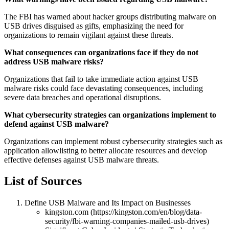
The FBI has warned about hacker groups distributing malware on
USB drives disguised as gifts, emphasizing the need for
organizations to remain vigilant against these threats.
What consequences can organizations face if they do not
address USB malware risks?
Organizations that fail to take immediate action against USB
malware risks could face devastating consequences, including
severe data breaches and operational disruptions.
What cybersecurity strategies can organizations implement to
defend against USB malware?
Organizations can implement robust cybersecurity strategies such as
application allowlisting to better allocate resources and develop
effective defenses against USB malware threats.
List of Sources
Define USB Malware and Its Impact on Businesses
kingston.com (https://kingston.com/en/blog/data-
security/fbi-warning-companies-mailed-usb-drives)