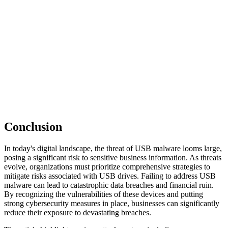
Conclusion
In today's digital landscape, the threat of USB malware looms large,
posing a significant risk to sensitive business information. As threats
evolve, organizations must prioritize comprehensive strategies to
mitigate risks associated with USB drives. Failing to address USB
malware can lead to catastrophic data breaches and financial ruin.
By recognizing the vulnerabilities of these devices and putting
strong cybersecurity measures in place, businesses can significantly
reduce their exposure to devastating breaches.