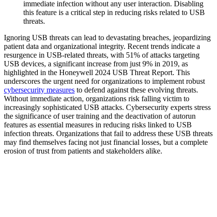
immediate infection without any user interaction. Disabling
this feature is a critical step in reducing risks related to USB
threats.
Ignoring USB threats can lead to devastating breaches, jeopardizing
patient data and organizational integrity. Recent trends indicate a
resurgence in USB-related threats, with 51% of attacks targeting
USB devices, a significant increase from just 9% in 2019, as
highlighted in the Honeywell 2024 USB Threat Report. This
underscores the urgent need for organizations to implement robust
cybersecurity measures
to defend against these evolving threats.
Without immediate action, organizations risk falling victim to
increasingly sophisticated USB attacks. Cybersecurity experts stress
the significance of user training and the deactivation of autorun
features as essential measures in reducing risks linked to USB
infection threats. Organizations that fail to address these USB threats
may find themselves facing not just financial losses, but a complete
erosion of trust from patients and stakeholders alike.