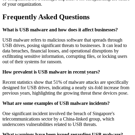
of your organization.
Frequently Asked Questions
What is USB malware and how does it affect businesses?
USB malware refers to malicious software that spreads through
USB drives, posing significant threats to businesses. It can lead to
data breaches, financial losses, and operational disruptions by
exfiltrating sensitive information, corrupting files, or locking users
out of their systems for ransom.
How prevalent is USB malware in recent years?
Recent statistics show that 51% of malware attacks are specifically
designed for USB drives, indicating a nearly six-fold increase from
previous years, highlighting the growing threat these devices pose.
What are some examples of USB malware incidents?
One significant incident involved the breach of Singapore's
telecommunications sector by a China-linked group, which
underscores vulnerabilities related to USB threats.
What warnings have been issued regarding USB malware?