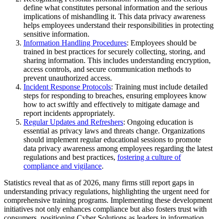
define what constitutes personal information and the serious
implications of mishandling it. This data privacy awareness
helps employees understand their responsibilities in protecting
sensitive information.
Information Handling Procedures
: Employees should be
trained in best practices for securely collecting, storing, and
sharing information. This includes understanding encryption,
access controls, and secure communication methods to
prevent unauthorized access.
Incident Response Protocols
: Training must include detailed
steps for responding to breaches, ensuring employees know
how to act swiftly and effectively to mitigate damage and
report incidents appropriately.
Regular Updates and Refreshers
: Ongoing education is
essential as privacy laws and threats change. Organizations
should implement regular educational sessions to promote
data privacy awareness among employees regarding the latest
regulations and best practices,
fostering a culture of
compliance and vigilance
.
Statistics reveal that as of 2026, many firms still report gaps in
understanding privacy regulations, highlighting the urgent need for
comprehensive training programs. Implementing these development
initiatives not only enhances compliance but also fosters trust with
consumers, positioning Cyber Solutions as leaders in information