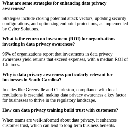
What are some strategies for enhancing data privacy
awareness?
Strategies include closing potential attack vectors, updating security
configurations, and optimizing endpoint protections, as implemented
by Cyber Solutions.
What is the return on investment (ROI) for organizations
investing in data privacy awareness?
96% of organizations report that investments in data privacy
awareness yield returns that exceed expenses, with a median ROI of
1.6 times.
Why is data privacy awareness particularly relevant for
businesses in South Carolina?
In cities like Greenville and Charleston, compliance with local
regulations is essential, making data privacy awareness a key factor
for businesses to thrive in the regulatory landscape.
How can data privacy training build trust with customers?
When teams are well-informed about data privacy, it enhances
customer trust, which can lead to long-term business benefits.