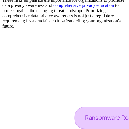
These risks emphasize the importance for organizations to prioritize
data privacy awareness and
comprehensive privacy education
to
protect against the changing threat landscape. Prioritizing
comprehensive data privacy awareness is not just a regulatory
requirement; it's a crucial step in safeguarding your organization's
future.