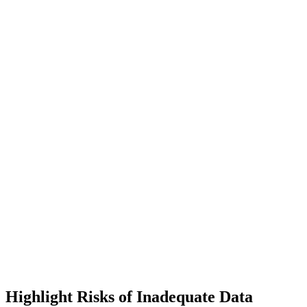
Highlight Risks of Inadequate Data