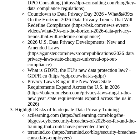
DPO Consulting (https://dpo-consulting.com/blog/key-
data-compliance-regulations)
Countdown to Data Privacy Day 2026 - What&#39;s
On the Horizon: 2026 Data Privacy Trends That Will
Redefine Compliance (https://bsk.com/news-events-
videos/what-39-s-on-the-horizon-2026-data-privacy-
trends-that-will-redefine-compliance)
2026 U.S. Data Privacy Developments: New and
Amended Laws
(https://gunster.com/newsroom/publications/2026-data-
privacy-laws-state-changes-universal-opt-out-
compliance)
What is GDPR, the EU’s new data protection law? -
GDPR.eu (https://gdpr.eu/what-is-gdpr)
Privacy Laws Ring in the New Year: State
Requirements Expand Across the U.S. in 2026
(https://bakerdonelson.com/privacy-laws-ring-in-the-
new-year-state-requirements-expand-across-the-us-in-
2026)
Highlight Risks of Inadequate Data Privacy Training
acilearning.com (https://acilearning.com/blog/the-
biggest-cybersecurity-breaches-of-2026-so-far-and-the-
training-that-could-have-prevented-them)
teramind.co (https://teramind.co/blog/security-breaches-
caused-by-employees)