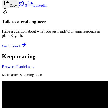
X
LinkedIn
Copy
Talk to a real engineer
Have a question about what you just read? Our team responds in
plain English.
Get in touch
Keep reading
Browse all articles →
More articles coming soon.