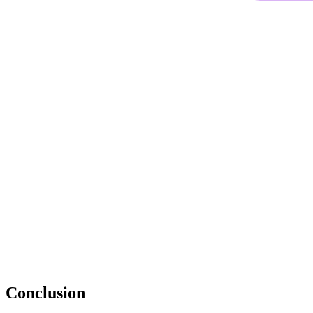
Conclusion