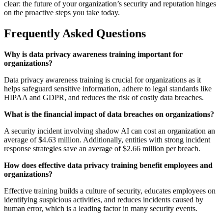
clear: the future of your organization’s security and reputation hinges
on the proactive steps you take today.
Frequently Asked Questions
Why is data privacy awareness training important for
organizations?
Data privacy awareness training is crucial for organizations as it
helps safeguard sensitive information, adhere to legal standards like
HIPAA and GDPR, and reduces the risk of costly data breaches.
What is the financial impact of data breaches on organizations?
A security incident involving shadow AI can cost an organization an
average of $4.63 million. Additionally, entities with strong incident
response strategies save an average of $2.66 million per breach.
How does effective data privacy training benefit employees and
organizations?
Effective training builds a culture of security, educates employees on
identifying suspicious activities, and reduces incidents caused by
human error, which is a leading factor in many security events.