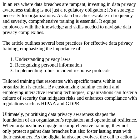
In an era where data breaches are rampant, investing in data privacy
awareness training is not just a regulatory obligation; it’s a strategic
necessity for organizations. As data breaches escalate in frequency
and severity, comprehensive training is essential. It equips
employees with the knowledge and skills needed to navigate data
privacy complexities.
The article outlines several best practices for effective data privacy
training, emphasizing the importance of:
Understanding privacy laws
Recognizing personal information
Implementing robust incident response protocols
Tailored training that resonates with specific teams within an
organization is crucial. By customizing training content and
employing interactive learning techniques, organizations can foster a
culture of security that mitigates risks and enhances compliance with
regulations such as HIPAA and GDPR.
Ultimately, prioritizing data privacy awareness shapes the
foundation of an organization’s reputation and operational resilience.
When organizations engage in comprehensive training, they not
only protect against data breaches but also foster lasting trust with
their customers. As the digital landscape evolves, the call to action is