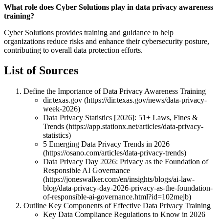
What role does Cyber Solutions play in data privacy awareness
training?
Cyber Solutions provides training and guidance to help
organizations reduce risks and enhance their cybersecurity posture,
contributing to overall data protection efforts.
List of Sources
Define the Importance of Data Privacy Awareness Training
dir.texas.gov (https://dir.texas.gov/news/data-privacy-
week-2026)
Data Privacy Statistics [2026]: 51+ Laws, Fines &
Trends (https://app.stationx.net/articles/data-privacy-
statistics)
5 Emerging Data Privacy Trends in 2026
(https://osano.com/articles/data-privacy-trends)
Data Privacy Day 2026: Privacy as the Foundation of
Responsible AI Governance
(https://joneswalker.com/en/insights/blogs/ai-law-
blog/data-privacy-day-2026-privacy-as-the-foundation-
of-responsible-ai-governance.html?id=102mejb)
Outline Key Components of Effective Data Privacy Training
Key Data Compliance Regulations to Know in 2026 |