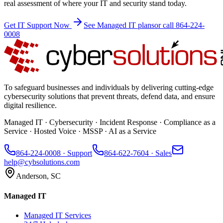
real assessment of where your IT and security stand today.
Get IT Support Now
See Managed IT plans
or call 864-224-
0008
To safeguard businesses and individuals by delivering cutting-edge
cybersecurity solutions that prevent threats, defend data, and ensure
digital resilience.
Managed IT · Cybersecurity · Incident Response · Compliance as a
Service · Hosted Voice · MSSP · AI as a Service
864-224-0008
· Support
864-622-7604
· Sales
help@cybsolutions.com
Anderson, SC
Managed IT
Managed IT Services