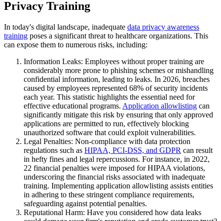
Privacy Training
In today's digital landscape, inadequate
data privacy awareness
training
poses a significant threat to healthcare organizations. This
can expose them to numerous risks, including:
Information Leaks: Employees without proper training are
considerably more prone to phishing schemes or mishandling
confidential information, leading to leaks. In 2026, breaches
caused by employees represented 68% of security incidents
each year. This statistic highlights the essential need for
effective educational programs.
Application allowlisting
can
significantly mitigate this risk by ensuring that only approved
applications are permitted to run, effectively blocking
unauthorized software that could exploit vulnerabilities.
Legal Penalties: Non-compliance with data protection
regulations such as
HIPAA, PCI-DSS, and GDPR
can result
in hefty fines and legal repercussions. For instance, in 2022,
22 financial penalties were imposed for HIPAA violations,
underscoring the financial risks associated with inadequate
training. Implementing application allowlisting assists entities
in adhering to these stringent compliance requirements,
safeguarding against potential penalties.
Reputational Harm: Have you considered how data leaks