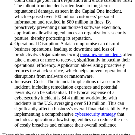
could damage your firm's reputation and erode customer trust?
The fallout from incidents often leads to long-term
reputational damage, as seen in the Capital One incident,
which exposed over 100 million customers' personal
information and resulted in $80 million in fines. By
proactively preventing unauthorized software execution,
application allowlisting enhances an organization's security
posture, thereby protecting its reputation.
Operational Disruption: A data compromise can disrupt
business operations, leading to downtime and loss of
productivity. Organizations facing
ransomware incidents
often
take a month or more to recover, significantly impacting their
operational efficiency. Application allowlisting proactively
reduces the attack surface, which helps prevent operational
disruptions from malware or ransomware.
Increased Costs: The financial implications of a security
incident, including remediation expenses and potential
lawsuits, can be substantial. The typical expense of a
cybersecurity incident is $4.4 million worldwide, with
incidents in the U.S. averaging over $10 million. This can
significantly affect a business's overall financial stability. By
implementing a comprehensive
cybersecurity strategy
that
includes application allowlisting, entities can reduce the risk
of costly breaches and enhance their overall resilience.