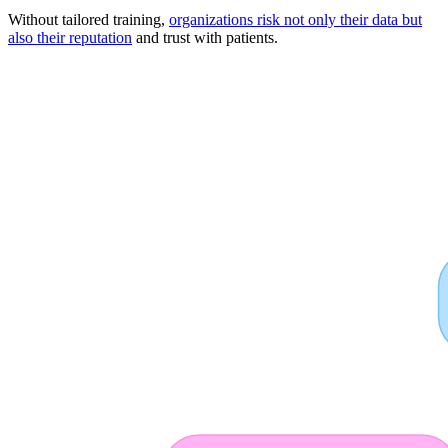
Without tailored training,
organizations risk not only their data but
also their reputation
and trust with patients.