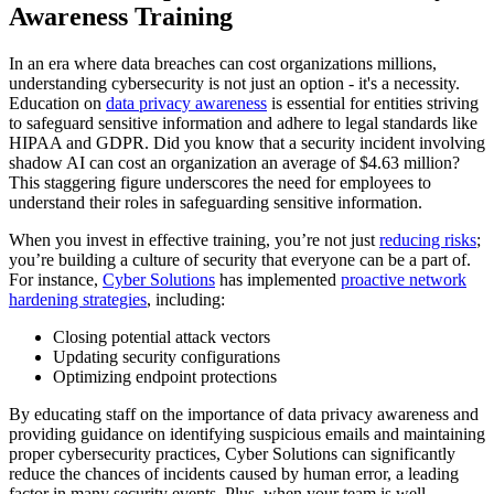
Awareness Training
In an era where data breaches can cost organizations millions,
understanding cybersecurity is not just an option - it's a necessity.
Education on
data privacy awareness
is essential for entities striving
to safeguard sensitive information and adhere to legal standards like
HIPAA and GDPR. Did you know that a security incident involving
shadow AI can cost an organization an average of $4.63 million?
This staggering figure underscores the need for employees to
understand their roles in safeguarding sensitive information.
When you invest in effective training, you’re not just
reducing risks
;
you’re building a culture of security that everyone can be a part of.
For instance,
Cyber Solutions
has implemented
proactive network
hardening strategies
, including:
Closing potential attack vectors
Updating security configurations
Optimizing endpoint protections
By educating staff on the importance of data privacy awareness and
providing guidance on identifying suspicious emails and maintaining
proper cybersecurity practices, Cyber Solutions can significantly
reduce the chances of incidents caused by human error, a leading
factor in many security events. Plus, when your team is well-