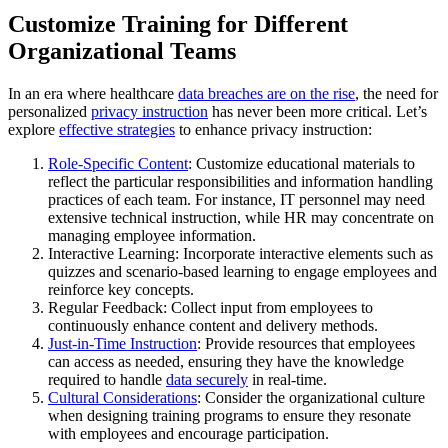
Customize Training for Different
Organizational Teams
In an era where healthcare
data breaches are on the rise
, the need for
personalized
privacy instruction
has never been more critical. Let’s
explore
effective strategies
to enhance privacy instruction:
Role-Specific Content
: Customize educational materials to
reflect the particular responsibilities and information handling
practices of each team. For instance, IT personnel may need
extensive technical instruction, while HR may concentrate on
managing employee information.
Interactive Learning: Incorporate interactive elements such as
quizzes and scenario-based learning to engage employees and
reinforce key concepts.
Regular Feedback: Collect input from employees to
continuously enhance content and delivery methods.
Just-in-Time Instruction
: Provide resources that employees
can access as needed, ensuring they have the knowledge
required to handle
data securely
in real-time.
Cultural Considerations
: Consider the organizational culture
when designing training programs to ensure they resonate
with employees and encourage participation.