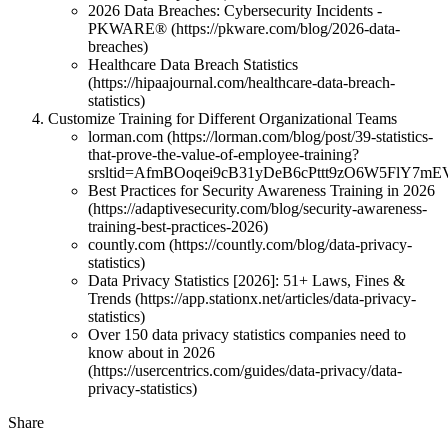
2026 Data Breaches: Cybersecurity Incidents -
PKWARE® (https://pkware.com/blog/2026-data-
breaches)
Healthcare Data Breach Statistics
(https://hipaajournal.com/healthcare-data-breach-
statistics)
Customize Training for Different Organizational Teams
lorman.com (https://lorman.com/blog/post/39-statistics-
that-prove-the-value-of-employee-training?
srsltid=AfmBOoqei9cB31yDeB6cPttt9zO6W5FlY7m
Best Practices for Security Awareness Training in 2026
(https://adaptivesecurity.com/blog/security-awareness-
training-best-practices-2026)
countly.com (https://countly.com/blog/data-privacy-
statistics)
Data Privacy Statistics [2026]: 51+ Laws, Fines &
Trends (https://app.stationx.net/articles/data-privacy-
statistics)
Over 150 data privacy statistics companies need to
know about in 2026
(https://usercentrics.com/guides/data-privacy/data-
privacy-statistics)
Share