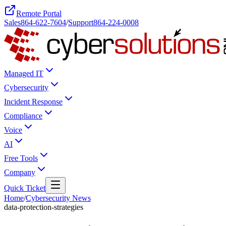
Remote Portal
Sales
864-622-7604
/
Support
864-224-0008
Managed IT
Cybersecurity
Incident Response
Compliance
Voice
AI
Free Tools
Company
Quick Ticket
Home
/
Cybersecurity News
data-protection-strategies