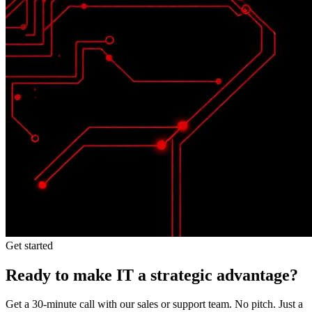
Get started
Ready to make IT a strategic advantage?
Get a 30-minute call with our sales or support team. No pitch. Just a