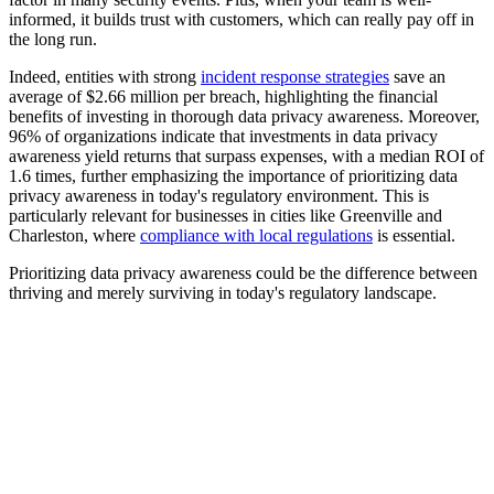
informed, it builds trust with customers, which can really pay off in
the long run.
Indeed, entities with strong
incident response strategies
save an
average of $2.66 million per breach, highlighting the financial
benefits of investing in thorough data privacy awareness. Moreover,
96% of organizations indicate that investments in data privacy
awareness yield returns that surpass expenses, with a median ROI of
1.6 times, further emphasizing the importance of prioritizing data
privacy awareness in today's regulatory environment. This is
particularly relevant for businesses in cities like Greenville and
Charleston, where
compliance with local regulations
is essential.
Prioritizing data privacy awareness could be the difference between
thriving and merely surviving in today's regulatory landscape.