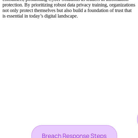
protection. By prioritizing robust data privacy training, organizations
not only protect themselves but also build a foundation of trust that
is essential in today’s digital landscape.