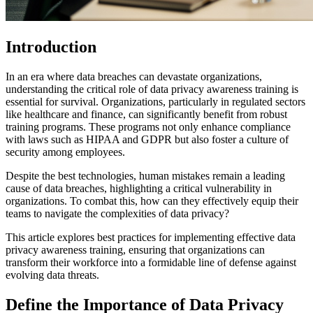
Introduction
In an era where data breaches can devastate organizations,
understanding the critical role of data privacy awareness training is
essential for survival. Organizations, particularly in regulated sectors
like healthcare and finance, can significantly benefit from robust
training programs. These programs not only enhance compliance
with laws such as HIPAA and GDPR but also foster a culture of
security among employees.
Despite the best technologies, human mistakes remain a leading
cause of data breaches, highlighting a critical vulnerability in
organizations. To combat this, how can they effectively equip their
teams to navigate the complexities of data privacy?
This article explores best practices for implementing effective data
privacy awareness training, ensuring that organizations can
transform their workforce into a formidable line of defense against
evolving data threats.
Define the Importance of Data Privacy