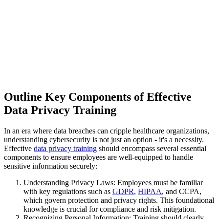
Outline Key Components of Effective
Data Privacy Training
In an era where data breaches can cripple healthcare organizations,
understanding cybersecurity is not just an option - it's a necessity.
Effective
data privacy training
should encompass several essential
components to ensure employees are well-equipped to handle
sensitive information securely:
Understanding Privacy Laws: Employees must be familiar
with key regulations such as
GDPR
,
HIPAA
, and CCPA,
which govern protection and privacy rights. This foundational
knowledge is crucial for compliance and risk mitigation.
Recognizing Personal Information: Training should clearly