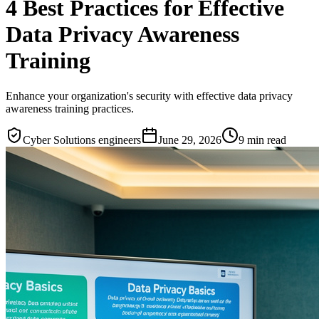
4 Best Practices for Effective
Data Privacy Awareness
Training
Enhance your organization's security with effective data privacy
awareness training practices.
Cyber Solutions engineers
June 29, 2026
9
min read