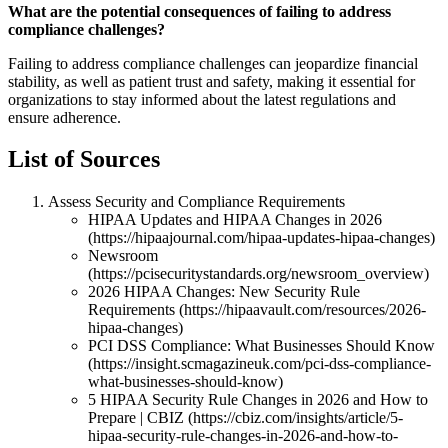
What are the potential consequences of failing to address
compliance challenges?
Failing to address compliance challenges can jeopardize financial
stability, as well as patient trust and safety, making it essential for
organizations to stay informed about the latest regulations and
ensure adherence.
List of Sources
Assess Security and Compliance Requirements
HIPAA Updates and HIPAA Changes in 2026
(https://hipaajournal.com/hipaa-updates-hipaa-changes)
Newsroom
(https://pcisecuritystandards.org/newsroom_overview)
2026 HIPAA Changes: New Security Rule
Requirements (https://hipaavault.com/resources/2026-
hipaa-changes)
PCI DSS Compliance: What Businesses Should Know
(https://insight.scmagazineuk.com/pci-dss-compliance-
what-businesses-should-know)
5 HIPAA Security Rule Changes in 2026 and How to
Prepare | CBIZ (https://cbiz.com/insights/article/5-
hipaa-security-rule-changes-in-2026-and-how-to-