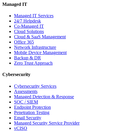
Managed IT
Managed IT Services
24/7 Helpdesk
Co-Managed IT
Cloud Solutions
Cloud & SaaS Management
Office 365
Network Infrastructure
Mobile Device Management
Backup & DR
Zero Trust Approach
Cybersecurity
Cybersecurity Services
Assessments
Managed Detection & Response
SOC / SIEM
Endpoint Protection
Penetration Testing
Email Security
Managed Security Service Provider
vCISO