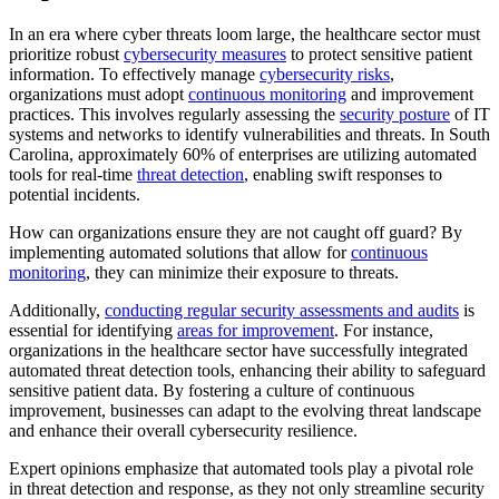
In an era where cyber threats loom large, the healthcare sector must
prioritize robust
cybersecurity measures
to protect sensitive patient
information. To effectively manage
cybersecurity risks
,
organizations must adopt
continuous monitoring
and improvement
practices. This involves regularly assessing the
security posture
of IT
systems and networks to identify vulnerabilities and threats. In South
Carolina, approximately 60% of enterprises are utilizing automated
tools for real-time
threat detection
, enabling swift responses to
potential incidents.
How can organizations ensure they are not caught off guard? By
implementing automated solutions that allow for
continuous
monitoring
, they can minimize their exposure to threats.
Additionally,
conducting regular security assessments and audits
is
essential for identifying
areas for improvement
. For instance,
organizations in the healthcare sector have successfully integrated
automated threat detection tools, enhancing their ability to safeguard
sensitive patient data. By fostering a culture of continuous
improvement, businesses can adapt to the evolving threat landscape
and enhance their overall cybersecurity resilience.
Expert opinions emphasize that automated tools play a pivotal role
in threat detection and response, as they not only streamline security