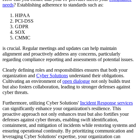
needs
? Establishing adherence to standards such as:
HIPAA
PCI-DSS
GDPR
SOX
CMMC
is crucial. Regular meetings and updates can help maintain
alignment and proactively address any concerns, particularly
regarding compliance reporting and assessments of potential issues.
Clearly defining roles and responsibilities ensures that both your
organization and
Cyber Solutions
understand their obligations.
Cultivating an environment of
open dialogue
not only builds trust
but also fosters collaboration, leading to stronger defenses against
cyber threats.
Furthermore, utilizing Cyber Solutions'
Incident Response services
can significantly enhance your organization's resilience. This
proactive approach not only enhances trust but also fortifies your
defenses against cyber threats, enabling swift identification,
containment, and mitigation of incidents while restoring systems and
ensuring operational continuity. By prioritizing communication and
leveraging Cyber Solutions' expertise, your organization can