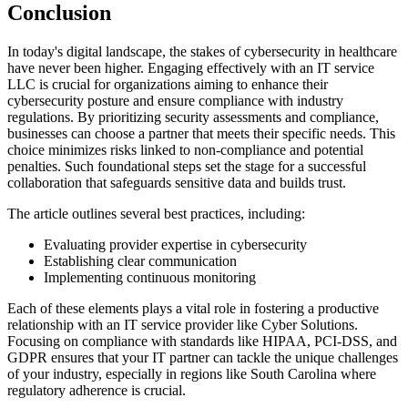
Conclusion
In today's digital landscape, the stakes of cybersecurity in healthcare
have never been higher. Engaging effectively with an IT service
LLC is crucial for organizations aiming to enhance their
cybersecurity posture and ensure compliance with industry
regulations. By prioritizing security assessments and compliance,
businesses can choose a partner that meets their specific needs. This
choice minimizes risks linked to non-compliance and potential
penalties. Such foundational steps set the stage for a successful
collaboration that safeguards sensitive data and builds trust.
The article outlines several best practices, including:
Evaluating provider expertise in cybersecurity
Establishing clear communication
Implementing continuous monitoring
Each of these elements plays a vital role in fostering a productive
relationship with an IT service provider like Cyber Solutions.
Focusing on compliance with standards like HIPAA, PCI-DSS, and
GDPR ensures that your IT partner can tackle the unique challenges
of your industry, especially in regions like South Carolina where
regulatory adherence is crucial.