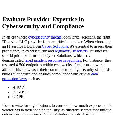
Evaluate Provider Expertise in
Cybersecurity and Compliance
In an era where
cybersecurity threats
loom large, selecting the right
IT service LLC provider is more critical than ever. When choosing
an IT service LLC from
Cyber Solutions
, it's essential to assess their
proficiency in cybersecurity and
regulatory standards
. Businesses
should prioritize firms like Cyber Solutions, which have
demonstrated
rapid incident response capabilities
. For instance, they
restored 4,500 endpoints within two weeks after a ransomware
attack. This showcases their commitment to high security standards,
builds client trust, and ensures compliance with crucial
data
protection laws
such as:
HIPAA
PCI-DSS
GDPR
It's also wise for organizations to consider how much experience the
vendor has in their specific industry, as different sectors face unique
cybersecurity challenges. Cyber Solutions emphasizes the