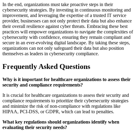
In the end, organizations must take proactive steps in their
cybersecurity strategies. By investing in continuous monitoring and
improvement, and leveraging the expertise of a trusted IT service
provider, businesses can not only protect their data but also enhance
their overall resilience against cyber threats. Embracing these best
practices will empower organizations to navigate the complexities of
cybersecurity with confidence, ensuring they remain compliant and
secure in an ever-evolving digital landscape. By taking these steps,
organizations can not only safeguard their data but also position
themselves as leaders in cybersecurity compliance.
Frequently Asked Questions
Why is it important for healthcare organizations to assess their
security and compliance requirements?
It is crucial for healthcare organizations to assess their security and
compliance requirements to prioritize their cybersecurity strategies
and minimize the risk of non-compliance with regulations like
HIPAA, PCI-DSS, or GDPR, which can lead to penalties.
What key regulations should organizations identify when
evaluating their security needs?