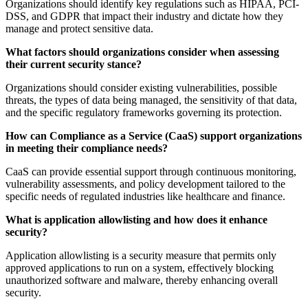
Organizations should identify key regulations such as HIPAA, PCI-
DSS, and GDPR that impact their industry and dictate how they
manage and protect sensitive data.
What factors should organizations consider when assessing
their current security stance?
Organizations should consider existing vulnerabilities, possible
threats, the types of data being managed, the sensitivity of that data,
and the specific regulatory frameworks governing its protection.
How can Compliance as a Service (CaaS) support organizations
in meeting their compliance needs?
CaaS can provide essential support through continuous monitoring,
vulnerability assessments, and policy development tailored to the
specific needs of regulated industries like healthcare and finance.
What is application allowlisting and how does it enhance
security?
Application allowlisting is a security measure that permits only
approved applications to run on a system, effectively blocking
unauthorized software and malware, thereby enhancing overall
security.