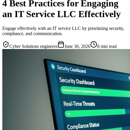
4 Best Practices for Engaging
an IT Service LLC Effectively
Engage effectively with an IT service LLC by prioritizing security,
compliance, and communication.
Cyber Solutions engineers
June 30, 2026
8
min read