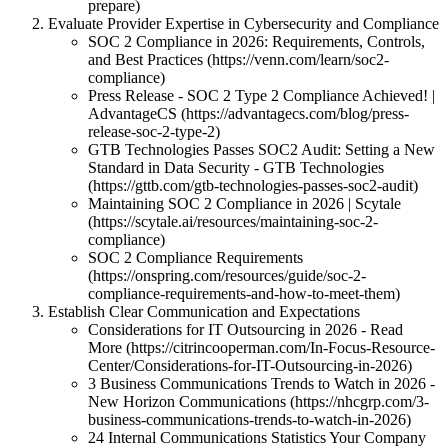
prepare)
Evaluate Provider Expertise in Cybersecurity and Compliance
SOC 2 Compliance in 2026: Requirements, Controls,
and Best Practices (https://venn.com/learn/soc2-
compliance)
Press Release - SOC 2 Type 2 Compliance Achieved! |
AdvantageCS (https://advantagecs.com/blog/press-
release-soc-2-type-2)
GTB Technologies Passes SOC2 Audit: Setting a New
Standard in Data Security - GTB Technologies
(https://gttb.com/gtb-technologies-passes-soc2-audit)
Maintaining SOC 2 Compliance in 2026 | Scytale
(https://scytale.ai/resources/maintaining-soc-2-
compliance)
SOC 2 Compliance Requirements
(https://onspring.com/resources/guide/soc-2-
compliance-requirements-and-how-to-meet-them)
Establish Clear Communication and Expectations
Considerations for IT Outsourcing in 2026 - Read
More (https://citrincooperman.com/In-Focus-Resource-
Center/Considerations-for-IT-Outsourcing-in-2026)
3 Business Communications Trends to Watch in 2026 -
New Horizon Communications (https://nhcgrp.com/3-
business-communications-trends-to-watch-in-2026)
24 Internal Communications Statistics Your Company