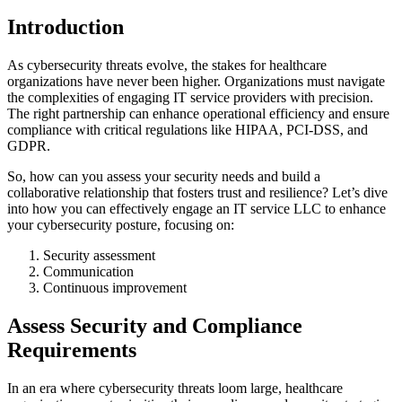
Introduction
As cybersecurity threats evolve, the stakes for healthcare
organizations have never been higher. Organizations must navigate
the complexities of engaging IT service providers with precision.
The right partnership can enhance operational efficiency and ensure
compliance with critical regulations like HIPAA, PCI-DSS, and
GDPR.
So, how can you assess your security needs and build a
collaborative relationship that fosters trust and resilience? Let’s dive
into how you can effectively engage an IT service LLC to enhance
your cybersecurity posture, focusing on:
Security assessment
Communication
Continuous improvement
Assess Security and Compliance
Requirements
In an era where cybersecurity threats loom large, healthcare