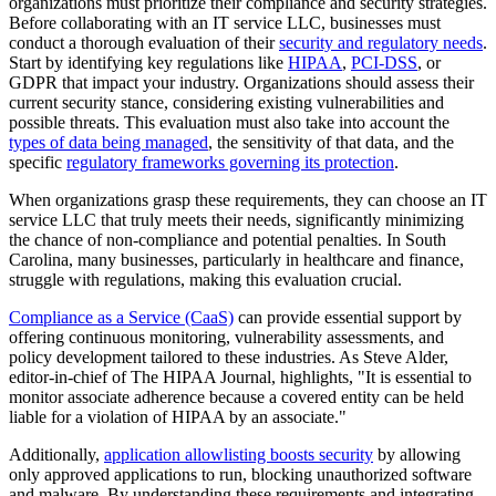
organizations must prioritize their compliance and security strategies.
Before collaborating with an IT service LLC, businesses must
conduct a thorough evaluation of their
security and regulatory needs
.
Start by identifying key regulations like
HIPAA
,
PCI-DSS
, or
GDPR that impact your industry. Organizations should assess their
current security stance, considering existing vulnerabilities and
possible threats. This evaluation must also take into account the
types of data being managed
, the sensitivity of that data, and the
specific
regulatory frameworks governing its protection
.
When organizations grasp these requirements, they can choose an IT
service LLC that truly meets their needs, significantly minimizing
the chance of non-compliance and potential penalties. In South
Carolina, many businesses, particularly in healthcare and finance,
struggle with regulations, making this evaluation crucial.
Compliance as a Service (CaaS)
can provide essential support by
offering continuous monitoring, vulnerability assessments, and
policy development tailored to these industries. As Steve Alder,
editor-in-chief of The HIPAA Journal, highlights, "It is essential to
monitor associate adherence because a covered entity can be held
liable for a violation of HIPAA by an associate."
Additionally,
application allowlisting boosts security
by allowing
only approved applications to run, blocking unauthorized software
and malware. By understanding these requirements and integrating