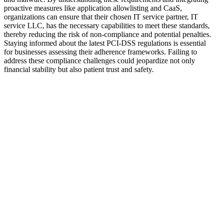
proactive measures like application allowlisting and CaaS,
organizations can ensure that their chosen IT service partner, IT
service LLC, has the necessary capabilities to meet these standards,
thereby reducing the risk of non-compliance and potential penalties.
Staying informed about the latest PCI-DSS regulations is essential
for businesses assessing their adherence frameworks. Failing to
address these compliance challenges could jeopardize not only
financial stability but also patient trust and safety.