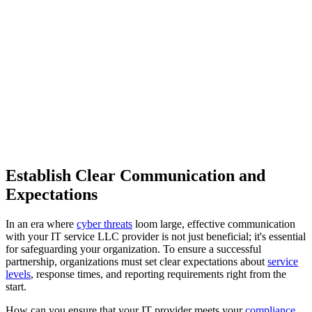
Establish Clear Communication and
Expectations
In an era where
cyber threats
loom large, effective communication
with your IT service LLC provider is not just beneficial; it's essential
for safeguarding your organization. To ensure a successful
partnership, organizations must set clear expectations about
service
levels
, response times, and reporting requirements right from the
start.
How can you ensure that your IT provider meets your
compliance