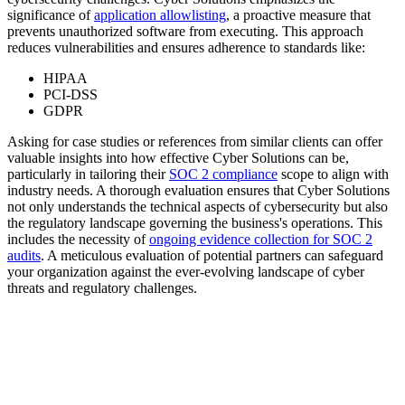
significance of
application allowlisting
, a proactive measure that
prevents unauthorized software from executing. This approach
reduces vulnerabilities and ensures adherence to standards like:
HIPAA
PCI-DSS
GDPR
Asking for case studies or references from similar clients can offer
valuable insights into how effective Cyber Solutions can be,
particularly in tailoring their
SOC 2 compliance
scope to align with
industry needs. A thorough evaluation ensures that Cyber Solutions
not only understands the technical aspects of cybersecurity but also
the regulatory landscape governing the business's operations. This
includes the necessity of
ongoing evidence collection for SOC 2
audits
. A meticulous evaluation of potential partners can safeguard
your organization against the ever-evolving landscape of cyber
threats and regulatory challenges.