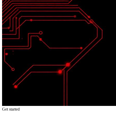
Get started