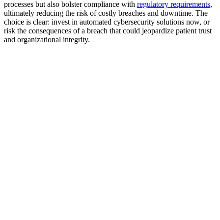
processes but also bolster compliance with
regulatory requirements
,
ultimately reducing the risk of costly breaches and downtime. The
choice is clear: invest in automated cybersecurity solutions now, or
risk the consequences of a breach that could jeopardize patient trust
and organizational integrity.