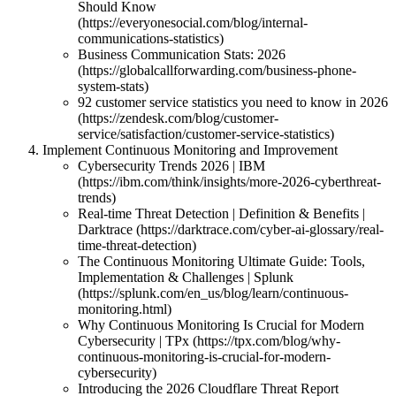
Should Know
(https://everyonesocial.com/blog/internal-
communications-statistics)
Business Communication Stats: 2026
(https://globalcallforwarding.com/business-phone-
system-stats)
92 customer service statistics you need to know in 2026
(https://zendesk.com/blog/customer-
service/satisfaction/customer-service-statistics)
Implement Continuous Monitoring and Improvement
Cybersecurity Trends 2026 | IBM
(https://ibm.com/think/insights/more-2026-cyberthreat-
trends)
Real-time Threat Detection | Definition & Benefits |
Darktrace (https://darktrace.com/cyber-ai-glossary/real-
time-threat-detection)
The Continuous Monitoring Ultimate Guide: Tools,
Implementation & Challenges | Splunk
(https://splunk.com/en_us/blog/learn/continuous-
monitoring.html)
Why Continuous Monitoring Is Crucial for Modern
Cybersecurity | TPx (https://tpx.com/blog/why-
continuous-monitoring-is-crucial-for-modern-
cybersecurity)
Introducing the 2026 Cloudflare Threat Report