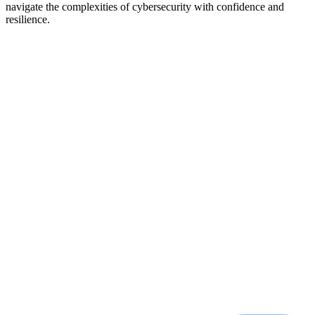
navigate the complexities of cybersecurity with confidence and
resilience.