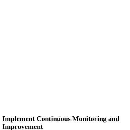
Implement Continuous Monitoring and
Improvement