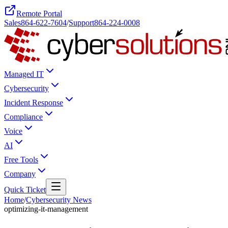
Remote Portal
Sales
864-622-7604
/
Support
864-224-0008
Managed IT
Cybersecurity
Incident Response
Compliance
Voice
AI
Free Tools
Company
Quick Ticket
Home
/
Cybersecurity News
optimizing-it-management