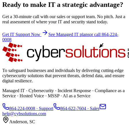
Ready to make IT a strategic advantage?
Get a 30-minute call with our sales or support team. No pitch. Just a
real assessment of where your IT and security stand today.
Get IT Support Now
See Managed IT plans
or call 864-224-
0008
To safeguard businesses and individuals by delivering cutting-edge
cybersecurity solutions that prevent threats, defend data, and ensure
digital resilience.
Managed IT · Cybersecurity · Incident Response · Compliance as a
Service · Hosted Voice · MSSP · AI as a Service
864-224-0008
· Support
864-622-7604
· Sales
help@cybsolutions.com
Anderson, SC