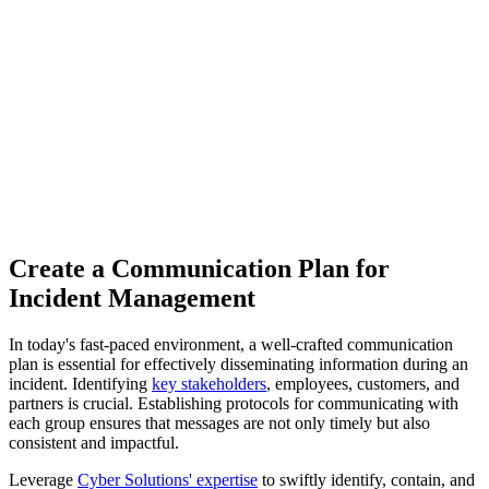
Create a Communication Plan for
Incident Management
In today's fast-paced environment, a well-crafted communication
plan is essential for effectively disseminating information during an
incident. Identifying
key stakeholders
, employees, customers, and
partners is crucial. Establishing protocols for communicating with
each group ensures that messages are not only timely but also
consistent and impactful.
Leverage
Cyber Solutions' expertise
to swiftly identify, contain, and