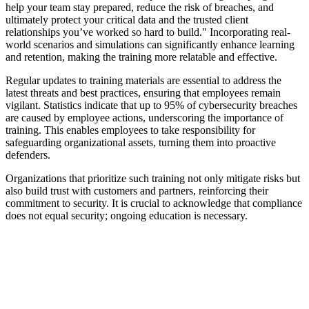
help your team stay prepared, reduce the risk of breaches, and
ultimately protect your critical data and the trusted client
relationships you’ve worked so hard to build." Incorporating real-
world scenarios and simulations can significantly enhance learning
and retention, making the training more relatable and effective.
Regular updates to training materials are essential to address the
latest threats and best practices, ensuring that employees remain
vigilant. Statistics indicate that up to 95% of cybersecurity breaches
are caused by employee actions, underscoring the importance of
training. This enables employees to take responsibility for
safeguarding organizational assets, turning them into proactive
defenders.
Organizations that prioritize such training not only mitigate risks but
also build trust with customers and partners, reinforcing their
commitment to security. It is crucial to acknowledge that compliance
does not equal security; ongoing education is necessary.