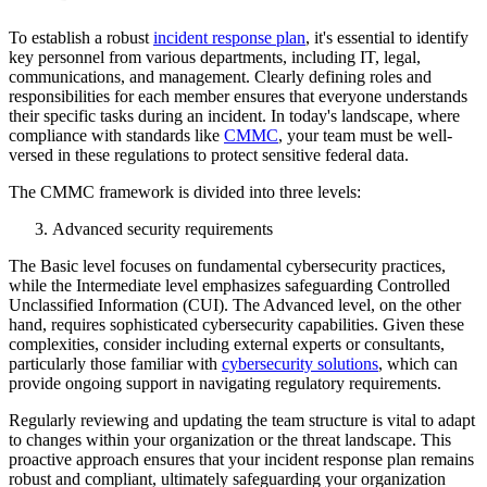
To establish a robust
incident response plan
, it's essential to identify
key personnel from various departments, including IT, legal,
communications, and management. Clearly defining roles and
responsibilities for each member ensures that everyone understands
their specific tasks during an incident. In today's landscape, where
compliance with standards like
CMMC
, your team must be well-
versed in these regulations to protect sensitive federal data.
The CMMC framework is divided into three levels:
Advanced security requirements
The Basic level focuses on fundamental cybersecurity practices,
while the Intermediate level emphasizes safeguarding Controlled
Unclassified Information (CUI). The Advanced level, on the other
hand, requires sophisticated cybersecurity capabilities. Given these
complexities, consider including external experts or consultants,
particularly those familiar with
cybersecurity solutions
, which can
provide ongoing support in navigating regulatory requirements.
Regularly reviewing and updating the team structure is vital to adapt
to changes within your organization or the threat landscape. This
proactive approach ensures that your incident response plan remains
robust and compliant, ultimately safeguarding your organization