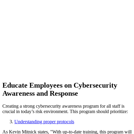
Educate Employees on Cybersecurity
Awareness and Response
Creating a strong cybersecurity awareness program for all staff is
crucial in today’s risk environment. This program should prioritize:
Understanding proper protocols
As Kevin Mitnick states, "With up-to-date training, this program will