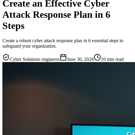
Create an Effective Cyber
Attack Response Plan in 6
Steps
Create a robust cyber attack response plan in 6 essential steps to
safeguard your organization.
Cyber Solutions engineers
June 30, 2026
10
min read