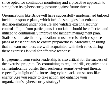
since opted for continuous monitoring and a proactive approach to
strengthen its cybersecurity posture against future threats.
Organizations like Bridewell have successfully implemented tailored
incident response plans, which include strategies that enhance
decision-making under pressure and validate existing security
controls. Input from participants is crucial; it should be collected and
utilized to continuously improve the incident management plan.
Statistics indicate that organizations must exercise their response
plans at least annually to ensure preparedness. Moreover, ensuring
that all team members are well-acquainted with their roles during
these exercises is vital for effective response.
Engagement from senior leadership is also critical for the success of
the exercise program. By committing to regular drills, organizations
can significantly bolster their resilience against evolving threats,
especially in light of the increasing cyberattacks on sectors like
energy. Are you ready to take action and enhance your
organization's cybersecurity strategy?