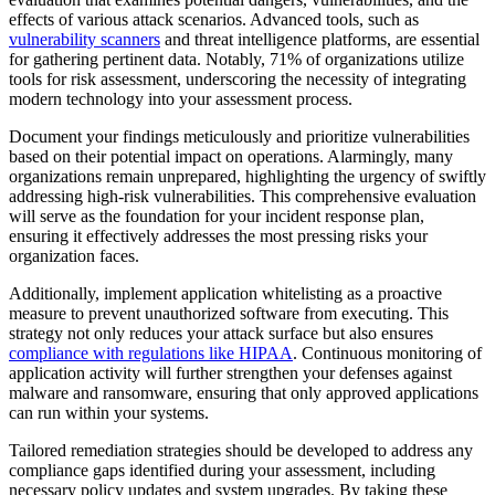
effects of various attack scenarios. Advanced tools, such as
vulnerability scanners
and threat intelligence platforms, are essential
for gathering pertinent data. Notably, 71% of organizations utilize
tools for risk assessment, underscoring the necessity of integrating
modern technology into your assessment process.
Document your findings meticulously and prioritize vulnerabilities
based on their potential impact on operations. Alarmingly, many
organizations remain unprepared, highlighting the urgency of swiftly
addressing high-risk vulnerabilities. This comprehensive evaluation
will serve as the foundation for your incident response plan,
ensuring it effectively addresses the most pressing risks your
organization faces.
Additionally, implement application whitelisting as a proactive
measure to prevent unauthorized software from executing. This
strategy not only reduces your attack surface but also ensures
compliance with regulations like HIPAA
. Continuous monitoring of
application activity will further strengthen your defenses against
malware and ransomware, ensuring that only approved applications
can run within your systems.
Tailored remediation strategies should be developed to address any
compliance gaps identified during your assessment, including
necessary policy updates and system upgrades. By taking these