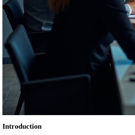
Introduction