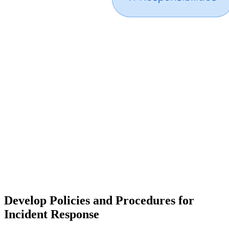
Develop Policies and Procedures for
Incident Response