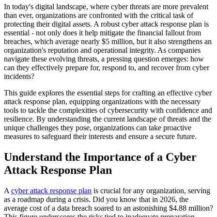
In today's digital landscape, where cyber threats are more prevalent
than ever, organizations are confronted with the critical task of
protecting their digital assets. A robust cyber attack response plan is
essential - not only does it help mitigate the financial fallout from
breaches, which average nearly $5 million, but it also strengthens an
organization's reputation and operational integrity. As companies
navigate these evolving threats, a pressing question emerges: how
can they effectively prepare for, respond to, and recover from cyber
incidents?
This guide explores the essential steps for crafting an effective cyber
attack response plan, equipping organizations with the necessary
tools to tackle the complexities of cybersecurity with confidence and
resilience. By understanding the current landscape of threats and the
unique challenges they pose, organizations can take proactive
measures to safeguard their interests and ensure a secure future.
Understand the Importance of a Cyber
Attack Response Plan
A
cyber attack response plan
is crucial for any organization, serving
as a roadmap during a crisis. Did you know that in 2026, the
average cost of a data breach soared to an astonishing $4.88 million?
This figure underscores the risks tied to inadequate preparation.