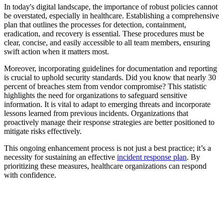
In today's digital landscape, the importance of robust policies cannot
be overstated, especially in healthcare. Establishing a comprehensive
plan that outlines the processes for detection, containment,
eradication, and recovery is essential. These procedures must be
clear, concise, and easily accessible to all team members, ensuring
swift action when it matters most.
Moreover, incorporating guidelines for documentation and reporting
is crucial to uphold security standards. Did you know that nearly 30
percent of breaches stem from vendor compromise? This statistic
highlights the need for organizations to safeguard sensitive
information. It is vital to adapt to emerging threats and incorporate
lessons learned from previous incidents. Organizations that
proactively manage their response strategies are better positioned to
mitigate risks effectively.
This ongoing enhancement process is not just a best practice; it’s a
necessity for sustaining an effective
incident response plan
. By
prioritizing these measures, healthcare organizations can respond
with confidence.