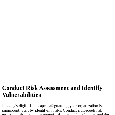
Conduct Risk Assessment and Identify
Vulnerabilities
In today's digital landscape, safeguarding your organization is
paramount. Start by identifying risks. Conduct a thorough risk
evaluation that examines potential dangers, vulnerabilities, and the