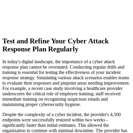
Test and Refine Your Cyber Attack
Response Plan Regularly
In today's digital landscape, the importance of a cyber attack
response plan cannot be overstated. Conducting regular drills and
training is essential for testing the effectiveness of your incident
response strategy. Simulating various attack scenarios enables teams
to evaluate their responses and pinpoint areas needing improvement.
For example, a recent case study involving a healthcare provider
underscores the critical role of employee training; staff received
immediate training on recognizing suspicious emails and
maintaining proper cybersecurity hygiene.
Despite the complexity of a cyber incident, the provider's 4,500
endpoints were successfully restored within two weeks -
significantly faster than initial estimates. This allowed the
organization to continue with minimal downtime. The provider has