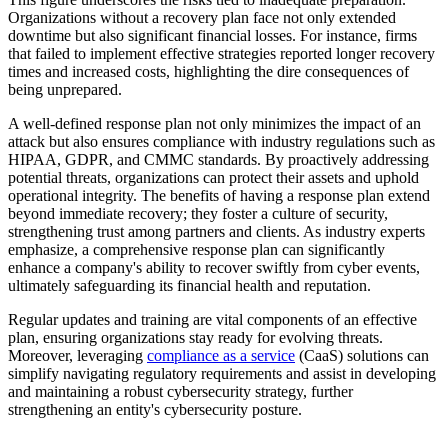
Organizations without a recovery plan face not only extended
downtime but also significant financial losses. For instance, firms
that failed to implement effective strategies reported longer recovery
times and increased costs, highlighting the dire consequences of
being unprepared.
A well-defined response plan not only minimizes the impact of an
attack but also ensures compliance with industry regulations such as
HIPAA, GDPR, and CMMC standards. By proactively addressing
potential threats, organizations can protect their assets and uphold
operational integrity. The benefits of having a response plan extend
beyond immediate recovery; they foster a culture of security,
strengthening trust among partners and clients. As industry experts
emphasize, a comprehensive response plan can significantly
enhance a company's ability to recover swiftly from cyber events,
ultimately safeguarding its financial health and reputation.
Regular updates and training are vital components of an effective
plan, ensuring organizations stay ready for evolving threats.
Moreover, leveraging
compliance as a service
(CaaS) solutions can
simplify navigating regulatory requirements and assist in developing
and maintaining a robust cybersecurity strategy, further
strengthening an entity's cybersecurity posture.