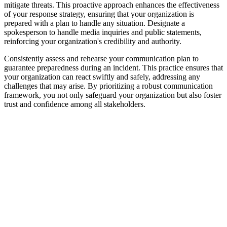
mitigate threats. This proactive approach enhances the effectiveness
of your response strategy, ensuring that your organization is
prepared with a plan to handle any situation. Designate a
spokesperson to handle media inquiries and public statements,
reinforcing your organization's credibility and authority.
Consistently assess and rehearse your communication plan to
guarantee preparedness during an incident. This practice ensures that
your organization can react swiftly and safely, addressing any
challenges that may arise. By prioritizing a robust communication
framework, you not only safeguard your organization but also foster
trust and confidence among all stakeholders.