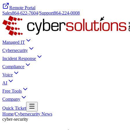
Remote Portal
Sales
864-622-7604
/
Support
864-224-0008
Managed IT
Cybersecurity
Incident Response
Compliance
Voice
AI
Free Tools
Company
Quick Ticket
Home
/
Cybersecurity News
cyber-security