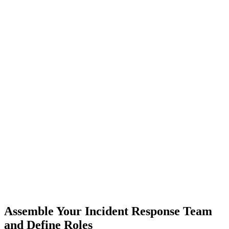
Assemble Your Incident Response Team
and Define Roles