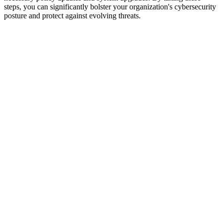
steps, you can significantly bolster your organization's cybersecurity
posture and protect against evolving threats.