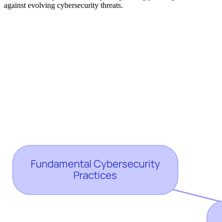
against evolving cybersecurity threats.