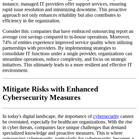
instance, managed IT providers offer support services, ensuring
rapid issue resolution and minimizing downtime. This proactive
approach not only enhances reliability but also contributes to
efficiency in the organization.
Consider this: companies that have embraced outsourcing report an
average cost savings compared to in-house operations. Moreover,
74% of entities experience improved service quality when utilizing
partnerships with providers. By implementing strategies to
consolidate IT functions under a single provider, organizations can
streamline operations, reduce complexity, and focus on strategic
initiatives. This ultimately leads to a more resilient and effective IT
environment.
Mitigate Risks with Enhanced
Cybersecurity Measures
In today's digital landscape, the importance of
cybersecurity
cannot
be overstated, especially for healthcare organizations. With the rise
in cyber threats, companies face unique challenges that demand
specialized knowledge and proactive measures. This is where
outsourcing cybersecurity, particularly for cybersecurity, becomes a