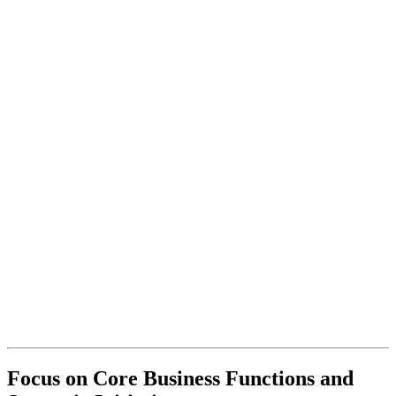
Focus on Core Business Functions and