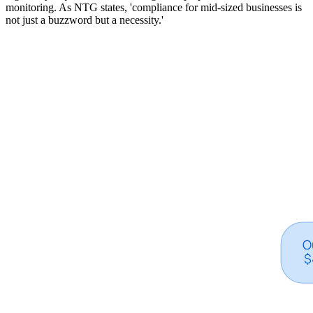
monitoring. As NTG states, 'compliance for mid-sized businesses is
not just a buzzword but a necessity.'