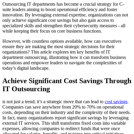
Outsourcing IT departments has become a crucial strategy for C-
suite leaders aiming to boost operational efficiency and foster
innovation. By leveraging external expertise, organizations can not
only achieve significant cost savings but also gain access to
specialized skills and strengthen their cybersecurity measures - all
while keeping their focus on core business functions.
However, with countless options available, how can executives
ensure they are making the most strategic decisions for their
organizations? This article explores ten key benefits of IT
department outsourcing, illustrating how it can transform business
operations and empower leaders to navigate the complexities of
today’s digital landscape.
Achieve Significant Cost Savings Through
IT Outsourcing
is not just a trend; it’s a strategic move that can lead to
cost savings
.
Companies can save anywhere from 20% to 70% on operational
costs, depending on their industry and the complexity of their needs.
In fact, many organizations report significant savings by leveraging
external IT services. This shift transforms fixed costs into variable
expenses, allowing companies to redirect funds that were once
allocated for salaries, benefits, and training into critical initiatives