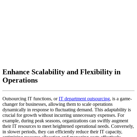
Enhance Scalability and Flexibility in
Operations
Outsourcing IT functions, or
IT department outsourcing
, is a game-
changer for businesses, allowing them to scale operations
dynamically in response to fluctuating demand. This adaptability is
crucial for growth without incurring unnecessary expenses. For
example, during peak seasons, organizations can swiftly augment
their IT resources to meet heightened operational needs. Conversely,
in slower periods, they can efficiently reduce their IT capacity,