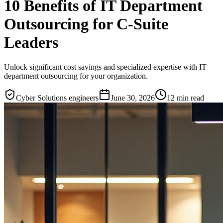
10 Benefits of IT Department
Outsourcing for C-Suite
Leaders
Unlock significant cost savings and specialized expertise with IT
department outsourcing for your organization.
Cyber Solutions engineers
June 30, 2026
12
min read