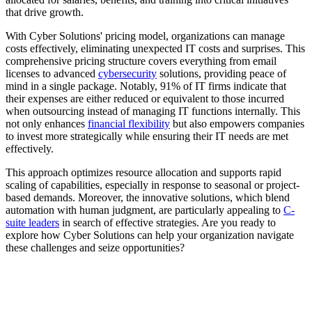
that drive growth.
With Cyber Solutions' pricing model, organizations can manage
costs effectively, eliminating unexpected IT costs and surprises. This
comprehensive pricing structure covers everything from email
licenses to advanced
cybersecurity
solutions, providing peace of
mind in a single package. Notably, 91% of IT firms indicate that
their expenses are either reduced or equivalent to those incurred
when outsourcing instead of managing IT functions internally. This
not only enhances
financial flexibility
but also empowers companies
to invest more strategically while ensuring their IT needs are met
effectively.
This approach optimizes resource allocation and supports rapid
scaling of capabilities, especially in response to seasonal or project-
based demands. Moreover, the innovative solutions, which blend
automation with human judgment, are particularly appealing to
C-
suite leaders
in search of effective strategies. Are you ready to
explore how Cyber Solutions can help your organization navigate
these challenges and seize opportunities?