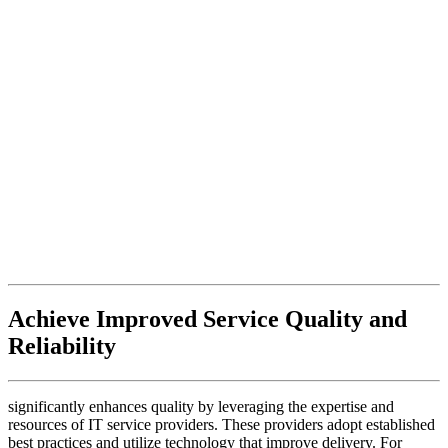
Achieve Improved Service Quality and
Reliability
significantly enhances quality by leveraging the expertise and
resources of IT service providers. These providers adopt established
best practices and utilize technology that improve delivery. For