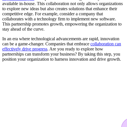
available in-house. This collaboration not only allows organizations
to explore new ideas but also creates solutions that enhance their
competitive edge. For example, consider a company that
collaborates with a technology firm to implement new software.
This partnership promotes growth, empowering the organization to
stay ahead of the curve.
In an era where technological advancements are rapid, innovation
can be a game-changer. Companies that embrace
collaboration can
effectively drive progress
. Are you ready to explore how
partnerships can transform your business? By taking this step, you
position your organization to harness innovation and drive growth.