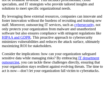
specialists, and IT strategists who provide tailored insights and
solutions to meet specific organizational needs.
By leveraging these external resources, companies can innovate and
foster innovation without the burdens of recruiting and training new
staff. Moreover, outsourcing IT services, such as
cybersecurity
, not
only protects your organization from malware and unauthorized
software but also ensures compliance with stringent regulations like
HIPAA and GDPR
. This proactive approach to cybersecurity
minimizes vulnerabilities and reduces the attack surface, ultimately
maximizing ROI for stakeholders.
Consider the implications: how can your organization safeguard
sensitive data while managing risks? By embracing
IT department
outsourcing
, you can tackle these challenges directly, ensuring that
your organization stays resilient against evolving threats. The time to
act is now—don’t let your organization fall victim to cyberattacks.