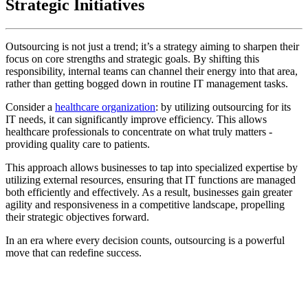
Strategic Initiatives
Outsourcing is not just a trend; it’s a strategy aiming to sharpen their
focus on core strengths and strategic goals. By shifting this
responsibility, internal teams can channel their energy into that area,
rather than getting bogged down in routine IT management tasks.
Consider a
healthcare organization
: by utilizing outsourcing for its
IT needs, it can significantly improve efficiency. This allows
healthcare professionals to concentrate on what truly matters -
providing quality care to patients.
This approach allows businesses to tap into specialized expertise by
utilizing external resources, ensuring that IT functions are managed
both efficiently and effectively. As a result, businesses gain greater
agility and responsiveness in a competitive landscape, propelling
their strategic objectives forward.
In an era where every decision counts, outsourcing is a powerful
move that can redefine success.