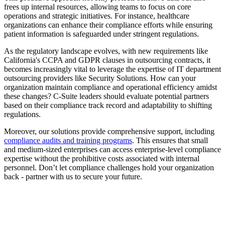
frees up internal resources, allowing teams to focus on core
operations and strategic initiatives. For instance, healthcare
organizations can enhance their compliance efforts while ensuring
patient information is safeguarded under stringent regulations.
As the regulatory landscape evolves, with new requirements like
California's CCPA and GDPR clauses in outsourcing contracts, it
becomes increasingly vital to leverage the expertise of IT department
outsourcing providers like Security Solutions. How can your
organization maintain compliance and operational efficiency amidst
these changes? C-Suite leaders should evaluate potential partners
based on their compliance track record and adaptability to shifting
regulations.
Moreover, our solutions provide comprehensive support, including
compliance audits and training programs
. This ensures that small
and medium-sized enterprises can access enterprise-level compliance
expertise without the prohibitive costs associated with internal
personnel. Don’t let compliance challenges hold your organization
back - partner with us to secure your future.