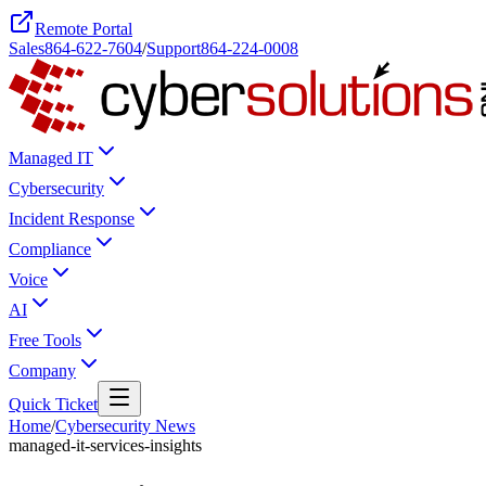
Remote Portal
Sales
864-622-7604
/
Support
864-224-0008
Managed IT
Cybersecurity
Incident Response
Compliance
Voice
AI
Free Tools
Company
Quick Ticket
Home
/
Cybersecurity News
managed-it-services-insights