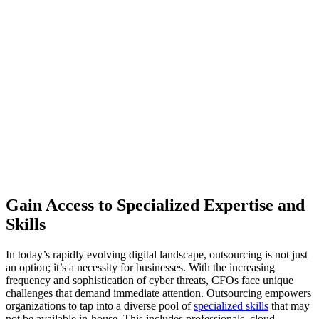
Gain Access to Specialized Expertise and
Skills
In today’s rapidly evolving digital landscape, outsourcing is not just
an option; it’s a necessity for businesses. With the increasing
frequency and sophistication of cyber threats, CFOs face unique
challenges that demand immediate attention. Outsourcing empowers
organizations to tap into a diverse pool of
specialized skills
that may
not be available in-house. This includes professionals, cloud