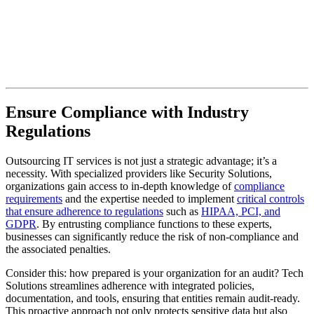
Ensure Compliance with Industry
Regulations
Outsourcing IT services is not just a strategic advantage; it’s a
necessity. With specialized providers like Security Solutions,
organizations gain access to in-depth knowledge of
compliance
requirements
and the expertise needed to implement
critical controls
that ensure adherence to regulations
such as
HIPAA, PCI, and
GDPR
. By entrusting compliance functions to these experts,
businesses can significantly reduce the risk of non-compliance and
the associated penalties.
Consider this: how prepared is your organization for an audit? Tech
Solutions streamlines adherence with integrated policies,
documentation, and tools, ensuring that entities remain audit-ready.
This proactive approach not only protects sensitive data but also