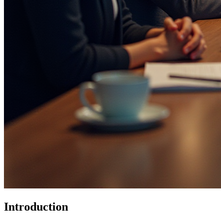
Introduction