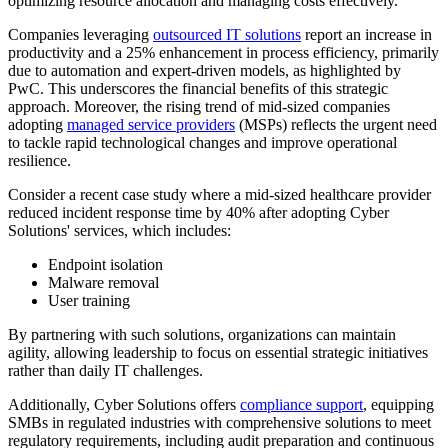
optimizing resource allocation and managing costs effectively.
Companies leveraging
outsourced IT solutions
report an increase in
productivity and a 25% enhancement in process efficiency, primarily
due to automation and expert-driven models, as highlighted by
PwC. This underscores the financial benefits of this strategic
approach. Moreover, the rising trend of mid-sized companies
adopting
managed service providers
(MSPs) reflects the urgent need
to tackle rapid technological changes and improve operational
resilience.
Consider a recent case study where a mid-sized healthcare provider
reduced incident response time by 40% after adopting Cyber
Solutions' services, which includes:
Endpoint isolation
Malware removal
User training
By partnering with such solutions, organizations can maintain
agility, allowing leadership to focus on essential strategic initiatives
rather than daily IT challenges.
Additionally, Cyber Solutions offers
compliance support
, equipping
SMBs in regulated industries with comprehensive solutions to meet
regulatory requirements, including audit preparation and continuous