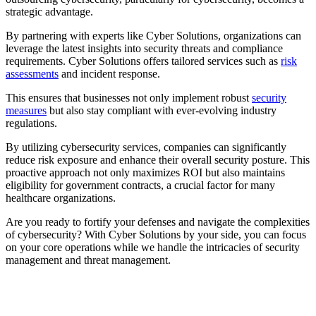
strategic advantage.
By partnering with experts like Cyber Solutions, organizations can
leverage the latest insights into security threats and compliance
requirements. Cyber Solutions offers tailored services such as
risk
assessments
and incident response.
This ensures that businesses not only implement robust
security
measures
but also stay compliant with ever-evolving industry
regulations.
By utilizing cybersecurity services, companies can significantly
reduce risk exposure and enhance their overall security posture. This
proactive approach not only maximizes ROI but also maintains
eligibility for government contracts, a crucial factor for many
healthcare organizations.
Are you ready to fortify your defenses and navigate the complexities
of cybersecurity? With Cyber Solutions by your side, you can focus
on your core operations while we handle the intricacies of security
management and threat management.