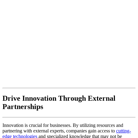
Drive Innovation Through External
Partnerships
Innovation is crucial for businesses. By utilizing resources and
partnering with external experts, companies gain access to
cutting-
edge technologies
and specialized knowledge that may not be