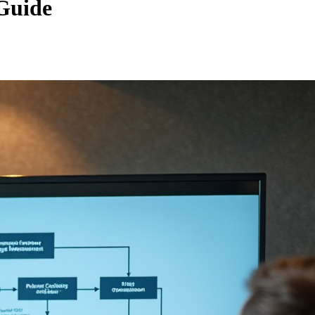
Guide