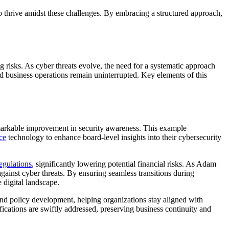
o thrive amidst these challenges. By embracing a structured approach,
ng risks. As cyber threats evolve, the need for a systematic approach
d business operations remain uninterrupted. Key elements of this
remarkable improvement in security awareness. This example
ce
technology to enhance board-level insights into their cybersecurity
egulations
, significantly lowering potential financial risks. As Adam
against cyber threats. By ensuring seamless transitions during
 digital landscape.
and policy development, helping organizations stay aligned with
ations are swiftly addressed, preserving business continuity and