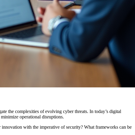
gate the complexities of evolving cyber threats. In today’s digital
 minimize operational disruptions.
or innovation with the imperative of security? What frameworks can be