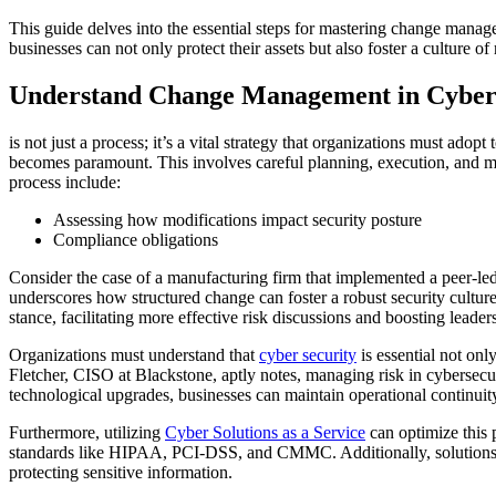
This guide delves into the essential steps for mastering change manag
businesses can not only protect their assets but also foster a culture of 
Understand Change Management in Cyber
is not just a process; it’s a vital strategy that organizations must ad
becomes paramount. This involves careful planning, execution, and mon
process include:
Assessing how modifications impact security posture
Compliance obligations
Consider the case of a manufacturing firm that implemented a peer-le
underscores how structured change can foster a robust security cultu
stance, facilitating more effective risk discussions and boosting leader
Organizations must understand that
cyber security
is essential not onl
Fletcher, CISO at Blackstone, aptly notes, managing risk in cybersecuri
technological upgrades, businesses can maintain operational continuity 
Furthermore, utilizing
Cyber Solutions as a Service
can optimize this 
standards like HIPAA, PCI-DSS, and CMMC. Additionally, solutions fr
protecting sensitive information.