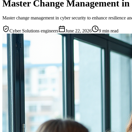
Master Change Management in C
Master change management in cyber security to enhance resilience and
Cyber Solutions engineers
June 22, 2026
9
min read