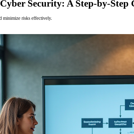
yber Security: A Step-by-Step 
 minimize risks effectively.