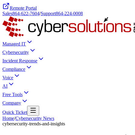
Remote Portal
Sales
864-622-7604
/
Support
864-224-0008
Managed IT
Cybersecurity
Incident Response
Compliance
Voice
AI
Free Tools
Company
Quick Ticket
Home
/
Cybersecurity News
cybersecurity-trends-and-insights