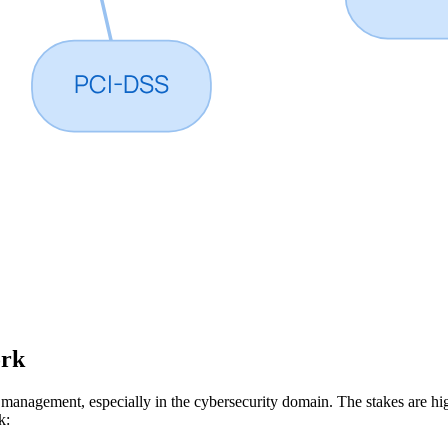
ork
e management, especially in the cybersecurity domain. The stakes are h
k: