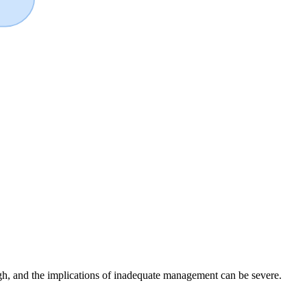
igh, and the implications of inadequate management can be severe.