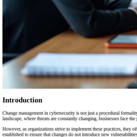
Introduction
Change management in cybersecurity is not just a procedural formality; i
landscape, where threats are constantly changing, businesses face the 
However, as organizations strive to implement these practices, they o
established to ensure that changes do not introduce new vulnerabilitie