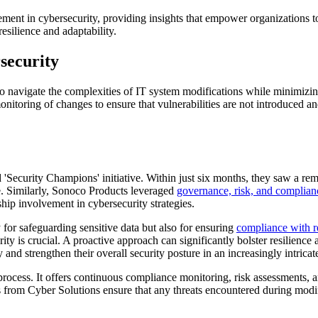
ement in cybersecurity, providing insights that empower organizations t
resilience and adaptability.
security
opt to navigate the complexities of IT system modifications while minimizi
itoring of changes to ensure that vulnerabilities are not introduced an
d 'Security Champions' initiative. Within just six months, they saw a 
re. Similarly, Sonoco Products leveraged
governance, risk, and complian
ship involvement in cybersecurity strategies.
y for safeguarding sensitive data but also for ensuring
compliance with r
ty is crucial. A proactive approach can significantly bolster resilience 
and strengthen their overall security posture in an increasingly intricate
process. It offers continuous compliance monitoring, risk assessments, 
om Cyber Solutions ensure that any threats encountered during modific