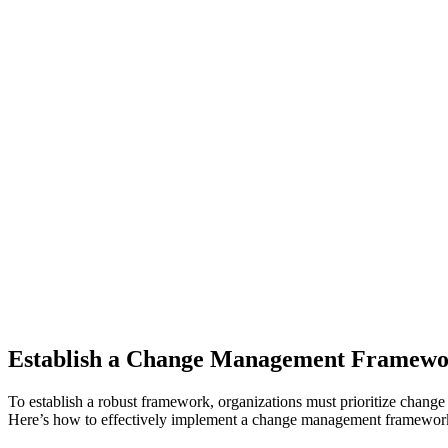
Establish a Change Management Framew
To establish a robust framework, organizations must prioritize chang
Here’s how to effectively implement a change management framewor