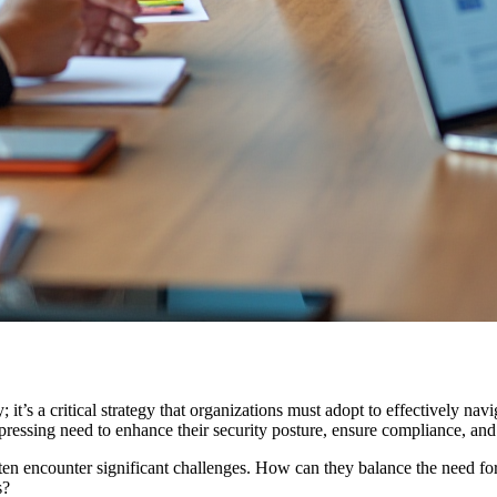
t’s a critical strategy that organizations must adopt to effectively navi
pressing need to enhance their security posture, ensure compliance, and
ften encounter significant challenges. How can they balance the need f
s?