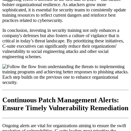
bolster organizational resilience. As attackers grow more
sophisticated, it is essential for security teams to consistently update
training resources to reflect current dangers and reinforce best
practices related to cybersecurity.
In conclusion, investing in security training not only enhances a
company's defenses but also fosters a culture of vigilance that is
critical in today’s threat landscape. By prioritizing these initiatives,
C-suite executives can significantly reduce their organizations'
vulnerability to social engineering attacks and other social
engineering schemes.
Continuous Patch Management Alerts:
Ensure Timely Vulnerability Remediation
Ongoing alerts are vital for organizations aiming to ensure the swift
resolution of vulnerabilities. C-suite leaders must prioritize the