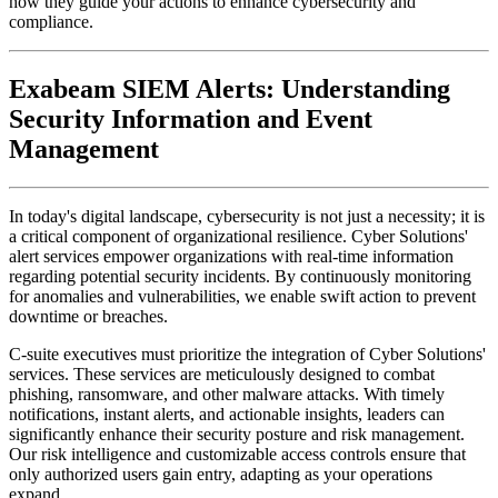
Exabeam SIEM Alerts: Understanding
Security Information and Event
Management
In today's digital landscape, cybersecurity is not just a necessity; it is
a critical component of organizational resilience. Cyber Solutions'
alert services empower organizations with real-time information
regarding potential security incidents. By continuously monitoring
for anomalies and vulnerabilities, we enable swift action to prevent
downtime or breaches.
C-suite executives must prioritize the integration of Cyber Solutions'
services. These services are meticulously designed to combat
phishing, ransomware, and other malware attacks. With timely
notifications, instant alerts, and actionable insights, leaders can
significantly enhance their security posture and risk management.
Our risk intelligence and customizable access controls ensure that
only authorized users gain entry, adapting as your operations
expand.