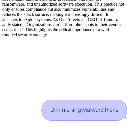
ransomware, and unauthorized software execution. This practice not
only ensures compliance but also minimizes vulnerabilities and
reduces the attack surface, making it increasingly difficult for
attackers to exploit systems. As Dan Streetman, CEO of Tanium,
aptly stated, "Organizations can’t afford blind spots in their vendor
ecosystem." This highlights the critical importance of a well-
rounded security strategy.