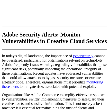
Adobe Security Alerts: Monitor
Vulnerabilities in Creative Cloud Services
In today's digital landscape, the importance of
cybersecurity
cannot
be overstated, particularly for organizations relying on technology.
Adobe frequently issues warnings regarding vulnerabilities that pose
significant risks, potentially impacting the operational integrity of
these organizations. Recent updates have addressed vulnerabilities
that could allow attackers to bypass security measures or execute
arbitrary code. Therefore, organizations must prioritize
monitoring
these alerts
to mitigate risks associated with potential exploits.
Organizations like Adobe Commerce exemplify effective responses
to vulnerabilities, swiftly implementing measures to safeguard their
creative assets and sensitive information. This is not merely a best
practice; it is essential for maintaining the trust of clients and