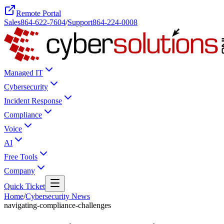
Remote Portal
Sales
864-622-7604
/
Support
864-224-0008
Managed IT
Cybersecurity
Incident Response
Compliance
Voice
AI
Free Tools
Company
Quick Ticket
Home
/
Cybersecurity News
navigating-compliance-challenges