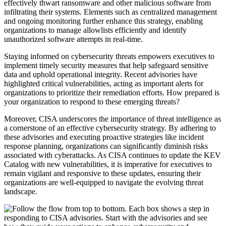
effectively thwart ransomware and other malicious software from
infiltrating their systems. Elements such as centralized management
and ongoing monitoring further enhance this strategy, enabling
organizations to manage allowlists efficiently and identify
unauthorized software attempts in real-time.
Staying informed on cybersecurity threats empowers executives to
implement timely security measures that help safeguard sensitive
data and uphold operational integrity. Recent advisories have
highlighted critical vulnerabilities, acting as important alerts for
organizations to prioritize their remediation efforts. How prepared is
your organization to respond to these emerging threats?
Moreover, CISA underscores the importance of threat intelligence as
a cornerstone of an effective cybersecurity strategy. By adhering to
these advisories and executing proactive strategies like incident
response planning, organizations can significantly diminish risks
associated with cyberattacks. As CISA continues to update the KEV
Catalog with new vulnerabilities, it is imperative for executives to
remain vigilant and responsive to these updates, ensuring their
organizations are well-equipped to navigate the evolving threat
landscape.