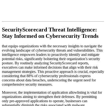
SecurityScorecard Threat Intelligence:
Stay Informed on Cybersecurity Trends
that equips organizations with the necessary insights to navigate the
evolving landscape of cybersecurity threats and vulnerabilities. This
intelligence empowers leaders to proactively identify and mitigate
potential risks, significantly bolstering their organization’s security
posture. By routinely analyzing SecurityScorecard reports,
executives can make informed decisions that align with their risk
management strategies. This proactive approach is crucial, especially
considering that 88% of cybersecurity professionals express
concerns about data breaches, underscoring the urgent need for
comprehensive security measures.
Moreover, the implementation of application allowlisting is vital for
organizations aiming to strengthen their defenses. By permitting
only pre-approved applications to operate, businesses can
substantially diminish the risks associated with malware,