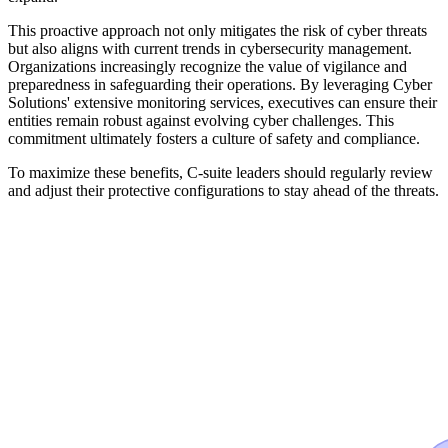
This proactive approach not only mitigates the risk of cyber threats
but also aligns with current trends in cybersecurity management.
Organizations increasingly recognize the value of vigilance and
preparedness in safeguarding their operations. By leveraging Cyber
Solutions' extensive monitoring services, executives can ensure their
entities remain robust against evolving cyber challenges. This
commitment ultimately fosters a culture of safety and compliance.
To maximize these benefits, C-suite leaders should regularly review
and adjust their protective configurations to stay ahead of the threats.