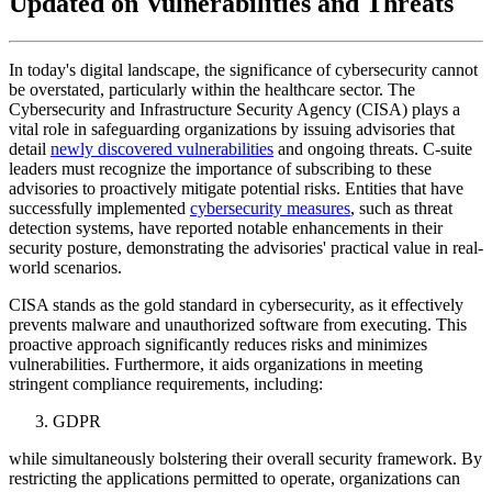
Updated on Vulnerabilities and Threats
In today's digital landscape, the significance of cybersecurity cannot
be overstated, particularly within the healthcare sector. The
Cybersecurity and Infrastructure Security Agency (CISA) plays a
vital role in safeguarding organizations by issuing advisories that
detail
newly discovered vulnerabilities
and ongoing threats. C-suite
leaders must recognize the importance of subscribing to these
advisories to proactively mitigate potential risks. Entities that have
successfully implemented
cybersecurity measures
, such as threat
detection systems, have reported notable enhancements in their
security posture, demonstrating the advisories' practical value in real-
world scenarios.
CISA stands as the gold standard in cybersecurity, as it effectively
prevents malware and unauthorized software from executing. This
proactive approach significantly reduces risks and minimizes
vulnerabilities. Furthermore, it aids organizations in meeting
stringent compliance requirements, including:
GDPR
while simultaneously bolstering their overall security framework. By
restricting the applications permitted to operate, organizations can