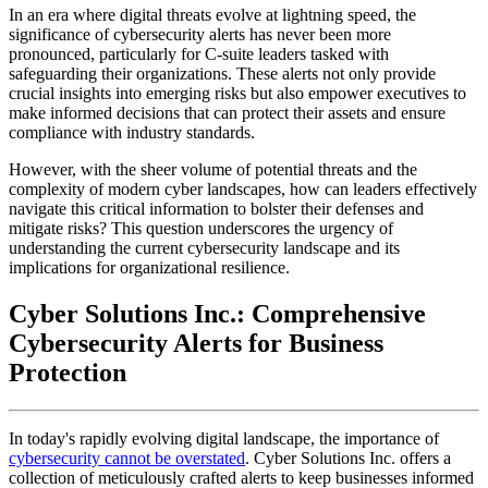
In an era where digital threats evolve at lightning speed, the
significance of cybersecurity alerts has never been more
pronounced, particularly for C-suite leaders tasked with
safeguarding their organizations. These alerts not only provide
crucial insights into emerging risks but also empower executives to
make informed decisions that can protect their assets and ensure
compliance with industry standards.
However, with the sheer volume of potential threats and the
complexity of modern cyber landscapes, how can leaders effectively
navigate this critical information to bolster their defenses and
mitigate risks? This question underscores the urgency of
understanding the current cybersecurity landscape and its
implications for organizational resilience.
Cyber Solutions Inc.: Comprehensive
Cybersecurity Alerts for Business
Protection
In today's rapidly evolving digital landscape, the importance of
cybersecurity cannot be overstated
. Cyber Solutions Inc. offers a
collection of meticulously crafted alerts to keep businesses informed