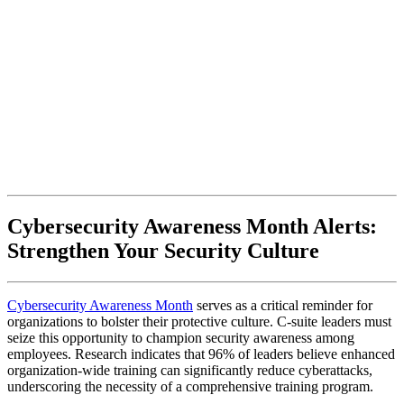
Cybersecurity Awareness Month Alerts:
Strengthen Your Security Culture
Cybersecurity Awareness Month
serves as a critical reminder for
organizations to bolster their protective culture. C-suite leaders must
seize this opportunity to champion security awareness among
employees. Research indicates that 96% of leaders believe enhanced
organization-wide training can significantly reduce cyberattacks,
underscoring the necessity of a comprehensive training program.