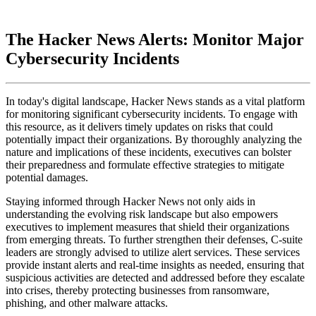
The Hacker News Alerts: Monitor Major
Cybersecurity Incidents
In today's digital landscape, Hacker News stands as a vital platform
for monitoring significant cybersecurity incidents. To engage with
this resource, as it delivers timely updates on risks that could
potentially impact their organizations. By thoroughly analyzing the
nature and implications of these incidents, executives can bolster
their preparedness and formulate effective strategies to mitigate
potential damages.
Staying informed through Hacker News not only aids in
understanding the evolving risk landscape but also empowers
executives to implement measures that shield their organizations
from emerging threats. To further strengthen their defenses, C-suite
leaders are strongly advised to utilize alert services. These services
provide instant alerts and real-time insights as needed, ensuring that
suspicious activities are detected and addressed before they escalate
into crises, thereby protecting businesses from ransomware,
phishing, and other malware attacks.