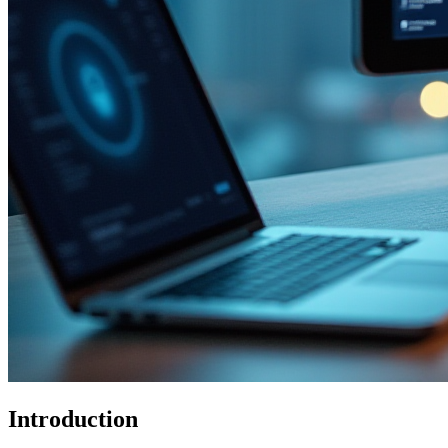
Introduction