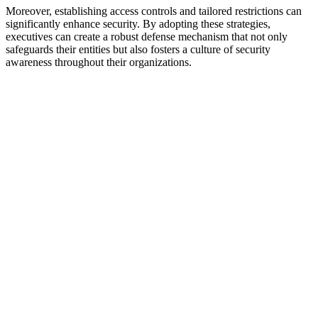
Moreover, establishing access controls and tailored restrictions can
significantly enhance security. By adopting these strategies,
executives can create a robust defense mechanism that not only
safeguards their entities but also fosters a culture of security
awareness throughout their organizations.