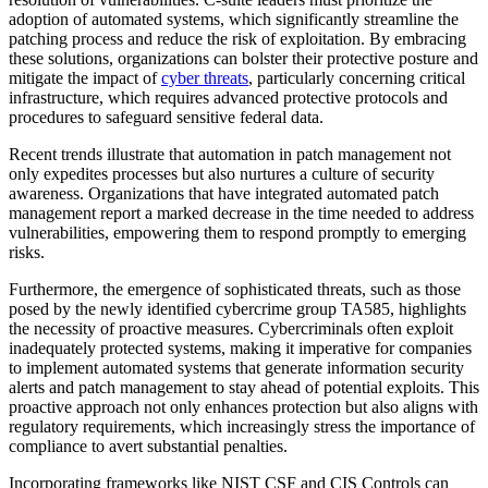
adoption of automated systems, which significantly streamline the
patching process and reduce the risk of exploitation. By embracing
these solutions, organizations can bolster their protective posture and
mitigate the impact of
cyber threats
, particularly concerning critical
infrastructure, which requires advanced protective protocols and
procedures to safeguard sensitive federal data.
Recent trends illustrate that automation in patch management not
only expedites processes but also nurtures a culture of security
awareness. Organizations that have integrated automated patch
management report a marked decrease in the time needed to address
vulnerabilities, empowering them to respond promptly to emerging
risks.
Furthermore, the emergence of sophisticated threats, such as those
posed by the newly identified cybercrime group TA585, highlights
the necessity of proactive measures. Cybercriminals often exploit
inadequately protected systems, making it imperative for companies
to implement automated systems that generate information security
alerts and patch management to stay ahead of potential exploits. This
proactive approach not only enhances protection but also aligns with
regulatory requirements, which increasingly stress the importance of
compliance to avert substantial penalties.
Incorporating frameworks like NIST CSF and CIS Controls can