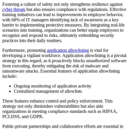
Fostering a culture of safety not only strengthens resilience against
cyber threats
but also ensures compliance with regulations. Effective
training initiatives can lead to improvements in employee behavior,
with 68% of IT managers identifying lack of awareness as a key
barrier to implementing protective measures. By integrating real-life
scenarios into training, organizations can better equip employees to
recognize and respond to risks, ultimately embedding security
practices into their daily routines.
Furthermore, promoting
application allowlisting
is vital for
developing a vigilant workforce. Application allowlisting is a pivotal
strategy in this regard, as it proactively blocks unauthorized software
from executing, thereby mitigating the risk of malware and
ransomware attacks. Essential features of application allowlisting
include:
Ongoing monitoring of application activity
Centralized management of allowlists
These features enhance control and policy enforcement. This
strategy not only diminishes vulnerabilities but also aids
organizations in meeting compliance standards such as HIPAA,
PCI-DSS, and GDPR.
Public-private partnerships and collaborative efforts are essential in