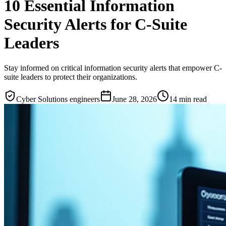
10 Essential Information
Security Alerts for C-Suite
Leaders
Stay informed on critical information security alerts that empower C-
suite leaders to protect their organizations.
Cyber Solutions engineers
June 28, 2026
14
min read