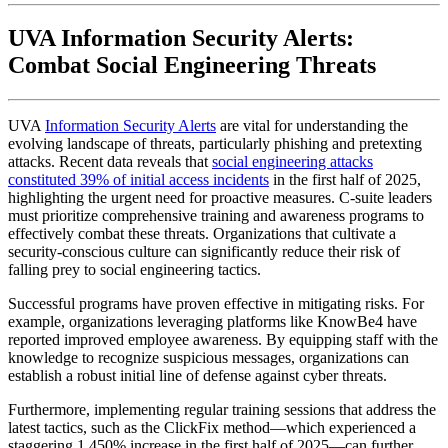
UVA Information Security Alerts:
Combat Social Engineering Threats
UVA
Information Security Alerts
are vital for understanding the
evolving landscape of threats, particularly phishing and pretexting
attacks. Recent data reveals that
social engineering attacks
constituted 39% of initial access incidents
in the first half of 2025,
highlighting the urgent need for proactive measures. C-suite leaders
must prioritize comprehensive training and awareness programs to
effectively combat these threats. Organizations that cultivate a
security-conscious culture can significantly reduce their risk of
falling prey to social engineering tactics.
Successful programs have proven effective in mitigating risks. For
example, organizations leveraging platforms like KnowBe4 have
reported improved employee awareness. By equipping staff with the
knowledge to recognize suspicious messages, organizations can
establish a robust initial line of defense against cyber threats.
Furthermore, implementing regular training sessions that address the
latest tactics, such as the ClickFix method—which experienced a
staggering 1,450% increase in the first half of 2025—can further