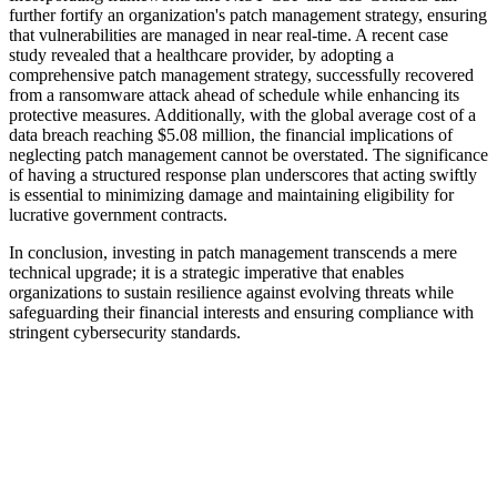
further fortify an organization's patch management strategy, ensuring
that vulnerabilities are managed in near real-time. A recent case
study revealed that a healthcare provider, by adopting a
comprehensive patch management strategy, successfully recovered
from a ransomware attack ahead of schedule while enhancing its
protective measures. Additionally, with the global average cost of a
data breach reaching $5.08 million, the financial implications of
neglecting patch management cannot be overstated. The significance
of having a structured response plan underscores that acting swiftly
is essential to minimizing damage and maintaining eligibility for
lucrative government contracts.
In conclusion, investing in patch management transcends a mere
technical upgrade; it is a strategic imperative that enables
organizations to sustain resilience against evolving threats while
safeguarding their financial interests and ensuring compliance with
stringent cybersecurity standards.