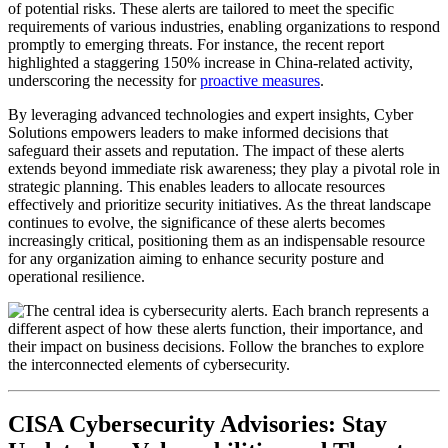
of potential risks. These alerts are tailored to meet the specific
requirements of various industries, enabling organizations to respond
promptly to emerging threats. For instance, the recent report
highlighted a staggering 150% increase in China-related activity,
underscoring the necessity for
proactive measures
.
By leveraging advanced technologies and expert insights, Cyber
Solutions empowers leaders to make informed decisions that
safeguard their assets and reputation. The impact of these alerts
extends beyond immediate risk awareness; they play a pivotal role in
strategic planning. This enables leaders to allocate resources
effectively and prioritize security initiatives. As the threat landscape
continues to evolve, the significance of these alerts becomes
increasingly critical, positioning them as an indispensable resource
for any organization aiming to enhance security posture and
operational resilience.
CISA Cybersecurity Advisories: Stay