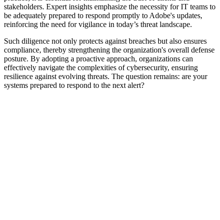
stakeholders. Expert insights emphasize the necessity for IT teams to
be adequately prepared to respond promptly to Adobe's updates,
reinforcing the need for vigilance in today’s threat landscape.
Such diligence not only protects against breaches but also ensures
compliance, thereby strengthening the organization's overall defense
posture. By adopting a proactive approach, organizations can
effectively navigate the complexities of cybersecurity, ensuring
resilience against evolving threats. The question remains: are your
systems prepared to respond to the next alert?