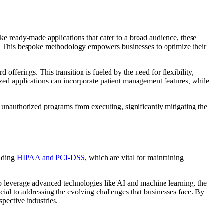
ke ready-made applications that cater to a broad audience, these
ms. This bespoke methodology empowers businesses to optimize their
fferings. This transition is fueled by the need for flexibility,
ized applications can incorporate patient management features, while
s unauthorized programs from executing, significantly mitigating the
luding
HIPAA and PCI-DSS
, which are vital for maintaining
o leverage advanced technologies like AI and machine learning, the
ial to addressing the evolving challenges that businesses face. By
spective industries.