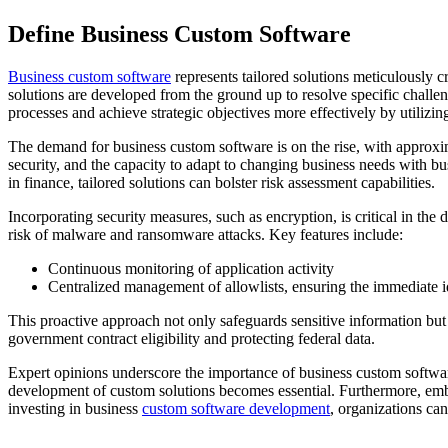
Define Business Custom Software
Business custom software
represents tailored solutions meticulously c
solutions are developed from the ground up to resolve specific chall
processes and achieve strategic objectives more effectively by utilizi
The demand for business custom software is on the rise, with approximat
security, and the capacity to adapt to changing business needs with b
in finance, tailored solutions can bolster risk assessment capabilities.
Incorporating security measures, such as encryption, is critical in th
risk of malware and ransomware attacks. Key features include:
Continuous monitoring of application activity
Centralized management of allowlists, ensuring the immediate id
This proactive approach not only safeguards sensitive information but
government contract eligibility and protecting federal data.
Expert opinions underscore the importance of business custom softwar
development of custom solutions becomes essential. Furthermore, embed
investing in business
custom software development
, organizations can