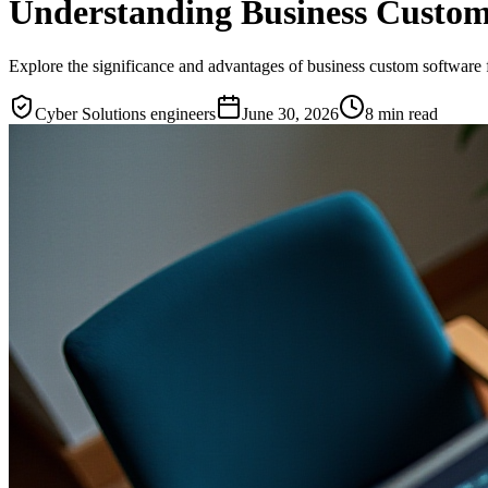
Understanding Business Custom 
Explore the significance and advantages of business custom software 
Cyber Solutions engineers
June 30, 2026
8
min read