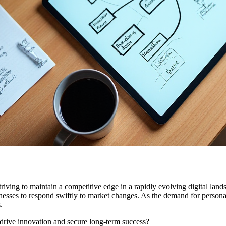
iving to maintain a competitive edge in a rapidly evolving digital lands
inesses to respond swiftly to market changes. As the demand for persona
.
o drive innovation and secure long-term success?