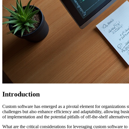
Introduction
Custom software has emerged as a pivotal element for organizations str
challenges but also enhance efficiency and adaptability, allowing bus
of implementation and the potential pitfalls of off-the-shelf alternatives
What are the critical considerations for leveraging custom software t