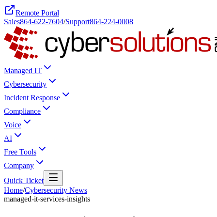
Remote Portal
Sales
864-622-7604
/
Support
864-224-0008
Managed IT
Cybersecurity
Incident Response
Compliance
Voice
AI
Free Tools
Company
Quick Ticket
Home
/
Cybersecurity News
managed-it-services-insights