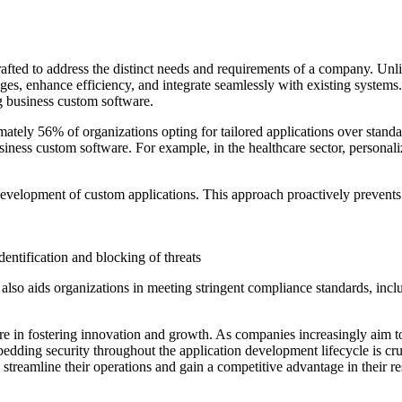
rafted to address the distinct needs and requirements of a company. Unli
enges, enhance efficiency, and integrate seamlessly with existing syste
ng business custom software.
ely 56% of organizations opting for tailored applications over standard o
usiness custom software. For example, in the healthcare sector, personal
e development of custom applications. This approach proactively prevent
entification and blocking of threats
 also aids organizations in meeting stringent compliance standards, inc
e in fostering innovation and growth. As companies increasingly aim t
ding security throughout the application development lifecycle is cruc
 streamline their operations and gain a competitive advantage in their re