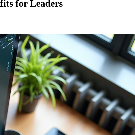
its for Leaders