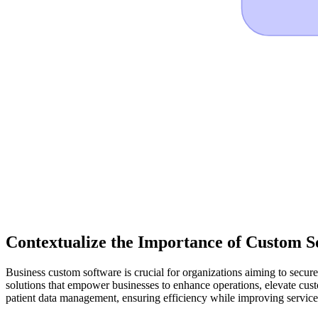
Contextualize the Importance of Custom S
Business custom software is crucial for organizations aiming to secure
solutions that empower businesses to enhance operations, elevate custo
patient data management, ensuring efficiency while improving service