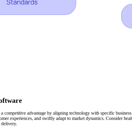
oftware
 a competitive advantage by aligning technology with specific business o
mer experiences, and swiftly adapt to market dynamics. Consider healthc
 delivery.