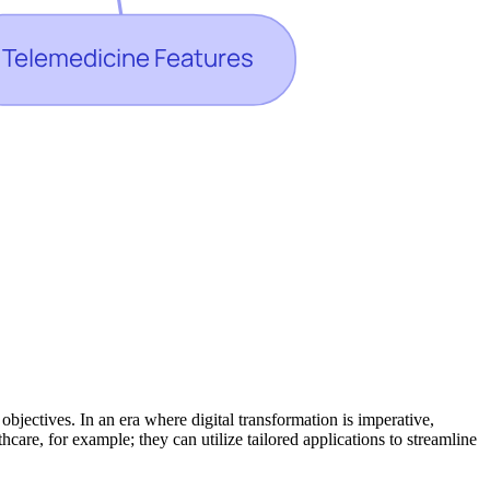
bjectives. In an era where digital transformation is imperative,
are, for example; they can utilize tailored applications to streamline