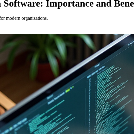
Software: Importance and Benef
for modern organizations.