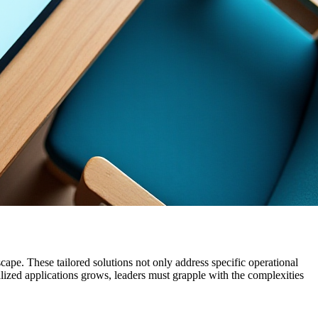
cape. These tailored solutions not only address specific operational
lized applications grows, leaders must grapple with the complexities