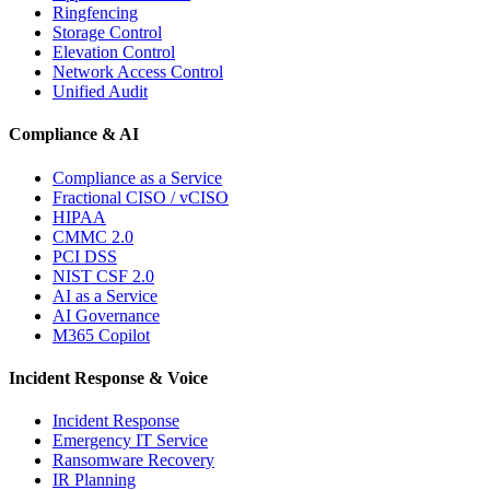
Ringfencing
Storage Control
Elevation Control
Network Access Control
Unified Audit
Compliance & AI
Compliance as a Service
Fractional CISO / vCISO
HIPAA
CMMC 2.0
PCI DSS
NIST CSF 2.0
AI as a Service
AI Governance
M365 Copilot
Incident Response & Voice
Incident Response
Emergency IT Service
Ransomware Recovery
IR Planning