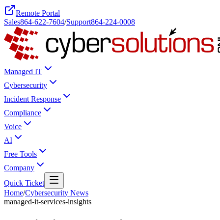
Remote Portal
Sales
864-622-7604
/
Support
864-224-0008
Managed IT
Cybersecurity
Incident Response
Compliance
Voice
AI
Free Tools
Company
Quick Ticket
Home
/
Cybersecurity News
managed-it-services-insights