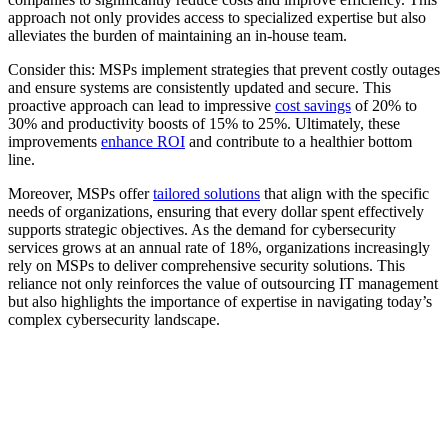
approach not only provides access to specialized expertise but also
alleviates the burden of maintaining an in-house team.
Consider this: MSPs implement strategies that prevent costly outages
and ensure systems are consistently updated and secure. This
proactive approach can lead to impressive
cost savings
of 20% to
30% and productivity boosts of 15% to 25%. Ultimately, these
improvements
enhance ROI
and contribute to a healthier bottom
line.
Moreover, MSPs offer
tailored solutions
that align with the specific
needs of organizations, ensuring that every dollar spent effectively
supports strategic objectives. As the demand for cybersecurity
services grows at an annual rate of 18%, organizations increasingly
rely on MSPs to deliver comprehensive security solutions. This
reliance not only reinforces the value of outsourcing IT management
but also highlights the importance of expertise in navigating today’s
complex cybersecurity landscape.