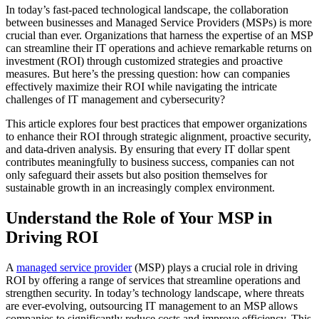
In today’s fast-paced technological landscape, the collaboration
between businesses and Managed Service Providers (MSPs) is more
crucial than ever. Organizations that harness the expertise of an MSP
can streamline their IT operations and achieve remarkable returns on
investment (ROI) through customized strategies and proactive
measures. But here’s the pressing question: how can companies
effectively maximize their ROI while navigating the intricate
challenges of IT management and cybersecurity?
This article explores four best practices that empower organizations
to enhance their ROI through strategic alignment, proactive security,
and data-driven analysis. By ensuring that every IT dollar spent
contributes meaningfully to business success, companies can not
only safeguard their assets but also position themselves for
sustainable growth in an increasingly complex environment.
Understand the Role of Your MSP in
Driving ROI
A
managed service provider
(MSP) plays a crucial role in driving
ROI by offering a range of services that streamline operations and
strengthen security. In today’s technology landscape, where threats
are ever-evolving, outsourcing IT management to an MSP allows
companies to significantly reduce costs and improve efficiency. This