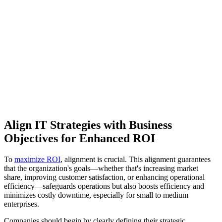
Align IT Strategies with Business
Objectives for Enhanced ROI
To
maximize ROI
, alignment is crucial. This alignment guarantees
that the organization's goals—whether that's increasing market
share, improving customer satisfaction, or enhancing operational
efficiency—safeguards operations but also boosts efficiency and
minimizes costly downtime, especially for small to medium
enterprises.
Companies should begin by clearly defining their strategic