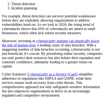
Threat detection
Incident planning
For example, threat detection can uncover potential weaknesses
before they are exploited, allowing organizations to address
vulnerabilities head-on. As we look to 2026, the rising trend of
cyberattacks shows that 43% of cyberattacks are aimed at small
businesses, which often lack robust security measures.
Moreover, investing in
cybersecurity training can drastically lower
the risk of human error
, a leading cause of data breaches. With a
staggering number of data breaches occurring, cybersecurity is not
just beneficial; it’s crucial. By prioritizing online security, companies
not only protect their resources but also bolster their reputation and
customer confidence, ultimately leading to a greater return on
capital.
Cyber Solutions'
Cybersecurity as a Service (CaaS)
simplifies
adherence to regulations like HIPAA and GDPR, while their
services ensure swift recovery from cyber threats. This
comprehensive approach not only safeguards sensitive information
but also empowers organizations to thrive in an increasingly
regulated and competitive environment.