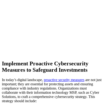
Implement Proactive Cybersecurity
Measures to Safeguard Investments
In today’s digital landscape,
proactive security measures
are not just
important; they are essential for protecting assets and ensuring
compliance with industry regulations. Organizations must
collaborate with their information technology MSP, such as Cyber
Solutions, to craft a comprehensive cybersecurity strategy. This
strategy should include: