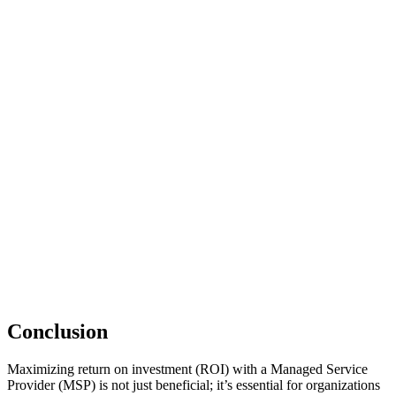
Conclusion
Maximizing return on investment (ROI) with a Managed Service
Provider (MSP) is not just beneficial; it’s essential for organizations