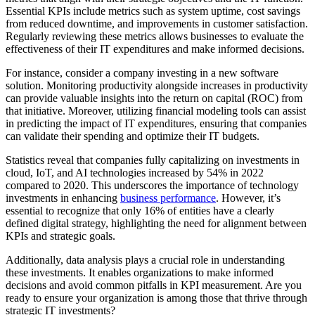
Essential KPIs include metrics such as system uptime, cost savings
from reduced downtime, and improvements in customer satisfaction.
Regularly reviewing these metrics allows businesses to evaluate the
effectiveness of their IT expenditures and make informed decisions.
For instance, consider a company investing in a new software
solution. Monitoring productivity alongside increases in productivity
can provide valuable insights into the return on capital (ROC) from
that initiative. Moreover, utilizing financial modeling tools can assist
in predicting the impact of IT expenditures, ensuring that companies
can validate their spending and optimize their IT budgets.
Statistics reveal that companies fully capitalizing on investments in
cloud, IoT, and AI technologies increased by 54% in 2022
compared to 2020. This underscores the importance of technology
investments in enhancing
business performance
. However, it’s
essential to recognize that only 16% of entities have a clearly
defined digital strategy, highlighting the need for alignment between
KPIs and strategic goals.
Additionally, data analysis plays a crucial role in understanding
these investments. It enables organizations to make informed
decisions and avoid common pitfalls in KPI measurement. Are you
ready to ensure your organization is among those that thrive through
strategic IT investments?