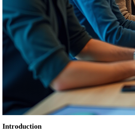
Introduction