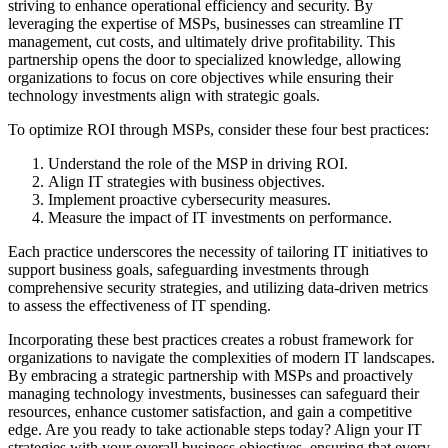
striving to enhance operational efficiency and security. By
leveraging the expertise of MSPs, businesses can streamline IT
management, cut costs, and ultimately drive profitability. This
partnership opens the door to specialized knowledge, allowing
organizations to focus on core objectives while ensuring their
technology investments align with strategic goals.
To optimize ROI through MSPs, consider these four best practices:
Understand the role of the MSP in driving ROI.
Align IT strategies with business objectives.
Implement proactive cybersecurity measures.
Measure the impact of IT investments on performance.
Each practice underscores the necessity of tailoring IT initiatives to
support business goals, safeguarding investments through
comprehensive security strategies, and utilizing data-driven metrics
to assess the effectiveness of IT spending.
Incorporating these best practices creates a robust framework for
organizations to navigate the complexities of modern IT landscapes.
By embracing a strategic partnership with MSPs and proactively
managing technology investments, businesses can safeguard their
resources, enhance customer satisfaction, and gain a competitive
edge. Are you ready to take actionable steps today? Align your IT
strategies with your overall business objectives, ensuring that every