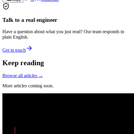
Talk to a real engineer
Have a question about what you just read? Our team responds in
plain English.
Get in touch
Keep reading
Browse all articles →
More articles coming soon.