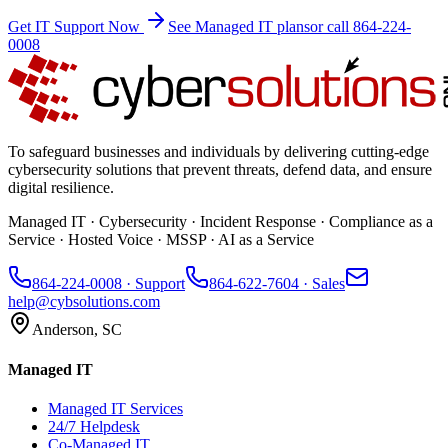
Get IT Support Now
See Managed IT plans
or call 864-224-
0008
To safeguard businesses and individuals by delivering cutting-edge
cybersecurity solutions that prevent threats, defend data, and ensure
digital resilience.
Managed IT · Cybersecurity · Incident Response · Compliance as a
Service · Hosted Voice · MSSP · AI as a Service
864-224-0008
· Support
864-622-7604
· Sales
help@cybsolutions.com
Anderson, SC
Managed IT
Managed IT Services
24/7 Helpdesk
Co-Managed IT