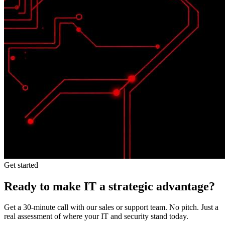
Get started
Ready to make IT a strategic advantage?
Get a 30-minute call with our sales or support team. No pitch. Just a
real assessment of where your IT and security stand today.