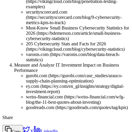
(https://vikingcloud.com/blog/penetration-testing-
examples)
securityscorecard.com
(https://securityscorecard.com/blog/9-cybersecurity-
metrics-kpis-to-track)
Must-Know Small Business Cybersecurity Statistics for
2026 (https://bdemerson.com/article/small-business-
cybersecurity-statistics)
205 Cybersecurity Stats and Facts for 2026
(https://vikingcloud.com/blog/cybersecurity-statistics)
varonis.com (https://varonis.com/blog/data-breach-
statistics)
Measure and Analyze IT Investment Impact on Business
Performance
gurobi.com (https://gurobi.com/case_studies/arauco-
supply-chain-planning-optimization)
ey.com (https://ey.com/en_gl/insights/strategy/digital-
investment-report)
weiss-financial.com (https://weiss-financial.com/wfg-
blog/the-11-best-quotes-about-investing)
goodreads.com (https://goodreads.com/quotes/tag/kpis)
Share
X
LinkedIn
Copy