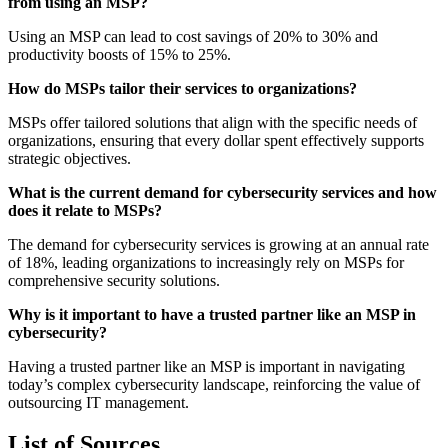
from using an MSP?
Using an MSP can lead to cost savings of 20% to 30% and
productivity boosts of 15% to 25%.
How do MSPs tailor their services to organizations?
MSPs offer tailored solutions that align with the specific needs of
organizations, ensuring that every dollar spent effectively supports
strategic objectives.
What is the current demand for cybersecurity services and how
does it relate to MSPs?
The demand for cybersecurity services is growing at an annual rate
of 18%, leading organizations to increasingly rely on MSPs for
comprehensive security solutions.
Why is it important to have a trusted partner like an MSP in
cybersecurity?
Having a trusted partner like an MSP is important in navigating
today’s complex cybersecurity landscape, reinforcing the value of
outsourcing IT management.
List of Sources