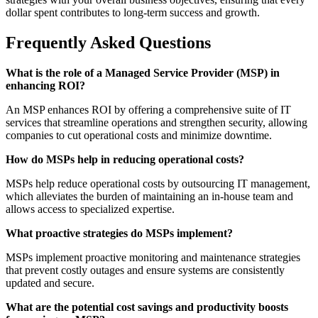
dollar spent contributes to long-term success and growth.
Frequently Asked Questions
What is the role of a Managed Service Provider (MSP) in
enhancing ROI?
An MSP enhances ROI by offering a comprehensive suite of IT
services that streamline operations and strengthen security, allowing
companies to cut operational costs and minimize downtime.
How do MSPs help in reducing operational costs?
MSPs help reduce operational costs by outsourcing IT management,
which alleviates the burden of maintaining an in-house team and
allows access to specialized expertise.
What proactive strategies do MSPs implement?
MSPs implement proactive monitoring and maintenance strategies
that prevent costly outages and ensure systems are consistently
updated and secure.
What are the potential cost savings and productivity boosts