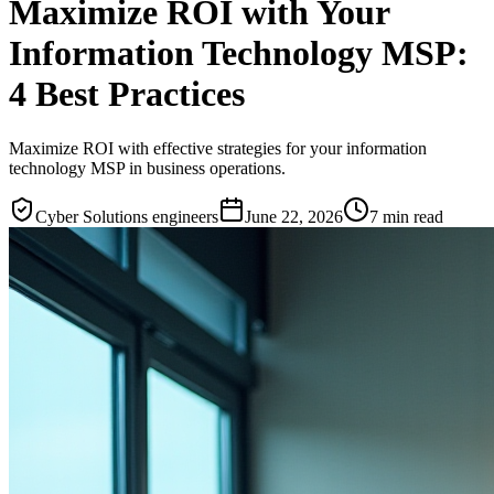
Maximize ROI with Your
Information Technology MSP:
4 Best Practices
Maximize ROI with effective strategies for your information
technology MSP in business operations.
Cyber Solutions engineers
June 22, 2026
7
min read