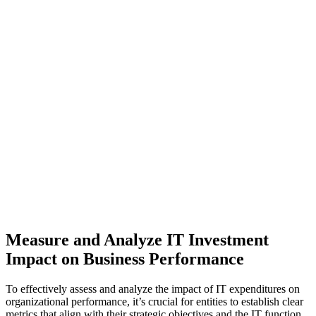
Measure and Analyze IT Investment
Impact on Business Performance
To effectively assess and analyze the impact of IT expenditures on
organizational performance, it’s crucial for entities to establish clear
metrics that align with their strategic objectives and the IT function.