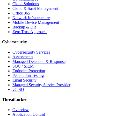
Cloud Solutions
Cloud & SaaS Management
Office 365
Network Infrastructure
Mobile Device Management
Backup & DR
Zero Trust Approach
Cybersecurity
Cybersecurity Services
Assessments
Managed Detection & Response
SOC / SIEM
Endpoint Protection
Penetration Testing
Email Security
Managed Security Service Provider
vCISO
ThreatLocker
Overview
Application Control