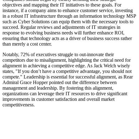
objectives and mapping their IT initiatives to these goals. For
instance, if a company aims to enhance customer service, investing
in a robust IT infrastructure through an information technology MSP
such as Cyber Solutions can equip them with the necessary tools to
succeed. Regular reviews and adjustments of IT strategies in
response to evolving business needs will further enhance ROI,
ensuring that technology acts as a driver of business success rather
than merely a cost center.
Notably, 72% of executives struggle to out-innovate their
competitors due to misalignment, highlighting the critical need for
alignment in achieving a competitive edge. As Jack Welch wisely
states, "If you don’t have a competitive advantage, you should not
compete." Leadership is essential for successful alignment, as Rear
Admiral Grace Hopper pointed out the difference between
management and leadership. By fostering this alignment,
organizations can leverage their IT resources to drive significant
improvements in customer satisfaction and overall market
competitiveness.