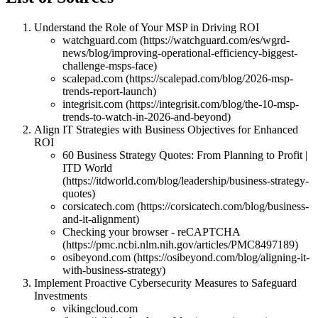
Understand the Role of Your MSP in Driving ROI
watchguard.com (https://watchguard.com/es/wgrd-
news/blog/improving-operational-efficiency-biggest-
challenge-msps-face)
scalepad.com (https://scalepad.com/blog/2026-msp-
trends-report-launch)
integrisit.com (https://integrisit.com/blog/the-10-msp-
trends-to-watch-in-2026-and-beyond)
Align IT Strategies with Business Objectives for Enhanced
ROI
60 Business Strategy Quotes: From Planning to Profit |
ITD World
(https://itdworld.com/blog/leadership/business-strategy-
quotes)
corsicatech.com (https://corsicatech.com/blog/business-
and-it-alignment)
Checking your browser - reCAPTCHA
(https://pmc.ncbi.nlm.nih.gov/articles/PMC8497189)
osibeyond.com (https://osibeyond.com/blog/aligning-it-
with-business-strategy)
Implement Proactive Cybersecurity Measures to Safeguard
Investments
vikingcloud.com