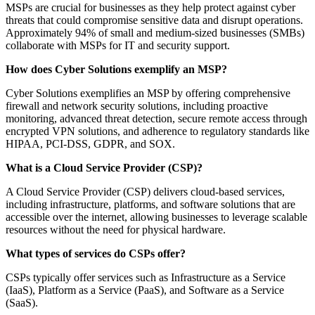
MSPs are crucial for businesses as they help protect against cyber
threats that could compromise sensitive data and disrupt operations.
Approximately 94% of small and medium-sized businesses (SMBs)
collaborate with MSPs for IT and security support.
How does Cyber Solutions exemplify an MSP?
Cyber Solutions exemplifies an MSP by offering comprehensive
firewall and network security solutions, including proactive
monitoring, advanced threat detection, secure remote access through
encrypted VPN solutions, and adherence to regulatory standards like
HIPAA, PCI-DSS, GDPR, and SOX.
What is a Cloud Service Provider (CSP)?
A Cloud Service Provider (CSP) delivers cloud-based services,
including infrastructure, platforms, and software solutions that are
accessible over the internet, allowing businesses to leverage scalable
resources without the need for physical hardware.
What types of services do CSPs offer?
CSPs typically offer services such as Infrastructure as a Service
(IaaS), Platform as a Service (PaaS), and Software as a Service
(SaaS).