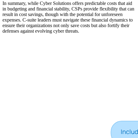
In summary, while Cyber Solutions offers predictable costs that aid
in budgeting and financial stability, CSPs provide flexibility that can
result in cost savings, though with the potential for unforeseen
expenses. C-suite leaders must navigate these financial dynamics to
ensure their organizations not only save costs but also fortify their
defenses against evolving cyber threats.