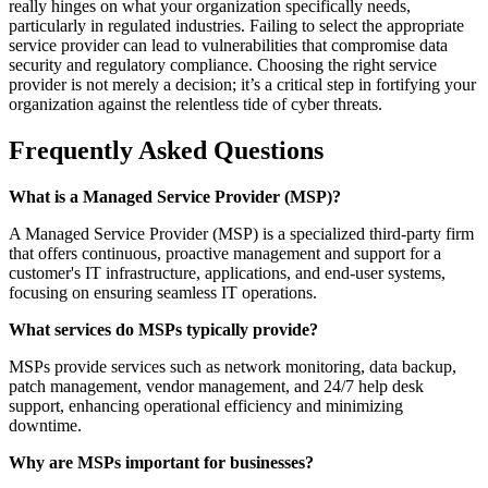
really hinges on what your organization specifically needs,
particularly in regulated industries. Failing to select the appropriate
service provider can lead to vulnerabilities that compromise data
security and regulatory compliance. Choosing the right service
provider is not merely a decision; it’s a critical step in fortifying your
organization against the relentless tide of cyber threats.
Frequently Asked Questions
What is a Managed Service Provider (MSP)?
A Managed Service Provider (MSP) is a specialized third-party firm
that offers continuous, proactive management and support for a
customer's IT infrastructure, applications, and end-user systems,
focusing on ensuring seamless IT operations.
What services do MSPs typically provide?
MSPs provide services such as network monitoring, data backup,
patch management, vendor management, and 24/7 help desk
support, enhancing operational efficiency and minimizing
downtime.
Why are MSPs important for businesses?