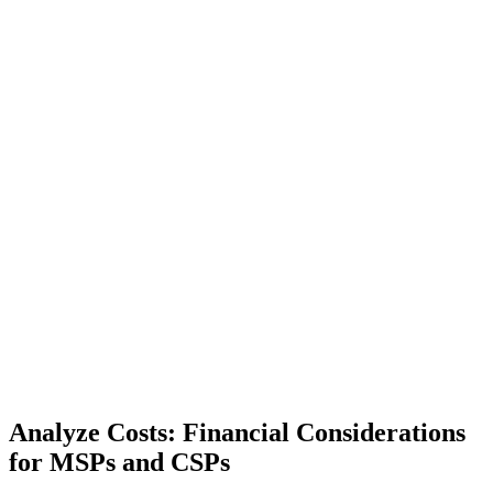
Analyze Costs: Financial Considerations
for MSPs and CSPs