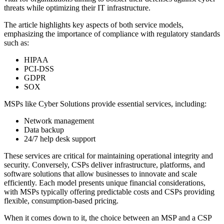
threats while optimizing their IT infrastructure.
The article highlights key aspects of both service models,
emphasizing the importance of compliance with regulatory standards
such as:
HIPAA
PCI-DSS
GDPR
SOX
MSPs like Cyber Solutions provide essential services, including:
Network management
Data backup
24/7 help desk support
These services are critical for maintaining operational integrity and
security. Conversely, CSPs deliver infrastructure, platforms, and
software solutions that allow businesses to innovate and scale
efficiently. Each model presents unique financial considerations,
with MSPs typically offering predictable costs and CSPs providing
flexible, consumption-based pricing.
When it comes down to it, the choice between an MSP and a CSP