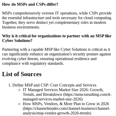
How do MSPs and CSPs differ?
MSPs comprehensively oversee IT operations, while CSPs provide
the essential infrastructure and tools necessary for cloud computing.
Together, they serve distinct yet complementary roles in modern
business environments.
Why is it critical for organizations to partner with an MSP like
Cyber Solutions?
Partnering with a capable MSP like Cyber Solutions is critical as it
can significantly enhance an organization's security posture against
evolving cyber threats, ensuring operational resilience and
compliance with regulatory standards.
List of Sources
Define MSP and CSP: Core Concepts and Services
IT Managed Services Market Size 2026: Growth,
Trends, and Breakdown (https://nmsconsulting.com/it-
managed-services-market-size-2026)
How MSPs, Vendors, & More Plan to Grow in 2026
(https://channelinsider.com/channel-business/channel-
analysis/msp-vendor-growth-2026-trends)