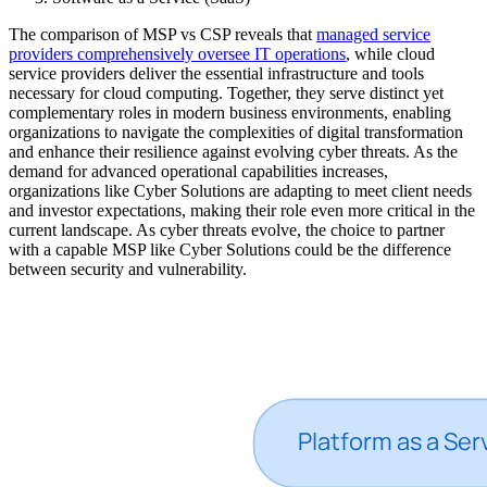
The comparison of MSP vs CSP reveals that
managed service
providers comprehensively oversee IT operations
, while cloud
service providers deliver the essential infrastructure and tools
necessary for cloud computing. Together, they serve distinct yet
complementary roles in modern business environments, enabling
organizations to navigate the complexities of digital transformation
and enhance their resilience against evolving cyber threats. As the
demand for advanced operational capabilities increases,
organizations like Cyber Solutions are adapting to meet client needs
and investor expectations, making their role even more critical in the
current landscape. As cyber threats evolve, the choice to partner
with a capable MSP like Cyber Solutions could be the difference
between security and vulnerability.