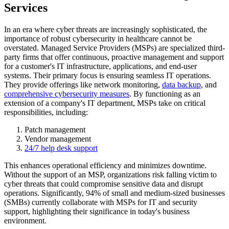
Services
In an era where cyber threats are increasingly sophisticated, the
importance of robust cybersecurity in healthcare cannot be
overstated. Managed Service Providers (MSPs) are specialized third-
party firms that offer continuous, proactive management and support
for a customer's IT infrastructure, applications, and end-user
systems. Their primary focus is ensuring seamless IT operations.
They provide offerings like network monitoring,
data backup
, and
comprehensive cybersecurity measures
. By functioning as an
extension of a company's IT department, MSPs take on critical
responsibilities, including:
Patch management
Vendor management
24/7 help desk support
This enhances operational efficiency and minimizes downtime.
Without the support of an MSP, organizations risk falling victim to
cyber threats that could compromise sensitive data and disrupt
operations. Significantly, 94% of small and medium-sized businesses
(SMBs) currently collaborate with MSPs for IT and security
support, highlighting their significance in today's business
environment.