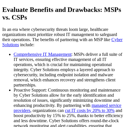
Evaluate Benefits and Drawbacks: MSPs
vs. CSPs
In an era where cybersecurity threats loom large, healthcare
organizations must prioritize robust IT management to safeguard
their operations. The benefits of partnering with an MSP like
Cyber
Solutions
include:
Comprehensive IT Management
: MSPs deliver a full suite of
IT services, ensuring effective management of all IT
operations, which is crucial for maintaining operational
integrity. Cyber Solutions employs a layered approach to
cybersecurity, including endpoint isolation and malware
removal, which enhances recovery and strengthens client
partnerships.
Proactive Support: Continuous monitoring and maintenance
by Cyber Solutions allow for the early identification and
resolution of issues, significantly minimizing downtime and
enhancing productivity. By partnering with
managed service
providers
, organizations can
cut IT costs by 20% to 30%
and
boost productivity by 15% to 25%, thanks to better efficiency
and less downtime. Cyber Solutions offers round-the-clock
network monitoring and alert capabilities, ensuring that