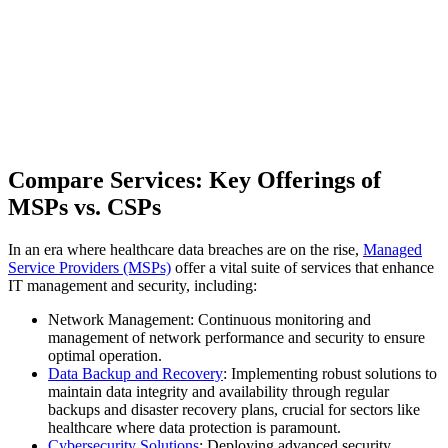
Compare Services: Key Offerings of
MSPs vs. CSPs
In an era where healthcare data breaches are on the rise,
Managed
Service Providers (MSPs)
offer a vital suite of services that enhance
IT management and security, including:
Network Management: Continuous monitoring and
management of network performance and security to ensure
optimal operation.
Data Backup and Recovery
: Implementing robust solutions to
maintain data integrity and availability through regular
backups and disaster recovery plans, crucial for sectors like
healthcare where data protection is paramount.
Cybersecurity Solutions
: Deploying advanced security