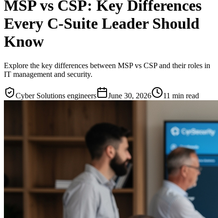
MSP vs CSP: Key Differences
Every C-Suite Leader Should
Know
Explore the key differences between MSP vs CSP and their roles in
IT management and security.
Cyber Solutions engineers
June 30, 2026
11
min read