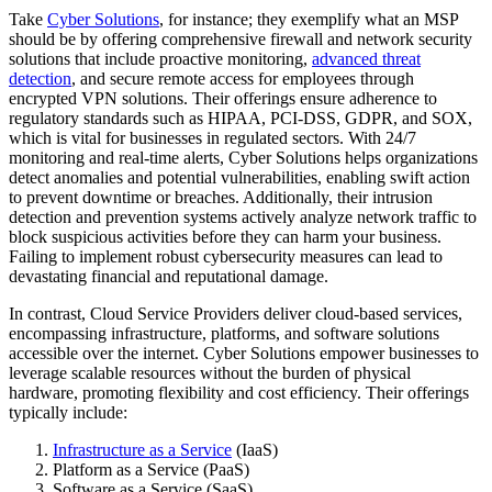
Take
Cyber Solutions
, for instance; they exemplify what an MSP
should be by offering comprehensive firewall and network security
solutions that include proactive monitoring,
advanced threat
detection
, and secure remote access for employees through
encrypted VPN solutions. Their offerings ensure adherence to
regulatory standards such as HIPAA, PCI-DSS, GDPR, and SOX,
which is vital for businesses in regulated sectors. With 24/7
monitoring and real-time alerts, Cyber Solutions helps organizations
detect anomalies and potential vulnerabilities, enabling swift action
to prevent downtime or breaches. Additionally, their intrusion
detection and prevention systems actively analyze network traffic to
block suspicious activities before they can harm your business.
Failing to implement robust cybersecurity measures can lead to
devastating financial and reputational damage.
In contrast, Cloud Service Providers deliver cloud-based services,
encompassing infrastructure, platforms, and software solutions
accessible over the internet. Cyber Solutions empower businesses to
leverage scalable resources without the burden of physical
hardware, promoting flexibility and cost efficiency. Their offerings
typically include:
Infrastructure as a Service
(IaaS)
Platform as a Service (PaaS)
Software as a Service (SaaS)