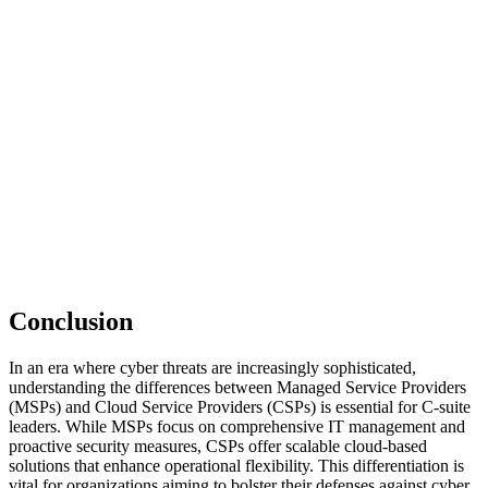
Conclusion
In an era where cyber threats are increasingly sophisticated,
understanding the differences between Managed Service Providers
(MSPs) and Cloud Service Providers (CSPs) is essential for C-suite
leaders. While MSPs focus on comprehensive IT management and
proactive security measures, CSPs offer scalable cloud-based
solutions that enhance operational flexibility. This differentiation is
vital for organizations aiming to bolster their defenses against cyber