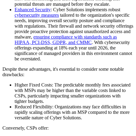
potential threats are managed before they escalate.
Enhanced Security
: Cyber Solutions implements robust
cybersecurity measures
tailored to the organization's specific
needs, improving overall security posture and compliance
with regulations. Their firewall and network security offerings
provide proactive protection against unauthorized access and
malware,
ensuring compliance with standards such as
HIPAA, PCI-DSS, GDPR, and CMMC
. With cybersecurity
offerings expanding at 18% each year until 2026, the
significance of managed providers in this environment cannot
be overstated.
Despite these advantages, it's essential to consider some notable
drawbacks:
Higher Fixed Costs: The predictable monthly fees associated
with MSPs may be higher than the variable costs linked to
CSPs, particularly impacting smaller organizations with
tighter budgets.
Reduced Flexibility: Organizations may face difficulties in
rapidly scaling offerings with an MSP compared to the more
versatile nature of Cyber Solutions.
Conversely, CSPs offer: