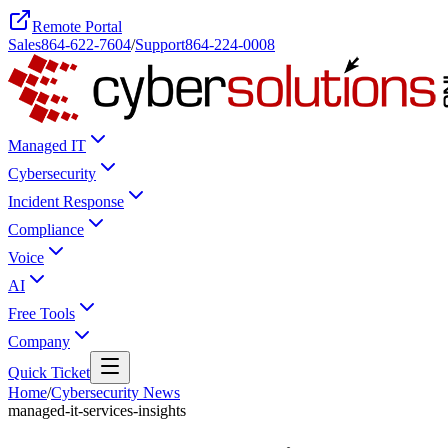
Remote Portal
Sales
864-622-7604
/
Support
864-224-0008
Managed IT
Cybersecurity
Incident Response
Compliance
Voice
AI
Free Tools
Company
Quick Ticket
Home
/
Cybersecurity News
managed-it-services-insights