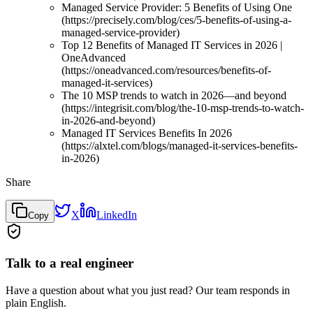
Managed Service Provider: 5 Benefits of Using One
(https://precisely.com/blog/ces/5-benefits-of-using-a-
managed-service-provider)
Top 12 Benefits of Managed IT Services in 2026 |
OneAdvanced
(https://oneadvanced.com/resources/benefits-of-
managed-it-services)
The 10 MSP trends to watch in 2026—and beyond
(https://integrisit.com/blog/the-10-msp-trends-to-watch-
in-2026-and-beyond)
Managed IT Services Benefits In 2026
(https://alxtel.com/blogs/managed-it-services-benefits-
in-2026)
Share
X
LinkedIn
Copy
Talk to a real engineer
Have a question about what you just read? Our team responds in
plain English.