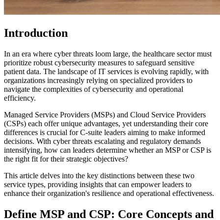
Introduction
In an era where cyber threats loom large, the healthcare sector must
prioritize robust cybersecurity measures to safeguard sensitive
patient data. The landscape of IT services is evolving rapidly, with
organizations increasingly relying on specialized providers to
navigate the complexities of cybersecurity and operational
efficiency.
Managed Service Providers (MSPs) and Cloud Service Providers
(CSPs) each offer unique advantages, yet understanding their core
differences is crucial for C-suite leaders aiming to make informed
decisions. With cyber threats escalating and regulatory demands
intensifying, how can leaders determine whether an MSP or CSP is
the right fit for their strategic objectives?
This article delves into the key distinctions between these two
service types, providing insights that can empower leaders to
enhance their organization's resilience and operational effectiveness.
Define MSP and CSP: Core Concepts and