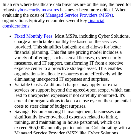
In an era where healthcare data breaches are on the rise, the need for
robust
cybersecurity measures
has never been more critical. When
evaluating the costs of
Managed Service Providers (MSPs)
,
organizations typically encounter several key
financial
considerations
:
Fixed Monthly Fees
: Most MSPs, including Cyber Solutions,
charge a predictable monthly fee based on the services
provided. This simplifies budgeting and allows for better
financial planning. This flat-rate pricing model includes a
variety of offerings, such as email licenses, cybersecurity
measures, and IT support, transforming IT from a reactive
expense center to a proactive strategic asset. This enables
organizations to allocate resources more effectively while
eliminating unexpected IT expenses and surprises.
Variable Costs: Additional charges may apply for extra
services or support beyond the agreed-upon scope, which can
lead to unexpected expenses if not carefully monitored. It's
crucial for organizations to keep a close eye on these potential
costs to steer clear of budget surprises.
Savings: By outsourcing IT management, businesses can
significantly lower overhead expenses related to hiring,
training, and maintaining in-house personnel, which can
exceed $65,000 annually per technician. Collaborating with a
Managed Service Provider (MSP) like Cyber Solutions