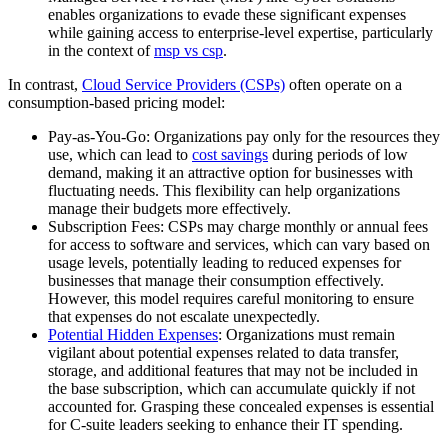
enables organizations to evade these significant expenses
while gaining access to enterprise-level expertise, particularly
in the context of
msp vs csp
.
In contrast,
Cloud Service Providers (CSPs)
often operate on a
consumption-based pricing model:
Pay-as-You-Go: Organizations pay only for the resources they
use, which can lead to
cost savings
during periods of low
demand, making it an attractive option for businesses with
fluctuating needs. This flexibility can help organizations
manage their budgets more effectively.
Subscription Fees: CSPs may charge monthly or annual fees
for access to software and services, which can vary based on
usage levels, potentially leading to reduced expenses for
businesses that manage their consumption effectively.
However, this model requires careful monitoring to ensure
that expenses do not escalate unexpectedly.
Potential Hidden Expenses
: Organizations must remain
vigilant about potential expenses related to data transfer,
storage, and additional features that may not be included in
the base subscription, which can accumulate quickly if not
accounted for. Grasping these concealed expenses is essential
for C-suite leaders seeking to enhance their IT spending.