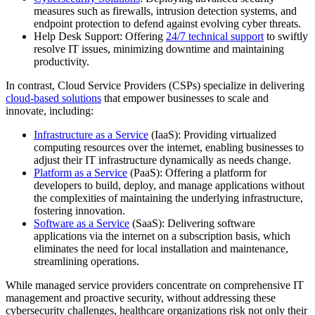
measures such as firewalls, intrusion detection systems, and
endpoint protection to defend against evolving cyber threats.
Help Desk Support: Offering
24/7 technical support
to swiftly
resolve IT issues, minimizing downtime and maintaining
productivity.
In contrast, Cloud Service Providers (CSPs) specialize in delivering
cloud-based solutions
that empower businesses to scale and
innovate, including:
Infrastructure as a Service
(IaaS): Providing virtualized
computing resources over the internet, enabling businesses to
adjust their IT infrastructure dynamically as needs change.
Platform as a Service
(PaaS): Offering a platform for
developers to build, deploy, and manage applications without
the complexities of maintaining the underlying infrastructure,
fostering innovation.
Software as a Service
(SaaS): Delivering software
applications via the internet on a subscription basis, which
eliminates the need for local installation and maintenance,
streamlining operations.
While managed service providers concentrate on comprehensive IT
management and proactive security, without addressing these
cybersecurity challenges, healthcare organizations risk not only their