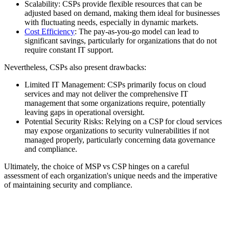
Scalability: CSPs provide flexible resources that can be
adjusted based on demand, making them ideal for businesses
with fluctuating needs, especially in dynamic markets.
Cost Efficiency
: The pay-as-you-go model can lead to
significant savings, particularly for organizations that do not
require constant IT support.
Nevertheless, CSPs also present drawbacks:
Limited IT Management: CSPs primarily focus on cloud
services and may not deliver the comprehensive IT
management that some organizations require, potentially
leaving gaps in operational oversight.
Potential Security Risks: Relying on a CSP for cloud services
may expose organizations to security vulnerabilities if not
managed properly, particularly concerning data governance
and compliance.
Ultimately, the choice of MSP vs CSP hinges on a careful
assessment of each organization's unique needs and the imperative
of maintaining security and compliance.