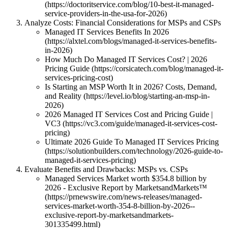
(https://doctoritservice.com/blog/10-best-it-managed-
service-providers-in-the-usa-for-2026)
Analyze Costs: Financial Considerations for MSPs and CSPs
Managed IT Services Benefits In 2026
(https://alxtel.com/blogs/managed-it-services-benefits-
in-2026)
How Much Do Managed IT Services Cost? | 2026
Pricing Guide (https://corsicatech.com/blog/managed-it-
services-pricing-cost)
Is Starting an MSP Worth It in 2026? Costs, Demand,
and Reality (https://level.io/blog/starting-an-msp-in-
2026)
2026 Managed IT Services Cost and Pricing Guide |
VC3 (https://vc3.com/guide/managed-it-services-cost-
pricing)
Ultimate 2026 Guide To Managed IT Services Pricing
(https://solutionbuilders.com/technology/2026-guide-to-
managed-it-services-pricing)
Evaluate Benefits and Drawbacks: MSPs vs. CSPs
Managed Services Market worth $354.8 billion by
2026 - Exclusive Report by MarketsandMarkets™
(https://prnewswire.com/news-releases/managed-
services-market-worth-354-8-billion-by-2026--
exclusive-report-by-marketsandmarkets-
301335499.html)