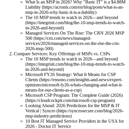
What Is an MSP in 2026? Why "Basic IT" is a $4.88M
Liability (https://acronis.com/en/blog/posts/what-is-an-
msp-in-2026-why-basic-it-is-a-liability)
The 10 MSP trends to watch in 2026—and beyond
(https://integrisit.com/blog/the-10-msp-trends-to-watch-
in-2026-and-beyond)
Managed Services On The Rise: The CRN 2026 MSP
500 (https://crn.com/news/managed-
services/2026/managed-services-on-the-rise-the-crn-
2026-msp-500)
Compare Services: Key Offerings of MSPs vs. CSPs
The 10 MSP trends to watch in 2026—and beyond
(https://integrisit.com/blog/the-10-msp-trends-to-watch-
in-2026-and-beyond)
Microsoft FY26 Strategy: What It Means for CSP
Clients (https://ensono.com/insights-and-news/expert-
opinions/microsoft-fy26-whats-changing-and-what-it-
means-for-our-clients-as-a-csp)
Microsoft CSP Program: The Complete Guide (2026)
(https://cloudcockpit.com/microsoft-csp-program)
Looking Ahead: 2026 Predictions for the MSP & IT
Vertical | Syncro (https://syncrosecure.com/blog/2026-
msp-industry-predictions)
10 Best IT Managed Service Providers in the USA for
2026 - Doctor IT Service