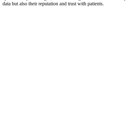
data but also their reputation and trust with patients.