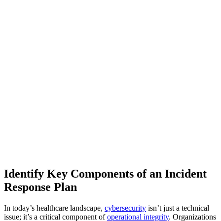
Identify Key Components of an Incident
Response Plan
In today’s healthcare landscape,
cybersecurity
isn’t just a technical
issue; it’s a critical component of
operational integrity
. Organizations