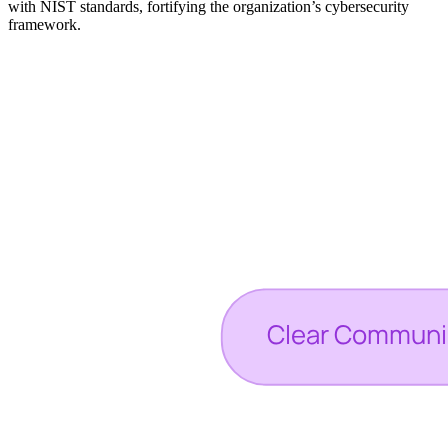
with NIST standards, fortifying the organization’s cybersecurity
framework.