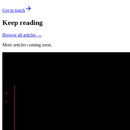
Get in touch
Keep reading
Browse all articles →
More articles coming soon.