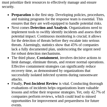
must prioritize their resources to effectively manage and ensure
security.
Preparation
is the first step. Developing policies, procedures,
and training programs for the response team is essential. This
ensures that they are well-equipped to handle potential risks.
Next comes
Detection and Analysis
. Organizations need to
implement tools to swiftly identify incidents and assess their
potential impact. Continuous monitoring is crucial; it allows
for the detection of threats before they escalate into serious
threats. Alarmingly, statistics show that 45% of companies
lack a fully documented plan, underscoring the urgent need
for robust detection mechanisms.
The third phase,
Containment
, involves decisive actions to
limit damage, eliminate threats, and restore normal operations.
Effective containment strategies can significantly reduce
recovery time, as demonstrated by organizations that
successfully isolated infected systems during ransomware
attacks.
Finally,
Post-Incident Review
is vital. Conducting thorough
evaluations of incidents helps organizations learn valuable
lessons and refine their response strategies. Yet, only 42.7% of
companies perform reviews, which could lead to missed
opportunities for improvement and preparedness for future
events.