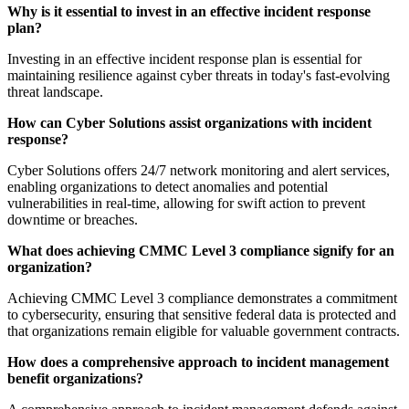
Why is it essential to invest in an effective incident response
plan?
Investing in an effective incident response plan is essential for
maintaining resilience against cyber threats in today's fast-evolving
threat landscape.
How can Cyber Solutions assist organizations with incident
response?
Cyber Solutions offers 24/7 network monitoring and alert services,
enabling organizations to detect anomalies and potential
vulnerabilities in real-time, allowing for swift action to prevent
downtime or breaches.
What does achieving CMMC Level 3 compliance signify for an
organization?
Achieving CMMC Level 3 compliance demonstrates a commitment
to cybersecurity, ensuring that sensitive federal data is protected and
that organizations remain eligible for valuable government contracts.
How does a comprehensive approach to incident management
benefit organizations?