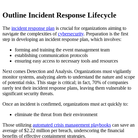
Outline Incident Response Lifecycle
The
incident response plan
is crucial for organizations aiming to
navigate the complexities of
cybersecurity
. Preparation is the first
step in developing an incident response plan, which involves:
forming and training the event management team
establishing communication protocols
ensuring easy access to necessary tools and resources
Next comes Detection and Analysis. Organizations must vigilantly
monitor systems, analyzing alerts to understand the nature and scope
of potential risks. This stage is critical; in fact, 70% of companies
rarely test their incident response plans, leaving them vulnerable to
significant security threats.
Once an incident is confirmed, organizations must act quickly to:
eliminate the threat from their environment
Those utilizing
automated crisis management playbooks
can save an
average of $2.22 million per breach, underscoring the financial
benefits of effective containment strategies.