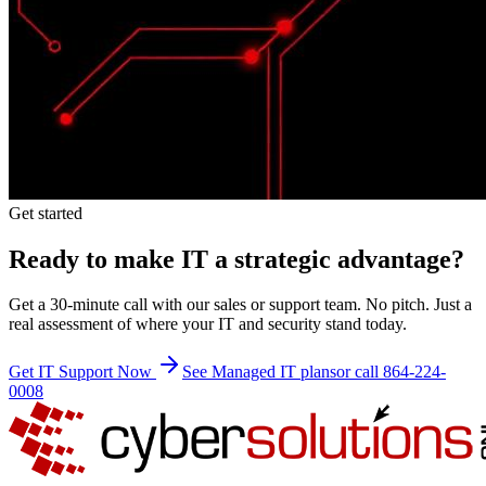
Get started
Ready to make IT a strategic advantage?
Get a 30-minute call with our sales or support team. No pitch. Just a
real assessment of where your IT and security stand today.
Get IT Support Now
See Managed IT plans
or call 864-224-
0008