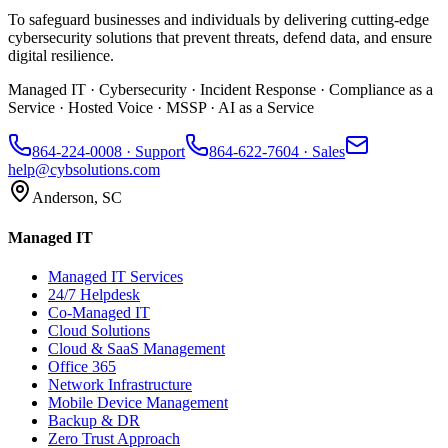
To safeguard businesses and individuals by delivering cutting-edge
cybersecurity solutions that prevent threats, defend data, and ensure
digital resilience.
Managed IT · Cybersecurity · Incident Response · Compliance as a
Service · Hosted Voice · MSSP · AI as a Service
864-224-0008
· Support
864-622-7604
· Sales
help@cybsolutions.com
Anderson, SC
Managed IT
Managed IT Services
24/7 Helpdesk
Co-Managed IT
Cloud Solutions
Cloud & SaaS Management
Office 365
Network Infrastructure
Mobile Device Management
Backup & DR
Zero Trust Approach