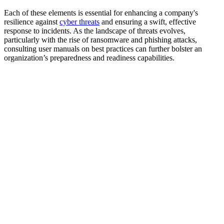
Each of these elements is essential for enhancing a company's
resilience against
cyber threats
and ensuring a swift, effective
response to incidents. As the landscape of threats evolves,
particularly with the rise of ransomware and phishing attacks,
consulting user manuals on best practices can further bolster an
organization’s preparedness and readiness capabilities.