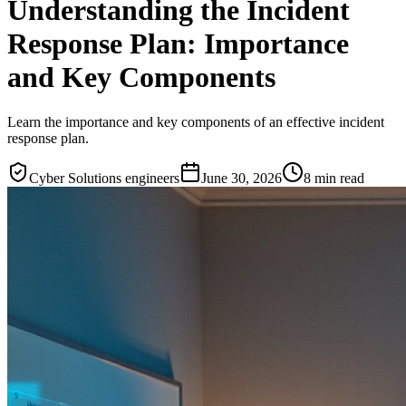
Understanding the Incident
Response Plan: Importance
and Key Components
Learn the importance and key components of an effective incident
response plan.
Cyber Solutions engineers
June 30, 2026
8
min read