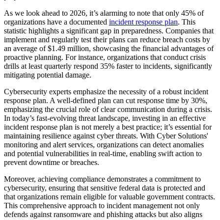
As we look ahead to 2026, it’s alarming to note that only 45% of
organizations have a documented
incident response plan
. This
statistic highlights a significant gap in preparedness. Companies that
implement and regularly test their plans can reduce breach costs by
an average of $1.49 million, showcasing the financial advantages of
proactive planning. For instance, organizations that conduct crisis
drills at least quarterly respond 35% faster to incidents, significantly
mitigating potential damage.
Cybersecurity experts emphasize the necessity of a robust incident
response plan. A well-defined plan can cut response time by 30%,
emphasizing the crucial role of clear communication during a crisis.
In today’s fast-evolving threat landscape, investing in an effective
incident response plan is not merely a best practice; it’s essential for
maintaining resilience against cyber threats. With Cyber Solutions'
monitoring and alert services, organizations can detect anomalies
and potential vulnerabilities in real-time, enabling swift action to
prevent downtime or breaches.
Moreover, achieving compliance demonstrates a commitment to
cybersecurity, ensuring that sensitive federal data is protected and
that organizations remain eligible for valuable government contracts.
This comprehensive approach to incident management not only
defends against ransomware and phishing attacks but also aligns