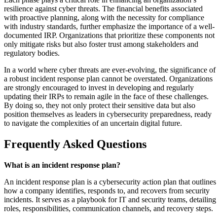
resilience against cyber threats. The financial benefits associated
with proactive planning, along with the necessity for compliance
with industry standards, further emphasize the importance of a well-
documented IRP. Organizations that prioritize these components not
only mitigate risks but also foster trust among stakeholders and
regulatory bodies.
In a world where cyber threats are ever-evolving, the significance of
a robust incident response plan cannot be overstated. Organizations
are strongly encouraged to invest in developing and regularly
updating their IRPs to remain agile in the face of these challenges.
By doing so, they not only protect their sensitive data but also
position themselves as leaders in cybersecurity preparedness, ready
to navigate the complexities of an uncertain digital future.
Frequently Asked Questions
What is an incident response plan?
An incident response plan is a cybersecurity action plan that outlines
how a company identifies, responds to, and recovers from security
incidents. It serves as a playbook for IT and security teams, detailing
roles, responsibilities, communication channels, and recovery steps.