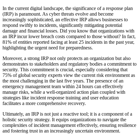
In the current digital landscape, the significance of a response plan
(IRP) is paramount. As cyber threats evolve and become
increasingly sophisticated, an effective IRP allows businesses to
respond swiftly to incidents, significantly mitigating potential
damage and financial losses. Did you know that organizations with
an IRP incur lower breach costs compared to those without? In fact,
81% of entities reported facing at least 25 incidents in the past year,
highlighting the urgent need for preparedness.
Moreover, a strong IRP not only protects an organization but also
demonstrates to stakeholders and regulatory bodies a commitment to
security. This commitment is crucial, especially considering that
75% of global security experts view the current risk environment as
the most challenging in the last five years. The presence of an
emergency management team within 24 hours can effectively
manage risks, while a well-organized action plan coupled with
strategies like incident response training and user education
facilitates a more comprehensive recovery.
Ultimately, an IRP is not just a reactive tool; it is a component of a
holistic security strategy. It equips organizations to navigate the
complexities of incident management effectively, ensuring resilience
and fostering trust in an increasingly uncertain environment.