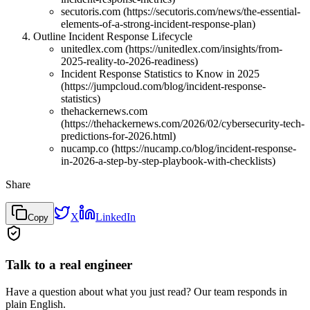
secutoris.com (https://secutoris.com/news/the-essential-
elements-of-a-strong-incident-response-plan)
Outline Incident Response Lifecycle
unitedlex.com (https://unitedlex.com/insights/from-
2025-reality-to-2026-readiness)
Incident Response Statistics to Know in 2025
(https://jumpcloud.com/blog/incident-response-
statistics)
thehackernews.com
(https://thehackernews.com/2026/02/cybersecurity-tech-
predictions-for-2026.html)
nucamp.co (https://nucamp.co/blog/incident-response-
in-2026-a-step-by-step-playbook-with-checklists)
Share
X
LinkedIn
Copy
Talk to a real engineer
Have a question about what you just read? Our team responds in
plain English.