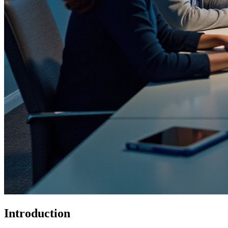
Introduction