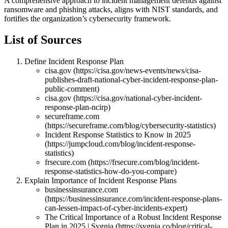
A comprehensive approach to incident management defends against
ransomware and phishing attacks, aligns with NIST standards, and
fortifies the organization’s cybersecurity framework.
List of Sources
Define Incident Response Plan
cisa.gov (https://cisa.gov/news-events/news/cisa-
publishes-draft-national-cyber-incident-response-plan-
public-comment)
cisa.gov (https://cisa.gov/national-cyber-incident-
response-plan-ncirp)
secureframe.com
(https://secureframe.com/blog/cybersecurity-statistics)
Incident Response Statistics to Know in 2025
(https://jumpcloud.com/blog/incident-response-
statistics)
frsecure.com (https://frsecure.com/blog/incident-
response-statistics-how-do-you-compare)
Explain Importance of Incident Response Plans
businessinsurance.com
(https://businessinsurance.com/incident-response-plans-
can-lessen-impact-of-cyber-incidents-expert)
The Critical Importance of a Robust Incident Response
Plan in 2025 | Sygnia (https://sygnia.co/blog/critical-