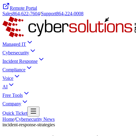
Remote Portal
Sales
864-622-7604
/
Support
864-224-0008
Managed IT
Cybersecurity
Incident Response
Compliance
Voice
AI
Free Tools
Company
Quick Ticket
Home
/
Cybersecurity News
incident-response-strategies