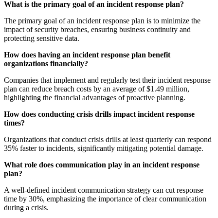
What is the primary goal of an incident response plan?
The primary goal of an incident response plan is to minimize the
impact of security breaches, ensuring business continuity and
protecting sensitive data.
How does having an incident response plan benefit
organizations financially?
Companies that implement and regularly test their incident response
plan can reduce breach costs by an average of $1.49 million,
highlighting the financial advantages of proactive planning.
How does conducting crisis drills impact incident response
times?
Organizations that conduct crisis drills at least quarterly can respond
35% faster to incidents, significantly mitigating potential damage.
What role does communication play in an incident response
plan?
A well-defined incident communication strategy can cut response
time by 30%, emphasizing the importance of clear communication
during a crisis.