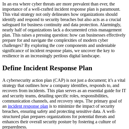
In an era where cyber threats are more prevalent than ever, the
importance of a well-crafted incident response plan is paramount.
This vital strategy not only delineates how organizations should
identify and respond to security breaches but also acts as a crucial
safeguard for business continuity and data protection. Alarmingly,
nearly half of organizations lack a documented crisis management
plan. This raises a pressing question: how can businesses effectively
prepare for and navigate the complexities of modern cyber
challenges? By exploring the core components and undeniable
significance of incident response plans, we uncover the key to
resilience in an increasingly perilous digital landscape.
Define Incident Response Plan
A cybersecurity action plan (CAP) is not just a document; it’s a vital
strategy that outlines how a company identifies, responds to, and
recovers from incidents. This plan serves as an essential guide for IT
and security teams, detailing specific roles, responsibilities,
communication channels, and recovery steps. The primary goal of
an
incident response plan
is to minimize the impact of security
breaches, ensuring safety and protecting sensitive data. A well-
structured plan prepares organizations for potential threats and
enhances their overall security posture by fostering a culture of
preparedness.