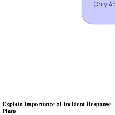
Explain Importance of Incident Response
Plans