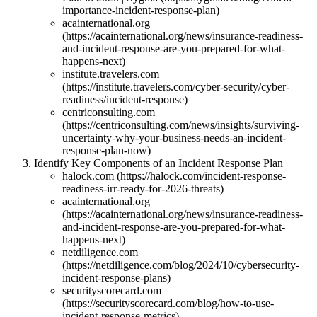
importance-incident-response-plan)
acainternational.org
(https://acainternational.org/news/insurance-readiness-
and-incident-response-are-you-prepared-for-what-
happens-next)
institute.travelers.com
(https://institute.travelers.com/cyber-security/cyber-
readiness/incident-response)
centriconsulting.com
(https://centriconsulting.com/news/insights/surviving-
uncertainty-why-your-business-needs-an-incident-
response-plan-now)
Identify Key Components of an Incident Response Plan
halock.com (https://halock.com/incident-response-
readiness-irr-ready-for-2026-threats)
acainternational.org
(https://acainternational.org/news/insurance-readiness-
and-incident-response-are-you-prepared-for-what-
happens-next)
netdiligence.com
(https://netdiligence.com/blog/2024/10/cybersecurity-
incident-response-plans)
securityscorecard.com
(https://securityscorecard.com/blog/how-to-use-
incident-response-metrics)