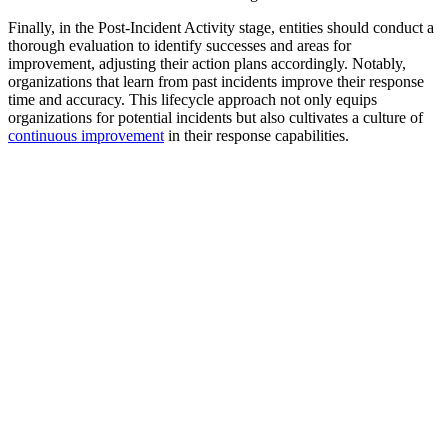
Finally, in the Post-Incident Activity stage, entities should conduct a
thorough evaluation to identify successes and areas for
improvement, adjusting their action plans accordingly. Notably,
organizations that learn from past incidents improve their response
time and accuracy. This lifecycle approach not only equips
organizations for potential incidents but also cultivates a culture of
continuous improvement
in their response capabilities.