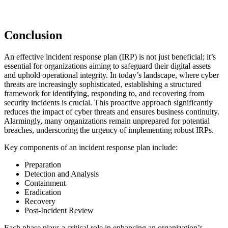
Conclusion
An effective incident response plan (IRP) is not just beneficial; it’s
essential for organizations aiming to safeguard their digital assets
and uphold operational integrity. In today’s landscape, where cyber
threats are increasingly sophisticated, establishing a structured
framework for identifying, responding to, and recovering from
security incidents is crucial. This proactive approach significantly
reduces the impact of cyber threats and ensures business continuity.
Alarmingly, many organizations remain unprepared for potential
breaches, underscoring the urgency of implementing robust IRPs.
Key components of an incident response plan include:
Preparation
Detection and Analysis
Containment
Eradication
Recovery
Post-Incident Review
Each phase plays a critical role in enhancing an organization’s