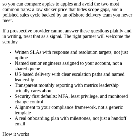
so you can compare apples to apples and avoid the two most
common traps: a low sticker price that hides scope gaps, and a
polished sales cycle backed by an offshore delivery team you never
meet.
If a prospective provider cannot answer these questions plainly and
in writing, treat that as a signal. The right partner will welcome the
scrutiny.
Written SLAs with response and resolution targets, not just
uptime
Named senior engineers assigned to your account, not a
shared queue
US-based delivery with clear escalation paths and named
leadership
Transparent monthly reporting with metrics leadership
actually cares about
Security-first defaults: MFA, least privilege, and monitored
change control
Alignment to your compliance framework, not a generic
template
A real onboarding plan with milestones, not just a handoff
email
How it works