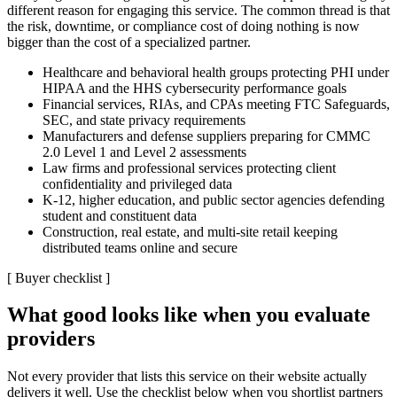
different reason for engaging this service. The common thread is that
the risk, downtime, or compliance cost of doing nothing is now
bigger than the cost of a specialized partner.
Healthcare and behavioral health groups protecting PHI under
HIPAA and the HHS cybersecurity performance goals
Financial services, RIAs, and CPAs meeting FTC Safeguards,
SEC, and state privacy requirements
Manufacturers and defense suppliers preparing for CMMC
2.0 Level 1 and Level 2 assessments
Law firms and professional services protecting client
confidentiality and privileged data
K-12, higher education, and public sector agencies defending
student and constituent data
Construction, real estate, and multi-site retail keeping
distributed teams online and secure
[
Buyer checklist
]
What good looks like when you evaluate
providers
Not every provider that lists this service on their website actually
delivers it well. Use the checklist below when you shortlist partners