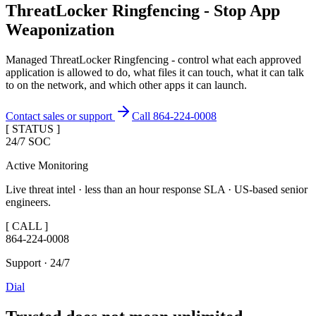
ThreatLocker Ringfencing - Stop App
Weaponization
Managed ThreatLocker Ringfencing - control what each approved
application is allowed to do, what files it can touch, what it can talk
to on the network, and which other apps it can launch.
Contact sales or support
Call 864-224-0008
[ STATUS ]
24/7 SOC
Active Monitoring
Live threat intel · less than an hour response SLA · US-based senior
engineers.
[ CALL ]
864-224-0008
Support · 24/7
Dial