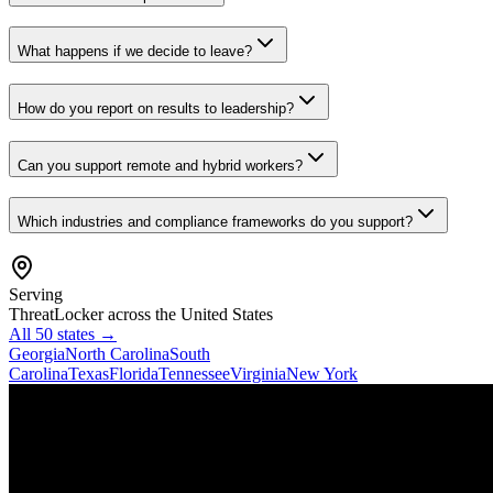
What happens if we decide to leave?
How do you report on results to leadership?
Can you support remote and hybrid workers?
Which industries and compliance frameworks do you support?
Serving
ThreatLocker
across the United States
All 50 states →
Georgia
North Carolina
South
Carolina
Texas
Florida
Tennessee
Virginia
New York