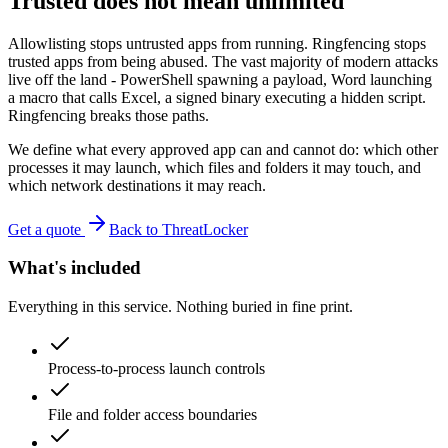
Trusted does not mean unlimited
Allowlisting stops untrusted apps from running. Ringfencing stops
trusted apps from being abused. The vast majority of modern attacks
live off the land - PowerShell spawning a payload, Word launching
a macro that calls Excel, a signed binary executing a hidden script.
Ringfencing breaks those paths.
We define what every approved app can and cannot do: which other
processes it may launch, which files and folders it may touch, and
which network destinations it may reach.
Get a quote
Back to ThreatLocker
What's included
Everything in this service. Nothing buried in fine print.
Process-to-process launch controls
File and folder access boundaries