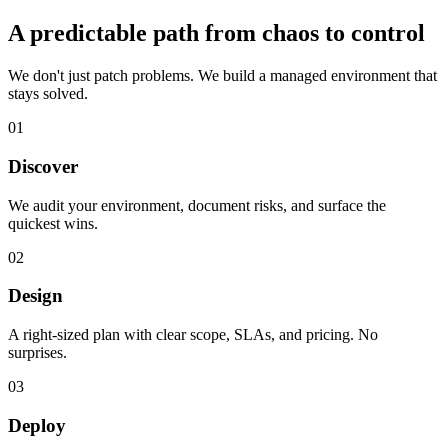
A predictable path from chaos to control
We don't just patch problems. We build a managed environment that
stays solved.
01
Discover
We audit your environment, document risks, and surface the
quickest wins.
02
Design
A right-sized plan with clear scope, SLAs, and pricing. No
surprises.
03
Deploy