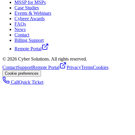
MSSP for MSPs
Case Studies
Events & Webinars
Cybeee Awards
FAQs
News
Contact
Billing Support
Remote Portal
©
2026
Cyber Solutions. All rights reserved.
Contact
Support
Remote Portal
Privacy
Terms
Cookies
Cookie preferences
Call
Quick Ticket