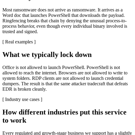
Most ransomware does not arrive as ransomware. It arrives as a
Word doc that launches PowerShell that downloads the payload.
Ringfencing breaks that chain by denying the unusual process-to-
process behavior, even though every individual binary involved is
trusted and signed.
[
Real examples
]
What we typically lock down
Office is not allowed to launch PowerShell. PowerShell is not
allowed to reach the internet. Browsers are not allowed to write to
system folders. RDP clients are not allowed to launch credential
dumpers. The result is that the same attacker tradecraft that defeats
EDR is broken cleanly.
[
Industry use cases
]
How different industries put this service
to work
Every regulated and growth-stage business we support has a slightly