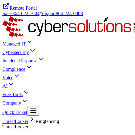
Remote Portal
Sales
864-622-7604
/
Support
864-224-0008
Managed IT
Cybersecurity
Incident Response
Compliance
Voice
AI
Free Tools
Company
Quick Ticket
ThreatLocker
Ringfencing
ThreatLocker