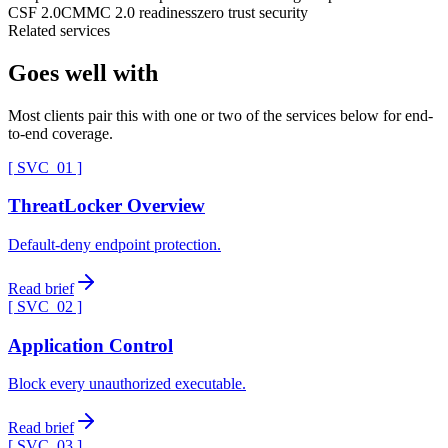
CSF 2.0
CMMC 2.0 readiness
zero trust security
Related services
Goes well with
Most clients pair this with one or two of the services below for end-
to-end coverage.
[ SVC_
01
]
ThreatLocker Overview
Default-deny endpoint protection.
Read brief
[ SVC_
02
]
Application Control
Block every unauthorized executable.
Read brief
[ SVC_
03
]