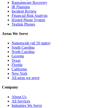
Ransomware Recovery
IR Planning
Incident Review
Financial Risk Analysis
Hosted Phone System
Yealink Phones
Areas We Serve
Nationwide (all 50 states)
South Carolina
North Carolina
Georgia
Texas
Florida
California
New York
All areas we serve
Company
About Us
All Services
Industries We Serve