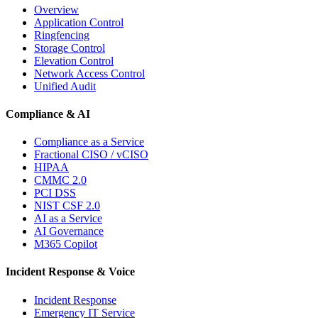
Overview
Application Control
Ringfencing
Storage Control
Elevation Control
Network Access Control
Unified Audit
Compliance & AI
Compliance as a Service
Fractional CISO / vCISO
HIPAA
CMMC 2.0
PCI DSS
NIST CSF 2.0
AI as a Service
AI Governance
M365 Copilot
Incident Response & Voice
Incident Response
Emergency IT Service