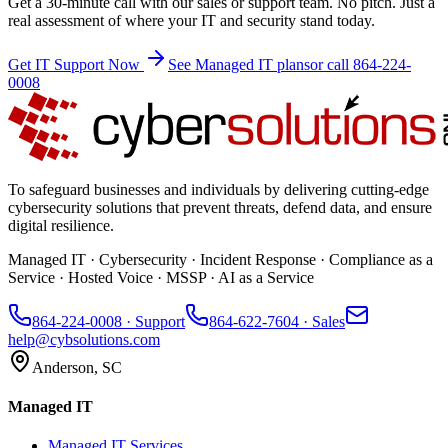
Get a 30-minute call with our sales or support team. No pitch. Just a
real assessment of where your IT and security stand today.
Get IT Support Now
See Managed IT plans
or call 864-224-
0008
To safeguard businesses and individuals by delivering cutting-edge
cybersecurity solutions that prevent threats, defend data, and ensure
digital resilience.
Managed IT · Cybersecurity · Incident Response · Compliance as a
Service · Hosted Voice · MSSP · AI as a Service
864-224-0008
· Support
864-622-7604
· Sales
help@cybsolutions.com
Anderson, SC
Managed IT
Managed IT Services