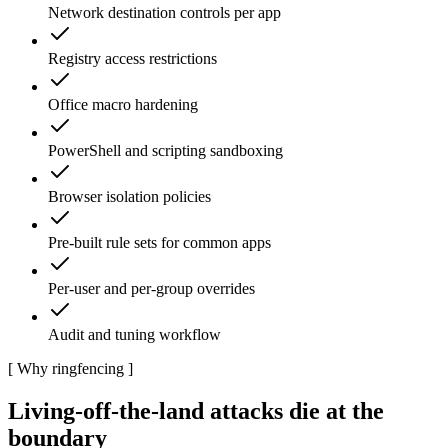
Network destination controls per app
Registry access restrictions
Office macro hardening
PowerShell and scripting sandboxing
Browser isolation policies
Pre-built rule sets for common apps
Per-user and per-group overrides
Audit and tuning workflow
[
Why ringfencing
]
Living-off-the-land attacks die at the
boundary