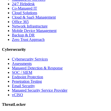
24/7 Helpdesk
Co-Managed IT
Cloud Solutions
Cloud & SaaS Management
Office 365
Network Infrastructure
Mobile Device Management
Backup & DR
Zero Trust Approach
Cybersecurity
Cybersecurity Services
Assessments
Managed Detection & Response
SOC / SIEM
Endpoint Protection
Penetration Testing
Email Security
Managed Security Service Provider
vCISO
ThreatLocker