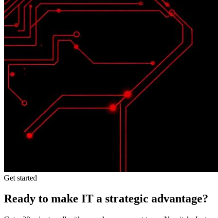
Get started
Ready to make IT a strategic advantage?