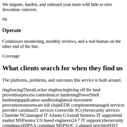
We migrate, harden, and onboard your team with little to zero
downtime cutovers.
04
Operate
Continuous monitoring, monthly reviews, and a real human on the
other end of the line.
Coverage
What clients search for when they find us
The platforms, problems, and outcomes this service is built around.
ringfencing
ThreatLocker ringfencing
living off the land
prevention
process control
macro hardening
PowerShell
hardening
application sandboxing
lateral movement
prevention
ransomware kill chain
EDR complement
managed services
provider carolinas
IT services Greenville SC
cybersecurity services
Charlotte NC
managed IT Atlanta GA
small business IT support
mid
market MSP
senior US based engineers
24 7 IT support
cybersecurity
compliance
HIPAA compliant MSP
SOC 2 aligned provider
NIST