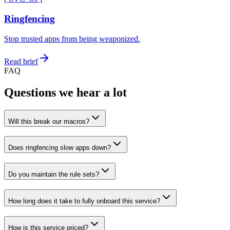
Ringfencing
Stop trusted apps from being weaponized.
Read brief
FAQ
Questions we hear a lot
Will this break our macros?
Does ringfencing slow apps down?
Do you maintain the rule sets?
How long does it take to fully onboard this service?
How is this service priced?