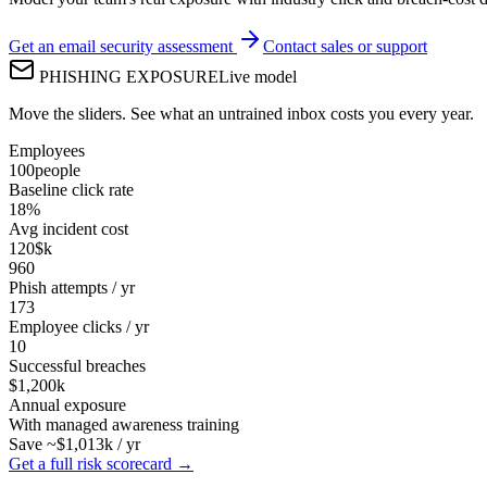
Get an email security assessment
Contact sales or support
PHISHING EXPOSURE
Live model
Move the sliders. See what an untrained inbox costs you every year.
Employees
100
people
Baseline click rate
18
%
Avg incident cost
120
$k
960
Phish attempts / yr
173
Employee clicks / yr
10
Successful breaches
$1,200k
Annual exposure
With managed awareness training
Save ~$
1,013
k / yr
Get a full risk scorecard →