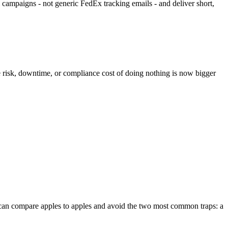
l campaigns - not generic FedEx tracking emails - and deliver short,
e risk, downtime, or compliance cost of doing nothing is now bigger
you can compare apples to apples and avoid the two most common traps: a