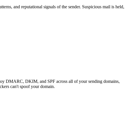
terns, and reputational signals of the sender. Suspicious mail is held,
deploy DMARC, DKIM, and SPF across all of your sending domains,
ackers can't spoof your domain.