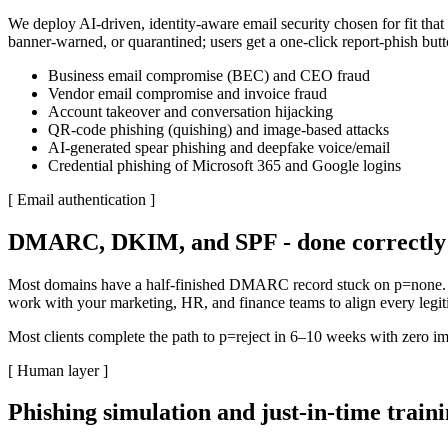
We deploy AI-driven, identity-aware email security chosen for fit that 
banner-warned, or quarantined; users get a one-click report-phish butt
Business email compromise (BEC) and CEO fraud
Vendor email compromise and invoice fraud
Account takeover and conversation hijacking
QR-code phishing (quishing) and image-based attacks
AI-generated spear phishing and deepfake voice/email
Credential phishing of Microsoft 365 and Google logins
[
Email authentication
]
DMARC, DKIM, and SPF - done correctly 
Most domains have a half-finished DMARC record stuck on p=none. T
work with your marketing, HR, and finance teams to align every legit
Most clients complete the path to p=reject in 6–10 weeks with zero imp
[
Human layer
]
Phishing simulation and just-in-time train