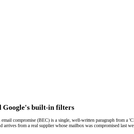
Google's built-in filters
 email compromise (BEC) is a single, well-written paragraph from a 'CE
raud arrives from a real supplier whose mailbox was compromised last we