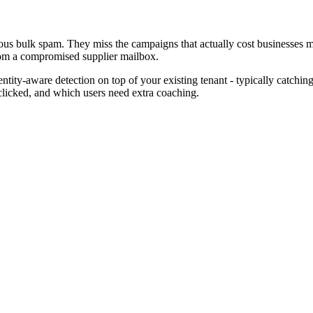
ious bulk spam. They miss the campaigns that actually cost businesses 
from a compromised supplier mailbox.
ntity-aware detection on top of your existing tenant - typically catchin
clicked, and which users need extra coaching.