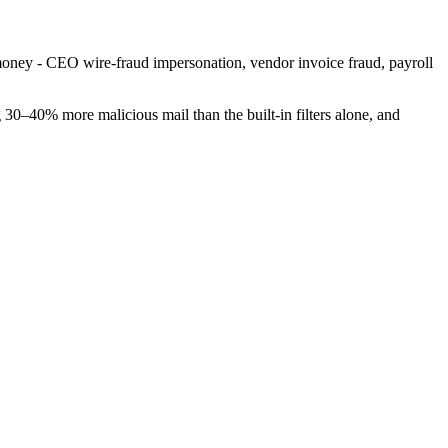
money - CEO wire-fraud impersonation, vendor invoice fraud, payroll
g 30–40% more malicious mail than the built-in filters alone, and