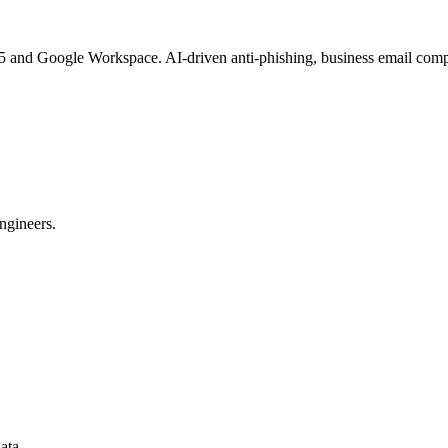
365 and Google Workspace. AI-driven anti-phishing, business email 
ngineers.
ata.