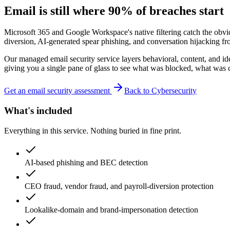
Email is still where 90% of breaches start
Microsoft 365 and Google Workspace's native filtering catch the obv
diversion, AI-generated spear phishing, and conversation hijacking 
Our managed email security service layers behavioral, content, and ide
giving you a single pane of glass to see what was blocked, what was 
Get an email security assessment
Back to Cybersecurity
What's included
Everything in this service. Nothing buried in fine print.
AI-based phishing and BEC detection
CEO fraud, vendor fraud, and payroll-diversion protection
Lookalike-domain and brand-impersonation detection