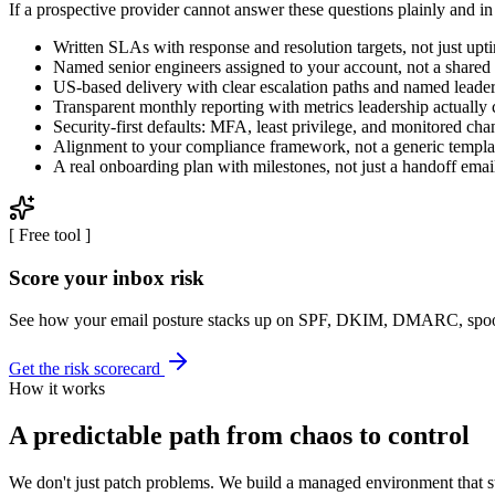
If a prospective provider cannot answer these questions plainly and in w
Written SLAs with response and resolution targets, not just upt
Named senior engineers assigned to your account, not a shared
US-based delivery with clear escalation paths and named leade
Transparent monthly reporting with metrics leadership actually 
Security-first defaults: MFA, least privilege, and monitored cha
Alignment to your compliance framework, not a generic templa
A real onboarding plan with milestones, not just a handoff emai
[
Free tool
]
Score your inbox risk
See how your email posture stacks up on SPF, DKIM, DMARC, spoof
Get the risk scorecard
How it works
A predictable path from chaos to control
We don't just patch problems. We build a managed environment that s