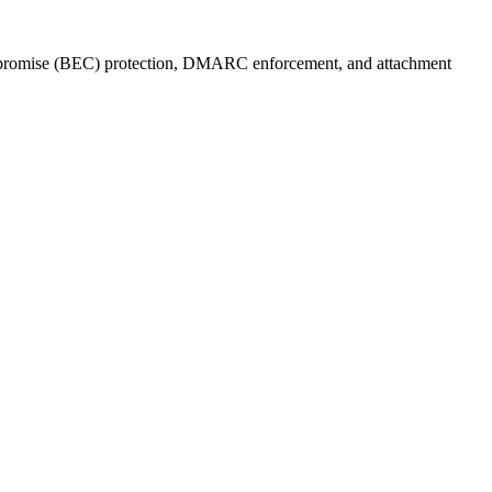
compromise (BEC) protection, DMARC enforcement, and attachment