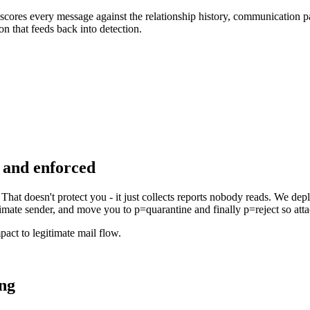
scores every message against the relationship history, communication pat
on that feeds back into detection.
and enforced
hat doesn't protect you - it just collects reports nobody reads. We 
imate sender, and move you to p=quarantine and finally p=reject so att
act to legitimate mail flow.
ing