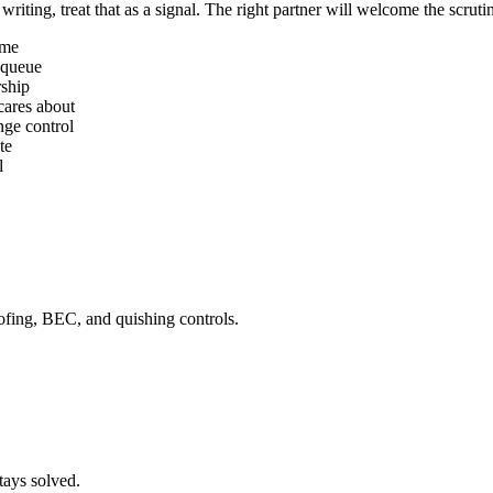
riting, treat that as a signal. The right partner will welcome the scruti
ime
 queue
rship
cares about
nge control
te
l
ing, BEC, and quishing controls.
tays solved.