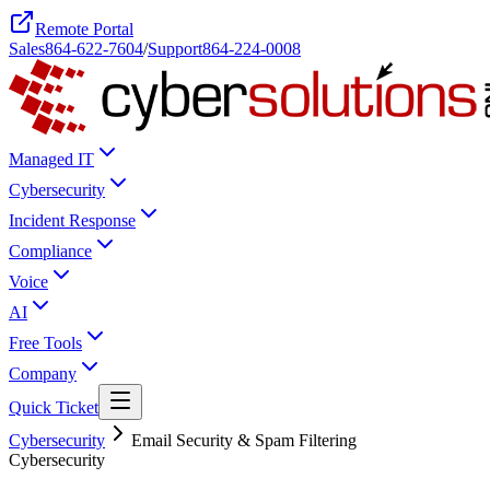
Remote Portal
Sales
864-622-7604
/
Support
864-224-0008
Managed IT
Cybersecurity
Incident Response
Compliance
Voice
AI
Free Tools
Company
Quick Ticket
Cybersecurity
Email Security & Spam Filtering
Cybersecurity