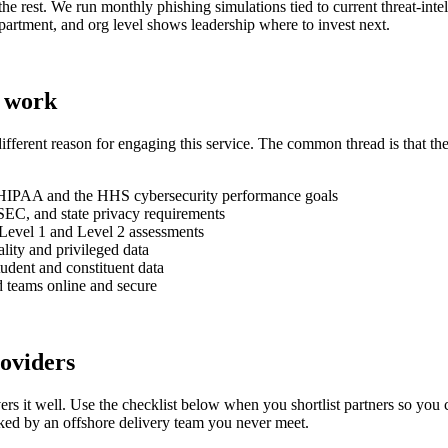
he rest. We run monthly phishing simulations tied to current threat-inte
epartment, and org level shows leadership where to invest next.
o work
ifferent reason for engaging this service. The common thread is that th
r HIPAA and the HHS cybersecurity performance goals
EC, and state privacy requirements
Level 1 and Level 2 assessments
ality and privileged data
udent and constituent data
ed teams online and secure
oviders
elivers it well. Use the checklist below when you shortlist partners so 
acked by an offshore delivery team you never meet.