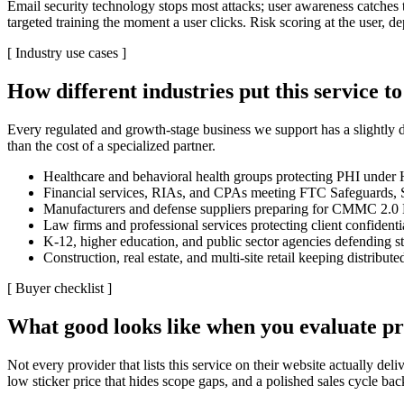
Email security technology stops most attacks; user awareness catches t
targeted training the moment a user clicks. Risk scoring at the user, d
[
Industry use cases
]
How different industries put this service t
Every regulated and growth-stage business we support has a slightly d
than the cost of a specialized partner.
Healthcare and behavioral health groups protecting PHI unde
Financial services, RIAs, and CPAs meeting FTC Safeguards, S
Manufacturers and defense suppliers preparing for CMMC 2.0 
Law firms and professional services protecting client confidenti
K-12, higher education, and public sector agencies defending st
Construction, real estate, and multi-site retail keeping distribut
[
Buyer checklist
]
What good looks like when you evaluate pr
Not every provider that lists this service on their website actually d
low sticker price that hides scope gaps, and a polished sales cycle b