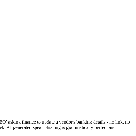
O' asking finance to update a vendor's banking details - no link, no
ek. AI-generated spear-phishing is grammatically perfect and