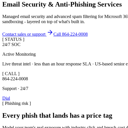
Email Security & Anti-Phishing Services
Managed email security and advanced spam filtering for Microsoft 
sandboxing - layered on top of what's built in.
Contact sales or support
Call 864-224-0008
[ STATUS ]
24/7 SOC
Active Monitoring
Live threat intel · less than an hour response SLA · US-based senior e
[ CALL ]
864-224-0008
Support · 24/7
Dial
[
Phishing risk
]
Every phish that lands has a price tag
Model your team's real exposure with industry click and breach-cost d