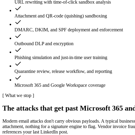
URL rewriting with time-of-click sandbox analysis
Attachment and QR-code (quishing) sandboxing
DMARC, DKIM, and SPF deployment and enforcement
Outbound DLP and encryption
Phishing simulation and just-in-time user training
Quarantine review, release workflow, and reporting
Microsoft 365 and Google Workspace coverage
[
What we stop
]
The attacks that get past Microsoft 365 and 
Modern email attacks don't carry obvious payloads. A typical business
attachment, nothing for a signature engine to flag. Vendor invoice f
references your last LinkedIn post.