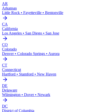
AR
Arkansas
Little Rock • Fayetteville • Bentonville
CA
California
Los Angeles • San Diego • San Jose
CO
Colorado
Denver • Colorado Springs • Aurora
CT
Connecticut
Hartford • Stamford • New Haven
DE
Delaware
Wilmington • Dover • Newark
DC
District of Columbia