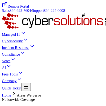
Remote Portal
Sales
864-622-7604
/
Support
864-224-0008
Managed IT
Cybersecurity
Incident Response
Compliance
Voice
AI
Free Tools
Company
Quick Ticket
Home
Areas We Serve
Nationwide Coverage