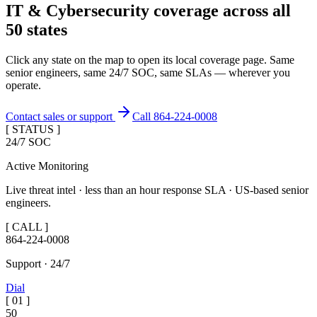
IT & Cybersecurity coverage across
all
50 states
Click any state on the map to open its local coverage page. Same
senior engineers, same 24/7 SOC, same SLAs — wherever you
operate.
Contact sales or support
Call 864-224-0008
[ STATUS ]
24/7 SOC
Active Monitoring
Live threat intel · less than an hour response SLA · US-based senior
engineers.
[ CALL ]
864-224-0008
Support · 24/7
Dial
[
01
]
50