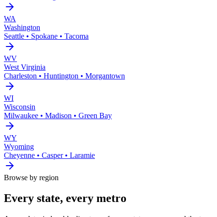
WA
Washington
Seattle • Spokane • Tacoma
WV
West Virginia
Charleston • Huntington • Morgantown
WI
Wisconsin
Milwaukee • Madison • Green Bay
WY
Wyoming
Cheyenne • Casper • Laramie
Browse by region
Every state, every metro