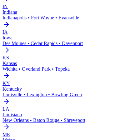
IN
Indiana
Indianapolis • Fort Wayne • Evansville
IA
Iowa
Des Moines • Cedar Rapids • Davenport
KS
Kansas
Wichita • Overland Park • Topeka
KY
Kentucky
Louisville • Lexington • Bowling Green
LA
Louisiana
New Orleans • Baton Rouge • Shreveport
ME