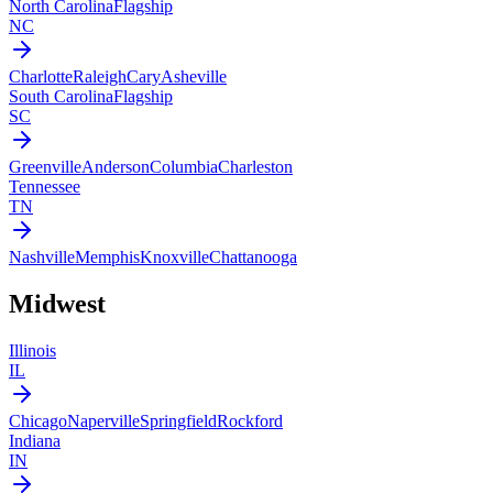
North Carolina
Flagship
NC
Charlotte
Raleigh
Cary
Asheville
South Carolina
Flagship
SC
Greenville
Anderson
Columbia
Charleston
Tennessee
TN
Nashville
Memphis
Knoxville
Chattanooga
Midwest
Illinois
IL
Chicago
Naperville
Springfield
Rockford
Indiana
IN