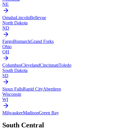
NE
Omaha
Lincoln
Bellevue
North Dakota
ND
Fargo
Bismarck
Grand Forks
Ohio
OH
Columbus
Cleveland
Cincinnati
Toledo
South Dakota
SD
Sioux Falls
Rapid City
Aberdeen
Wisconsin
WI
Milwaukee
Madison
Green Bay
South Central