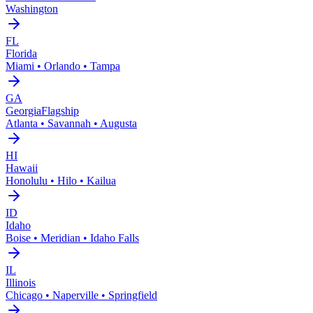
Washington
FL
Florida
Miami • Orlando • Tampa
GA
Georgia
Flagship
Atlanta • Savannah • Augusta
HI
Hawaii
Honolulu • Hilo • Kailua
ID
Idaho
Boise • Meridian • Idaho Falls
IL
Illinois
Chicago • Naperville • Springfield