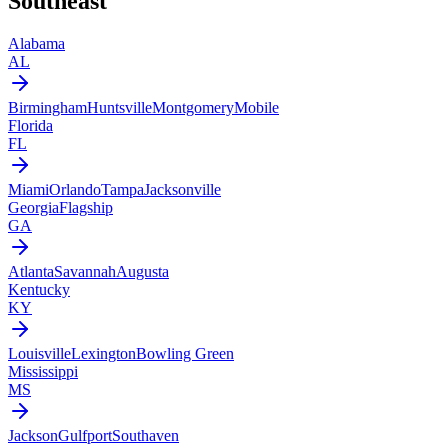
Southeast
Alabama
AL
Birmingham
Huntsville
Montgomery
Mobile
Florida
FL
Miami
Orlando
Tampa
Jacksonville
Georgia
Flagship
GA
Atlanta
Savannah
Augusta
Kentucky
KY
Louisville
Lexington
Bowling Green
Mississippi
MS
Jackson
Gulfport
Southaven