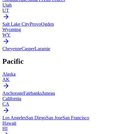
Utah
UT
Salt Lake City
Provo
Ogden
Wyoming
WY
Cheyenne
Casper
Laramie
Pacific
Alaska
AK
Anchorage
Fairbanks
Juneau
California
CA
Los Angeles
San Diego
San Jose
San Francisco
Hawaii
HI