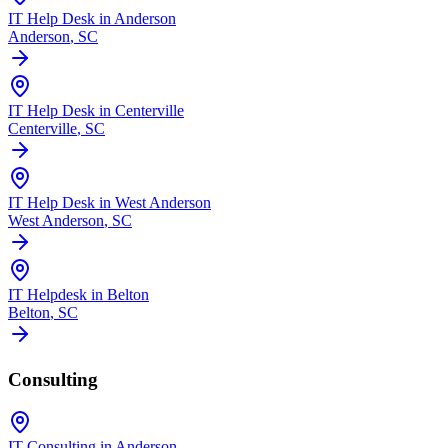
IT Help Desk in Anderson
Anderson
, SC
IT Help Desk in Centerville
Centerville
, SC
IT Help Desk in West Anderson
West Anderson
, SC
IT Helpdesk in Belton
Belton
, SC
Consulting
IT Consulting in Anderson