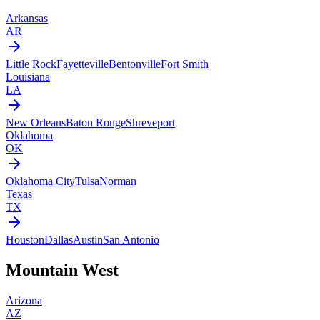
Arkansas
AR
Little Rock
Fayetteville
Bentonville
Fort Smith
Louisiana
LA
New Orleans
Baton Rouge
Shreveport
Oklahoma
OK
Oklahoma City
Tulsa
Norman
Texas
TX
Houston
Dallas
Austin
San Antonio
Mountain West
Arizona
AZ