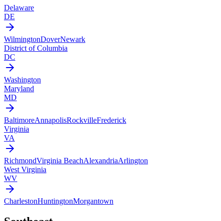
Delaware
DE
Wilmington
Dover
Newark
District of Columbia
DC
Washington
Maryland
MD
Baltimore
Annapolis
Rockville
Frederick
Virginia
VA
Richmond
Virginia Beach
Alexandria
Arlington
West Virginia
WV
Charleston
Huntington
Morgantown