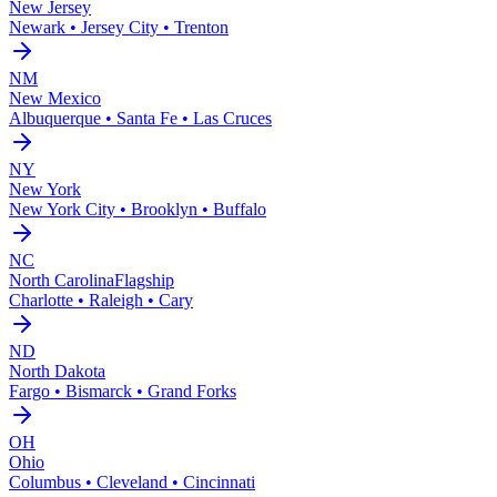
New Jersey
Newark • Jersey City • Trenton
NM
New Mexico
Albuquerque • Santa Fe • Las Cruces
NY
New York
New York City • Brooklyn • Buffalo
NC
North Carolina
Flagship
Charlotte • Raleigh • Cary
ND
North Dakota
Fargo • Bismarck • Grand Forks
OH
Ohio
Columbus • Cleveland • Cincinnati