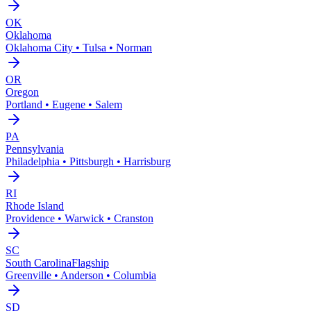
OK
Oklahoma
Oklahoma City • Tulsa • Norman
OR
Oregon
Portland • Eugene • Salem
PA
Pennsylvania
Philadelphia • Pittsburgh • Harrisburg
RI
Rhode Island
Providence • Warwick • Cranston
SC
South Carolina
Flagship
Greenville • Anderson • Columbia
SD