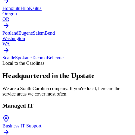
Honolulu
Hilo
Kailua
Oregon
OR
Portland
Eugene
Salem
Bend
Washington
WA
Seattle
Spokane
Tacoma
Bellevue
Local to the Carolinas
Headquartered in the Upstate
We are a South Carolina company. If you're local, here are the
service areas we cover most often.
Managed IT
Business IT Support