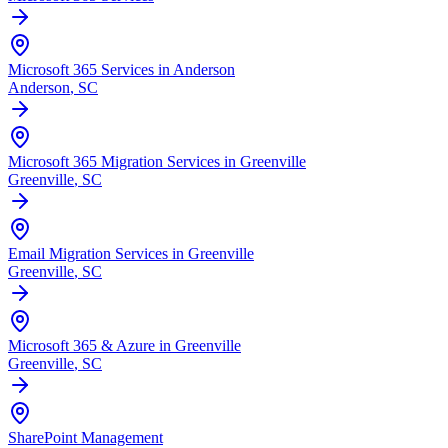
Microsoft 365 Services in Anderson
Anderson
, SC
Microsoft 365 Migration Services in Greenville
Greenville
, SC
Email Migration Services in Greenville
Greenville
, SC
Microsoft 365 & Azure in Greenville
Greenville
, SC
SharePoint Management