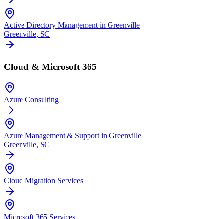
Active Directory Management in Greenville
Greenville
, SC
Cloud & Microsoft 365
Azure Consulting
Azure Management & Support in Greenville
Greenville
, SC
Cloud Migration Services
Microsoft 365 Services