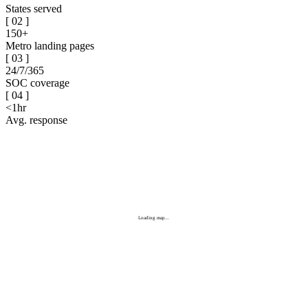
States served
[
02
]
150+
Metro landing pages
[
03
]
24/7/365
SOC coverage
[
04
]
<1hr
Avg. response
Loading map...