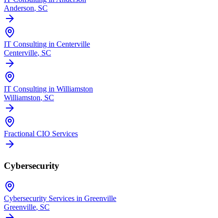
Anderson
, SC
IT Consulting in Centerville
Centerville
, SC
IT Consulting in Williamston
Williamston
, SC
Fractional CIO Services
Cybersecurity
Cybersecurity Services in Greenville
Greenville
, SC