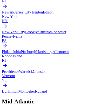
NJ
Newark
Jersey City
Trenton
Edison
New York
NY
New York City
Brooklyn
Buffalo
Rochester
Pennsylvania
PA
Philadelphia
Pittsburgh
Harrisburg
Allentown
Rhode Island
RI
Providence
Warwick
Cranston
Vermont
VT
Burlington
Montpelier
Rutland
Mid-Atlantic