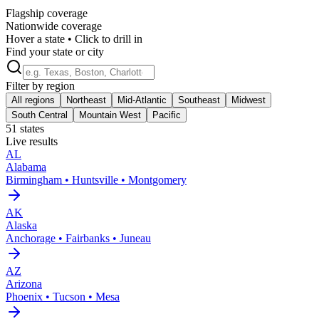
Flagship coverage
Nationwide coverage
Hover a state • Click to drill in
Find your state or city
Filter by region
All regions
Northeast
Mid-Atlantic
Southeast
Midwest
South Central
Mountain West
Pacific
51
states
Live results
AL
Alabama
Birmingham • Huntsville • Montgomery
AK
Alaska
Anchorage • Fairbanks • Juneau
AZ
Arizona
Phoenix • Tucson • Mesa