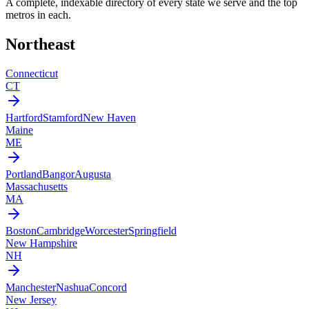
A complete, indexable directory of every state we serve and the top
metros in each.
Northeast
Connecticut
CT
Hartford
Stamford
New Haven
Maine
ME
Portland
Bangor
Augusta
Massachusetts
MA
Boston
Cambridge
Worcester
Springfield
New Hampshire
NH
Manchester
Nashua
Concord
New Jersey