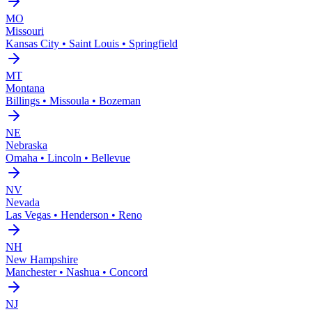
MO
Missouri
Kansas City • Saint Louis • Springfield
MT
Montana
Billings • Missoula • Bozeman
NE
Nebraska
Omaha • Lincoln • Bellevue
NV
Nevada
Las Vegas • Henderson • Reno
NH
New Hampshire
Manchester • Nashua • Concord
NJ