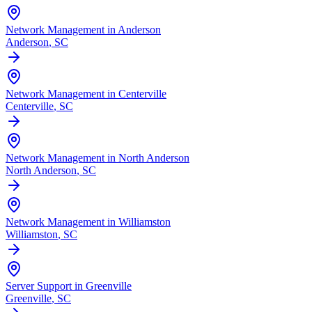
Network Management in Anderson
Anderson
, SC
Network Management in Centerville
Centerville
, SC
Network Management in North Anderson
North Anderson
, SC
Network Management in Williamston
Williamston
, SC
Server Support in Greenville
Greenville
, SC