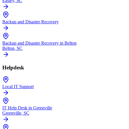
Easley
, SC
Backup and Disaster Recovery
Backup and Disaster Recovery in Belton
Belton
, SC
Helpdesk
Local IT Support
IT Help Desk in Greenville
Greenville
, SC