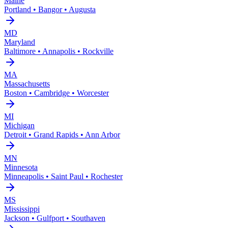
Maine
Portland • Bangor • Augusta
MD
Maryland
Baltimore • Annapolis • Rockville
MA
Massachusetts
Boston • Cambridge • Worcester
MI
Michigan
Detroit • Grand Rapids • Ann Arbor
MN
Minnesota
Minneapolis • Saint Paul • Rochester
MS
Mississippi
Jackson • Gulfport • Southaven