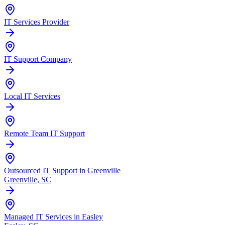
IT Services Provider
IT Support Company
Local IT Services
Remote Team IT Support
Outsourced IT Support in Greenville
Greenville
, SC
Managed IT Services in Easley