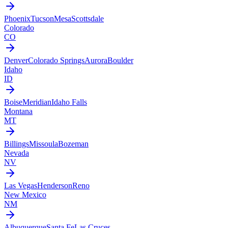
Phoenix
Tucson
Mesa
Scottsdale
Colorado
CO
Denver
Colorado Springs
Aurora
Boulder
Idaho
ID
Boise
Meridian
Idaho Falls
Montana
MT
Billings
Missoula
Bozeman
Nevada
NV
Las Vegas
Henderson
Reno
New Mexico
NM
Albuquerque
Santa Fe
Las Cruces