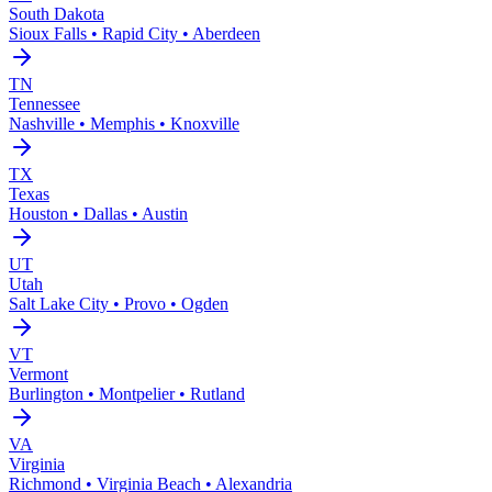
South Dakota
Sioux Falls • Rapid City • Aberdeen
TN
Tennessee
Nashville • Memphis • Knoxville
TX
Texas
Houston • Dallas • Austin
UT
Utah
Salt Lake City • Provo • Ogden
VT
Vermont
Burlington • Montpelier • Rutland
VA
Virginia
Richmond • Virginia Beach • Alexandria