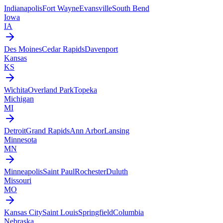
Indianapolis
Fort Wayne
Evansville
South Bend
Iowa
IA
Des Moines
Cedar Rapids
Davenport
Kansas
KS
Wichita
Overland Park
Topeka
Michigan
MI
Detroit
Grand Rapids
Ann Arbor
Lansing
Minnesota
MN
Minneapolis
Saint Paul
Rochester
Duluth
Missouri
MO
Kansas City
Saint Louis
Springfield
Columbia
Nebraska