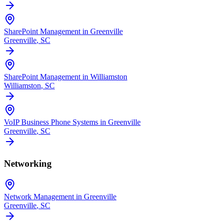
SharePoint Management in Greenville
Greenville
, SC
SharePoint Management in Williamston
Williamston
, SC
VoIP Business Phone Systems in Greenville
Greenville
, SC
Networking
Network Management in Greenville
Greenville
, SC