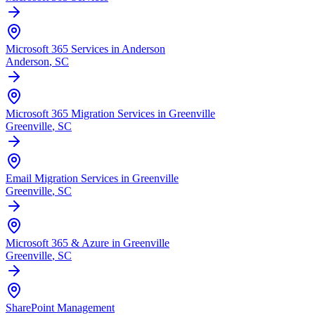
Microsoft 365 Services in Anderson
Anderson
, SC
Microsoft 365 Migration Services in Greenville
Greenville
, SC
Email Migration Services in Greenville
Greenville
, SC
Microsoft 365 & Azure in Greenville
Greenville
, SC
SharePoint Management