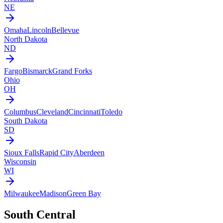
NE
Omaha
Lincoln
Bellevue
North Dakota
ND
Fargo
Bismarck
Grand Forks
Ohio
OH
Columbus
Cleveland
Cincinnati
Toledo
South Dakota
SD
Sioux Falls
Rapid City
Aberdeen
Wisconsin
WI
Milwaukee
Madison
Green Bay
South Central