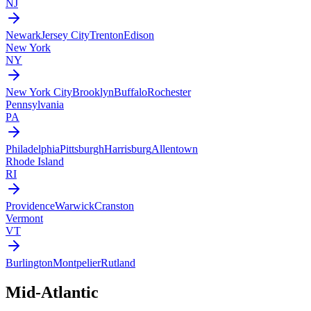
NJ
Newark
Jersey City
Trenton
Edison
New York
NY
New York City
Brooklyn
Buffalo
Rochester
Pennsylvania
PA
Philadelphia
Pittsburgh
Harrisburg
Allentown
Rhode Island
RI
Providence
Warwick
Cranston
Vermont
VT
Burlington
Montpelier
Rutland
Mid-Atlantic