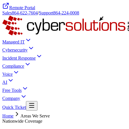
Remote Portal
Sales
864-622-7604
/
Support
864-224-0008
Managed IT
Cybersecurity
Incident Response
Compliance
Voice
AI
Free Tools
Company
Quick Ticket
Home
Areas We Serve
Nationwide Coverage