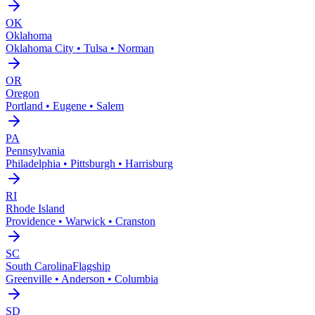
OK
Oklahoma
Oklahoma City • Tulsa • Norman
OR
Oregon
Portland • Eugene • Salem
PA
Pennsylvania
Philadelphia • Pittsburgh • Harrisburg
RI
Rhode Island
Providence • Warwick • Cranston
SC
South Carolina
Flagship
Greenville • Anderson • Columbia
SD