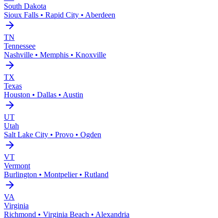
South Dakota
Sioux Falls • Rapid City • Aberdeen
TN
Tennessee
Nashville • Memphis • Knoxville
TX
Texas
Houston • Dallas • Austin
UT
Utah
Salt Lake City • Provo • Ogden
VT
Vermont
Burlington • Montpelier • Rutland
VA
Virginia
Richmond • Virginia Beach • Alexandria