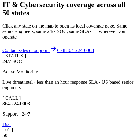
IT & Cybersecurity coverage across
all
50 states
Click any state on the map to open its local coverage page. Same
senior engineers, same 24/7 SOC, same SLAs — wherever you
operate.
Contact sales or support
Call 864-224-0008
[ STATUS ]
24/7 SOC
Active Monitoring
Live threat intel · less than an hour response SLA · US-based senior
engineers.
[ CALL ]
864-224-0008
Support · 24/7
Dial
[
01
]
50