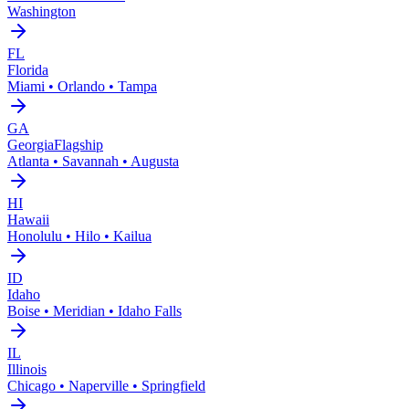
Washington
FL
Florida
Miami • Orlando • Tampa
GA
Georgia
Flagship
Atlanta • Savannah • Augusta
HI
Hawaii
Honolulu • Hilo • Kailua
ID
Idaho
Boise • Meridian • Idaho Falls
IL
Illinois
Chicago • Naperville • Springfield