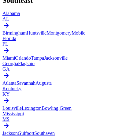
Southeast
Alabama
AL
Birmingham
Huntsville
Montgomery
Mobile
Florida
FL
Miami
Orlando
Tampa
Jacksonville
Georgia
Flagship
GA
Atlanta
Savannah
Augusta
Kentucky
KY
Louisville
Lexington
Bowling Green
Mississippi
MS
Jackson
Gulfport
Southaven