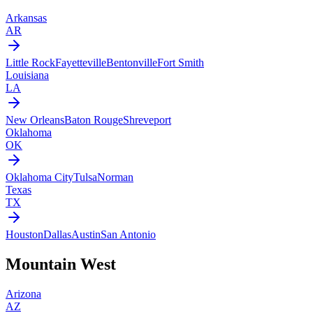
Arkansas
AR
Little Rock
Fayetteville
Bentonville
Fort Smith
Louisiana
LA
New Orleans
Baton Rouge
Shreveport
Oklahoma
OK
Oklahoma City
Tulsa
Norman
Texas
TX
Houston
Dallas
Austin
San Antonio
Mountain West
Arizona
AZ