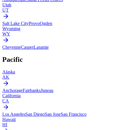
Utah
UT
Salt Lake City
Provo
Ogden
Wyoming
WY
Cheyenne
Casper
Laramie
Pacific
Alaska
AK
Anchorage
Fairbanks
Juneau
California
CA
Los Angeles
San Diego
San Jose
San Francisco
Hawaii
HI