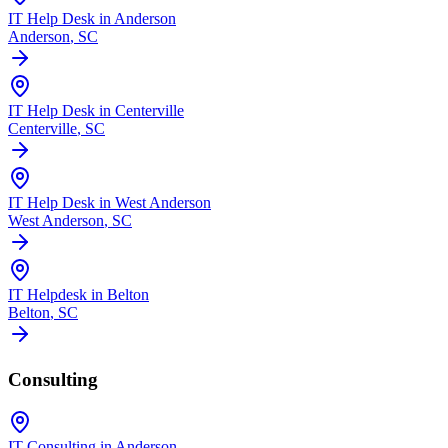
IT Help Desk in Anderson
Anderson
, SC
IT Help Desk in Centerville
Centerville
, SC
IT Help Desk in West Anderson
West Anderson
, SC
IT Helpdesk in Belton
Belton
, SC
Consulting
IT Consulting in Anderson