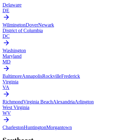
Delaware
DE
Wilmington
Dover
Newark
District of Columbia
DC
Washington
Maryland
MD
Baltimore
Annapolis
Rockville
Frederick
Virginia
VA
Richmond
Virginia Beach
Alexandria
Arlington
West Virginia
WV
Charleston
Huntington
Morgantown