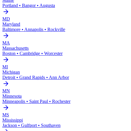
Maine
Portland • Bangor • Augusta
MD
Maryland
Baltimore • Annapolis • Rockville
MA
Massachusetts
Boston • Cambridge • Worcester
MI
Michigan
Detroit • Grand Rapids • Ann Arbor
MN
Minnesota
Minneapolis • Saint Paul • Rochester
MS
Mississippi
Jackson • Gulfport • Southaven