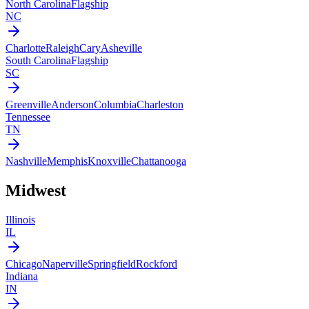
North Carolina
Flagship
NC
Charlotte
Raleigh
Cary
Asheville
South Carolina
Flagship
SC
Greenville
Anderson
Columbia
Charleston
Tennessee
TN
Nashville
Memphis
Knoxville
Chattanooga
Midwest
Illinois
IL
Chicago
Naperville
Springfield
Rockford
Indiana
IN