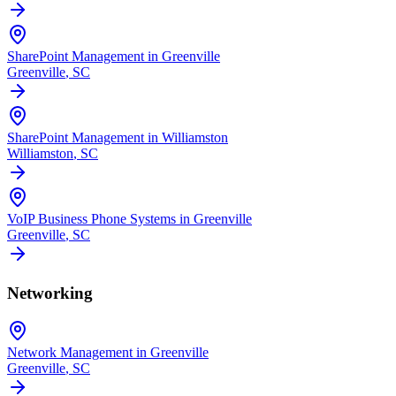
SharePoint Management in Greenville
Greenville
, SC
SharePoint Management in Williamston
Williamston
, SC
VoIP Business Phone Systems in Greenville
Greenville
, SC
Networking
Network Management in Greenville
Greenville
, SC