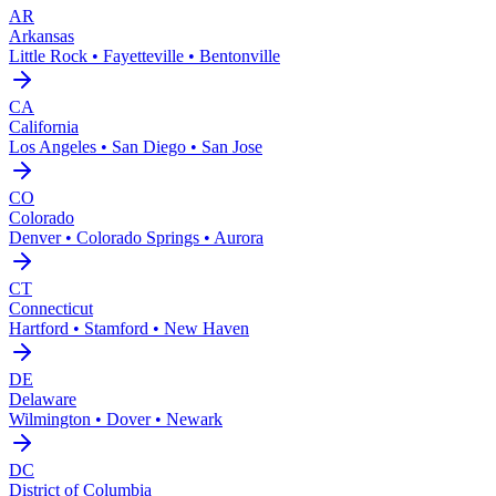
AR
Arkansas
Little Rock • Fayetteville • Bentonville
CA
California
Los Angeles • San Diego • San Jose
CO
Colorado
Denver • Colorado Springs • Aurora
CT
Connecticut
Hartford • Stamford • New Haven
DE
Delaware
Wilmington • Dover • Newark
DC
District of Columbia