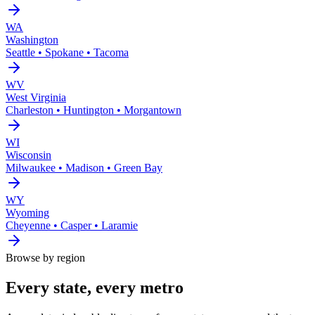
WA
Washington
Seattle • Spokane • Tacoma
WV
West Virginia
Charleston • Huntington • Morgantown
WI
Wisconsin
Milwaukee • Madison • Green Bay
WY
Wyoming
Cheyenne • Casper • Laramie
Browse by region
Every state, every metro