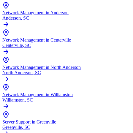
Network Management in Anderson
Anderson
, SC
Network Management in Centerville
Centerville
, SC
Network Management in North Anderson
North Anderson
, SC
Network Management in Williamston
Williamston
, SC
Server Support in Greenville
Greenville
, SC