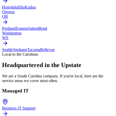
Honolulu
Hilo
Kailua
Oregon
OR
Portland
Eugene
Salem
Bend
Washington
WA
Seattle
Spokane
Tacoma
Bellevue
Local to the Carolinas
Headquartered in the Upstate
We are a South Carolina company. If you're local, here are the
service areas we cover most often.
Managed IT
Business IT Support