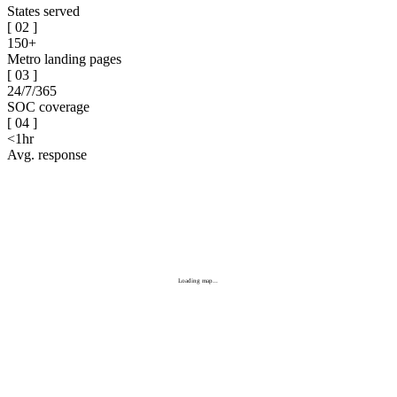
States served
[
02
]
150+
Metro landing pages
[
03
]
24/7/365
SOC coverage
[
04
]
<1hr
Avg. response
Loading map...