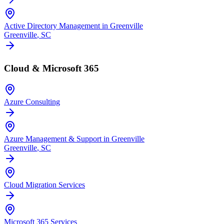
Active Directory Management in Greenville
Greenville
, SC
Cloud & Microsoft 365
Azure Consulting
Azure Management & Support in Greenville
Greenville
, SC
Cloud Migration Services
Microsoft 365 Services