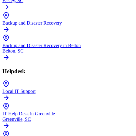
Easley
, SC
Backup and Disaster Recovery
Backup and Disaster Recovery in Belton
Belton
, SC
Helpdesk
Local IT Support
IT Help Desk in Greenville
Greenville
, SC