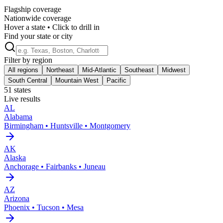
Flagship coverage
Nationwide coverage
Hover a state • Click to drill in
Find your state or city
Filter by region
All regions
Northeast
Mid-Atlantic
Southeast
Midwest
South Central
Mountain West
Pacific
51
states
Live results
AL
Alabama
Birmingham • Huntsville • Montgomery
AK
Alaska
Anchorage • Fairbanks • Juneau
AZ
Arizona
Phoenix • Tucson • Mesa