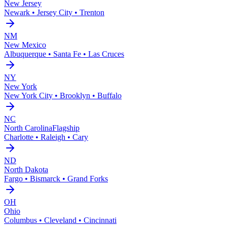
New Jersey
Newark • Jersey City • Trenton
NM
New Mexico
Albuquerque • Santa Fe • Las Cruces
NY
New York
New York City • Brooklyn • Buffalo
NC
North Carolina
Flagship
Charlotte • Raleigh • Cary
ND
North Dakota
Fargo • Bismarck • Grand Forks
OH
Ohio
Columbus • Cleveland • Cincinnati