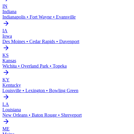
IN
Indiana
Indianapolis • Fort Wayne • Evansville
IA
Iowa
Des Moines • Cedar Rapids • Davenport
KS
Kansas
Wichita • Overland Park • Topeka
KY
Kentucky
Louisville • Lexington • Bowling Green
LA
Louisiana
New Orleans • Baton Rouge • Shreveport
ME