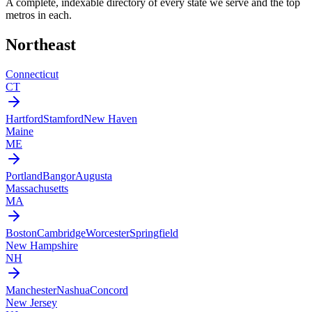
A complete, indexable directory of every state we serve and the top
metros in each.
Northeast
Connecticut
CT
Hartford
Stamford
New Haven
Maine
ME
Portland
Bangor
Augusta
Massachusetts
MA
Boston
Cambridge
Worcester
Springfield
New Hampshire
NH
Manchester
Nashua
Concord
New Jersey