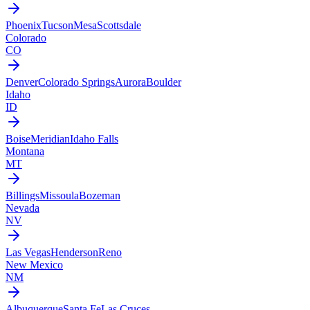
Phoenix
Tucson
Mesa
Scottsdale
Colorado
CO
Denver
Colorado Springs
Aurora
Boulder
Idaho
ID
Boise
Meridian
Idaho Falls
Montana
MT
Billings
Missoula
Bozeman
Nevada
NV
Las Vegas
Henderson
Reno
New Mexico
NM
Albuquerque
Santa Fe
Las Cruces