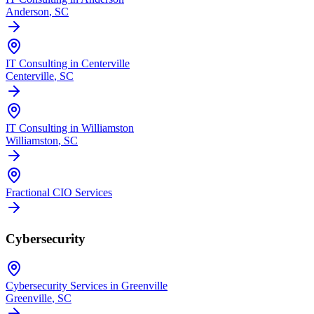
Anderson
, SC
IT Consulting in Centerville
Centerville
, SC
IT Consulting in Williamston
Williamston
, SC
Fractional CIO Services
Cybersecurity
Cybersecurity Services in Greenville
Greenville
, SC