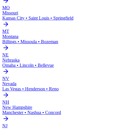
MO
Missouri
Kansas City • Saint Louis • Springfield
MT
Montana
Billings • Missoula • Bozeman
NE
Nebraska
Omaha • Lincoln • Bellevue
NV
Nevada
Las Vegas • Henderson • Reno
NH
New Hampshire
Manchester • Nashua • Concord
NJ