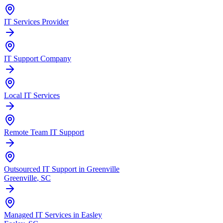
IT Services Provider
IT Support Company
Local IT Services
Remote Team IT Support
Outsourced IT Support in Greenville
Greenville
, SC
Managed IT Services in Easley