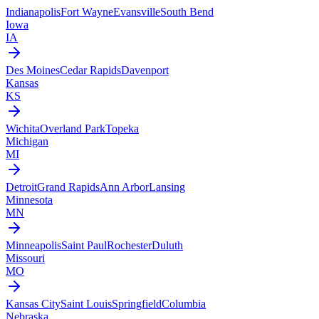
Indianapolis
Fort Wayne
Evansville
South Bend
Iowa
IA
Des Moines
Cedar Rapids
Davenport
Kansas
KS
Wichita
Overland Park
Topeka
Michigan
MI
Detroit
Grand Rapids
Ann Arbor
Lansing
Minnesota
MN
Minneapolis
Saint Paul
Rochester
Duluth
Missouri
MO
Kansas City
Saint Louis
Springfield
Columbia
Nebraska