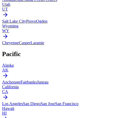
Utah
UT
Salt Lake City
Provo
Ogden
Wyoming
WY
Cheyenne
Casper
Laramie
Pacific
Alaska
AK
Anchorage
Fairbanks
Juneau
California
CA
Los Angeles
San Diego
San Jose
San Francisco
Hawaii
HI