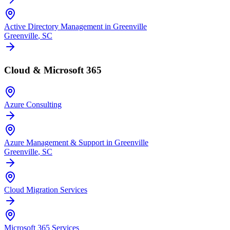
Active Directory Management in Greenville
Greenville
, SC
Cloud & Microsoft 365
Azure Consulting
Azure Management & Support in Greenville
Greenville
, SC
Cloud Migration Services
Microsoft 365 Services