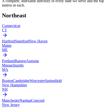
A complete, indexable directory of every state we serve and the top
metros in each.
Northeast
Connecticut
CT
Hartford
Stamford
New Haven
Maine
ME
Portland
Bangor
Augusta
Massachusetts
MA
Boston
Cambridge
Worcester
Springfield
New Hampshire
NH
Manchester
Nashua
Concord
New Jersey