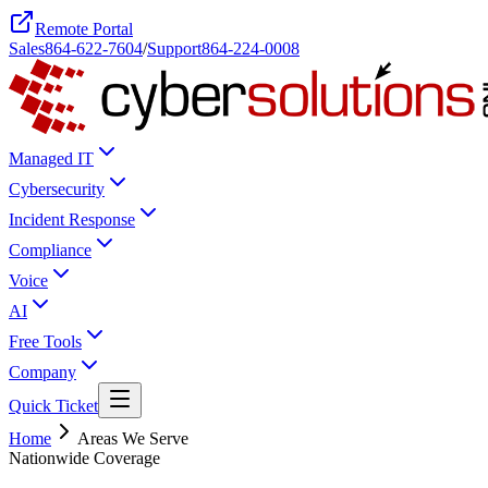
Remote Portal
Sales
864-622-7604
/
Support
864-224-0008
Managed IT
Cybersecurity
Incident Response
Compliance
Voice
AI
Free Tools
Company
Quick Ticket
Home
Areas We Serve
Nationwide Coverage