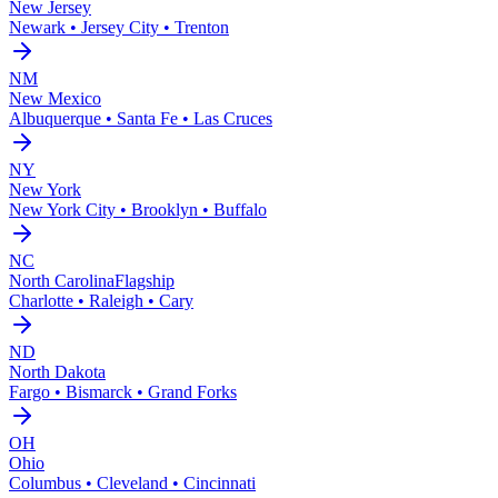
New Jersey
Newark • Jersey City • Trenton
NM
New Mexico
Albuquerque • Santa Fe • Las Cruces
NY
New York
New York City • Brooklyn • Buffalo
NC
North Carolina
Flagship
Charlotte • Raleigh • Cary
ND
North Dakota
Fargo • Bismarck • Grand Forks
OH
Ohio
Columbus • Cleveland • Cincinnati