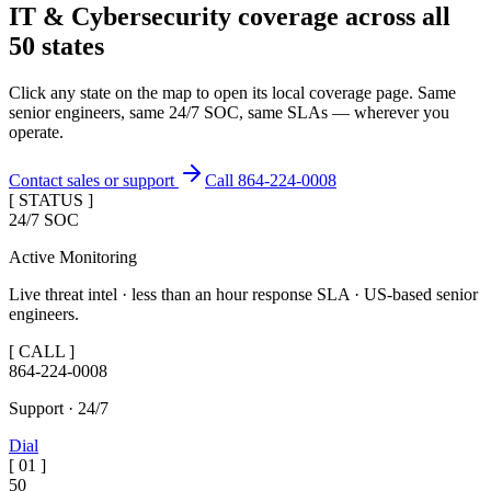
IT & Cybersecurity coverage across
all
50 states
Click any state on the map to open its local coverage page. Same
senior engineers, same 24/7 SOC, same SLAs — wherever you
operate.
Contact sales or support
Call 864-224-0008
[ STATUS ]
24/7 SOC
Active Monitoring
Live threat intel · less than an hour response SLA · US-based senior
engineers.
[ CALL ]
864-224-0008
Support · 24/7
Dial
[
01
]
50