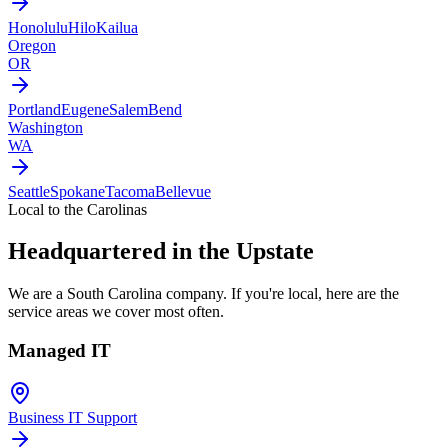
Honolulu
Hilo
Kailua
Oregon
OR
Portland
Eugene
Salem
Bend
Washington
WA
Seattle
Spokane
Tacoma
Bellevue
Local to the Carolinas
Headquartered in the Upstate
We are a South Carolina company. If you're local, here are the
service areas we cover most often.
Managed IT
Business IT Support