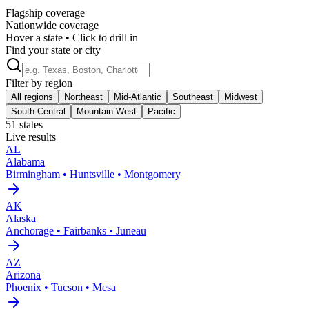
Flagship coverage
Nationwide coverage
Hover a state • Click to drill in
Find your state or city
Filter by region
All regions
Northeast
Mid-Atlantic
Southeast
Midwest
South Central
Mountain West
Pacific
51
states
Live results
AL
Alabama
Birmingham • Huntsville • Montgomery
AK
Alaska
Anchorage • Fairbanks • Juneau
AZ
Arizona
Phoenix • Tucson • Mesa