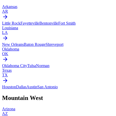
Arkansas
AR
Little Rock
Fayetteville
Bentonville
Fort Smith
Louisiana
LA
New Orleans
Baton Rouge
Shreveport
Oklahoma
OK
Oklahoma City
Tulsa
Norman
Texas
TX
Houston
Dallas
Austin
San Antonio
Mountain West
Arizona
AZ