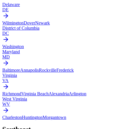
Delaware
DE
Wilmington
Dover
Newark
District of Columbia
DC
Washington
Maryland
MD
Baltimore
Annapolis
Rockville
Frederick
Virginia
VA
Richmond
Virginia Beach
Alexandria
Arlington
West Virginia
WV
Charleston
Huntington
Morgantown