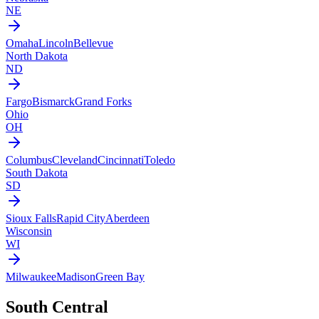
NE
Omaha
Lincoln
Bellevue
North Dakota
ND
Fargo
Bismarck
Grand Forks
Ohio
OH
Columbus
Cleveland
Cincinnati
Toledo
South Dakota
SD
Sioux Falls
Rapid City
Aberdeen
Wisconsin
WI
Milwaukee
Madison
Green Bay
South Central