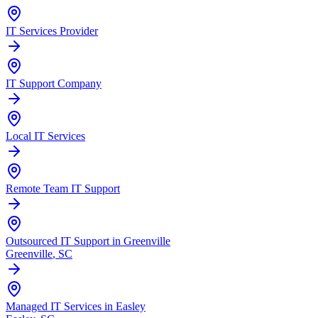
IT Services Provider
IT Support Company
Local IT Services
Remote Team IT Support
Outsourced IT Support in Greenville
Greenville
, SC
Managed IT Services in Easley