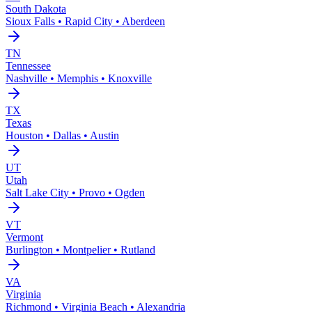
South Dakota
Sioux Falls • Rapid City • Aberdeen
TN
Tennessee
Nashville • Memphis • Knoxville
TX
Texas
Houston • Dallas • Austin
UT
Utah
Salt Lake City • Provo • Ogden
VT
Vermont
Burlington • Montpelier • Rutland
VA
Virginia
Richmond • Virginia Beach • Alexandria