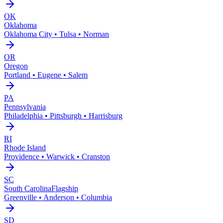
OK
Oklahoma
Oklahoma City • Tulsa • Norman
OR
Oregon
Portland • Eugene • Salem
PA
Pennsylvania
Philadelphia • Pittsburgh • Harrisburg
RI
Rhode Island
Providence • Warwick • Cranston
SC
South Carolina
Flagship
Greenville • Anderson • Columbia
SD