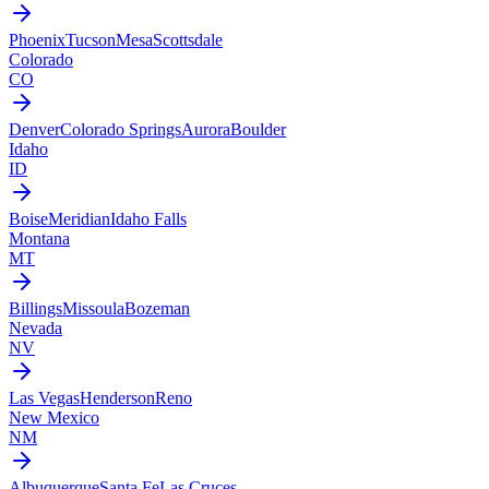
Phoenix
Tucson
Mesa
Scottsdale
Colorado
CO
Denver
Colorado Springs
Aurora
Boulder
Idaho
ID
Boise
Meridian
Idaho Falls
Montana
MT
Billings
Missoula
Bozeman
Nevada
NV
Las Vegas
Henderson
Reno
New Mexico
NM
Albuquerque
Santa Fe
Las Cruces