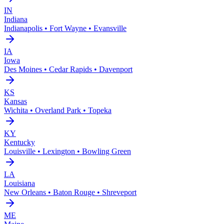
IN
Indiana
Indianapolis • Fort Wayne • Evansville
IA
Iowa
Des Moines • Cedar Rapids • Davenport
KS
Kansas
Wichita • Overland Park • Topeka
KY
Kentucky
Louisville • Lexington • Bowling Green
LA
Louisiana
New Orleans • Baton Rouge • Shreveport
ME