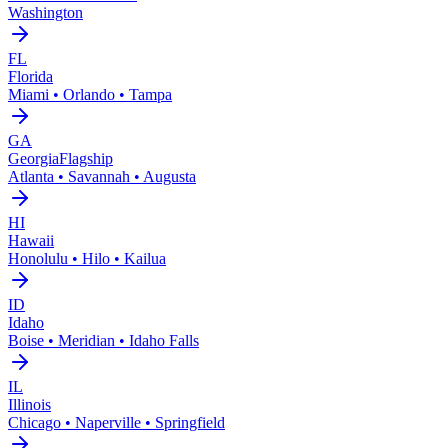
Washington
FL
Florida
Miami • Orlando • Tampa
GA
Georgia
Flagship
Atlanta • Savannah • Augusta
HI
Hawaii
Honolulu • Hilo • Kailua
ID
Idaho
Boise • Meridian • Idaho Falls
IL
Illinois
Chicago • Naperville • Springfield