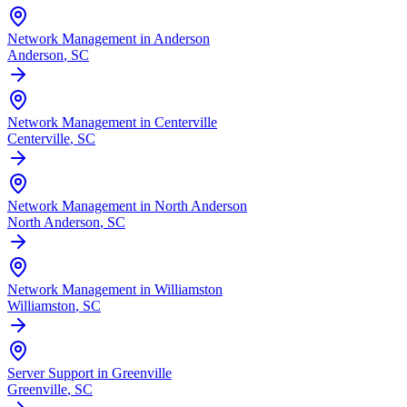
Network Management in Anderson
Anderson
, SC
Network Management in Centerville
Centerville
, SC
Network Management in North Anderson
North Anderson
, SC
Network Management in Williamston
Williamston
, SC
Server Support in Greenville
Greenville
, SC