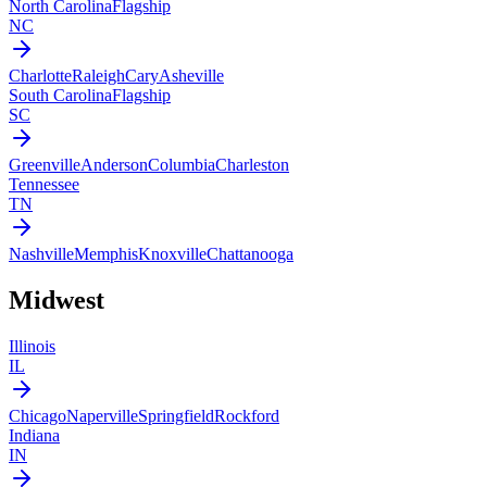
North Carolina
Flagship
NC
Charlotte
Raleigh
Cary
Asheville
South Carolina
Flagship
SC
Greenville
Anderson
Columbia
Charleston
Tennessee
TN
Nashville
Memphis
Knoxville
Chattanooga
Midwest
Illinois
IL
Chicago
Naperville
Springfield
Rockford
Indiana
IN