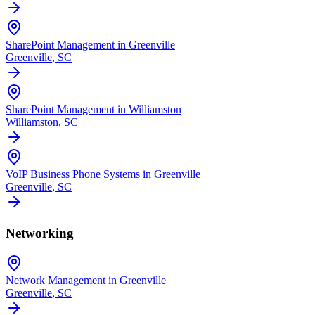
SharePoint Management in Greenville
Greenville
, SC
SharePoint Management in Williamston
Williamston
, SC
VoIP Business Phone Systems in Greenville
Greenville
, SC
Networking
Network Management in Greenville
Greenville
, SC