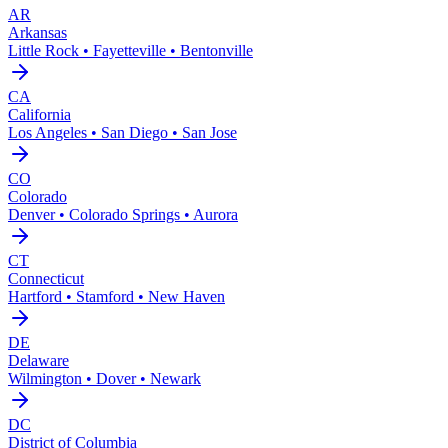
AR
Arkansas
Little Rock • Fayetteville • Bentonville
CA
California
Los Angeles • San Diego • San Jose
CO
Colorado
Denver • Colorado Springs • Aurora
CT
Connecticut
Hartford • Stamford • New Haven
DE
Delaware
Wilmington • Dover • Newark
DC
District of Columbia