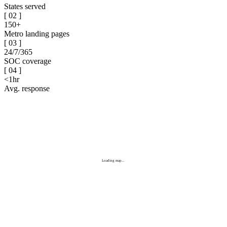
States served
[
02
]
150+
Metro landing pages
[
03
]
24/7/365
SOC coverage
[
04
]
<1hr
Avg. response
Loading map...