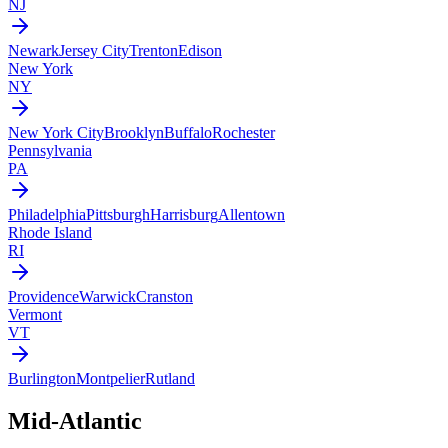
NJ
Newark
Jersey City
Trenton
Edison
New York
NY
New York City
Brooklyn
Buffalo
Rochester
Pennsylvania
PA
Philadelphia
Pittsburgh
Harrisburg
Allentown
Rhode Island
RI
Providence
Warwick
Cranston
Vermont
VT
Burlington
Montpelier
Rutland
Mid-Atlantic