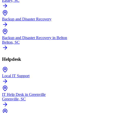
Easley
, SC
Backup and Disaster Recovery
Backup and Disaster Recovery in Belton
Belton
, SC
Helpdesk
Local IT Support
IT Help Desk in Greenville
Greenville
, SC