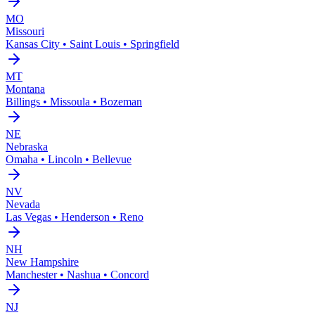
MO
Missouri
Kansas City • Saint Louis • Springfield
MT
Montana
Billings • Missoula • Bozeman
NE
Nebraska
Omaha • Lincoln • Bellevue
NV
Nevada
Las Vegas • Henderson • Reno
NH
New Hampshire
Manchester • Nashua • Concord
NJ