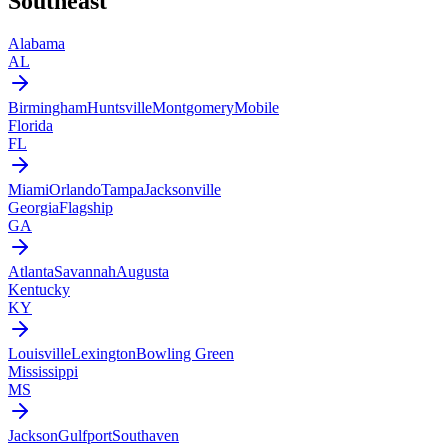
Southeast
Alabama
AL
Birmingham
Huntsville
Montgomery
Mobile
Florida
FL
Miami
Orlando
Tampa
Jacksonville
Georgia
Flagship
GA
Atlanta
Savannah
Augusta
Kentucky
KY
Louisville
Lexington
Bowling Green
Mississippi
MS
Jackson
Gulfport
Southaven