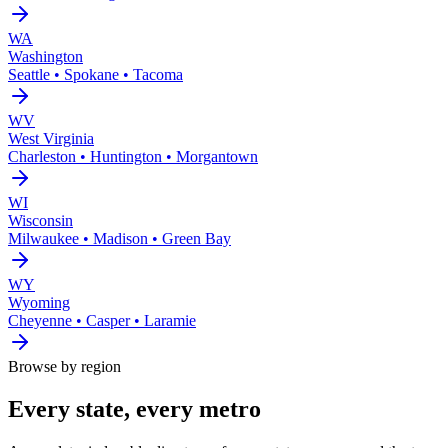
WA
Washington
Seattle • Spokane • Tacoma
WV
West Virginia
Charleston • Huntington • Morgantown
WI
Wisconsin
Milwaukee • Madison • Green Bay
WY
Wyoming
Cheyenne • Casper • Laramie
Browse by region
Every state, every metro