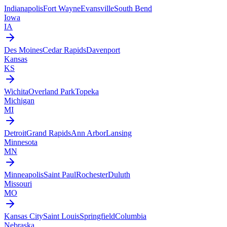
Indianapolis
Fort Wayne
Evansville
South Bend
Iowa
IA
Des Moines
Cedar Rapids
Davenport
Kansas
KS
Wichita
Overland Park
Topeka
Michigan
MI
Detroit
Grand Rapids
Ann Arbor
Lansing
Minnesota
MN
Minneapolis
Saint Paul
Rochester
Duluth
Missouri
MO
Kansas City
Saint Louis
Springfield
Columbia
Nebraska