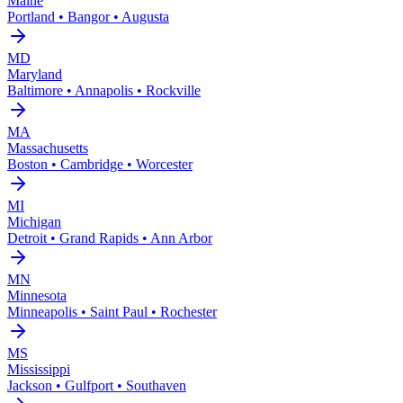
Maine
Portland • Bangor • Augusta
MD
Maryland
Baltimore • Annapolis • Rockville
MA
Massachusetts
Boston • Cambridge • Worcester
MI
Michigan
Detroit • Grand Rapids • Ann Arbor
MN
Minnesota
Minneapolis • Saint Paul • Rochester
MS
Mississippi
Jackson • Gulfport • Southaven