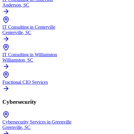
Anderson
, SC
IT Consulting in Centerville
Centerville
, SC
IT Consulting in Williamston
Williamston
, SC
Fractional CIO Services
Cybersecurity
Cybersecurity Services in Greenville
Greenville
, SC