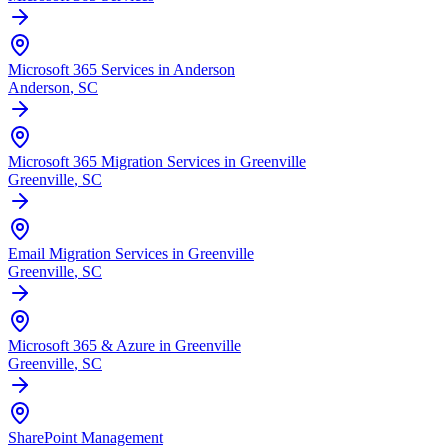
Microsoft 365 Services in Anderson
Anderson
, SC
Microsoft 365 Migration Services in Greenville
Greenville
, SC
Email Migration Services in Greenville
Greenville
, SC
Microsoft 365 & Azure in Greenville
Greenville
, SC
SharePoint Management