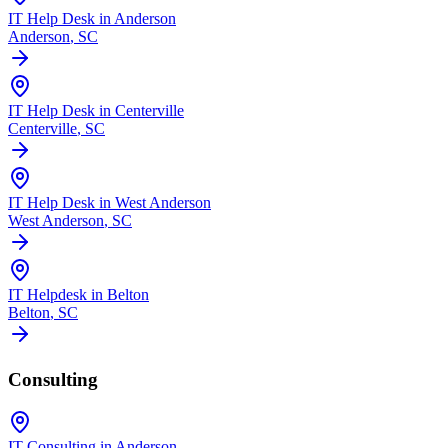
IT Help Desk in Anderson
Anderson
, SC
IT Help Desk in Centerville
Centerville
, SC
IT Help Desk in West Anderson
West Anderson
, SC
IT Helpdesk in Belton
Belton
, SC
Consulting
IT Consulting in Anderson