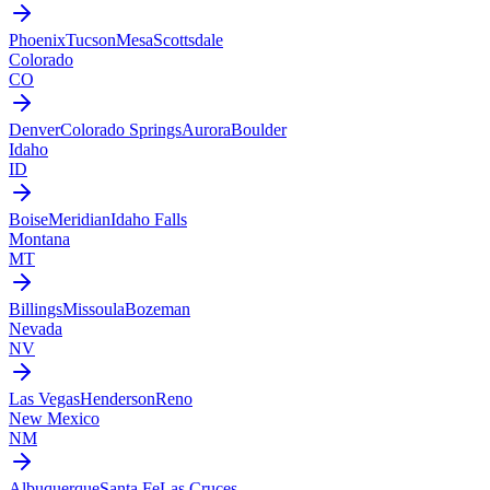
Phoenix
Tucson
Mesa
Scottsdale
Colorado
CO
Denver
Colorado Springs
Aurora
Boulder
Idaho
ID
Boise
Meridian
Idaho Falls
Montana
MT
Billings
Missoula
Bozeman
Nevada
NV
Las Vegas
Henderson
Reno
New Mexico
NM
Albuquerque
Santa Fe
Las Cruces