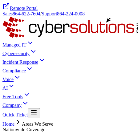
Remote Portal
Sales
864-622-7604
/
Support
864-224-0008
Managed IT
Cybersecurity
Incident Response
Compliance
Voice
AI
Free Tools
Company
Quick Ticket
Home
Areas We Serve
Nationwide Coverage