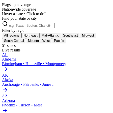
Flagship coverage
Nationwide coverage
Hover a state • Click to drill in
Find your state or city
Filter by region
All regions
Northeast
Mid-Atlantic
Southeast
Midwest
South Central
Mountain West
Pacific
51
states
Live results
AL
Alabama
Birmingham • Huntsville • Montgomery
AK
Alaska
Anchorage • Fairbanks • Juneau
AZ
Arizona
Phoenix • Tucson • Mesa