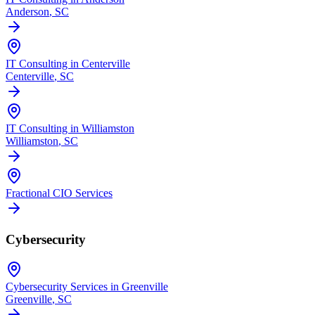
Anderson
, SC
IT Consulting in Centerville
Centerville
, SC
IT Consulting in Williamston
Williamston
, SC
Fractional CIO Services
Cybersecurity
Cybersecurity Services in Greenville
Greenville
, SC