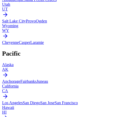
Utah
UT
Salt Lake City
Provo
Ogden
Wyoming
WY
Cheyenne
Casper
Laramie
Pacific
Alaska
AK
Anchorage
Fairbanks
Juneau
California
CA
Los Angeles
San Diego
San Jose
San Francisco
Hawaii
HI