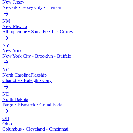
New Jersey
Newark • Jersey City • Trenton
NM
New Mexico
Albuquerque • Santa Fe • Las Cruces
NY
New York
New York City • Brooklyn • Buffalo
NC
North Carolina
Flagship
Charlotte • Raleigh • Cary
ND
North Dakota
Fargo • Bismarck • Grand Forks
OH
Ohio
Columbus • Cleveland • Cincinnati