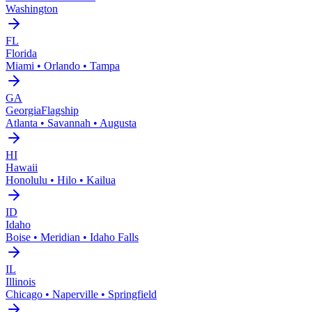
Washington
FL
Florida
Miami • Orlando • Tampa
GA
Georgia
Flagship
Atlanta • Savannah • Augusta
HI
Hawaii
Honolulu • Hilo • Kailua
ID
Idaho
Boise • Meridian • Idaho Falls
IL
Illinois
Chicago • Naperville • Springfield