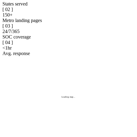
States served
[
02
]
150+
Metro landing pages
[
03
]
24/7/365
SOC coverage
[
04
]
<1hr
Avg. response
Loading map...