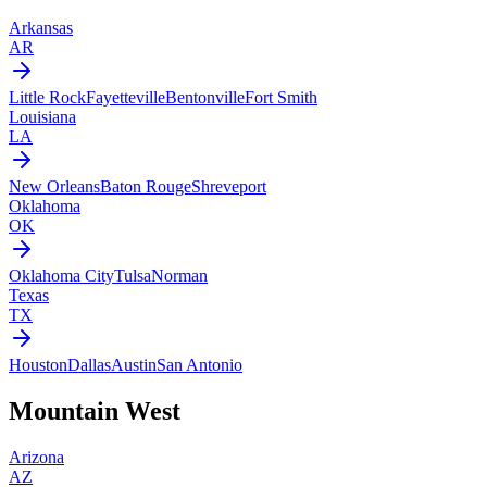
Arkansas
AR
Little Rock
Fayetteville
Bentonville
Fort Smith
Louisiana
LA
New Orleans
Baton Rouge
Shreveport
Oklahoma
OK
Oklahoma City
Tulsa
Norman
Texas
TX
Houston
Dallas
Austin
San Antonio
Mountain West
Arizona
AZ