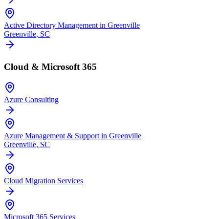
Active Directory Management in Greenville
Greenville
, SC
Cloud & Microsoft 365
Azure Consulting
Azure Management & Support in Greenville
Greenville
, SC
Cloud Migration Services
Microsoft 365 Services