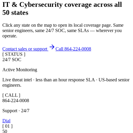
IT & Cybersecurity coverage across
all
50 states
Click any state on the map to open its local coverage page. Same
senior engineers, same 24/7 SOC, same SLAs — wherever you
operate.
Contact sales or support
Call 864-224-0008
[ STATUS ]
24/7 SOC
Active Monitoring
Live threat intel · less than an hour response SLA · US-based senior
engineers.
[ CALL ]
864-224-0008
Support · 24/7
Dial
[
01
]
50