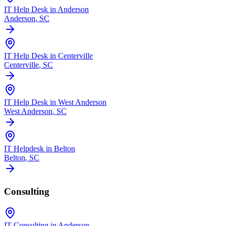
IT Help Desk in Anderson
Anderson
, SC
IT Help Desk in Centerville
Centerville
, SC
IT Help Desk in West Anderson
West Anderson
, SC
IT Helpdesk in Belton
Belton
, SC
Consulting
IT Consulting in Anderson