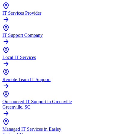
IT Services Provider
IT Support Company
Local IT Services
Remote Team IT Support
Outsourced IT Support in Greenville
Greenville
, SC
Managed IT Services in Easley