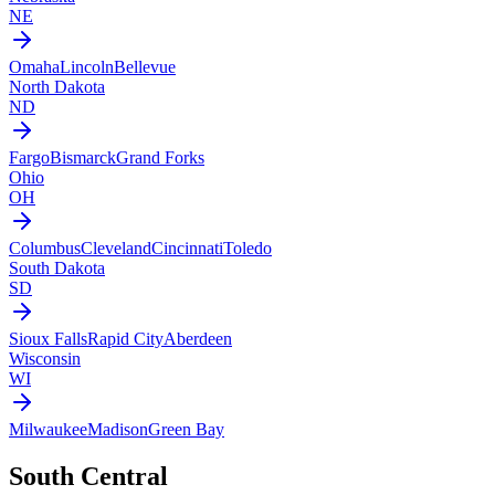
NE
Omaha
Lincoln
Bellevue
North Dakota
ND
Fargo
Bismarck
Grand Forks
Ohio
OH
Columbus
Cleveland
Cincinnati
Toledo
South Dakota
SD
Sioux Falls
Rapid City
Aberdeen
Wisconsin
WI
Milwaukee
Madison
Green Bay
South Central