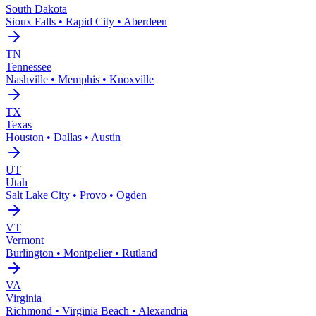
South Dakota
Sioux Falls • Rapid City • Aberdeen
TN
Tennessee
Nashville • Memphis • Knoxville
TX
Texas
Houston • Dallas • Austin
UT
Utah
Salt Lake City • Provo • Ogden
VT
Vermont
Burlington • Montpelier • Rutland
VA
Virginia
Richmond • Virginia Beach • Alexandria