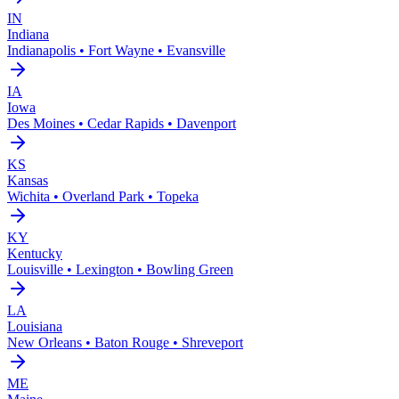
IN
Indiana
Indianapolis • Fort Wayne • Evansville
IA
Iowa
Des Moines • Cedar Rapids • Davenport
KS
Kansas
Wichita • Overland Park • Topeka
KY
Kentucky
Louisville • Lexington • Bowling Green
LA
Louisiana
New Orleans • Baton Rouge • Shreveport
ME