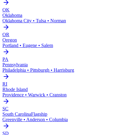
OK
Oklahoma
Oklahoma City • Tulsa • Norman
OR
Oregon
Portland • Eugene • Salem
PA
Pennsylvania
Philadelphia • Pittsburgh • Harrisburg
RI
Rhode Island
Providence • Warwick • Cranston
SC
South Carolina
Flagship
Greenville • Anderson • Columbia
SD