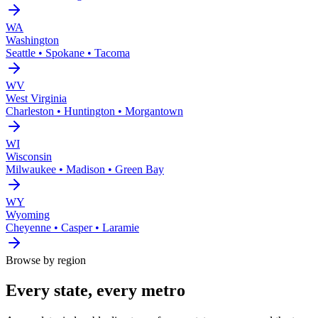
WA
Washington
Seattle • Spokane • Tacoma
WV
West Virginia
Charleston • Huntington • Morgantown
WI
Wisconsin
Milwaukee • Madison • Green Bay
WY
Wyoming
Cheyenne • Casper • Laramie
Browse by region
Every state, every metro