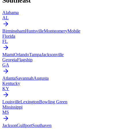
Southeast
Alabama
AL
Birmingham
Huntsville
Montgomery
Mobile
Florida
FL
Miami
Orlando
Tampa
Jacksonville
Georgia
Flagship
GA
Atlanta
Savannah
Augusta
Kentucky
KY
Louisville
Lexington
Bowling Green
Mississippi
MS
Jackson
Gulfport
Southaven