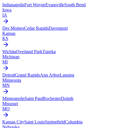
Indianapolis
Fort Wayne
Evansville
South Bend
Iowa
IA
Des Moines
Cedar Rapids
Davenport
Kansas
KS
Wichita
Overland Park
Topeka
Michigan
MI
Detroit
Grand Rapids
Ann Arbor
Lansing
Minnesota
MN
Minneapolis
Saint Paul
Rochester
Duluth
Missouri
MO
Kansas City
Saint Louis
Springfield
Columbia
Nebraska