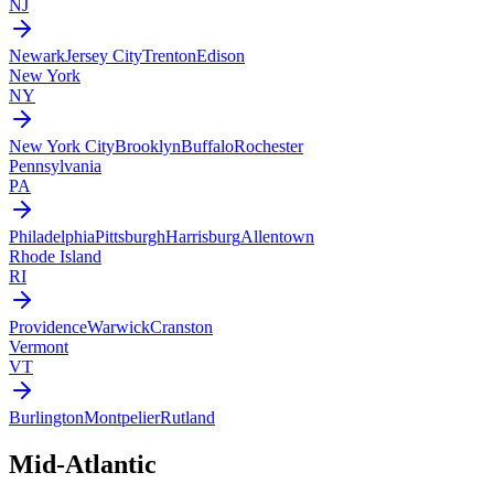
NJ
Newark
Jersey City
Trenton
Edison
New York
NY
New York City
Brooklyn
Buffalo
Rochester
Pennsylvania
PA
Philadelphia
Pittsburgh
Harrisburg
Allentown
Rhode Island
RI
Providence
Warwick
Cranston
Vermont
VT
Burlington
Montpelier
Rutland
Mid-Atlantic