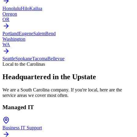
Honolulu
Hilo
Kailua
Oregon
OR
Portland
Eugene
Salem
Bend
Washington
WA
Seattle
Spokane
Tacoma
Bellevue
Local to the Carolinas
Headquartered in the Upstate
We are a South Carolina company. If you're local, here are the
service areas we cover most often.
Managed IT
Business IT Support