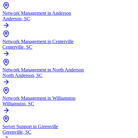
Network Management in Anderson
Anderson
, SC
Network Management in Centerville
Centerville
, SC
Network Management in North Anderson
North Anderson
, SC
Network Management in Williamston
Williamston
, SC
Server Support in Greenville
Greenville
, SC