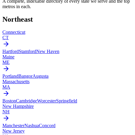
A complete, indexable directory of every state we serve and the top
metros in each.
Northeast
Connecticut
CT
Hartford
Stamford
New Haven
Maine
ME
Portland
Bangor
Augusta
Massachusetts
MA
Boston
Cambridge
Worcester
Springfield
New Hampshire
NH
Manchester
Nashua
Concord
New Jersey