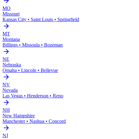
MO
Missouri
Kansas City • Saint Louis • Springfield
MT
Montana
Billings • Missoula • Bozeman
NE
Nebraska
Omaha • Lincoln • Bellevue
NV
Nevada
Las Vegas • Henderson • Reno
NH
New Hampshire
Manchester • Nashua • Concord
NJ