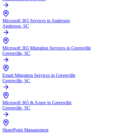
Microsoft 365 Services in Anderson
Anderson
, SC
Microsoft 365 Migration Services in Greenville
Greenville
, SC
Email Migration Services in Greenville
Greenville
, SC
Microsoft 365 & Azure in Greenville
Greenville
, SC
SharePoint Management