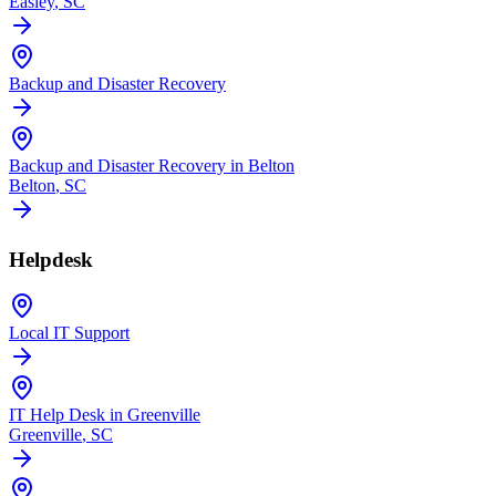
Easley
, SC
Backup and Disaster Recovery
Backup and Disaster Recovery in Belton
Belton
, SC
Helpdesk
Local IT Support
IT Help Desk in Greenville
Greenville
, SC