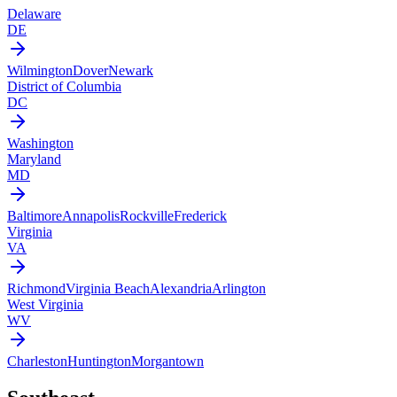
Delaware
DE
Wilmington
Dover
Newark
District of Columbia
DC
Washington
Maryland
MD
Baltimore
Annapolis
Rockville
Frederick
Virginia
VA
Richmond
Virginia Beach
Alexandria
Arlington
West Virginia
WV
Charleston
Huntington
Morgantown