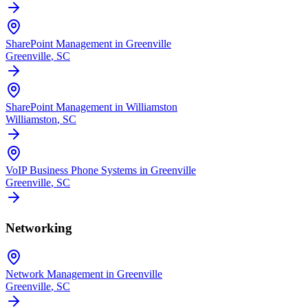
SharePoint Management in Greenville
Greenville
, SC
SharePoint Management in Williamston
Williamston
, SC
VoIP Business Phone Systems in Greenville
Greenville
, SC
Networking
Network Management in Greenville
Greenville
, SC