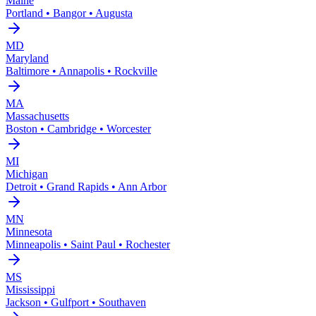
Maine
Portland • Bangor • Augusta
MD
Maryland
Baltimore • Annapolis • Rockville
MA
Massachusetts
Boston • Cambridge • Worcester
MI
Michigan
Detroit • Grand Rapids • Ann Arbor
MN
Minnesota
Minneapolis • Saint Paul • Rochester
MS
Mississippi
Jackson • Gulfport • Southaven