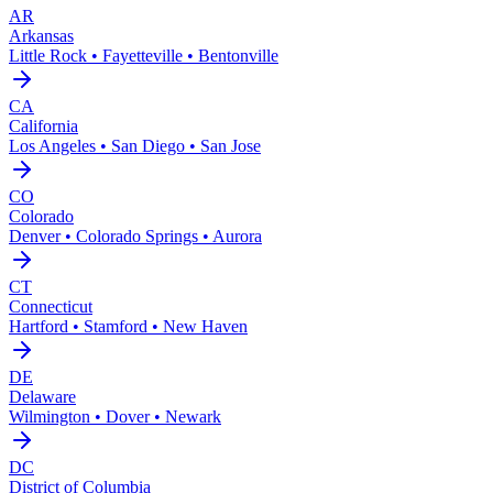
AR
Arkansas
Little Rock • Fayetteville • Bentonville
CA
California
Los Angeles • San Diego • San Jose
CO
Colorado
Denver • Colorado Springs • Aurora
CT
Connecticut
Hartford • Stamford • New Haven
DE
Delaware
Wilmington • Dover • Newark
DC
District of Columbia