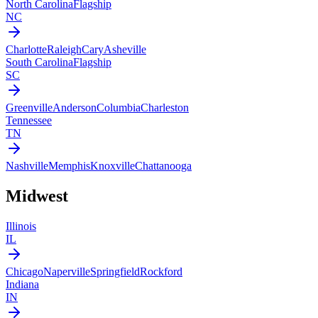
North Carolina
Flagship
NC
Charlotte
Raleigh
Cary
Asheville
South Carolina
Flagship
SC
Greenville
Anderson
Columbia
Charleston
Tennessee
TN
Nashville
Memphis
Knoxville
Chattanooga
Midwest
Illinois
IL
Chicago
Naperville
Springfield
Rockford
Indiana
IN